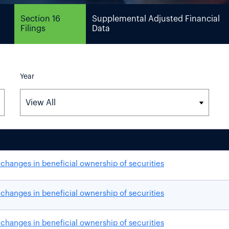
Section 16
Supplemental Adjusted Financial
Filings
Data
Year
changes in beneficial ownership of securities
changes in beneficial ownership of securities
changes in beneficial ownership of securities