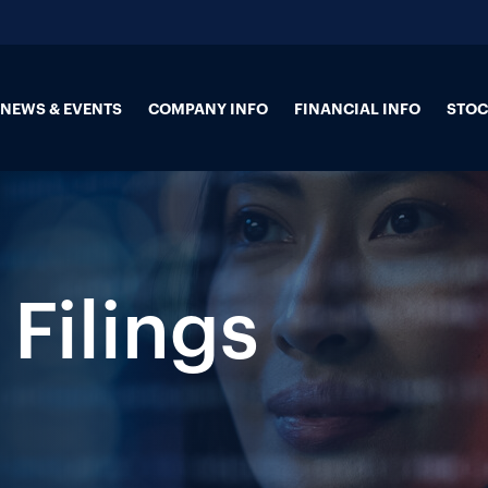
NEWS & EVENTS
COMPANY INFO
FINANCIAL INFO
STOC
 Filings