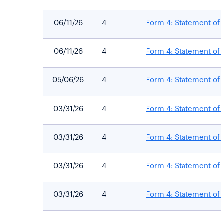
06/11/26
4
Form 4: Statement of 
06/11/26
4
Form 4: Statement of 
05/06/26
4
Form 4: Statement of 
03/31/26
4
Form 4: Statement of 
03/31/26
4
Form 4: Statement of 
03/31/26
4
Form 4: Statement of 
03/31/26
4
Form 4: Statement of 