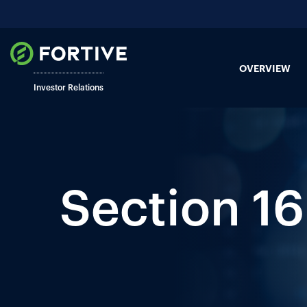
OVERVIEW
Investor Relations
Section 16