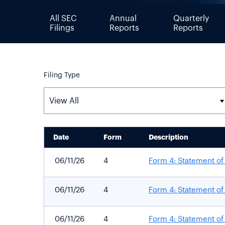
All SEC
Annual
Quarterly
Filings
Reports
Reports
Filing Type
Date
Form
Description
SEC FILINGS
06/11/26
4
Form 4: Statement of 
06/11/26
4
Form 4: Statement of 
06/11/26
4
Form 4: Statement of 