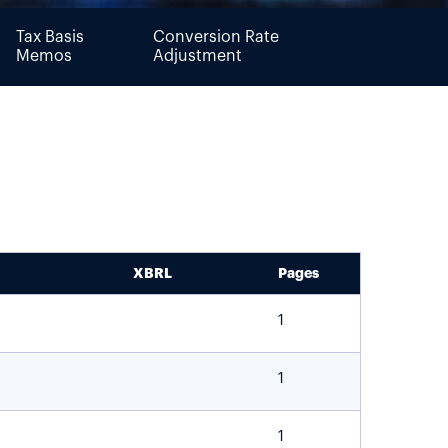
Tax Basis
Conversion Rate
Memos
Adjustment
XBRL
Pages
1
1
1