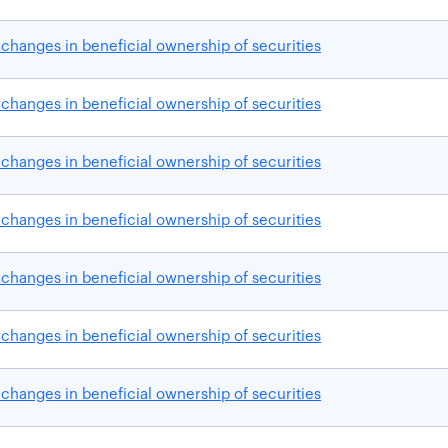
changes in beneficial ownership of securities
changes in beneficial ownership of securities
changes in beneficial ownership of securities
changes in beneficial ownership of securities
changes in beneficial ownership of securities
changes in beneficial ownership of securities
changes in beneficial ownership of securities