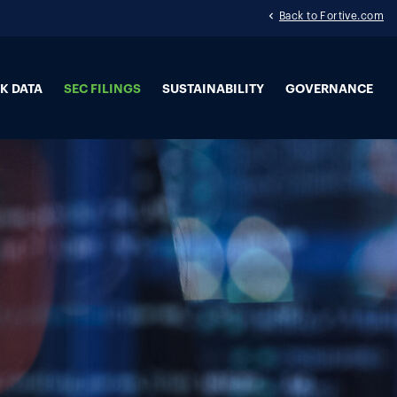
Back to Fortive.com
K DATA
SEC FILINGS
SUSTAINABILITY
GOVERNANCE