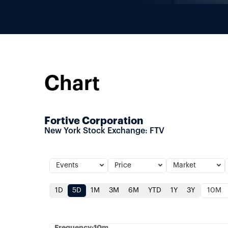
Chart
Fortive Corporation
New York Stock Exchange
:
FTV
Events
Price
Market
1D
5D
1M
3M
6M
YTD
1Y
3Y
10M
Frequency:10m
Frequency:10m