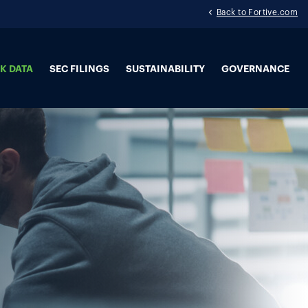
Back to Fortive.com
K DATA
SEC FILINGS
SUSTAINABILITY
GOVERNANCE