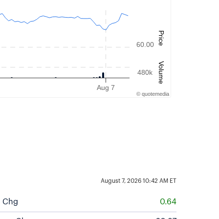
Price
60.00
Volume
480k
Aug 7
©
quote
media
August 7, 2026 10:42 AM
ET
$ Chg
0.64