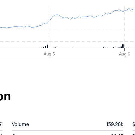
s from 2026-08-03 09:30:00 to 2026-08-07 10:40:00.
Aug 5
Aug 6
on
51
Volume
159.28k