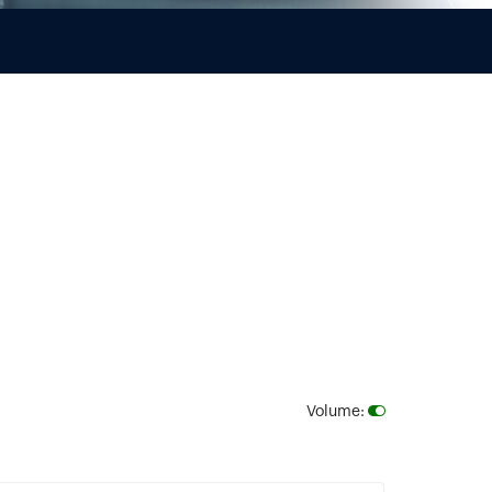
Volume
: