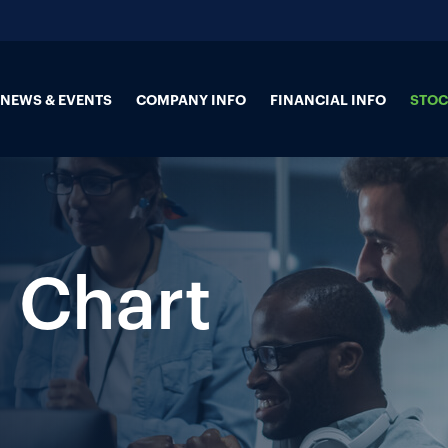
NEWS & EVENTS
COMPANY INFO
FINANCIAL INFO
STOC
 Chart