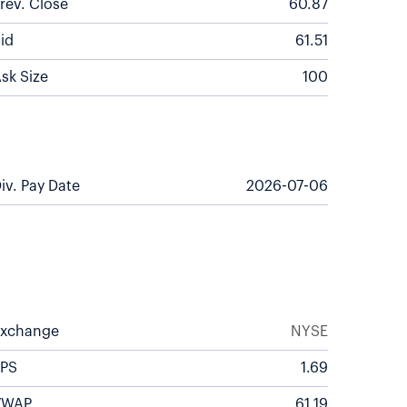
rev. Close
60.87
id
61.51
sk Size
100
iv. Pay Date
2026-07-06
Exchange
NYSE
EPS
1.69
VWAP
61.19