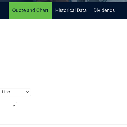
Quote and Chart
Historical Data
Dividends
Line