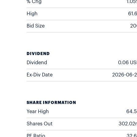
% Chg
1.0
High
61.
Bid Size
20
DIVIDEND
Dividend
0.06
US
Ex-Div Date
2026-06-2
SHARE INFORMATION
Year High
64.
Shares Out
302.02
PE Ratio
32.