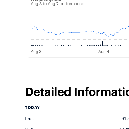
Aug 3 to Aug 7 performance
Combination chart with 2 data series.
Aug 3 to Aug 7 performance
QuoteMedia Interactive chart
The chart has 1 X axis displaying Time. Data range
The chart has 2 Y axes displaying Price, and Volume.
Aug 3
Aug 4
End of interactive chart.
Detailed Informati
TODAY
Last
61.