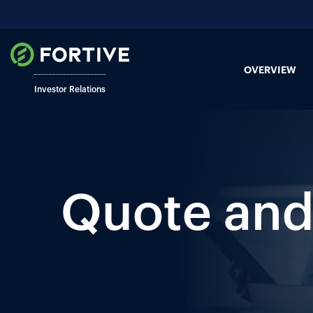
OVERVIEW
Investor Relations
Quote and