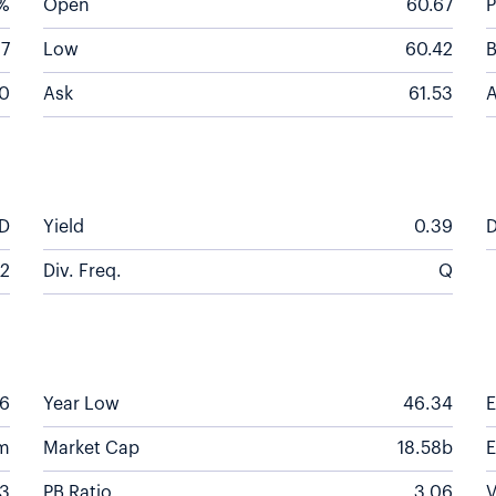
5%
Open
60.67
P
67
Low
60.42
B
0
Ask
61.53
A
D
Yield
0.39
D
2
Div. Freq.
Q
56
Year Low
46.34
m
Market Cap
18.58b
63
PB Ratio
3.06