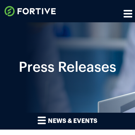
Press Releases
NEWS & EVENTS