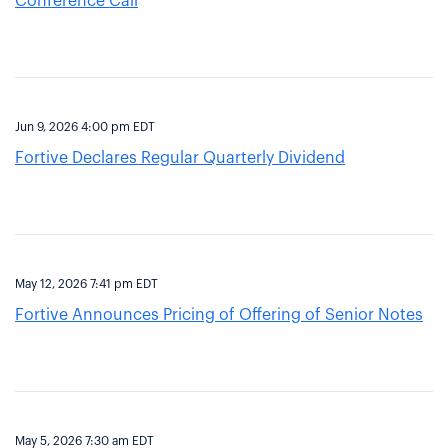
Conference Call
Jun 9, 2026 4:00 pm EDT
Fortive Declares Regular Quarterly Dividend
May 12, 2026 7:41 pm EDT
Fortive Announces Pricing of Offering of Senior Notes
May 5, 2026 7:30 am EDT