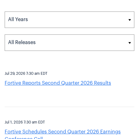
Year
Category
Jul 29, 2026 7:30 am EDT
Fortive Reports Second Quarter 2026 Results
Jul 1, 2026 7:30 am EDT
Fortive Schedules Second Quarter 2026 Earnings