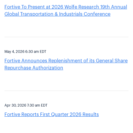
Fortive To Present at 2026 Wolfe Research 19th Annual
Global Transportation & Industrials Conference
May 4, 2026 6:30 am EDT
Fortive Announces Replenishment of its General Share
Repurchase Authorization
Apr 30, 2026 7:30 am EDT
Fortive Reports First Quarter 2026 Results