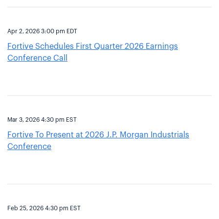
Apr 2, 2026 3:00 pm EDT
Fortive Schedules First Quarter 2026 Earnings
Conference Call
Mar 3, 2026 4:30 pm EST
Fortive To Present at 2026 J.P. Morgan Industrials
Conference
Feb 25, 2026 4:30 pm EST