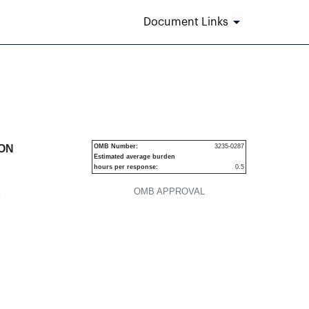
Document Links
urities
ION
OMB Number:
3235-0287
Estimated average burden
hours per response:
0.5
OMB APPROVAL
P