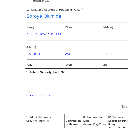
Instruction 10.
*
1. Name and Address of Reporting Person
Soroye Olumide
(Last)
(First)
(Middle)
6920 SEAWAY BLVD
(Street)
EVERETT
WA
98203
(City)
(State)
(Zip)
1. Title of Security (Instr. 3)
Common Stock
Tab
1. Title of Derivative
2.
3. Transaction
3A. Deemed
Security (Instr. 3)
Conversion
Date
Execution Date
or Exercise
(Month/Day/Year)
if any