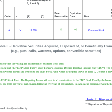
r)
Disposed of (D) (Instr.
3, 4 and 5)
Date
Expiration
Code
V
(A)
(D)
Exercisable
Date
Title
(4)
(4)
A
V
11.266
Common Stock
able II - Derivative Securities Acquired, Disposed of, or Beneficially Own
(e.g., puts, calls, warrants, options, convertible securities)
ction with the vesting and distribution of restricted stock units.
ve stock fund (the "EDIP Stock Fund") under Fortive's Executive Deferred Incentive Program (the "EDIP"). The n
uch dividend accruals are credited to the EDIP Stock Fund, which is the price shown in Table II, Column 8 abo
 EDIP Stock Fund. The Reporting Person will vest in all contributions to the EDIP Stock Fund by the Issuer a
arlier, one-tenth per year of participation following five years of participation, in each case in accordance with
Daniel B. Kim, as a
** Signature of Report
ed directly or indirectly.