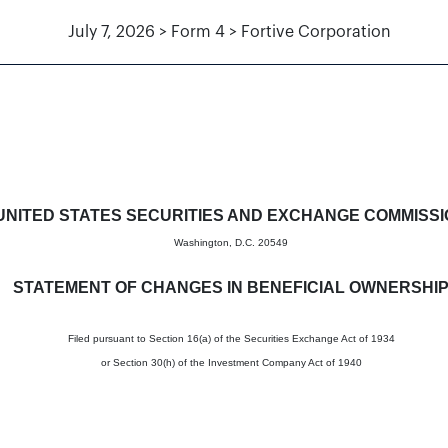
July 7, 2026 > Form 4 > Fortive Corporation
in beneficial ownership of sec
UNITED STATES SECURITIES AND EXCHANGE COMMISS
Washington, D.C. 20549
STATEMENT OF CHANGES IN BENEFICIAL OWNERSHI
Filed pursuant to Section 16(a) of the Securities Exchange Act of 1934
or Section 30(h) of the Investment Company Act of 1940