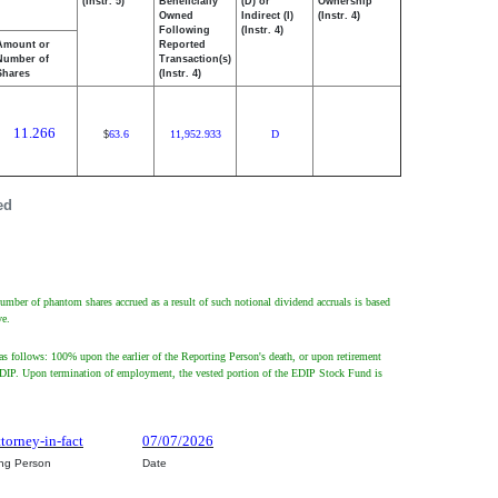
(Instr. 5)
Beneficially
(D) or
Ownership
Owned
Indirect (I)
(Instr. 4)
Following
(Instr. 4)
Amount or
Reported
Number of
Transaction(s)
Shares
(Instr. 4)
11.266
63.6
11,952.933
D
$
ed
umber of phantom shares accrued as a result of such notional dividend accruals is based
ve.
s follows: 100% upon the earlier of the Reporting Person's death, or upon retirement
 the EDIP. Upon termination of employment, the vested portion of the EDIP Stock Fund is
ttorney-in-fact
07/07/2026
ing Person
Date