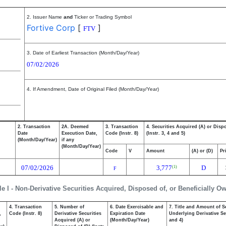
2. Issuer Name
and
Ticker or Trading Symbol
Fortive Corp
[
]
FTV
3. Date of Earliest Transaction (Month/Day/Year)
07/02/2026
4. If Amendment, Date of Original Filed (Month/Day/Year)
2. Transaction
2A. Deemed
3. Transaction
4. Securities Acquired (A) or Disp
Date
Execution Date,
Code (Instr. 8)
(Instr. 3, 4 and 5)
(Month/Day/Year)
if any
(Month/Day/Year)
Code
V
Amount
(A) or (D)
Pr
07/02/2026
3,777
D
(1)
F
le I - Non-Derivative Securities Acquired, Disposed of, or Beneficially O
4. Transaction
5. Number of
6. Date Exercisable and
7. Title and Amount of S
,
Code (Instr. 8)
Derivative Securities
Expiration Date
Underlying Derivative Sec
Acquired (A) or
(Month/Day/Year)
and 4)