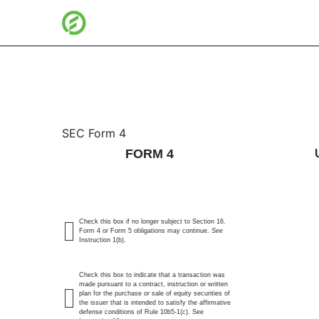
4: Statement of changes 
SEC Form 4
FORM 4
Published on July 7, 2026
Check this box if no longer subject to Section 16.
Form 4 or Form 5 obligations may continue.
See
Instruction 1(b).
Check this box to indicate that a transaction was
made pursuant to a contract, instruction or written
plan for the purchase or sale of equity securities of
the issuer that is intended to satisfy the affirmative
defense conditions of Rule 10b5-1(c). See