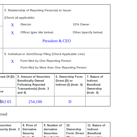
5. Relationship of Reporting Person(s) to Issuer
(Check all applicable)
X
Director
10% Owner
X
Officer (give title below)
Other (specify below)
President & CEO
6. Individual or Joint/Group Filing (Check Applicable Line)
X
Form filed by One Reporting Person
Form filed by More than One Reporting Person
osed Of (D)
5. Amount of Securities
6. Ownership Form:
7. Nature of
Beneficially Owned
Direct (D) or
Indirect
Following Reported
Indirect (I) (Instr. 4)
Beneficial
Transaction(s) (Instr. 3
Ownership
ice
and 4)
(Instr. 4)
$
62.65
254,186
D
wned
ecurities
8. Price of
9. Number of
10.
11. Nature of
urity (Instr. 3
Derivative
derivative
Ownership
Indirect
Security
Securities
Form: Direct
Beneficial