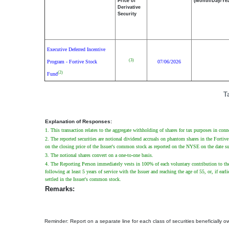
Price of
(Month/Day/Yea
Derivative
Security
Executive Deferred Incentive
(3)
Program - Fortive Stock
07/06/2026
(2)
Fund
T
Explanation of Responses:
1. This transaction relates to the aggregate withholding of shares for tax purposes in conne
2. The reported securities are notional dividend accruals on phantom shares in the Forti
on the closing price of the Issuer's common stock as reported on the NYSE on the date s
3. The notional shares convert on a one-to-one basis.
4. The Reporting Person immediately vests in 100% of each voluntary contribution to the
following at least 5 years of service with the Issuer and reaching the age of 55, or, if e
settled in the Issuer's common stock.
Remarks:
Reminder: Report on a separate line for each class of securities beneficially own