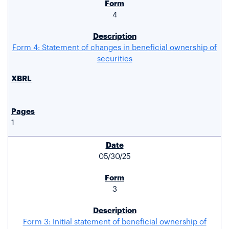
4
Form 4: Statement of changes in beneficial ownership of
securities
1
05/30/25
3
Form 3: Initial statement of beneficial ownership of