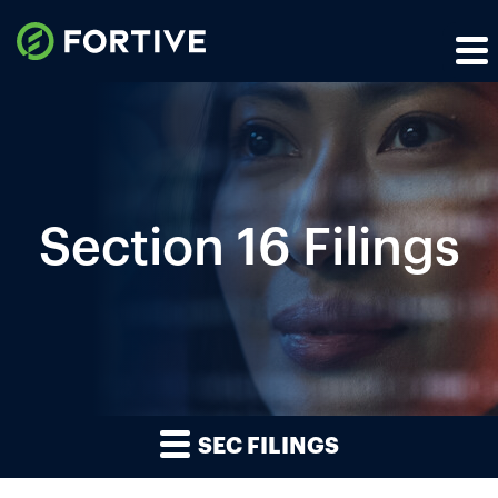
Section 16 Filings
SEC FILINGS