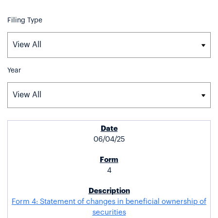
Filing Type
Year
SEC FILINGS
06/04/25
4
Form 4: Statement of changes in beneficial ownership of
securities