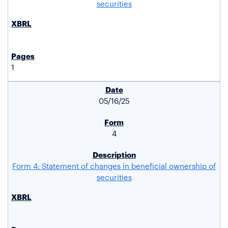
securities
1
05/16/25
4
Form 4: Statement of changes in beneficial ownership of
securities