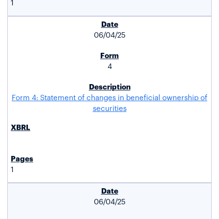
1
06/04/25
4
Form 4: Statement of changes in beneficial ownership of
securities
1
06/04/25