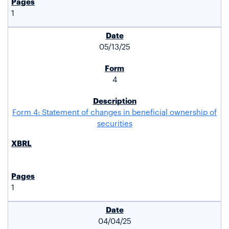
1
05/13/25
4
Form 4: Statement of changes in beneficial ownership of
securities
1
04/04/25