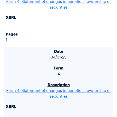
Form 4: Statement of changes in beneficial ownership of
securities
1
04/01/25
4
Form 4: Statement of changes in beneficial ownership of
securities