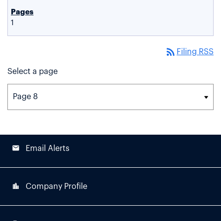
1
rss_feed
Filing RSS
Select a page
email
Email Alerts
location_city
Company Profile