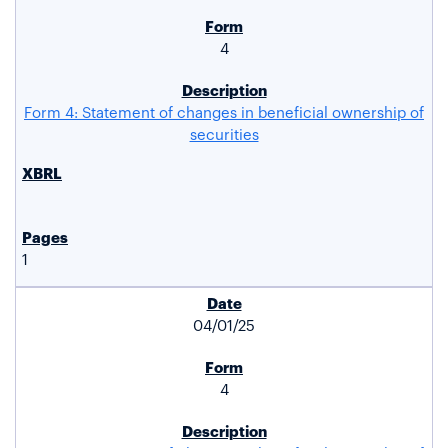
4
Form 4: Statement of changes in beneficial ownership of
securities
1
04/01/25
4