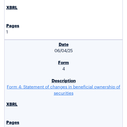
1
06/04/25
4
Form 4: Statement of changes in beneficial ownership of
securities