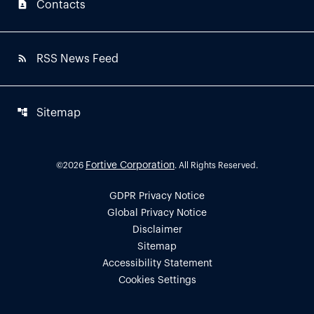
contact_page
Contacts
rss_feed
RSS News Feed
account_tree
Sitemap
Fortive Corporation
©
2026
. All Rights Reserved.
GDPR Privacy Notice
Global Privacy Notice
Disclaimer
Sitemap
Accessibility Statement
Cookies Settings