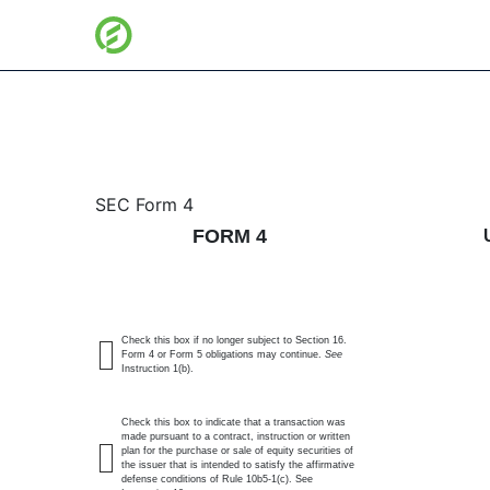
4: Statement of changes 
SEC Form 4
FORM 4
Published on June 11, 2026
Check this box if no longer subject to Section 16.
Form 4 or Form 5 obligations may continue.
See
Instruction 1(b).
Check this box to indicate that a transaction was
made pursuant to a contract, instruction or written
plan for the purchase or sale of equity securities of
the issuer that is intended to satisfy the affirmative
defense conditions of Rule 10b5-1(c). See