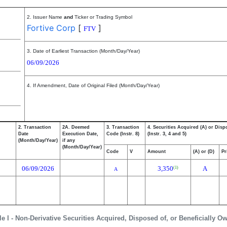
2. Issuer Name
and
Ticker or Trading Symbol
Fortive Corp
[
]
FTV
3. Date of Earliest Transaction (Month/Day/Year)
06/09/2026
4. If Amendment, Date of Original Filed (Month/Day/Year)
2. Transaction
2A. Deemed
3. Transaction
4. Securities Acquired (A) or Disp
Date
Execution Date,
Code (Instr. 8)
(Instr. 3, 4 and 5)
(Month/Day/Year)
if any
(Month/Day/Year)
Code
V
Amount
(A) or (D)
Pr
06/09/2026
3,350
A
(1)
A
le I - Non-Derivative Securities Acquired, Disposed of, or Beneficially O