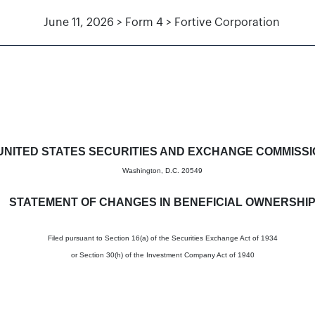
June 11, 2026 > Form 4 > Fortive Corporation
in beneficial ownership of sec
UNITED STATES SECURITIES AND EXCHANGE COMMISS
Washington, D.C. 20549
STATEMENT OF CHANGES IN BENEFICIAL OWNERSHI
Filed pursuant to Section 16(a) of the Securities Exchange Act of 1934
or Section 30(h) of the Investment Company Act of 1940