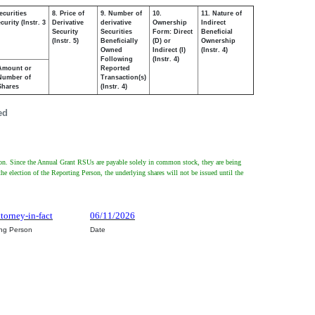
ecurities
8. Price of
9. Number of
10.
11. Nature of
urity (Instr. 3
Derivative
derivative
Ownership
Indirect
Security
Securities
Form: Direct
Beneficial
(Instr. 5)
Beneficially
(D) or
Ownership
Owned
Indirect (I)
(Instr. 4)
Following
(Instr. 4)
Amount or
Reported
Number of
Transaction(s)
Shares
(Instr. 4)
ed
rson. Since the Annual Grant RSUs are payable solely in common stock, they are being
the election of the Reporting Person, the underlying shares will not be issued until the
ttorney-in-fact
06/11/2026
ing Person
Date