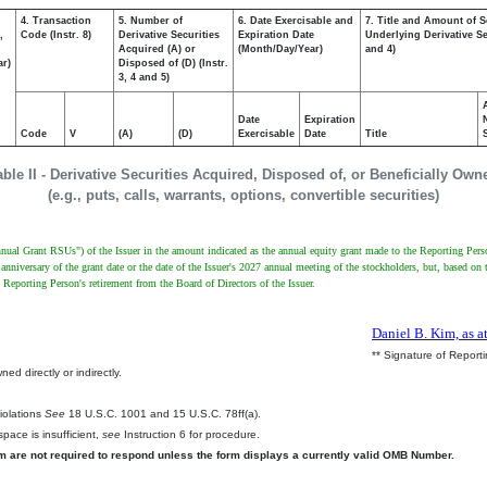
4. Transaction
5. Number of
6. Date Exercisable and
7. Title and Amount of S
,
Code (Instr. 8)
Derivative Securities
Expiration Date
Underlying Derivative Sec
Acquired (A) or
(Month/Day/Year)
and 4)
ar)
Disposed of (D) (Instr.
3, 4 and 5)
Date
Expiration
Code
V
(A)
(D)
Exercisable
Date
Title
able II - Derivative Securities Acquired, Disposed of, or Beneficially Own
(e.g., puts, calls, warrants, options, convertible securities)
"Annual Grant RSUs") of the Issuer in the amount indicated as the annual equity grant made to the Reporting Pe
anniversary of the grant date or the date of the Issuer's 2027 annual meeting of the stockholders, but, based on 
e Reporting Person's retirement from the Board of Directors of the Issuer.
Daniel B. Kim, as a
** Signature of Report
ed directly or indirectly.
.
Violations
See
18 U.S.C. 1001 and 15 U.S.C. 78ff(a).
pace is insufficient,
see
Instruction 6 for procedure.
rm are not required to respond unless the form displays a currently valid OMB Number.