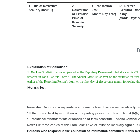
1. Title of Derivative
2.
3. Transaction
3A. Deemed
Security (Instr. 3)
Conversion
Date
Execution Date
or Exercise
(Month/Day/Year)
if any
Price of
(Month/Day/Ye
Derivative
Security
T
Explanation of Responses:
1. On June 9, 2026, the Issuer granted to the Reporting Person restricted stock units (
reported in Table I of this Form 4. The Annual Grant RSUs vest on the earlier of the first 
earlier of the Reporting Person's death or the first day of the seventh month following th
Remarks:
Reminder: Report on a separate line for each class of securities beneficially own
* If the form is filed by more than one reporting person,
see
Instruction 4 (b)(v)
** Intentional misstatements or omissions of facts constitute Federal Criminal 
Note: File three copies of this Form, one of which must be manually signed. If s
Persons who respond to the collection of information contained in this fo