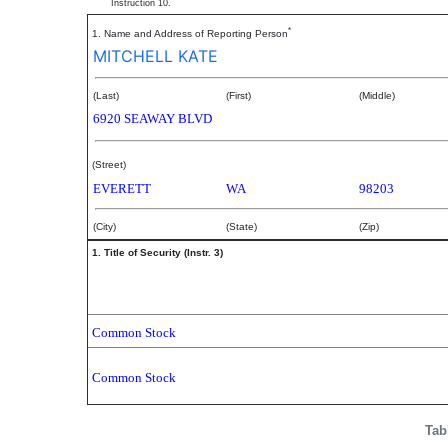
Instruction 10.
*
1. Name and Address of Reporting Person
MITCHELL KATE
(Last)
(First)
(Middle)
6920 SEAWAY BLVD
(Street)
EVERETT
WA
98203
(City)
(State)
(Zip)
1. Title of Security (Instr. 3)
Common Stock
Common Stock
Tab