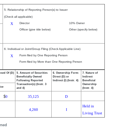
5. Relationship of Reporting Person(s) to Issuer
(Check all applicable)
X
Director
10% Owner
Officer (give title below)
Other (specify below)
6. Individual or Joint/Group Filing (Check Applicable Line)
X
Form filed by One Reporting Person
Form filed by More than One Reporting Person
osed Of (D)
5. Amount of Securities
6. Ownership Form:
7. Nature of
Beneficially Owned
Direct (D) or
Indirect
Following Reported
Indirect (I) (Instr. 4)
Beneficial
Transaction(s) (Instr. 3
Ownership
ice
and 4)
(Instr. 4)
$
0
35,125
D
Held in
4,260
I
Living Trust
wned