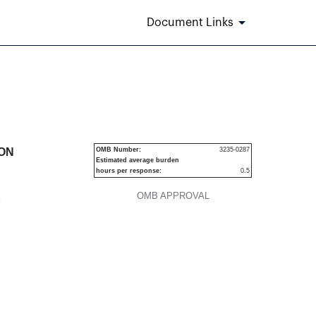
Document Links
urities
ION
OMB Number:
3235-0287
Estimated average burden
hours per response:
0.5
OMB APPROVAL
P