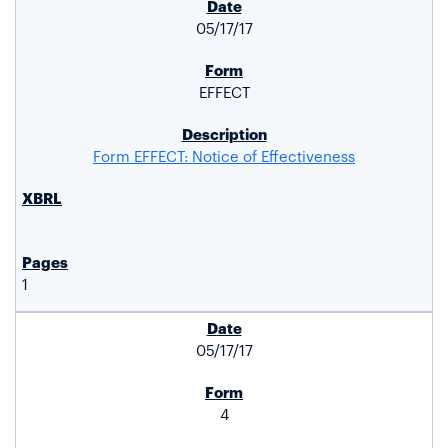
05/17/17
EFFECT
Form EFFECT: Notice of Effectiveness
1
05/17/17
4