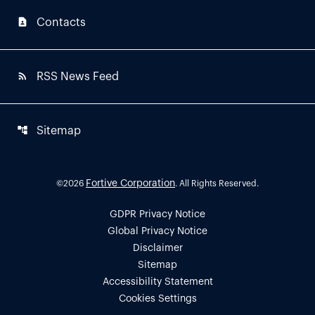
contact_page
Contacts
rss_feed
RSS News Feed
account_tree
Sitemap
Fortive Corporation
©
2026
. All Rights Reserved.
GDPR Privacy Notice
Global Privacy Notice
Disclaimer
Sitemap
Accessibility Statement
Cookies Settings