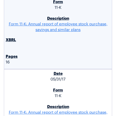
11-K
Form 11-K: Annual report of employee stock purchase,
savings and similar plans
16
05/31/17
11-K
Form 11-K: Annual report of employee stock purchase,