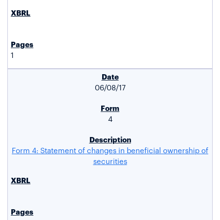
1
06/08/17
4
Form 4: Statement of changes in beneficial ownership of
securities