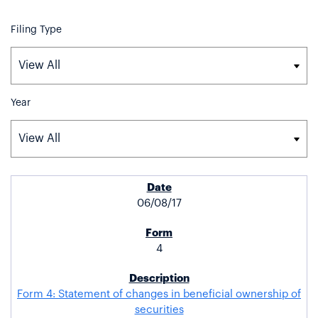
Filing Type
Year
SEC FILINGS
06/08/17
4
Form 4: Statement of changes in beneficial ownership of
securities