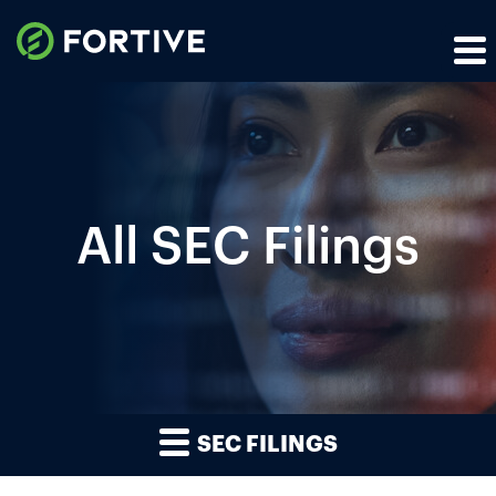
All SEC Filings
SEC FILINGS