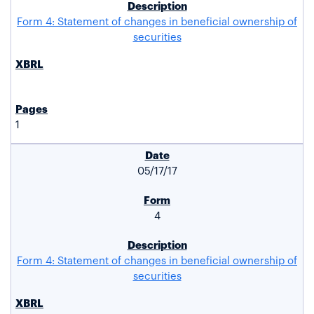
Form 4: Statement of changes in beneficial ownership of
securities
1
05/17/17
4
Form 4: Statement of changes in beneficial ownership of
securities