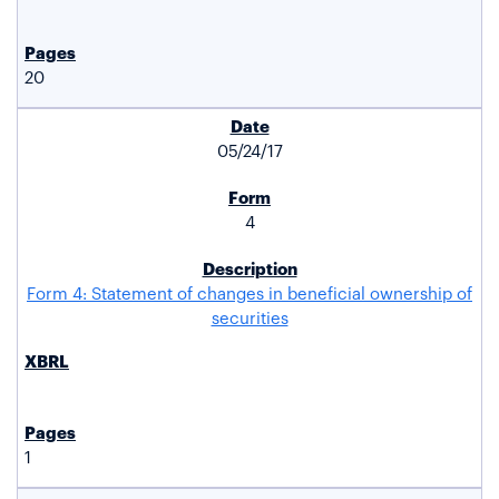
20
05/24/17
4
Form 4: Statement of changes in beneficial ownership of
securities
1