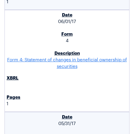
1
06/01/17
4
Form 4: Statement of changes in beneficial ownership of
securities
1
05/31/17