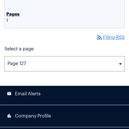
1
rss_feed
Filing RSS
Select a page
email
Email Alerts
location_city
Company Profile