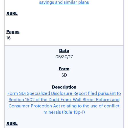
savings and similar plans
16
05/30/17
SD
Form SD: Specialized Disclosure Report filed pursuant to
Section 1502 of the Dodd-Frank Wall Street Reform and
Consumer Protection Act relating to the use of conflict
minerals (Rule 13p-1)