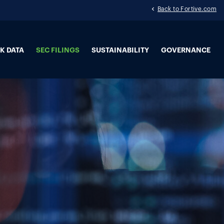
Back to Fortive.com
K DATA
SEC FILINGS
SUSTAINABILITY
GOVERNANCE