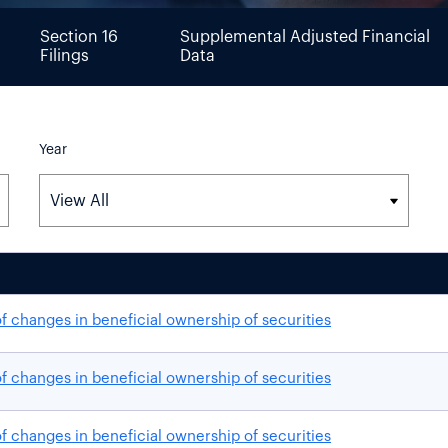
Section 16
Supplemental Adjusted Financial
Filings
Data
Year
f changes in beneficial ownership of securities
f changes in beneficial ownership of securities
f changes in beneficial ownership of securities