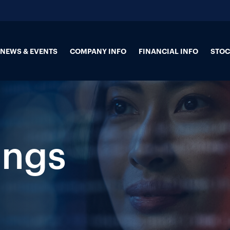
NEWS & EVENTS
COMPANY INFO
FINANCIAL INFO
STOC
ings