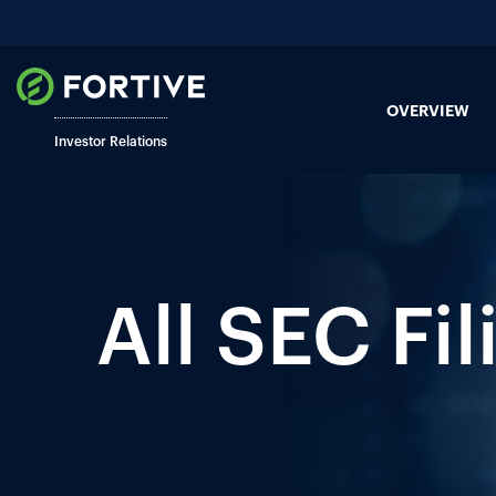
OVERVIEW
Investor Relations
All SEC Fil