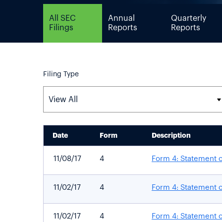
All SEC
Annual
Quarterly
Filings
Reports
Reports
Filing Type
Date
Form
Description
SEC FILINGS
11/08/17
4
Form 4: Statement o
11/02/17
4
Form 4: Statement o
11/02/17
4
Form 4: Statement o