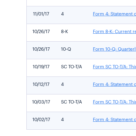
11/01/17
4
Form 4: Statement o
10/26/17
8-K
Form 8-K: Current re
10/26/17
10-Q
Form 10-Q: Quarterly
10/19/17
SC TO-T/A
Form SC TO-T/A: Thi
10/12/17
4
Form 4: Statement o
10/03/17
SC TO-T/A
Form SC TO-T/A: Thi
10/02/17
4
Form 4: Statement o