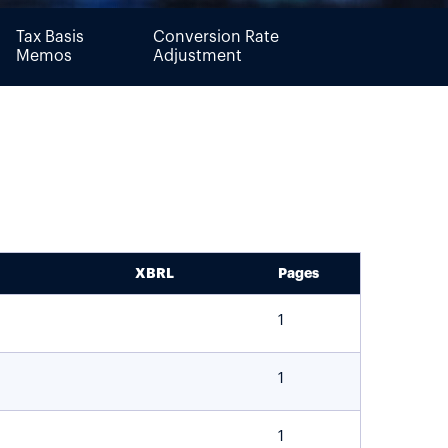
Tax Basis
Conversion Rate
Memos
Adjustment
XBRL
Pages
1
1
1