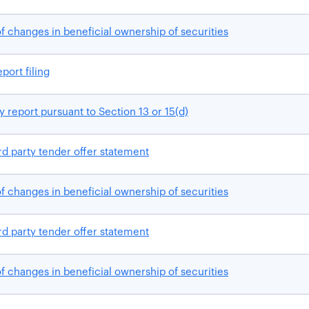
f changes in beneficial ownership of securities
port filing
 report pursuant to Section 13 or 15(d)
rd party tender offer statement
f changes in beneficial ownership of securities
rd party tender offer statement
f changes in beneficial ownership of securities