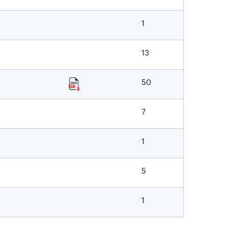
1
13
50
7
1
5
1