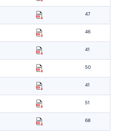
47
46
41
50
41
51
68