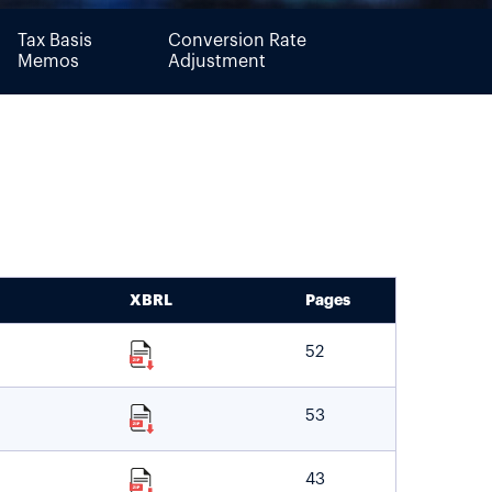
Tax Basis
Conversion Rate
Memos
Adjustment
XBRL
Pages
52
53
43