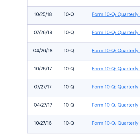
10/25/18
10-Q
Form 10-Q: Quarterly 
07/26/18
10-Q
Form 10-Q: Quarterly 
04/26/18
10-Q
Form 10-Q: Quarterly 
10/26/17
10-Q
Form 10-Q: Quarterly 
07/27/17
10-Q
Form 10-Q: Quarterly 
04/27/17
10-Q
Form 10-Q: Quarterly 
10/27/16
10-Q
Form 10-Q: Quarterly 