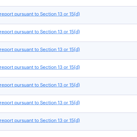
report pursuant to Section 13 or 15(d)
report pursuant to Section 13 or 15(d)
report pursuant to Section 13 or 15(d)
report pursuant to Section 13 or 15(d)
report pursuant to Section 13 or 15(d)
report pursuant to Section 13 or 15(d)
report pursuant to Section 13 or 15(d)