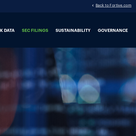
Back to Fortive.com
K DATA
SEC FILINGS
SUSTAINABILITY
GOVERNANCE