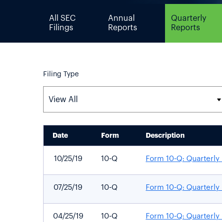
All SEC
Annual
Quarterly
Filings
Reports
Reports
Filing Type
Date
Form
Description
SEC FILINGS
10/25/19
10-Q
Form 10-Q: Quarterly 
07/25/19
10-Q
Form 10-Q: Quarterly 
04/25/19
10-Q
Form 10-Q: Quarterly 