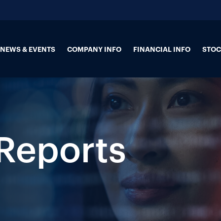
NEWS & EVENTS
COMPANY INFO
FINANCIAL INFO
STOC
 Reports