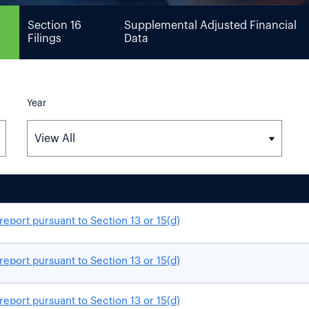
Section 16
Supplemental Adjusted Financial
Filings
Data
Year
report pursuant to Section 13 or 15(d)
report pursuant to Section 13 or 15(d)
report pursuant to Section 13 or 15(d)