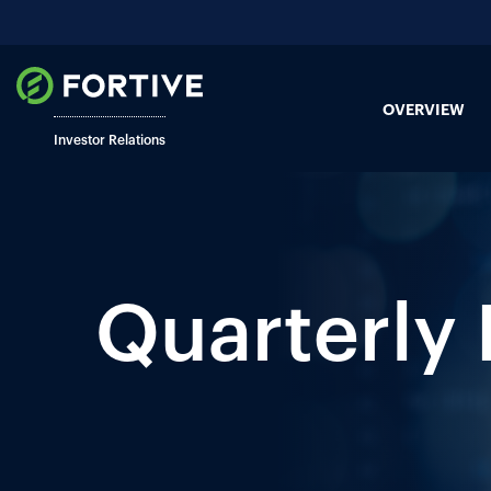
OVERVIEW
Investor Relations
Quarterly