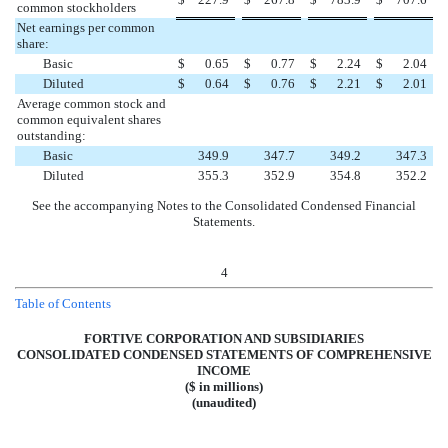
common stockholders
Net earnings per common
share:
Basic
$
0.65
$
0.77
$
2.24
$
2.04
Diluted
$
0.64
$
0.76
$
2.21
$
2.01
Average common stock and
common equivalent shares
outstanding:
Basic
349.9
347.7
349.2
347.3
Diluted
355.3
352.9
354.8
352.2
See the accompanying Notes to the Consolidated Condensed Financial
Statements.
4
Table of Contents
FORTIVE CORPORATION AND SUBSIDIARIES
CONSOLIDATED CONDENSED STATEMENTS OF COMPREHENSIVE
INCOME
($ in millions)
(unaudited)