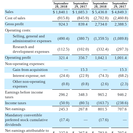
September
September
September
September
28, 2018
29, 2017
28, 2018
29, 2017
Sales
$
1,840.1
$
1,685.3
$
5,436.8
$
4,849.3
Cost of sales
(
915.8
)
(
845.9
)
(
2,702.8
)
(
2,460.8
)
Gross profit
924.3
839.4
2,734.0
2,388.5
Operating costs:
Selling, general and
(
490.4
)
(
380.7
)
(
1,359.5
)
(
1,089.8
)
administrative expenses
Research and
(
112.5
)
(
102.0
)
(
332.4
)
(
297.3
)
development expenses
Operating profit
321.4
356.7
1,042.1
1,001.4
Non-operating expenses:
Gain from acquisition
—
15.3
—
15.3
Interest expense, net
(
24.4
)
(
22.9
)
(
74.3
)
(
68.2
)
Other non-operating
(
0.8
)
(
0.8
)
(
2.6
)
(
2.3
)
expenses
Earnings before income
296.2
348.3
965.2
946.2
taxes
Income taxes
(
50.9
)
(
80.5
)
(
163.7
)
(
238.6
)
Net earnings
245.3
267.8
801.5
707.6
Mandatory convertible
preferred stock cumulative
(
17.4
)
—
(
17.6
)
—
dividends
Net earnings attributable to
$
227.9
$
267.8
$
783.9
$
707.6