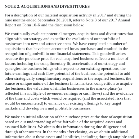
NOTE 2. ACQUISITIONS AND DIVESTITURES
For a description of our material acquisition activity in 2017 and during the
nine
months ended
September 28, 2018
, refer to
Note 3
of our
2017
Annual
Report on Form 10-K
and the discussion below.
We continually evaluate potential mergers, acquisitions and divestitures that
align with our strategy and expedite the evolution of our portfolio of
businesses into new and attractive areas. We have completed a number of
acquisitions that have been accounted for as purchases and resulted in the
recognition of goodwill in our financial statements. This goodwill arises
because the purchase price for each acquired business reflects a number of
factors including the complimentary fit, acceleration of our strategy and
synergies the business brings with respect to our existing operations, the
future earnings and cash flow potential of the business, the potential to add
other strategically complimentary acquisitions to the acquired business, the
scarce or unique nature of the business in its markets, competition to acquire
the business, the valuation of similar businesses in the marketplace (as
reflected in a multiple of revenues, earnings or cash flows) and the avoidance
of the time and costs which would be required (and the associated risks that
would be encountered) to enhance our existing offerings to key target
markets and develop new and profitable businesses.
We make an initial allocation of the purchase price at the date of acquisition
based on our understanding of the fair value of the acquired assets and
assumed liabilities. We obtain this information during due diligence and
through other sources. In the months after closing, as we obtain additional
information about these assets and liabilities, including through tangible and