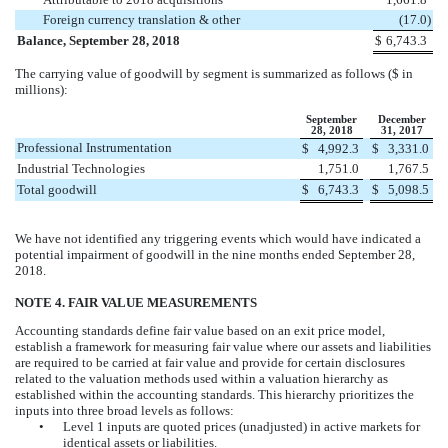
Foreign currency translation & other
(
17.0
)
Balance, September 28, 2018
$
6,743.3
The carrying value of goodwill by segment is summarized as follows ($ in
millions):
September
December
28, 2018
31, 2017
Professional Instrumentation
$
4,992.3
$
3,331.0
Industrial Technologies
1,751.0
1,767.5
Total goodwill
$
6,743.3
$
5,098.5
We have not identified any triggering events which would have indicated a
potential impairment of goodwill in the
nine
months ended
September 28,
2018
.
NOTE 4. FAIR VALUE MEASUREMENTS
Accounting standards define fair value based on an exit price model,
establish a framework for measuring fair value where our assets and liabilities
are required to be carried at fair value and provide for certain disclosures
related to the valuation methods used within a valuation hierarchy as
established within the accounting standards. This hierarchy prioritizes the
inputs into three broad levels as follows:
•
Level 1 inputs are quoted prices (unadjusted) in active markets for
identical assets or liabilities.