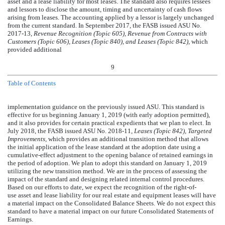
asset and a lease liability for most leases. The standard also requires lessees
and lessors to disclose the amount, timing and uncertainty of cash flows
arising from leases. The accounting applied by a lessor is largely unchanged
from the current standard. In September 2017, the FASB issued ASU No.
2017-13,
Revenue Recognition (Topic 605), Revenue from Contracts with
Customers (Topic 606), Leases (Topic 840), and Leases (Topic 842)
, which
provided additional
9
Table of Contents
implementation guidance on the previously issued ASU. This standard is
effective for us beginning January 1, 2019 (with early adoption permitted),
and it also provides for certain practical expedients that we plan to elect. In
July 2018, the FASB issued ASU No. 2018-11,
Leases (Topic 842), Targeted
Improvements,
which provides an additional transition method that allows
the initial application of the lease standard at the adoption date using a
cumulative-effect adjustment to the opening balance of retained earnings in
the period of adoption. We plan to adopt this standard on January 1, 2019
utilizing the new transition method. We are in the process of assessing the
impact of the standard and designing related internal control procedures.
Based on our efforts to date, we expect the recognition of the right-of-
use asset and lease liability for our real estate and equipment leases will have
a material impact on the Consolidated Balance Sheets. We do not expect this
standard to have a material impact on our future Consolidated Statements of
Earnings.