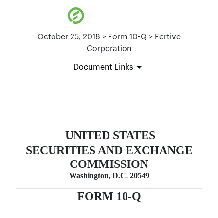
October 25, 2018 > Form 10-Q > Fortive
Corporation
Document Links
10-Q: Quarterly report pursuant t
UNITED STATES
Published on October 25, 2018
SECURITIES AND EXCHANGE
COMMISSION
Washington, D.C. 20549
________________________________________________
FORM
10-Q
________________________________________________