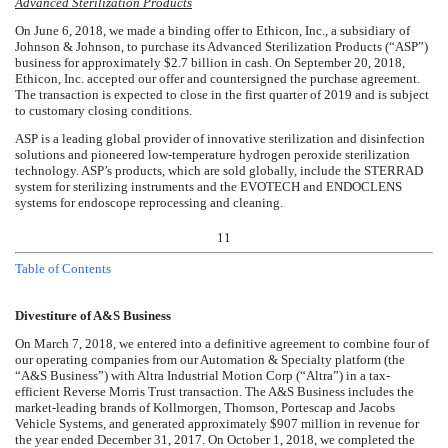
Advanced Sterilization Products
On June 6, 2018, we made a binding offer to Ethicon, Inc., a subsidiary of
Johnson & Johnson, to purchase its Advanced Sterilization Products (“ASP”)
business for approximately
$
2.7
billion
in cash. On September 20, 2018,
Ethicon, Inc. accepted our offer and countersigned the purchase agreement.
The transaction is expected to close in the first quarter of 2019 and is subject
to customary closing conditions.
ASP is a leading global provider of innovative sterilization and disinfection
solutions and pioneered low-temperature hydrogen peroxide sterilization
technology. ASP’s products, which are sold globally, include the STERRAD
system for sterilizing instruments and the EVOTECH and ENDOCLENS
systems for endoscope reprocessing and cleaning.
11
Table of Contents
Divestiture of A&S Business
On March 7, 2018, we entered into a definitive agreement to combine
four
of
our operating companies from our Automation & Specialty platform (the
“A&S Business”) with Altra Industrial Motion Corp (“Altra”) in a tax-
efficient Reverse Morris Trust transaction. The A&S Business includes the
market-leading brands of Kollmorgen, Thomson, Portescap and Jacobs
Vehicle Systems, and generated approximately
$
907
million
in revenue for
the year ended December 31, 2017. On October 1, 2018, we completed the