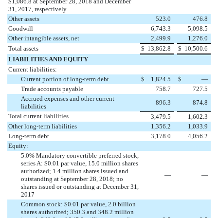
$1,086.8 at September 28, 2018 and December
31, 2017, respectively
Other assets
523.0
476.8
Goodwill
6,743.3
5,098.5
Other intangible assets, net
2,499.9
1,276.0
Total assets
$
13,862.8
$
10,500.6
LIABILITIES AND EQUITY
Current liabilities:
Current portion of long-term debt
$
1,824.5
$
—
Trade accounts payable
758.7
727.5
Accrued expenses and other current
896.3
874.8
liabilities
Total current liabilities
3,479.5
1,602.3
Other long-term liabilities
1,356.2
1,033.9
Long-term debt
3,178.0
4,056.2
Equity:
5.0% Mandatory convertible preferred stock,
series A: $0.01 par value, 15.0 million shares
authorized; 1.4 million shares issued and
—
—
outstanding at September 28, 2018; no
shares issued or outstanding at December 31,
2017
Common stock: $0.01 par value, 2.0 billion
shares authorized; 350.3 and 348.2 million