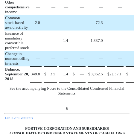
Other
comprehensive
—
—
—
—
—
—
income
Common
stock-based
2.0
—
—
—
72.3
—
award activity
Issuance of
mandatory
—
—
1.4
—
1,337.0
—
convertible
preferred stock
Change in
noncontrolling
—
—
—
—
—
—
interests
Balance,
September 28,
349.8
$
3.5
1.4
$
—
$
3,862.5
$
2,057.1
$
2018
See the accompanying Notes to the Consolidated Condensed Financial
Statements.
6
Table of Contents
FORTIVE CORPORATION AND SUBSIDIARIES
CONSOLIDATED CONDENSED STATEMENTS OF CASH FLOWS