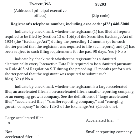
Everett, WA
98203
(Address of principal executive
offices)
(Zip code)
Registrant’s telephone number, including area code: (425) 446-5000
Indicate by check mark whether the registrant (1) has filed all reports
required to be filed by Section 13 or 15(d) of the Securities Exchange Act of
1934 (the “Exchange Act”) during the preceding 12 months (or for such
shorter period that the registrant was required to file such reports), and (2) has
been subject to such filing requirements for the past 90 days. Yes
ý
No
o
Indicate by check mark whether the registrant has submitted
electronically every Interactive Data File required to be submitted pursuant
to Rule 405 of Regulation S-T during the preceding 12 months (or for such
shorter period that the registrant was required to submit such
files). Yes
ý
No
o
Indicate by check mark whether the registrant is a large accelerated
filer, an accelerated filer, a non-accelerated filer, a smaller reporting company,
or an emerging growth company. See the definitions of “large accelerated
filer,” “accelerated filer,” “smaller reporting company,” and “emerging
growth company” in Rule 12b-2 of the Exchange Act. (Check one):
Large accelerated filer
Accelerated filer
¨
x
Non-
Smaller reporting company
accelerated filer
¨
¨