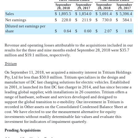
September
September
September
September
28, 2018
29, 2017
28, 2018
29, 2017
Sales
$
1,895.5
$
1,854.0
$
5,691.4
$
5,396.4
Net earnings
$
228.0
$
211.9
$
730.0
$
584.1
Diluted net earnings per
share
$
0.64
$
0.60
$
2.07
$
1.66
Revenue and operating losses attributable to the acquisitions included in our
results for the three and nine months ended
September 28, 2018
were
$
35.7
million
and
$
19.1
million
, respectively.
Tritium
On September 11, 2018, we acquired a minority interest in Tritium Holdings
Pty, Ltd for less than
$
50.0
million
. Tritium specializes in the design and
manufacture of DC fast charging solutions for electric vehicles. Established
in 2001, it launched its first DC fast charger in 2014, and has since become a
leading global supplier, with installations in
26
countries. Tritium offers a
range of hardware, software and services developed and designed to
support the global transition to e-mobility. Our investment in Tritium is
recorded in Other assets on the Consolidated Condensed Balance Sheet at
cost. We have elected to use the measurement alternative for equity
investments without readily determinable fair values and evaluate this
investment for indicators of impairment quarterly.
Pending Acquisitions