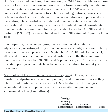
U.S. Securities and Exchange Commission (the “SEC”) applicable for interim
periods. Certain information and footnote disclosures normally included in
financial statements prepared in accordance with GAAP have been
condensed or omitted pursuant to such rules and regulations; however, we
believe the disclosures are adequate to make the information presented not
misleading. The consolidated condensed financial statements included
herein should be read in conjunction with the audited annual consolidated
financial statements as of and for the year ended
December 31, 2017
and the
footnotes (“Notes”) thereto included within our
2017
Annual Report on Form
10-K
.
In our opinion, the accompanying financial statements contain all
adjustments (consisting of only normal recurring accruals) necessary to fairly
present our financial position as of
September 28, 2018
and
December 31,
2017
, and our results of operations and cash flows for the
three and nine
months ended
September 28, 2018
and
September 29, 2017
. Reclassification
of certain prior year amounts have been made to conform to current year
presentation.
Accumulated Other Comprehensive Income (Loss)
—Foreign currency
translation adjustments are generally not adjusted for income taxes as they
relate to indefinite investments in non-U.S. subsidiaries. The changes in
accumulated other comprehensive income (loss) by component are
summarized below ($ in millions):
Foreign
currency
translation
Pension
adjustments
adjustments
Total
For the Three Months Ended