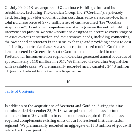
On July 27, 2018, we acquired TGG Ultimate Holdings, Inc. and its
subsidiaries, including The Gordian Group, Inc. (“Gordian”), a privately-
held, leading provider of construction cost data, software and service, for a
total purchase price of
$
778
million
net of cash acquired (the “Gordian
Acquisition”). Gordian’s comprehensive offerings serve the entire building
lifecycle and provide workflow solutions designed to optimize every stage of
an asset owner’s construction and maintenance needs, including connecting
the owner and contractors in the same exchange and providing access to cost
and facility metrics databases via a subscription-based model. Gordian is
headquartered in Greenville, South Carolina, and is included in our
Professional Instrumentation segment. Gordian generated annual revenues of
approximately
$
110
million
in 2017. We financed the Gordian Acquisition
with available cash. We preliminarily recorded approximately
$
443
million
of goodwill related to the Gordian Acquisition.
10
Table of Contents
In addition to the acquisitions of Accruent and Gordian, during the
nine
months ended
September 28, 2018
, we acquired
one
business
for total
consideration of
$
7.7
million
in cash, net of cash acquired. The
business
acquired
complements
existing units of our Professional Instrumentation
segment. We preliminarily recorded an aggregate of
$
1.8
million
of goodwill
related to
this acquisition
.