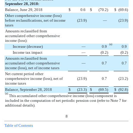
September 28, 2018:
Balance, June 29, 2018
$
0.6
$
(
70.2
)
$
(
69.6
)
Other comprehensive income (loss)
before reclassifications, net of income
(
23.9
)
—
(
23.9
)
taxes
Amounts reclassified from
accumulated other comprehensive
income (loss):
(a)
Increase (decrease)
—
0.9
0.9
Income tax impact
—
(
0.2
)
(
0.2
)
Amounts reclassified from
accumulated other comprehensive
—
0.7
0.7
income (loss), net of income taxes
Net current period other
comprehensive income (loss), net of
(
23.9
)
0.7
(
23.2
)
income taxes
Balance, September 28, 2018
$
(
23.3
)
$
(
69.5
)
$
(
92.8
)
(a)
This accumulated other comprehensive income (loss) component is
included in the computation of net periodic pension cost (refer to Note 7 for
additional details).
8
Table of Contents