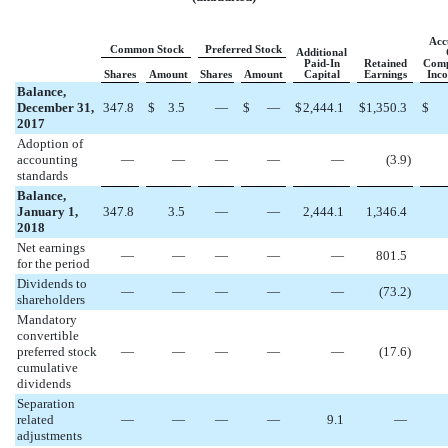
Acc
Common Stock
Preferred Stock
Additional
Paid-In
Retained
Comp
Shares
Amount
Shares
Amount
Capital
Earnings
Inco
Balance,
December 31,
347.8
$
3.5
—
$
—
$
2,444.1
$
1,350.3
$
2017
Adoption of
accounting
—
—
—
—
—
(
3.9
)
standards
Balance,
January 1,
347.8
3.5
—
—
2,444.1
1,346.4
2018
Net earnings
—
—
—
—
—
801.5
for the period
Dividends to
—
—
—
—
—
(
73.2
)
shareholders
Mandatory
convertible
preferred stock
—
—
—
—
—
(
17.6
)
cumulative
dividends
Separation
related
—
—
—
—
9.1
—
adjustments