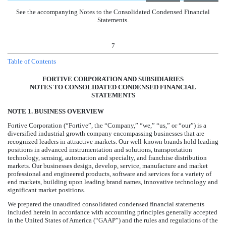
See the accompanying Notes to the Consolidated Condensed Financial
Statements.
7
Table of Contents
FORTIVE CORPORATION AND SUBSIDIARIES
NOTES TO CONSOLIDATED CONDENSED FINANCIAL
STATEMENTS
NOTE 1. BUSINESS OVERVIEW
Fortive Corporation (“Fortive”, the “Company,” “we,” “us,” or “our”) is a
diversified industrial growth company encompassing businesses that are
recognized leaders in attractive markets.
Our well-known brands hold leading
positions in advanced instrumentation and solutions, transportation
technology, sensing, automation and specialty, and franchise distribution
markets. Our businesses design, develop, service, manufacture and market
professional and engineered products, software and services for a variety of
end markets, building upon leading brand names, innovative technology and
significant market positions.
We prepared the unaudited consolidated condensed financial statements
included herein in accordance with accounting principles generally accepted
in the United States of America (“GAAP”) and the rules and regulations of the