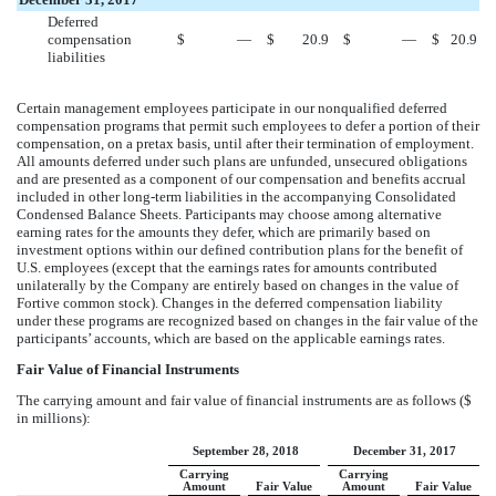
Deferred
compensation
$
—
$
20.9
$
—
$
20.9
liabilities
Certain management employees participate in our nonqualified deferred
compensation programs that permit such employees to defer a portion of their
compensation, on a pretax basis, until after their termination of employment.
All amounts deferred under such plans are unfunded, unsecured obligations
and are presented as a component of our compensation and benefits accrual
included in other long-term liabilities in the accompanying Consolidated
Condensed Balance Sheets. Participants may choose among alternative
earning rates for the amounts they defer, which are primarily based on
investment options within our defined contribution plans for the benefit of
U.S. employees (except that the earnings rates for amounts contributed
unilaterally by the Company are entirely based on changes in the value of
Fortive common stock). Changes in the deferred compensation liability
under these programs are recognized based on changes in the fair value of the
participants’ accounts, which are based on the applicable earnings rates.
Fair Value of Financial Instruments
The carrying amount and fair value of financial instruments are as follows ($
in millions):
September 28, 2018
December 31, 2017
Carrying
Carrying
Amount
Fair Value
Amount
Fair Value