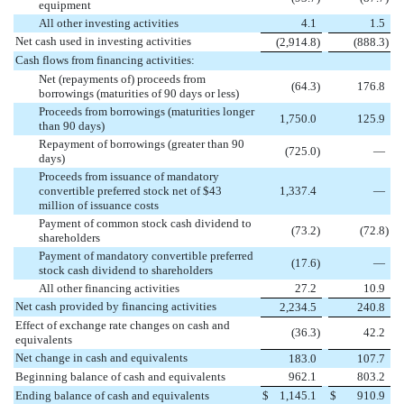
equipment
All other investing activities
4.1
1.5
Net cash used in investing activities
(
2,914.8
)
(
888.3
)
Cash flows from financing activities:
Net (repayments of) proceeds from
(
64.3
)
176.8
borrowings (maturities of 90 days or less)
Proceeds from borrowings (maturities longer
1,750.0
125.9
than 90 days)
Repayment of borrowings (greater than 90
(
725.0
)
—
days)
Proceeds from issuance of mandatory
convertible preferred stock net of $43
1,337.4
—
million of issuance costs
Payment of common stock cash dividend to
(
73.2
)
(
72.8
)
shareholders
Payment of mandatory convertible preferred
(
17.6
)
—
stock cash dividend to shareholders
All other financing activities
27.2
10.9
Net cash provided by financing activities
2,234.5
240.8
Effect of exchange rate changes on cash and
(
36.3
)
42.2
equivalents
Net change in cash and equivalents
183.0
107.7
Beginning balance of cash and equivalents
962.1
803.2
Ending balance of cash and equivalents
$
1,145.1
$
910.9