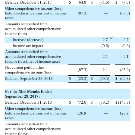
Balance, December 31, 2017
$
64.0
$
(
71.6
)
$
(
7.6
)
Other comprehensive income (loss)
before reclassifications, net of income
(
87.3
)
—
(
87.3
)
taxes
Amounts reclassified from
accumulated other comprehensive
income (loss):
(a)
Increase (decrease)
—
2.7
2.7
Income tax impact
—
(
0.6
)
(
0.6
)
Amounts reclassified from
accumulated other comprehensive
—
2.1
2.1
income (loss), net of income taxes
Net current period other
(
87.3
)
2.1
(
85.2
)
comprehensive income (loss)
Balance, September 28, 2018
$
(
23.3
)
$
(
69.5
)
$
(
92.8
)
For the Nine Months Ended
September 29, 2017:
Balance, December 31, 2016
$
(
72.6
)
$
(
73.2
)
$
(
145.8
)
Other comprehensive income (loss)
before reclassifications, net of income
126.9
—
126.9
taxes
Amounts reclassified from
accumulated other comprehensive
income (loss):