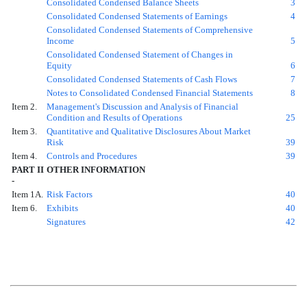
Consolidated Condensed Balance Sheets
3
Consolidated Condensed Statements of Earnings
4
Consolidated Condensed Statements of Comprehensive
Income
5
Consolidated Condensed Statement of Changes in
Equity
6
Consolidated Condensed Statements of Cash Flows
7
Notes to Consolidated Condensed Financial Statements
8
Item 2.
Management's Discussion and Analysis of Financial
Condition and Results of Operations
25
Item 3.
Quantitative and Qualitative Disclosures About Market
Risk
39
Item 4.
Controls and Procedures
39
PART II
OTHER INFORMATION
-
Item 1A.
Risk Factors
40
Item 6.
Exhibits
40
Signatures
42