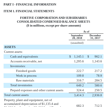
PART I - FINANCIAL INFORMATION
ITEM 1. FINANCIAL STATEMENTS
FORTIVE CORPORATION AND SUBSIDIARIES
CONSOLIDATED CONDENSED BALANCE SHEETS
($ in millions, except per share amounts)
As of
September
December
28, 2018
31, 2017
(unaudited)
ASSETS
Current assets:
Cash and equivalents
$
1,145.1
$
962.1
Accounts receivable, net
1,295.6
1,143.6
Inventories:
Finished goods
222.7
217.2
Work in process
109.8
78.9
Raw materials
316.7
284.5
Total inventories
649.2
580.6
Prepaid expenses and other current assets
324.4
250.5
Total current assets
3,414.3
2,936.8
Property, plant and equipment, net of
accumulated depreciation of $1,135.4 and
682.3
712.5