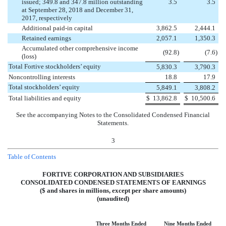
issued; 349.8 and 347.8 million outstanding
3.5
3.5
at September 28, 2018 and December 31,
2017, respectively
Additional paid-in capital
3,862.5
2,444.1
Retained earnings
2,057.1
1,350.3
Accumulated other comprehensive income
(
92.8
)
(
7.6
)
(loss)
Total Fortive stockholders’ equity
5,830.3
3,790.3
Noncontrolling interests
18.8
17.9
Total stockholders’ equity
5,849.1
3,808.2
Total liabilities and equity
$
13,862.8
$
10,500.6
See the accompanying Notes to the Consolidated Condensed Financial
Statements.
3
Table of Contents
FORTIVE CORPORATION AND SUBSIDIARIES
CONSOLIDATED CONDENSED STATEMENTS OF EARNINGS
($ and shares in millions, except per share amounts)
(unaudited)
Three Months Ended
Nine Months Ended