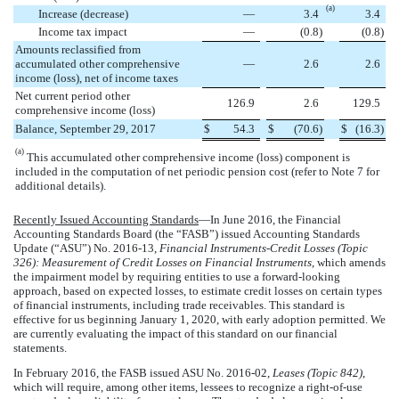
(a)
Increase (decrease)
—
3.4
3.4
Income tax impact
—
(
0.8
)
(
0.8
)
Amounts reclassified from
accumulated other comprehensive
—
2.6
2.6
income (loss), net of income taxes
Net current period other
126.9
2.6
129.5
comprehensive income (loss)
Balance, September 29, 2017
$
54.3
$
(
70.6
)
$
(
16.3
)
(a)
This accumulated other comprehensive income (loss) component is
included in the computation of net periodic pension cost (refer to Note 7 for
additional details).
Recently Issued Accounting Standards
—In June 2016, the Financial
Accounting Standards Board (the “FASB”) issued Accounting Standards
Update (“ASU”) No. 2016-13,
Financial Instruments-Credit Losses (Topic
326): Measurement of Credit Losses on Financial Instruments
, which amends
the impairment model by requiring entities to use a forward-looking
approach, based on expected losses, to estimate credit losses on certain types
of financial instruments, including trade receivables. This standard is
effective for us beginning January 1, 2020, with early adoption permitted. We
are currently evaluating the impact of this standard on our financial
statements.
In February 2016, the FASB issued ASU No. 2016-02,
Leases (Topic 842)
,
which will require, among other items, lessees to recognize a right-of-use