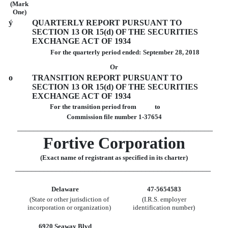
(Mark
One)
ý
QUARTERLY REPORT PURSUANT TO
SECTION 13 OR 15(d) OF THE SECURITIES
EXCHANGE ACT OF 1934
For the quarterly period ended:
September 28, 2018
Or
o
TRANSITION REPORT PURSUANT TO
SECTION 13 OR 15(d) OF THE SECURITIES
EXCHANGE ACT OF 1934
For the transition period from to
Commission file number 1-37654
________________________________________________
Fortive Corporation
(Exact name of registrant as specified in its charter)
________________________________________________
Delaware
47-5654583
(State or other jurisdiction of
(I.R.S. employer
incorporation or organization)
identification number)
6920 Seaway Blvd