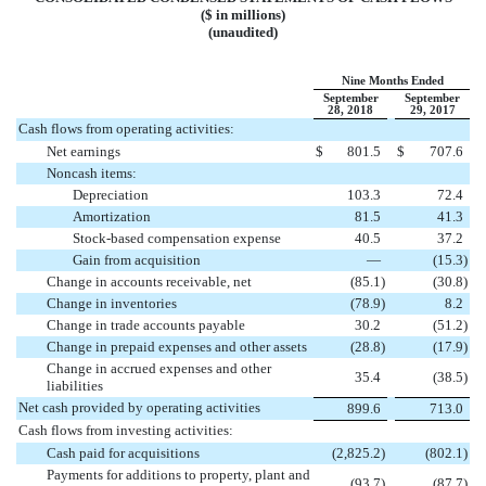
($ in millions)
(unaudited)
Nine Months Ended
September
September
28, 2018
29, 2017
Cash flows from operating activities:
Net earnings
$
801.5
$
707.6
Noncash items:
Depreciation
103.3
72.4
Amortization
81.5
41.3
Stock-based compensation expense
40.5
37.2
Gain from acquisition
—
(
15.3
)
Change in accounts receivable, net
(
85.1
)
(
30.8
)
Change in inventories
(
78.9
)
8.2
Change in trade accounts payable
30.2
(
51.2
)
Change in prepaid expenses and other assets
(
28.8
)
(
17.9
)
Change in accrued expenses and other
35.4
(
38.5
)
liabilities
Net cash provided by operating activities
899.6
713.0
Cash flows from investing activities:
Cash paid for acquisitions
(
2,825.2
)
(
802.1
)
Payments for additions to property, plant and
(
93.7
)
(
87.7
)