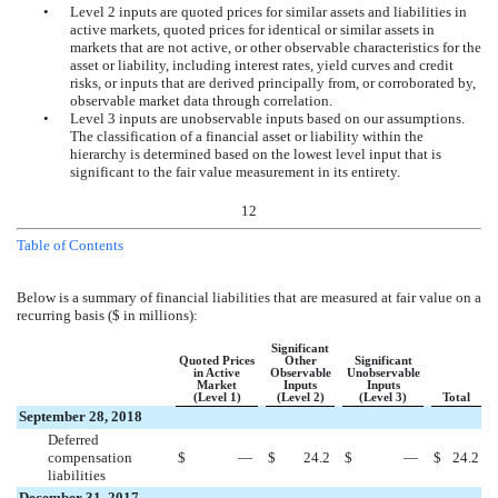
•
Level 2 inputs are quoted prices for similar assets and liabilities in
active markets, quoted prices for identical or similar assets in
markets that are not active, or other observable characteristics for the
asset or liability, including interest rates, yield curves and credit
risks, or inputs that are derived principally from, or corroborated by,
observable market data through correlation.
•
Level 3 inputs are unobservable inputs based on our assumptions.
The classification of a financial asset or liability within the
hierarchy is determined based on the lowest level input that is
significant to the fair value measurement in its entirety.
12
Table of Contents
Below is a summary of financial liabilities that are measured at fair value on a
recurring basis ($ in millions):
Significant
Quoted Prices
Other
Significant
in Active
Observable
Unobservable
Market
Inputs
Inputs
(Level 1)
(Level 2)
(Level 3)
Total
September 28, 2018
Deferred
compensation
$
—
$
24.2
$
—
$
24.2
liabilities
December 31, 2017