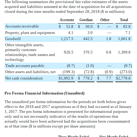
The following summarizes the provisional fair value estimates of the assets
acquired and liabilities assumed at the date of acquisition for all acquisitions
closed during the
nine
months ended
September 28, 2018
($ in millions):
Accruent
Gordian
Other
Total
Accounts receivable
$
52.8
$
30.0
$
—
$
82.8
Property, plant and equipment
4.1
3.0
—
7.1
Goodwill
1,217.5
442.5
1.8
1,661.8
Other intangible assets,
primarily customer
926.5
376.5
6.8
1,309.8
relationships, trade names and
technology
Trade accounts payable
(
8.7
)
(
1.0
)
—
(
9.7
)
Other assets and liabilities, net
(
199.3
)
(
72.8
)
(
0.9
)
(
273.0
)
Net cash consideration
$
1,992.9
$
778.2
$
7.7
$
2,778.8
Pro Forma Financial Information (Unaudited)
The unaudited pro forma information for the periods set forth below gives
effect to the
2018
and
2017
acquisitions as if they had occurred as of January
1, 2017. The pro forma information is presented for informational purposes
only and is not necessarily indicative of the results of operations that
actually would have been achieved had the acquisitions been consummated
as of that time ($ in millions except per share amounts):
Three Months Ended
Nine Months Ended