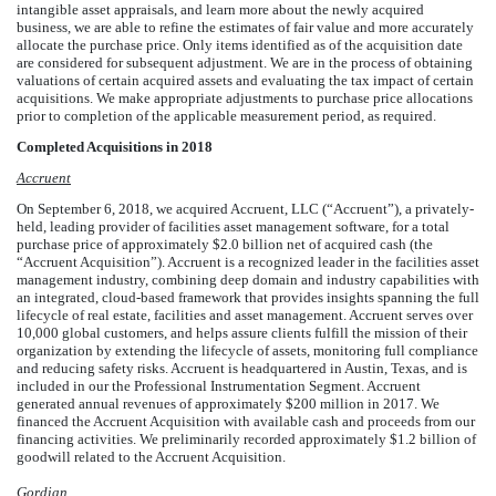
intangible asset appraisals, and learn more about the newly acquired
business, we are able to refine the estimates of fair value and more accurately
allocate the purchase price. Only items identified as of the acquisition date
are considered for subsequent adjustment. We are in the process of obtaining
valuations of certain acquired assets and evaluating the tax impact of certain
acquisitions. We make appropriate adjustments to purchase price allocations
prior to completion of the applicable measurement period, as required.
Completed Acquisitions in 2018
Accruent
On September 6, 2018, we acquired Accruent, LLC (“Accruent”), a privately-
held, leading provider of facilities asset management software, for a total
purchase price of approximately
$
2.0
billion
net of acquired cash (the
“Accruent Acquisition”). Accruent is a recognized leader in the facilities asset
management industry, combining deep domain and industry capabilities with
an integrated, cloud-based framework that provides insights spanning the full
lifecycle of real estate, facilities and asset management. Accruent serves over
10,000
global customers, and helps assure clients fulfill the mission of their
organization by extending the lifecycle of assets, monitoring full compliance
and reducing safety risks. Accruent is headquartered in Austin, Texas, and is
included in our the Professional Instrumentation Segment. Accruent
generated annual revenues of approximately
$
200
million
in 2017. We
financed the Accruent Acquisition with available cash and proceeds from our
financing activities. We preliminarily recorded approximately
$
1.2
billion
of
goodwill related to the Accruent Acquisition.
Gordian