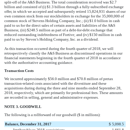
split-off of the A&S Business. The total consideration received was
$
2.7
billion
and consisted of (i)
$
1.3
billion
through a fully-subscribed exchange
offer, in which we accepted and subsequently retired
15,824,931
shares of our
own common stock from our stockholders in exchange for the
35,000,000
of
common stock of Stevens Holding Company, Inc.; (ii)
$
1.0
billion
in cash
paid to us for the direct sales of certain assets and liabilities of the A&S
Business; (iii)
$
248.5
million
as part of a debt-for-debt exchange that
reduced outstanding indebtedness of Fortive; and (iv)
$
150
million
in cash
paid to us by Steven’s Holding Company, Inc. as a dividend.
As this transaction occurred during the fourth quarter of 2018, we will
retrospectively classify the A&S Business as discontinued operations in our
financial statements beginning in the fourth quarter of 2018 in accordance
with the authoritative accounting guidance.
Transaction Costs
We incurred approximately
$
56.0
million
and
$
70.8
million
of pretax
transaction-related costs associated with the divestiture and these
acquisitions during during the three and
nine
months ended
September 28,
2018
, respectively, which are primarily for professional fees. These amounts
are recorded in selling, general and administrative expenses.
NOTE 3. GOODWILL
The following is a rollforward of our goodwill ($ in millions):
Balance, December 31, 2017
$
5,098.5
Attributable to 2018 acquisitions
1,661.8