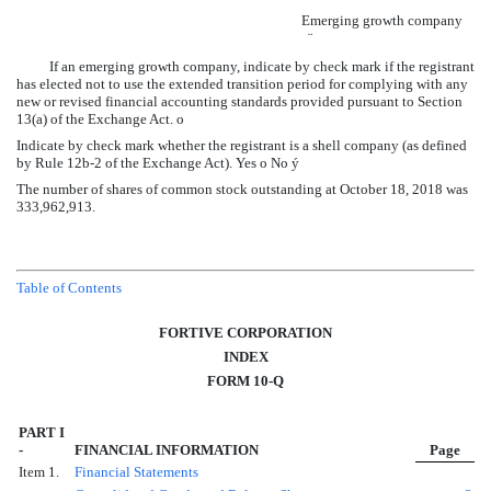
Emerging growth company
¨
If an emerging growth company, indicate by check mark if the registrant
has elected not to use the extended transition period for complying with any
new or revised financial accounting standards provided pursuant to Section
13(a) of the Exchange Act.
o
Indicate by check mark whether the registrant is a shell company (as defined
by Rule 12b-2 of the Exchange Act). Yes
o
No
ý
The number of shares of common stock outstanding at
October 18, 2018
was
333,962,913
.
Table of Contents
FORTIVE CORPORATION
INDEX
FORM 10-Q
PART I
-
FINANCIAL INFORMATION
Page
Item 1.
Financial Statements