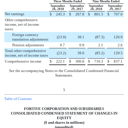
Three Months Ended
Nine Months Ended
September
September
September
September
28, 2018
29, 2017
28, 2018
29, 2017
Net earnings
$
245.3
$
267.8
$
801.5
$
707.6
Other comprehensive
income, net of income
taxes:
Foreign currency
(
23.9
)
38.1
(
87.3
)
126.9
translation adjustments
Pension adjustments
0.7
0.9
2.1
2.6
Total other comprehensive
(
23.2
)
39.0
(
85.2
)
129.5
income, net of income taxes
Comprehensive income
$
222.1
$
306.8
$
716.3
$
837.1
See the accompanying Notes to the Consolidated Condensed Financial
Statements.
5
Table of Contents
FORTIVE CORPORATION AND SUBSIDIARIES
CONSOLIDATED CONDENSED STATEMENT OF CHANGES IN
EQUITY
($ and shares in millions)
(unaudited)