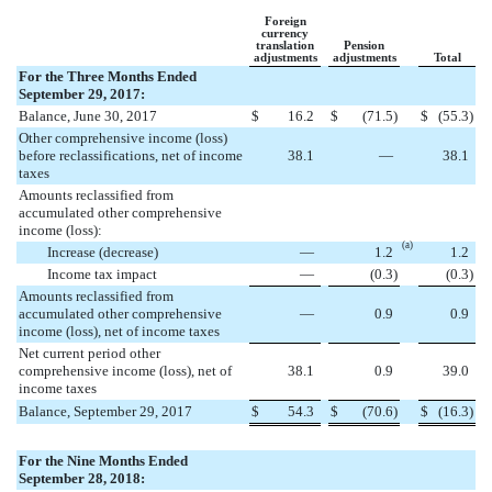
Foreign
currency
translation
Pension
adjustments
adjustments
Total
For the Three Months Ended
September 29, 2017:
Balance, June 30, 2017
$
16.2
$
(
71.5
)
$
(
55.3
)
Other comprehensive income (loss)
before reclassifications, net of income
38.1
—
38.1
taxes
Amounts reclassified from
accumulated other comprehensive
income (loss):
(a)
Increase (decrease)
—
1.2
1.2
Income tax impact
—
(
0.3
)
(
0.3
)
Amounts reclassified from
accumulated other comprehensive
—
0.9
0.9
income (loss), net of income taxes
Net current period other
comprehensive income (loss), net of
38.1
0.9
39.0
income taxes
Balance, September 29, 2017
$
54.3
$
(
70.6
)
$
(
16.3
)
For the Nine Months Ended
September 28, 2018: