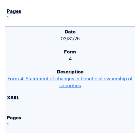
1
03/31/26
4
Form 4: Statement of changes in beneficial ownership of
securities
1