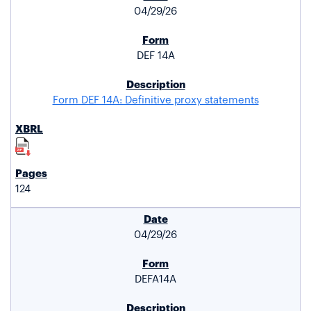
04/29/26
DEF 14A
Form DEF 14A: Definitive proxy statements
124
04/29/26
DEFA14A