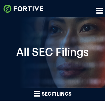
All SEC Filings
SEC FILINGS