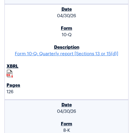
04/30/26
10-Q
Form 10-Q: Quarterly report [Sections 13 or 15(d)]
126
04/30/26
8-K