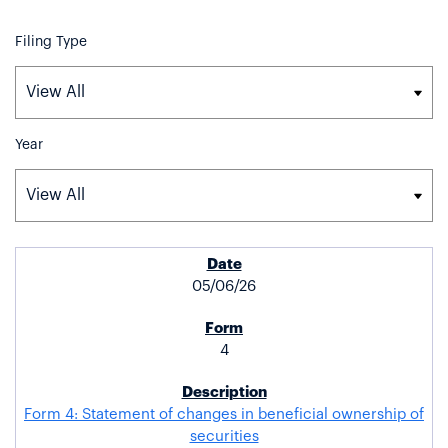
Filing Type
Year
SEC FILINGS
05/06/26
4
Form 4: Statement of changes in beneficial ownership of
securities