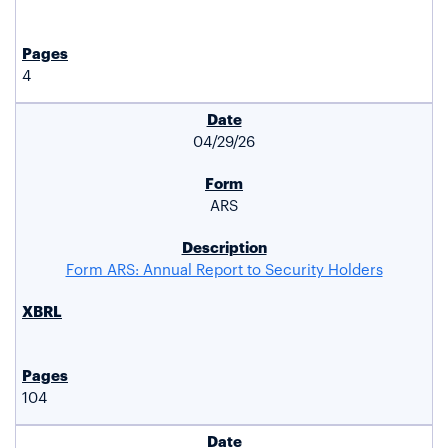
4
04/29/26
ARS
Form ARS: Annual Report to Security Holders
104