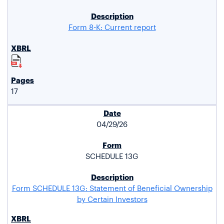
Form 8-K: Current report
17
04/29/26
SCHEDULE 13G
Form SCHEDULE 13G: Statement of Beneficial Ownership
by Certain Investors