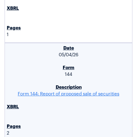
1
05/04/26
144
Form 144: Report of proposed sale of securities
2