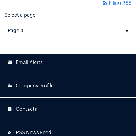
rss_feed
Filing RSS
Select a page
email
Email Alerts
location_city
Company Profile
contact_page
Contacts
rss_feed
RSS News Feed