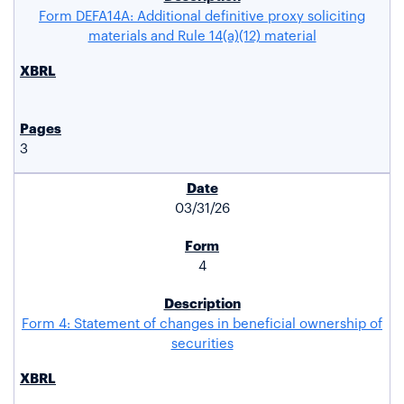
Form DEFA14A: Additional definitive proxy soliciting
materials and Rule 14(a)(12) material
3
03/31/26
4
Form 4: Statement of changes in beneficial ownership of
securities