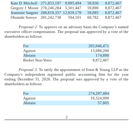
Kate D. Mitchell
271,853,197
9,895,494
58,930
8,872,467
Gregory J. Moore
276,246,284
5,501,447
59,890
8,872,467
Jeannine Sargent
268,819,357
12,929,179
59,085
8,872,467
Olumide Soroye
281,242,738
504,101
60,782
8,872,467
Proposal 2
: To approve on an advisory basis the Company’s named
executive officer compensation. The proposal was approved by a vote of the
shareholders as follows:
For
265,946,471
Against
15,686,260
Abstain
174,890
Broker Non-Votes
8,872,467
Proposal 3
: To ratify the appointment of Ernst & Young LLP as the
Company’s independent registered public accounting firm for the year
ending December 31, 2026. The proposal was approved by a vote of the
shareholders as follows:
For
274,297,484
Against
16,324,999
Abstain
57,605
2