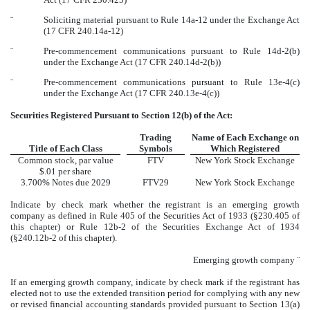
¨
Soliciting material pursuant to Rule 14a-12 under the Exchange Act
(17 CFR 240.14a-12)
¨
Pre-commencement communications pursuant to Rule 14d-2(b)
under the Exchange Act (17 CFR 240.14d-2(b))
¨
Pre-commencement communications pursuant to Rule 13e-4(c)
under the Exchange Act (17 CFR 240.13e-4(c))
Securities Registered Pursuant to Section 12(b) of the Act:
Trading
Name of Each Exchange on
Title of Each Class
Symbols
Which Registered
Common stock, par value
FTV
New York Stock Exchange
$.01 per share
3.700% Notes due 2029
FTV29
New York Stock Exchange
Indicate by check mark whether the registrant is an emerging growth
company as defined in Rule 405 of the Securities Act of 1933 (§230.405 of
this chapter) or Rule 12b-2 of the Securities Exchange Act of 1934
(§240.12b-2 of this chapter).
Emerging growth company
¨
If an emerging growth company, indicate by check mark if the registrant has
elected not to use the extended transition period for complying with any new
or revised financial accounting standards provided pursuant to Section 13(a)