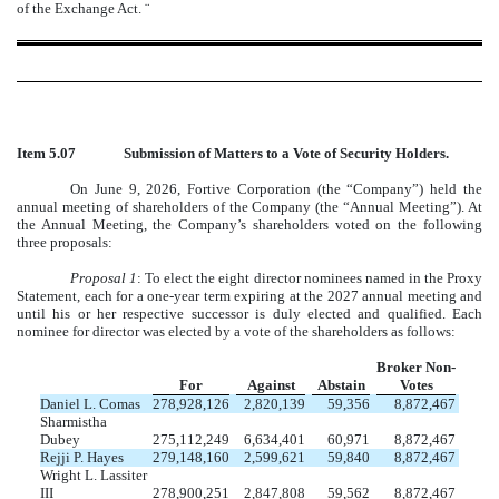
of the Exchange Act.
¨
Item 5.07
Submission of Matters to a Vote of Security Holders.
On June 9, 2026, Fortive Corporation (the “Company”) held the
annual meeting of shareholders of the Company (the “Annual Meeting”). At
the Annual Meeting, the Company’s shareholders voted on the following
three proposals:
Proposal 1
: To elect the eight director nominees named in the Proxy
Statement, each for a one-year term expiring at the 2027 annual meeting and
until his or her respective successor is duly elected and qualified. Each
nominee for director was elected by a vote of the shareholders as follows:
Broker Non-
For
Against
Abstain
Votes
Daniel L. Comas
278,928,126
2,820,139
59,356
8,872,467
Sharmistha
Dubey
275,112,249
6,634,401
60,971
8,872,467
Rejji P. Hayes
279,148,160
2,599,621
59,840
8,872,467
Wright L. Lassiter
III
278,900,251
2,847,808
59,562
8,872,467