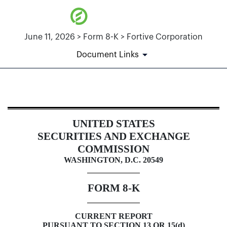
June 11, 2026 > Form 8-K > Fortive Corporation
Document Links
8-K: Current report
UNITED STATES
Published on June 11, 2026
SECURITIES AND EXCHANGE
COMMISSION
WASHINGTON
, D.C. 20549
FORM
8-K
CURRENT REPORT
PURSUANT TO SECTION 13 OR 15(d)