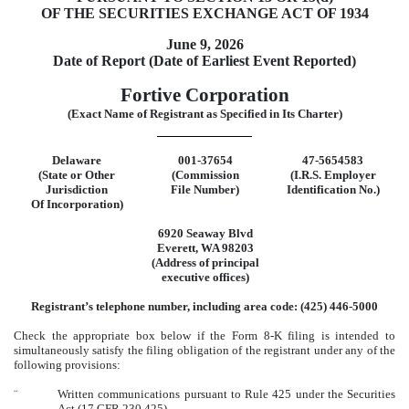
OF THE SECURITIES EXCHANGE ACT OF 1934
June 9, 2026
Date of Report (Date of Earliest Event Reported)
Fortive Corporation
(Exact Name of Registrant as Specified in Its Charter)
Delaware
001-37654
47-5654583
(State or Other
(Commission
(I.R.S. Employer
Jurisdiction
File Number)
Identification No.)
Of Incorporation)
6920 Seaway Blvd
Everett
,
WA
98203
(Address of principal
executive offices)
Registrant’s telephone number, including area code: (
425
)
446-5000
Check the appropriate box below if the Form 8-K filing is intended to
simultaneously satisfy the filing obligation of the registrant under any of the
following provisions:
¨
Written communications pursuant to Rule 425 under the Securities
Act (17 CFR 230.425)