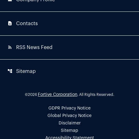
contact_page
Contacts
rss_feed
RSS News Feed
account_tree
Sitemap
Fortive Corporation
©
2026
. All Rights Reserved.
GDPR Privacy Notice
Global Privacy Notice
Disclaimer
Sitemap
Accessibility Statement