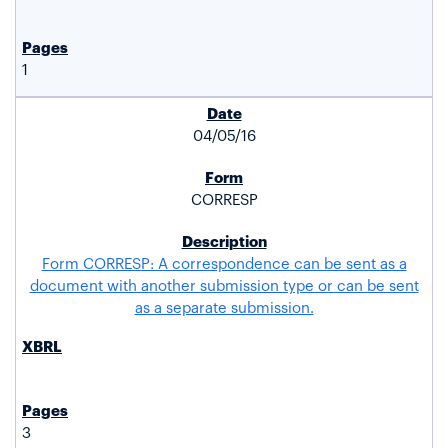
1
04/05/16
CORRESP
Form CORRESP: A correspondence can be sent as a
document with another submission type or can be sent
as a separate submission.
3