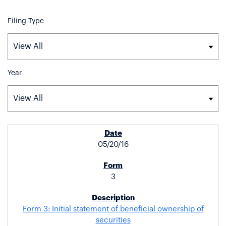
Filing Type
Year
SEC FILINGS
05/20/16
3
Form 3: Initial statement of beneficial ownership of
securities