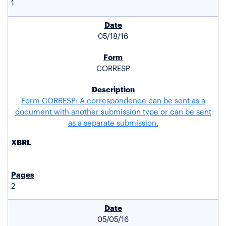
1
05/18/16
CORRESP
Form CORRESP: A correspondence can be sent as a
document with another submission type or can be sent
as a separate submission.
2
05/05/16