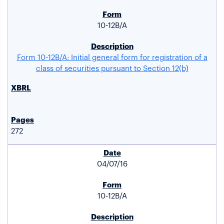
10-12B/A
Form 10-12B/A: Initial general form for registration of a
class of securities pursuant to Section 12(b)
272
04/07/16
10-12B/A