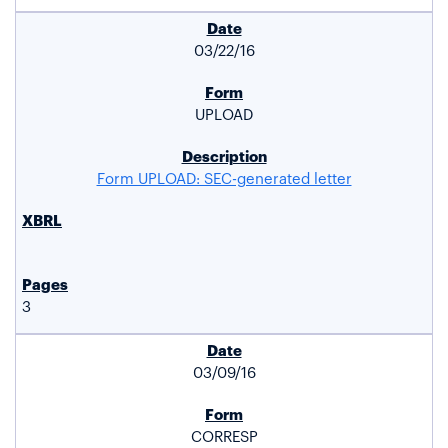
03/22/16
UPLOAD
Form UPLOAD: SEC-generated letter
3
03/09/16
CORRESP