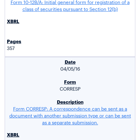
Form 10-12B/A: Initial general form for registration of a
class of securities pursuant to Section 12(b)
357
04/05/16
CORRESP
Form CORRESP: A correspondence can be sent as a
document with another submission type or can be sent
as a separate submission.