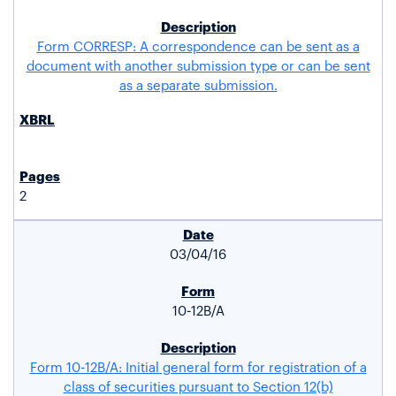
Form CORRESP: A correspondence can be sent as a
document with another submission type or can be sent
as a separate submission.
2
03/04/16
10-12B/A
Form 10-12B/A: Initial general form for registration of a
class of securities pursuant to Section 12(b)