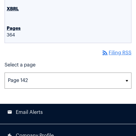
364
rss_feed
Filing RSS
Select a page
email
Email Alerts
location_city
Company Profile