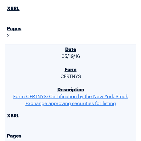
2
05/19/16
CERTNYS
Form CERTNYS: Certification by the New York Stock
Exchange approving securities for listing