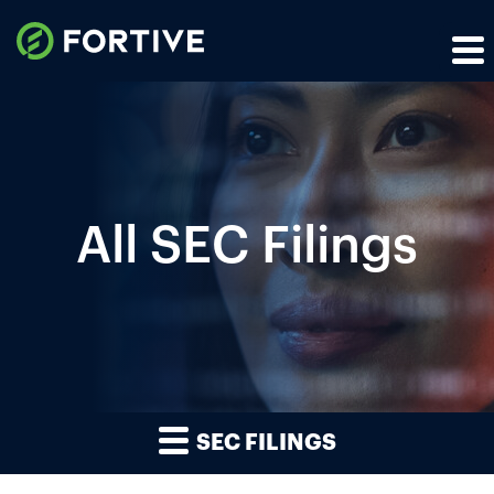
All SEC Filings
SEC FILINGS