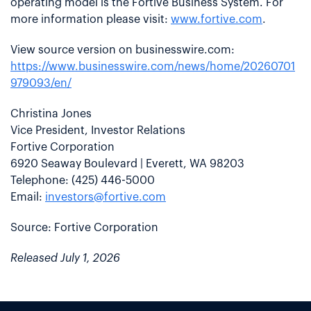
operating model is the Fortive Business System. For
more information please visit:
www.fortive.com
.
View source version on businesswire.com:
https://www.businesswire.com/news/home/20260701
979093/en/
Christina Jones
Vice President, Investor Relations
Fortive Corporation
6920 Seaway Boulevard | Everett, WA 98203
Telephone: (425) 446-5000
Email:
investors@fortive.com
Source: Fortive Corporation
Released July 1, 2026