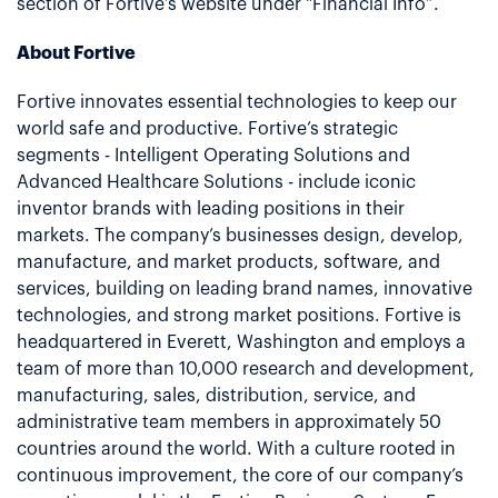
section of Fortive’s website under "Financial Info”.
About Fortive
Fortive innovates essential technologies to keep our
world safe and productive. Fortive’s strategic
segments - Intelligent Operating Solutions and
Advanced Healthcare Solutions - include iconic
inventor brands with leading positions in their
markets. The company’s businesses design, develop,
manufacture, and market products, software, and
services, building on leading brand names, innovative
technologies, and strong market positions. Fortive is
headquartered in Everett, Washington and employs a
team of more than 10,000 research and development,
manufacturing, sales, distribution, service, and
administrative team members in approximately 50
countries around the world. With a culture rooted in
continuous improvement, the core of our company’s