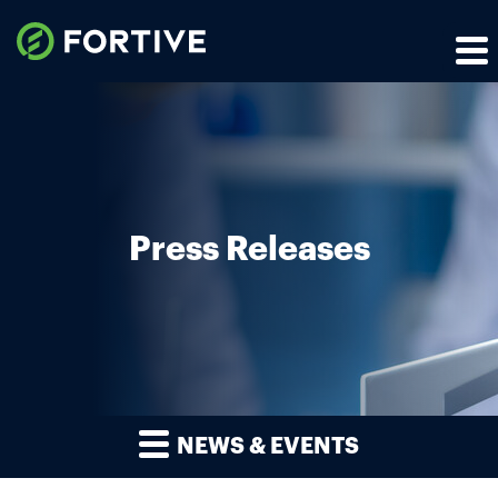
Press Releases
NEWS & EVENTS