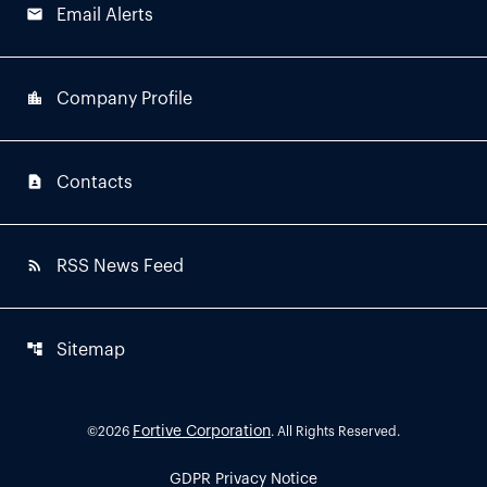
email
Email Alerts
location_city
Company Profile
contact_page
Contacts
rss_feed
RSS News Feed
account_tree
Sitemap
Fortive Corporation
©
2026
. All Rights Reserved.
GDPR Privacy Notice