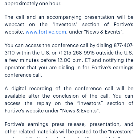
approximately one hour.
The call and an accompanying presentation will be
webcast on the "Investors" section of Fortive’s
website,
www.fortive.com
, under "News & Events".
You can access the conference call by dialing 877-407-
3110 within the U.S. or +1 215-268-9915 outside the U.S.
a few minutes before 12:00 p.m. ET and notifying the
operator that you are dialing in for Fortive’s earnings
conference call.
A digital recording of the conference call will be
available after the conclusion of the call. You can
access the replay on the “Investors” section of
Fortive’s website under “News & Events”.
Fortive’s earnings press release, presentation, and
other related materials will be posted to the "Investors"