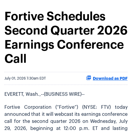
Fortive Schedules
Second Quarter 2026
Earnings Conference
Call
Download as PDF
July 01, 2026 7:30am EDT
EVERETT, Wash.,--(BUSINESS WIRE)--
Fortive Corporation (“Fortive”) (NYSE: FTV) today
announced that it will webcast its earnings conference
call for the second quarter 2026 on Wednesday, July
29, 2026, beginning at 12:00 p.m. ET and lasting