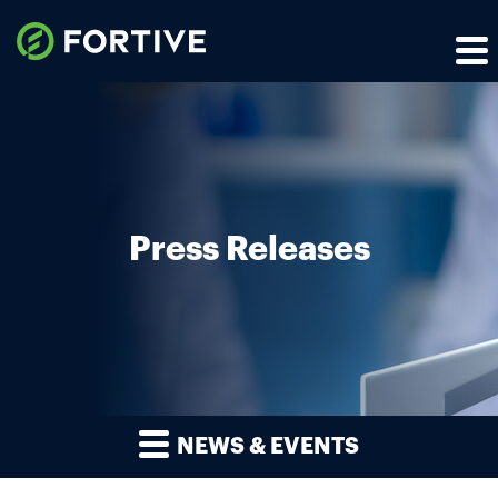
Press Releases
NEWS & EVENTS