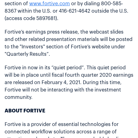
section of
www.fortive.com
or by dialing 800-585-
8367 within the U.S. or 416-621-4642 outside the U.S.
(access code 5897681).
Fortive’s earnings press release, the webcast slides
and other related presentation materials will be posted
to the "Investors" section of Fortive’s website under
"Quarterly Results”.
Fortive in now in its “quiet period”. This quiet period
will be in place until fiscal fourth quarter 2020 earnings
are released on February 4, 2021. During this time,
Fortive will not be interacting with the investment
community.
ABOUT FORTIVE
Fortive is a provider of essential technologies for
connected workflow solutions across a range of