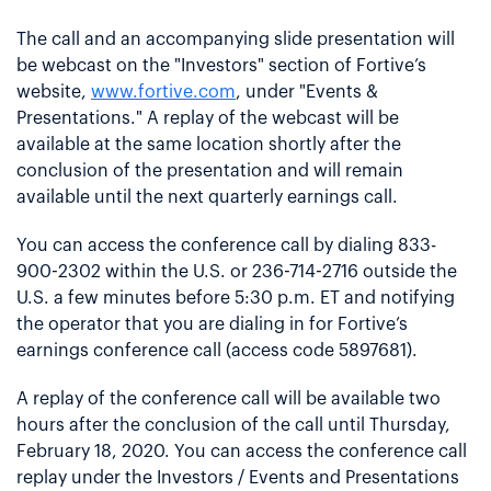
The call and an accompanying slide presentation will
be webcast on the "Investors" section of Fortive’s
website,
www.fortive.com
, under "Events &
Presentations." A replay of the webcast will be
available at the same location shortly after the
conclusion of the presentation and will remain
available until the next quarterly earnings call.
You can access the conference call by dialing 833-
900-2302 within the U.S. or 236-714-2716 outside the
U.S. a few minutes before 5:30 p.m. ET and notifying
the operator that you are dialing in for Fortive’s
earnings conference call (access code 5897681).
A replay of the conference call will be available two
hours after the conclusion of the call until Thursday,
February 18, 2020. You can access the conference call
replay under the Investors / Events and Presentations