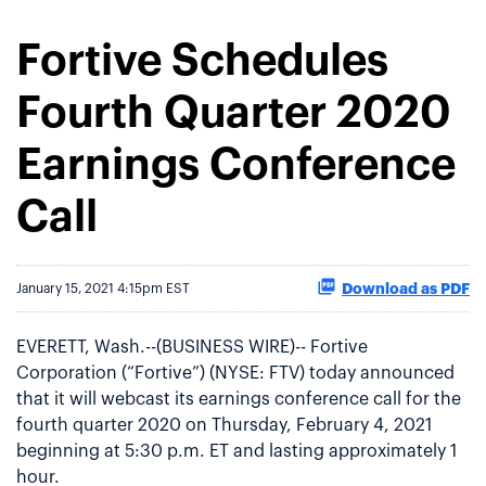
Fortive Schedules
Fourth Quarter 2020
Earnings Conference
Call
Download as PDF
January 15, 2021 4:15pm EST
EVERETT, Wash.--(BUSINESS WIRE)-- Fortive
Corporation (“Fortive”) (NYSE: FTV) today announced
that it will webcast its earnings conference call for the
fourth quarter 2020 on Thursday, February 4, 2021
beginning at 5:30 p.m. ET and lasting approximately 1
hour.