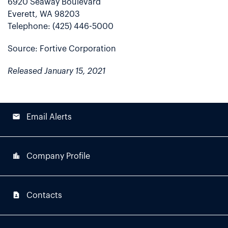
6920 Seaway Boulevard
Everett, WA 98203
Telephone: (425) 446-5000
Source: Fortive Corporation
Released January 15, 2021
email
Email Alerts
location_city
Company Profile
contact_page
Contacts