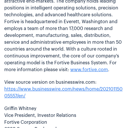
attractive end-markets. The company holds leading
positions in intelligent operating solutions, precision
technologies, and advanced healthcare solutions.
Fortive is headquartered in Everett, Washington and
employs a team of more than 17,000 research and
development, manufacturing, sales, distribution,
service and administrative employees in more than 50
countries around the world. With a culture rooted in
continuous improvement, the core of our company’s
operating model is the Fortive Business System. For
more information please visit:
www.fortive.com
.
View source version on businesswire.com:
https://www.businesswire.com/news/home/202101150
05557/en/
Griffin Whitney
Vice President, Investor Relations
Fortive Corporation