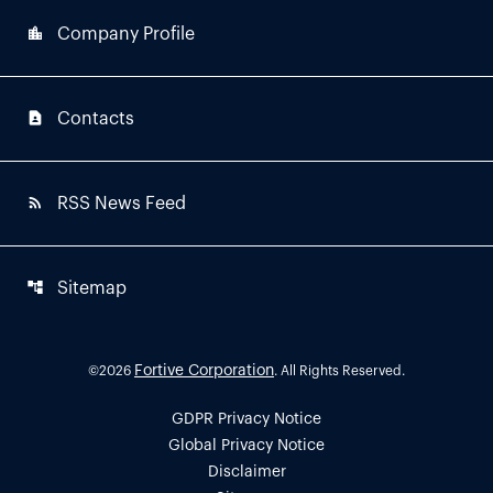
location_city
Company Profile
contact_page
Contacts
rss_feed
RSS News Feed
account_tree
Sitemap
Fortive Corporation
©
2026
. All Rights Reserved.
GDPR Privacy Notice
Global Privacy Notice
Disclaimer