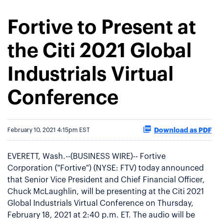
Fortive to Present at
the Citi 2021 Global
Industrials Virtual
Conference
Download as PDF
February 10, 2021 4:15pm EST
EVERETT, Wash.--(BUSINESS WIRE)-- Fortive
Corporation ("Fortive") (NYSE: FTV) today announced
that Senior Vice President and Chief Financial Officer,
Chuck McLaughlin, will be presenting at the Citi 2021
Global Industrials Virtual Conference on Thursday,
February 18, 2021 at 2:40 p.m. ET. The audio will be