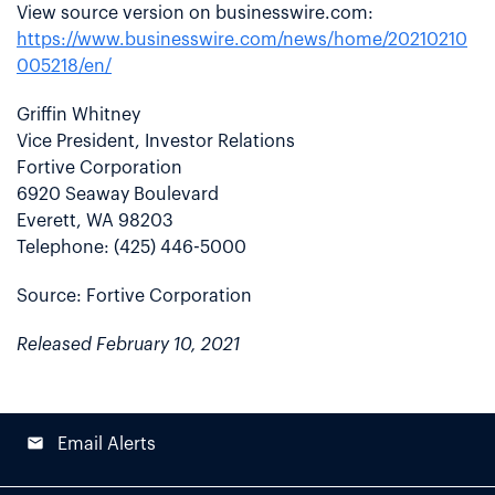
View source version on businesswire.com:
https://www.businesswire.com/news/home/20210210
005218/en/
Griffin Whitney
Vice President, Investor Relations
Fortive Corporation
6920 Seaway Boulevard
Everett, WA 98203
Telephone: (425) 446-5000
Source: Fortive Corporation
Released February 10, 2021
email
Email Alerts