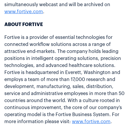
simultaneously webcast and will be archived on
www.fortive.com
.
ABOUT FORTIVE
Fortive is a provider of essential technologies for
connected workflow solutions across a range of
attractive end-markets. The company holds leading
positions in intelligent operating solutions, precision
technologies, and advanced healthcare solutions.
Fortive is headquartered in Everett, Washington and
employs a team of more than 17,000 research and
development, manufacturing, sales, distribution,
service and administrative employees in more than 50
countries around the world. With a culture rooted in
continuous improvement, the core of our company’s
operating model is the Fortive Business System. For
more information please visit:
www.fortive.com
.