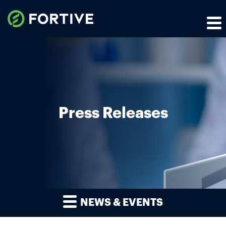
Press Releases
NEWS & EVENTS