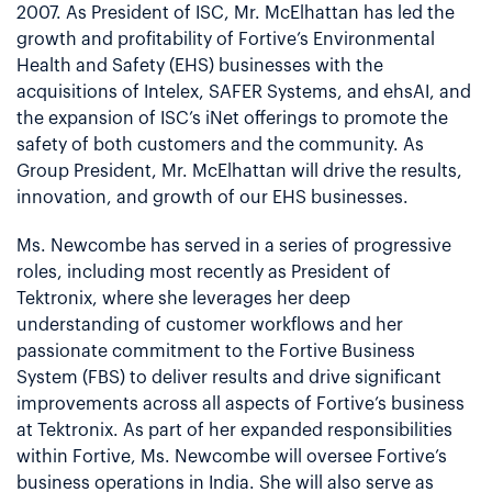
2007. As President of ISC, Mr. McElhattan has led the
growth and profitability of Fortive’s Environmental
Health and Safety (EHS) businesses with the
acquisitions of Intelex, SAFER Systems, and ehsAI, and
the expansion of ISC’s iNet offerings to promote the
safety of both customers and the community. As
Group President, Mr. McElhattan will drive the results,
innovation, and growth of our EHS businesses.
Ms. Newcombe has served in a series of progressive
roles, including most recently as President of
Tektronix, where she leverages her deep
understanding of customer workflows and her
passionate commitment to the Fortive Business
System (FBS) to deliver results and drive significant
improvements across all aspects of Fortive’s business
at Tektronix. As part of her expanded responsibilities
within Fortive, Ms. Newcombe will oversee Fortive’s
business operations in India. She will also serve as