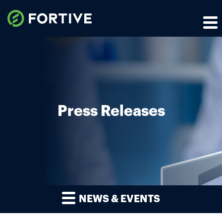
Press Releases
NEWS & EVENTS