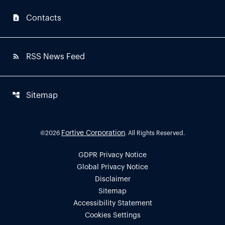
contact_page
Contacts
rss_feed
RSS News Feed
account_tree
Sitemap
Fortive Corporation
©
2026
. All Rights Reserved.
GDPR Privacy Notice
Global Privacy Notice
Disclaimer
Sitemap
Accessibility Statement
Cookies Settings