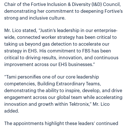
Chair of the Fortive Inclusion & Diversity (I&D) Council,
demonstrating her commitment to deepening Fortive’s
strong and inclusive culture.
Mr. Lico stated, “Justin’s leadership in our enterprise-
wide, connected worker strategy has been critical to
taking us beyond gas detection to accelerate our
strategy in EHS. His commitment to FBS has been
critical to driving results, innovation, and continuous
improvement across our EHS businesses.”
“Tami personifies one of our core leadership
competencies, Building Extraordinary Teams,
demonstrating the ability to inspire, develop, and drive
engagement across our global team while accelerating
innovation and growth within Tektronix,” Mr. Lico
added.
The appointments highlight these leaders’ continued