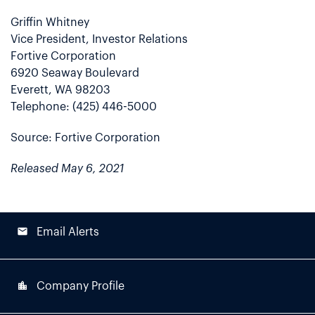
Griffin Whitney
Vice President, Investor Relations
Fortive Corporation
6920 Seaway Boulevard
Everett, WA 98203
Telephone: (425) 446-5000
Source: Fortive Corporation
Released May 6, 2021
email
Email Alerts
location_city
Company Profile