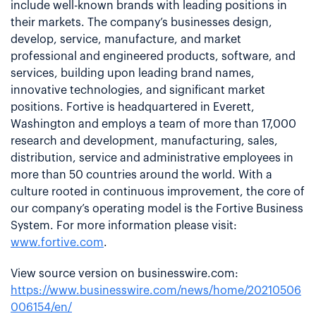
include well-known brands with leading positions in
their markets. The company’s businesses design,
develop, service, manufacture, and market
professional and engineered products, software, and
services, building upon leading brand names,
innovative technologies, and significant market
positions. Fortive is headquartered in Everett,
Washington and employs a team of more than 17,000
research and development, manufacturing, sales,
distribution, service and administrative employees in
more than 50 countries around the world. With a
culture rooted in continuous improvement, the core of
our company’s operating model is the Fortive Business
System. For more information please visit:
www.fortive.com
.
View source version on businesswire.com:
https://www.businesswire.com/news/home/20210506
006154/en/