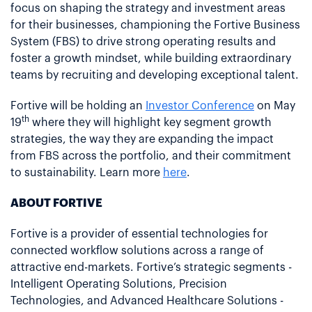
focus on shaping the strategy and investment areas
for their businesses, championing the Fortive Business
System (FBS) to drive strong operating results and
foster a growth mindset, while building extraordinary
teams by recruiting and developing exceptional talent.
Fortive will be holding an
Investor Conference
on May
th
19
where they will highlight key segment growth
strategies, the way they are expanding the impact
from FBS across the portfolio, and their commitment
to sustainability. Learn more
here
.
ABOUT FORTIVE
Fortive is a provider of essential technologies for
connected workflow solutions across a range of
attractive end-markets. Fortive’s strategic segments -
Intelligent Operating Solutions, Precision
Technologies, and Advanced Healthcare Solutions -