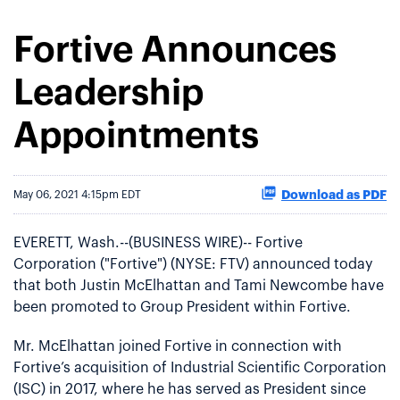
Fortive Announces
Leadership
Appointments
Download as PDF
May 06, 2021 4:15pm EDT
EVERETT, Wash.--(BUSINESS WIRE)-- Fortive
Corporation ("Fortive") (NYSE: FTV) announced today
that both Justin McElhattan and Tami Newcombe have
been promoted to Group President within Fortive.
Mr. McElhattan joined Fortive in connection with
Fortive’s acquisition of Industrial Scientific Corporation
(ISC) in 2017, where he has served as President since