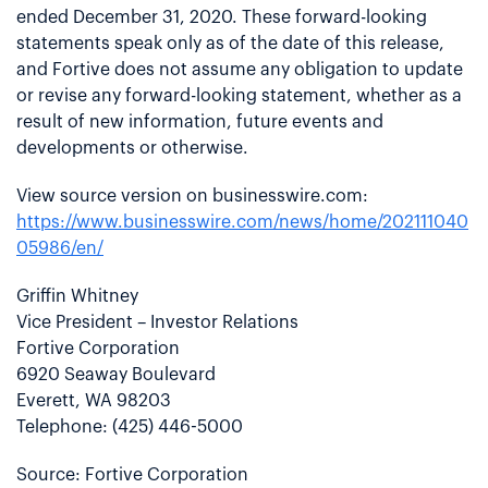
ended December 31, 2020. These forward-looking
statements speak only as of the date of this release,
and Fortive does not assume any obligation to update
or revise any forward-looking statement, whether as a
result of new information, future events and
developments or otherwise.
View source version on businesswire.com:
https://www.businesswire.com/news/home/202111040
05986/en/
Griffin Whitney
Vice President – Investor Relations
Fortive Corporation
6920 Seaway Boulevard
Everett, WA 98203
Telephone: (425) 446-5000
Source: Fortive Corporation