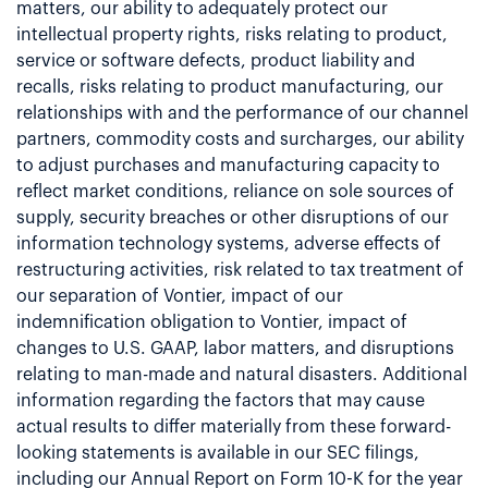
matters, our ability to adequately protect our
intellectual property rights, risks relating to product,
service or software defects, product liability and
recalls, risks relating to product manufacturing, our
relationships with and the performance of our channel
partners, commodity costs and surcharges, our ability
to adjust purchases and manufacturing capacity to
reflect market conditions, reliance on sole sources of
supply, security breaches or other disruptions of our
information technology systems, adverse effects of
restructuring activities, risk related to tax treatment of
our separation of Vontier, impact of our
indemnification obligation to Vontier, impact of
changes to U.S. GAAP, labor matters, and disruptions
relating to man-made and natural disasters. Additional
information regarding the factors that may cause
actual results to differ materially from these forward-
looking statements is available in our SEC filings,
including our Annual Report on Form 10-K for the year