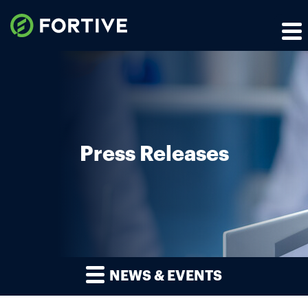
Press Releases
NEWS & EVENTS