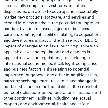
successfully complete divestitures and other
dispositions, our ability to develop and successfully
market new products, software, and services and
expand into new markets, the potential for improper
conduct by our employees, agents or business
partners, contingent liabilities relating to acquisitions
and divestitures, impact of the phase out of LIBOR,
impact of changes to tax laws, our compliance with
applicable laws and regulations and changes in
applicable laws and regulations, risks relating to
international economic, political, legal, compliance
and business factors, risks relating to potential
impairment of goodwill and other intangible assets,
currency exchange rates, tax audits and changes in
our tax rate and income tax liabilities, the impact of
our debt obligations on our operations, litigation and
other contingent liabilities including intellectual
property and environmental, health and safety