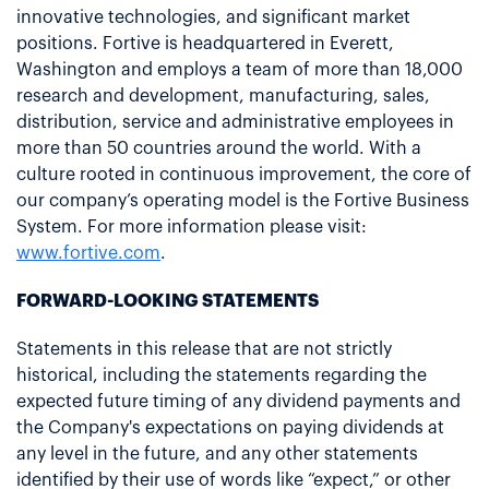
innovative technologies, and significant market
positions. Fortive is headquartered in Everett,
Washington and employs a team of more than 18,000
research and development, manufacturing, sales,
distribution, service and administrative employees in
more than 50 countries around the world. With a
culture rooted in continuous improvement, the core of
our company’s operating model is the Fortive Business
System. For more information please visit:
www.fortive.com
.
FORWARD-LOOKING STATEMENTS
Statements in this release that are not strictly
historical, including the statements regarding the
expected future timing of any dividend payments and
the Company's expectations on paying dividends at
any level in the future, and any other statements
identified by their use of words like “expect,” or other