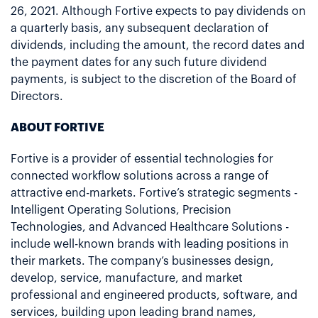
26, 2021. Although Fortive expects to pay dividends on
a quarterly basis, any subsequent declaration of
dividends, including the amount, the record dates and
the payment dates for any such future dividend
payments, is subject to the discretion of the Board of
Directors.
ABOUT FORTIVE
Fortive is a provider of essential technologies for
connected workflow solutions across a range of
attractive end-markets. Fortive’s strategic segments -
Intelligent Operating Solutions, Precision
Technologies, and Advanced Healthcare Solutions -
include well-known brands with leading positions in
their markets. The company’s businesses design,
develop, service, manufacture, and market
professional and engineered products, software, and
services, building upon leading brand names,