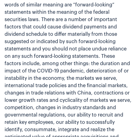
words of similar meaning are “forward-looking”
statements within the meaning of the federal
securities laws. There are a number of important
factors that could cause dividend payments and
dividend schedule to differ materially from those
suggested or indicated by such forward-looking
statements and you should not place undue reliance
on any such forward-looking statements. These
factors include, among other things: the duration and
impact of the COVID-19 pandemic, deterioration of or
instability in the economy, the markets we serve,
international trade policies and the financial markets,
changes in trade relations with China, contractions or
lower growth rates and cyclicality of markets we serve,
competition, changes in industry standards and
governmental regulations, our ability to recruit and
retain key employees, our ability to successfully
identify, consummate, integrate and realize the
anticipated value of appropriate acquisitions and