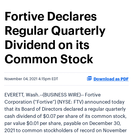
Fortive Declares
Regular Quarterly
Dividend on its
Common Stock
Download as PDF
November 04, 2021 4:15pm EDT
EVERETT, Wash.--(BUSINESS WIRE)-- Fortive
Corporation (“Fortive”) (NYSE: FTV) announced today
that its Board of Directors declared a regular quarterly
cash dividend of $0.07 per share of its common stock,
par value $0.01 per share, payable on December 30,
2021 to common stockholders of record on November