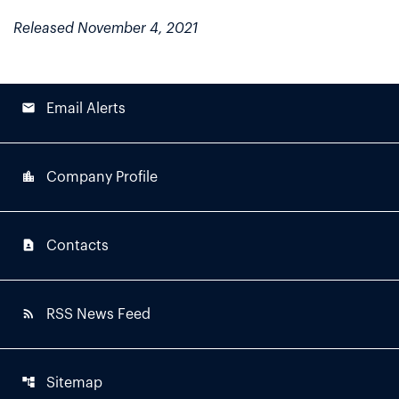
Released November 4, 2021
email
Email Alerts
location_city
Company Profile
contact_page
Contacts
rss_feed
RSS News Feed
account_tree
Sitemap