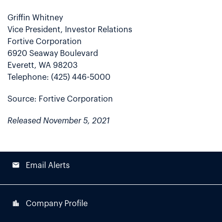
Griffin Whitney
Vice President, Investor Relations
Fortive Corporation
6920 Seaway Boulevard
Everett, WA 98203
Telephone: (425) 446-5000
Source: Fortive Corporation
Released November 5, 2021
email
Email Alerts
location_city
Company Profile