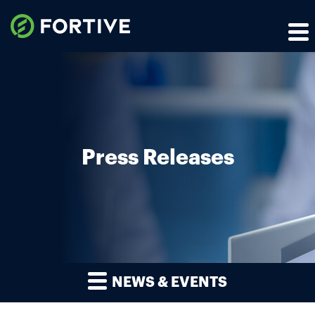
Press Releases
NEWS & EVENTS