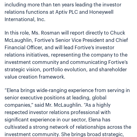
including more than ten years leading the investor
relations functions at Aptiv PLC and Honeywell
International, Inc.
In this role, Ms. Rosman will report directly to Chuck
McLaughlin, Fortive’s Senior Vice President and Chief
Financial Officer, and will lead Fortive’s investor
relations initiatives, representing the company to the
investment community and communicating Fortive’s
strategic vision, portfolio evolution, and shareholder
value creation framework.
“Elena brings wide-ranging experience from serving in
senior executive positions at leading, global
companies,” said Mr. McLaughlin. “As a highly
respected investor relations professional with
significant experience in our sector, Elena has
cultivated a strong network of relationships across the
investment community. She brings broad strategic,