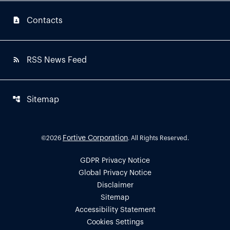
contact_page
Contacts
rss_feed
RSS News Feed
account_tree
Sitemap
Fortive Corporation
©
2026
. All Rights Reserved.
GDPR Privacy Notice
Global Privacy Notice
Disclaimer
Sitemap
Accessibility Statement
Cookies Settings