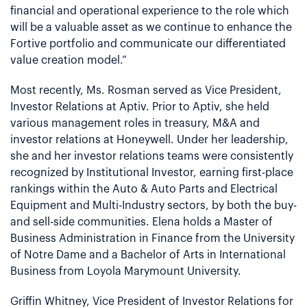
financial and operational experience to the role which
will be a valuable asset as we continue to enhance the
Fortive portfolio and communicate our differentiated
value creation model.”
Most recently, Ms. Rosman served as Vice President,
Investor Relations at Aptiv. Prior to Aptiv, she held
various management roles in treasury, M&A and
investor relations at Honeywell. Under her leadership,
she and her investor relations teams were consistently
recognized by Institutional Investor, earning first-place
rankings within the Auto & Auto Parts and Electrical
Equipment and Multi-Industry sectors, by both the buy-
and sell-side communities. Elena holds a Master of
Business Administration in Finance from the University
of Notre Dame and a Bachelor of Arts in International
Business from Loyola Marymount University.
Griffin Whitney, Vice President of Investor Relations for