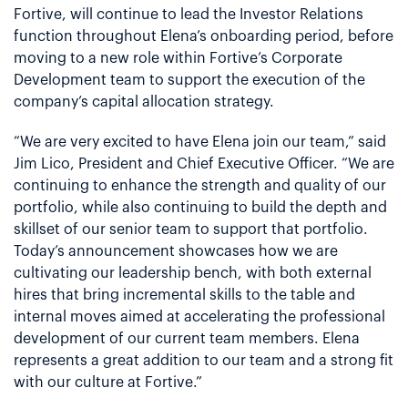
Fortive, will continue to lead the Investor Relations
function throughout Elena’s onboarding period, before
moving to a new role within Fortive’s Corporate
Development team to support the execution of the
company’s capital allocation strategy.
“We are very excited to have Elena join our team,” said
Jim Lico, President and Chief Executive Officer. “We are
continuing to enhance the strength and quality of our
portfolio, while also continuing to build the depth and
skillset of our senior team to support that portfolio.
Today’s announcement showcases how we are
cultivating our leadership bench, with both external
hires that bring incremental skills to the table and
internal moves aimed at accelerating the professional
development of our current team members. Elena
represents a great addition to our team and a strong fit
with our culture at Fortive.”