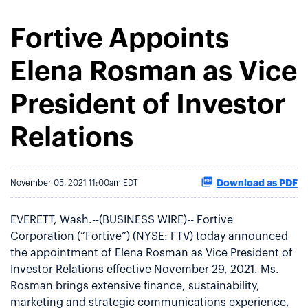
Fortive Appoints
Elena Rosman as Vice
President of Investor
Relations
Download as PDF
November 05, 2021 11:00am EDT
EVERETT, Wash.--(BUSINESS WIRE)-- Fortive
Corporation (“Fortive”) (NYSE: FTV) today announced
the appointment of Elena Rosman as Vice President of
Investor Relations effective November 29, 2021. Ms.
Rosman brings extensive finance, sustainability,
marketing and strategic communications experience,