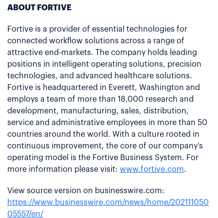
ABOUT FORTIVE
Fortive is a provider of essential technologies for
connected workflow solutions across a range of
attractive end-markets. The company holds leading
positions in intelligent operating solutions, precision
technologies, and advanced healthcare solutions.
Fortive is headquartered in Everett, Washington and
employs a team of more than 18,000 research and
development, manufacturing, sales, distribution,
service and administrative employees in more than 50
countries around the world. With a culture rooted in
continuous improvement, the core of our company’s
operating model is the Fortive Business System. For
more information please visit:
www.fortive.com
.
View source version on businesswire.com:
https://www.businesswire.com/news/home/202111050
05557/en/