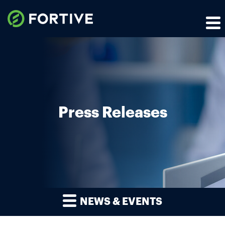
Press Releases
NEWS & EVENTS