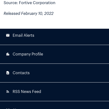
Source: Fortive Corporation
Released February 10, 2022
email
Email Alerts
location_city
Company Profile
contact_page
Contacts
rss_feed
RSS News Feed