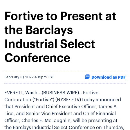
Fortive to Present at
the Barclays
Industrial Select
Conference
Download as PDF
February 10, 2022 4:15pm EST
EVERETT, Wash.--(BUSINESS WIRE)-- Fortive
Corporation ("Fortive") (NYSE: FTV) today announced
that President and Chief Executive Officer, James A.
Lico, and Senior Vice President and Chief Financial
Officer, Charles E. McLaughlin, will be presenting at
the Barclays Industrial Select Conference on Thursday,