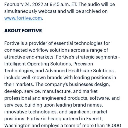
February 24, 2022 at 9:45 a.m. ET. The audio will be
simultaneously webcast and will be archived on
www.fortive.com
.
ABOUT FORTIVE
Fortive is a provider of essential technologies for
connected workflow solutions across a range of
attractive end-markets. Fortive’s strategic segments -
Intelligent Operating Solutions, Precision
Technologies, and Advanced Healthcare Solutions -
include well-known brands with leading positions in
their markets. The company’s businesses design,
develop, service, manufacture, and market
professional and engineered products, software, and
services, building upon leading brand names,
innovative technologies, and significant market
positions. Fortive is headquartered in Everett,
Washington and employs a team of more than 18,000