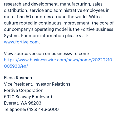
research and development, manufacturing, sales,
distribution, service and administrative employees in
more than 50 countries around the world. With a
culture rooted in continuous improvement, the core of
our company’s operating model is the Fortive Business
System. For more information please visit:
www.fortive.com
.
View source version on businesswire.com:
https://www.businesswire.com/news/home/20220210
005930/en/
Elena Rosman
Vice President, Investor Relations
Fortive Corporation
6920 Seaway Boulevard
Everett, WA 98203
Telephone: (425) 446-5000