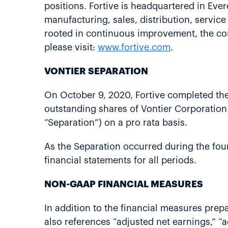
positions. Fortive is headquartered in Ev
manufacturing, sales, distribution, servic
rooted in continuous improvement, the cor
please visit:
www.fortive.com
.
VONTIER SEPARATION
On October 9, 2020, Fortive completed the 
outstanding shares of Vontier Corporation 
“Separation”) on a pro rata basis.
As the Separation occurred during the fourt
financial statements for all periods.
NON-GAAP FINANCIAL MEASURES
In addition to the financial measures prep
also references “adjusted net earnings,” “