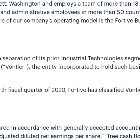
erett, Washington and employs a team of more than 1
e and administrative employees in more than 50 count
e of our company’s operating model is the Fortive B
separation of its prior Industrial Technologies segme
(“Vontier”), the entity incorporated to hold such busi
h fiscal quarter of 2020, Fortive has classified Vonti
ared in accordance with generally accepted accountin
adjusted diluted net earnings per share,” “free cash f