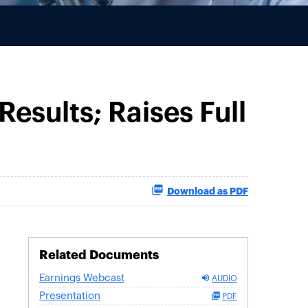
Results; Raises Full
Download as PDF
Related Documents
Earnings Webcast
AUDIO
Presentation
PDF