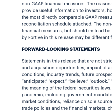
non-GAAP financial measures. The reasons
provide useful information to investors,
the most directly comparable GAAP measur
reconciliation schedule attached. The non-
financial measures, but should instead be
by Fortive in this release may be differen
FORWARD-LOOKING STATEMENTS
Statements in this release that are not st
and acquisition opportunities, impact of a
conditions, industry trends, future prospec
“anticipate,” “expect,” “believe,” “outlook
the meaning of the federal securities laws
pandemic, including government-mandated m
market conditions, reliance on sole sources
trade policies and the financial markets, c