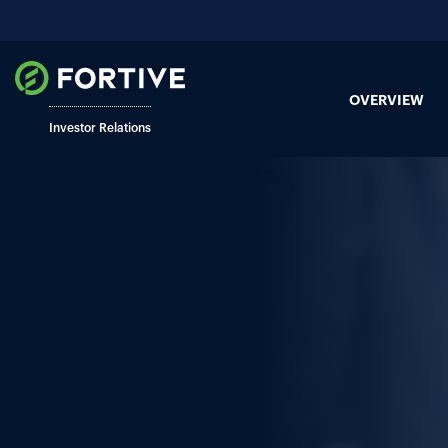
OVERVIEW
Investor Relations