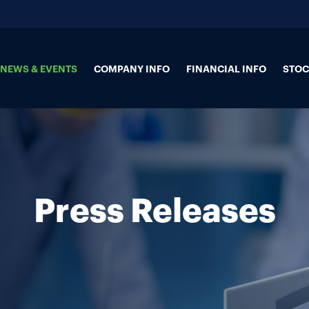
NEWS & EVENTS
COMPANY INFO
FINANCIAL INFO
STOC
Press Releases