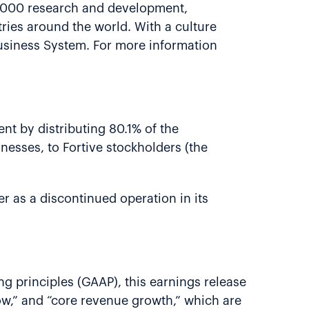
8,000 research and development,
ries around the world. With a culture
usiness System. For more information
nt by distributing 80.1% of the
nesses, to Fortive stockholders (the
er as a discontinued operation in its
g principles (GAAP), this earnings release
low,” and “core revenue growth,” which are