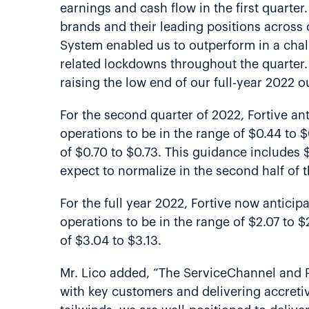
earnings and cash flow in the first quarte
brands and their leading positions across 
System enabled us to outperform in a chal
related lockdowns throughout the quarter
raising the low end of our full-year 2022 o
For the second quarter of 2022, Fortive ant
operations to be in the range of $0.44 to 
of $0.70 to $0.73. This guidance includes
expect to normalize in the second half of t
For the full year 2022, Fortive now anticip
operations to be in the range of $2.07 to 
of $3.04 to $3.13.
Mr. Lico added, “The ServiceChannel and P
with key customers and delivering accretiv