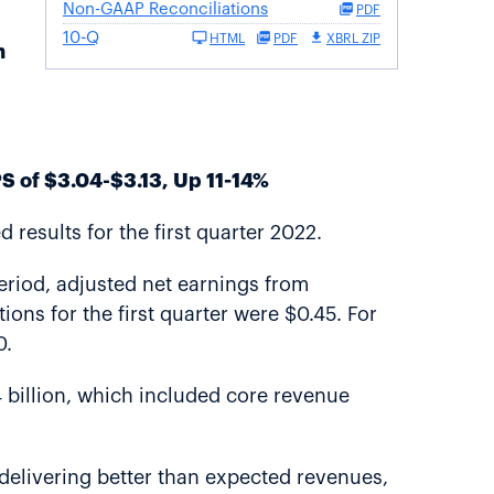
Non-GAAP Reconciliations
PDF
10-Q
HTML
PDF
XBRL ZIP
h
S of $3.04-$3.13, Up 11-14%
results for the first quarter 2022.
period, adjusted net earnings from
ons for the first quarter were $0.45. For
0.
4 billion, which included core revenue
, delivering better than expected revenues,