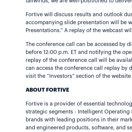
tailwinds, we are well-positioned to delive
Fortive will discuss results and outlook dur
accompanying slide presentation will be we
Presentations.” A replay of the webcast wil
The conference call can be accessed by di
before 12:00 p.m. ET and notifying the oper
replay of the conference call will be avail
can access the conference call replay by 
visit the “Investors” section of the websit
ABOUT FORTIVE
Fortive is a provider of essential technolo
strategic segments - Intelligent Operatin
brands with leading positions in their ma
and engineered products, software, and se