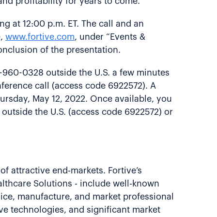
nd profitability for years to come.”
ing at 12:00 p.m. ET. The call and an
e,
www.fortive.com
, under “Events &
conclusion of the presentation.
6-960-0328 outside the U.S. a few minutes
onference call (access code 6922572). A
Thursday, May 12, 2022. Once available, you
 outside the U.S. (access code 6922572) or
of attractive end-markets. Fortive’s
althcare Solutions - include well-known
vice, manufacture, and market professional
ve technologies, and significant market