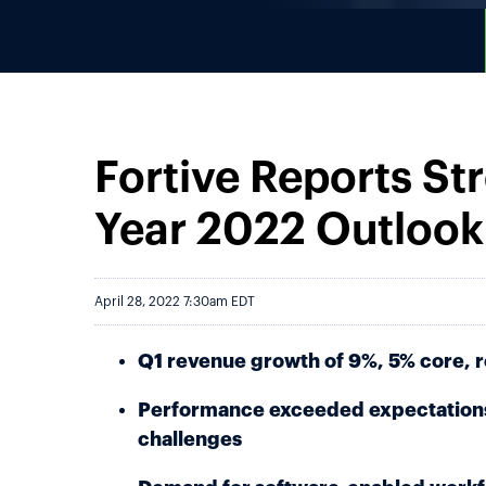
Fortive Reports Str
Year 2022 Outlook
April 28, 2022 7:30am EDT
Q1 revenue growth of 9%, 5% core, 
Performance exceeded expectations
challenges