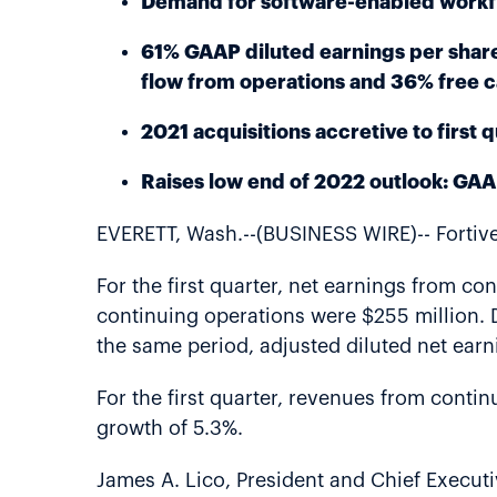
Demand for software-enabled workfl
61% GAAP diluted earnings per share
flow from operations and 36% free 
2021 acquisitions accretive to first
Raises low end of 2022 outlook: GAA
EVERETT, Wash.--(BUSINESS WIRE)-- Fortive 
For the first quarter, net earnings from c
continuing operations were $255 million. D
the same period, adjusted diluted net ear
For the first quarter, revenues from conti
growth of 5.3%.
James A. Lico, President and Chief Executiv