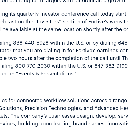
r on our long-term targets with differentiated growth a
ing its quarterly investor conference call today start
bcast on the “Investors” section of Fortive’s websit
l be available at the same location shortly after the 
aling 888-440-6928 within the U.S. or by dialing 64
ator that you are dialing in for Fortive’s earnings c
able two hours after the completion of the call until 
dialing 800-770-2030 within the U.S. or 647-362-9199
e under “Events & Presentations.”
gies for connected workflow solutions across a range 
g Solutions, Precision Technologies, and Advanced He
rkets. The company’s businesses design, develop, ser
rvices, building upon leading brand names, innovati