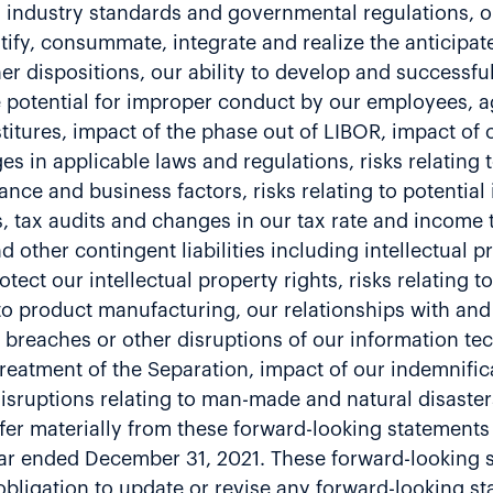
industry standards and governmental regulations, our
ntify, consummate, integrate and realize the anticipat
er dispositions, our ability to develop and successf
 potential for improper conduct by our employees, a
vestitures, impact of the phase out of LIBOR, impact o
s in applicable laws and regulations, risks relating t
ance and business factors, risks relating to potentia
 tax audits and changes in our tax rate and income ta
nd other contingent liabilities including intellectual
otect our intellectual property rights, risks relating 
ng to product manufacturing, our relationships with a
breaches or other disruptions of our information tec
x treatment of the Separation, impact of our indemnific
isruptions relating to man-made and natural disaster
ffer materially from these forward-looking statements i
ar ended December 31, 2021. These forward-looking st
bligation to update or revise any forward-looking st