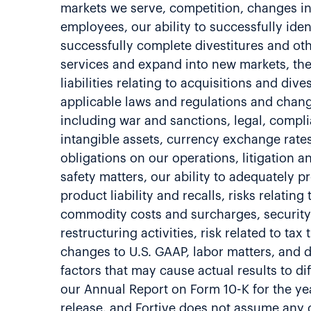
markets we serve, competition, changes in 
employees, our ability to successfully ide
successfully complete divestitures and oth
services and expand into new markets, the
liabilities relating to acquisitions and di
applicable laws and regulations and change
including war and sanctions, legal, compli
intangible assets, currency exchange rates,
obligations on our operations, litigation a
safety matters, our ability to adequately pr
product liability and recalls, risks relati
commodity costs and surcharges, security 
restructuring activities, risk related to ta
changes to U.S. GAAP, labor matters, and d
factors that may cause actual results to di
our Annual Report on Form 10-K for the ye
release, and Fortive does not assume any o