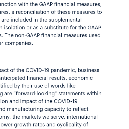
nction with the GAAP financial measures,
es, a reconciliation of these measures to
 are included in the supplemental
isolation or as a substitute for the GAAP
es. The non-GAAP financial measures used
her companies.
impact of the COVID-19 pandemic, business
anticipated financial results, economic
ified by their use of words like
ing are “forward-looking” statements within
ation and impact of the COVID-19
nd manufacturing capacity to reflect
nomy, the markets we serve, international
lower growth rates and cyclicality of