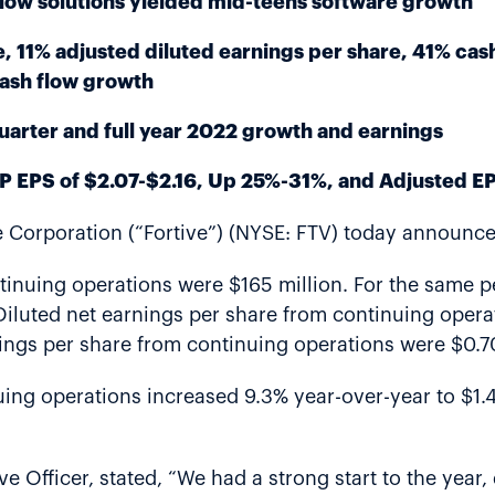
ow solutions yielded mid-teens software growth
, 11% adjusted diluted earnings per share, 41% cas
cash flow growth
 quarter and full year 2022 growth and earnings
P EPS of $2.07-$2.16, Up 25%-31%, and Adjusted EP
Corporation (“Fortive”) (NYSE: FTV) today announced 
ontinuing operations were $165 million. For the same 
iluted net earnings per share from continuing operati
nings per share from continuing operations were $0.7
nuing operations increased 9.3% year-over-year to $1.
e Officer, stated, “We had a strong start to the year