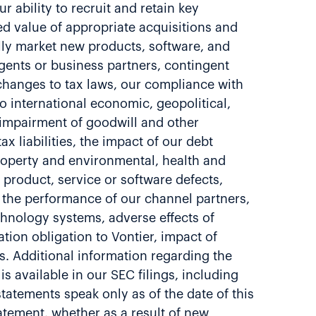
 ability to recruit and retain key
ed value of appropriate acquisitions and
ully market new products, software, and
gents or business partners, contingent
f changes to tax laws, our compliance with
o international economic, geopolitical,
l impairment of goodwill and other
x liabilities, the impact of our debt
 property and environmental, health and
to product, service or software defects,
nd the performance of our channel partners,
hnology systems, adverse effects of
ation obligation to Vontier, impact of
s. Additional information regarding the
s available in our SEC filings, including
atements speak only as of the date of this
atement, whether as a result of new