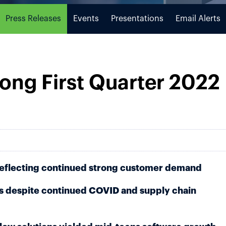
Press Releases
Events
Presentations
Email Alerts
ong First Quarter 2022 
reflecting continued strong customer demand
 despite continued COVID and supply chain