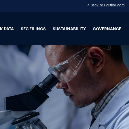
Back to Fortive.com
K DATA
SEC FILINGS
SUSTAINABILITY
GOVERNANCE