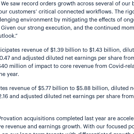
r. We saw record orders growth across several of our b
our customers’ critical connected workflows. The rigo
lenging environment by mitigating the effects of on
. Given our strong execution, and the continued mo
utlook.”
icipates revenue of $1.39 billion to $1.43 billion, di
$0.47 and adjusted diluted net earnings per share fro
 $40 million of impact to core revenue from Covid-r
he year.
ates revenue of $5.77 billion to $5.88 billion, diluted
$2.16 and adjusted diluted net earnings per share fro
rovation acquisitions completed last year are accel
e revenue and earnings growth. With our focused port