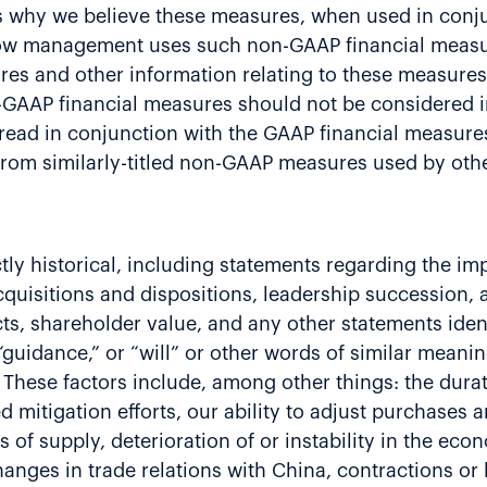
 why we believe these measures, when used in conju
 how management uses such non-GAAP financial measur
es and other information relating to these measures
GAAP financial measures should not be considered in 
 read in conjunction with the GAAP financial measur
t from similarly-titled non-GAAP measures used by ot
rictly historical, including statements regarding the 
cquisitions and dispositions, leadership succession, 
ts, shareholder value, and any other statements ident
,” “guidance,” or “will” or other words of similar mean
. These factors include, among other things: the dur
itigation efforts, our ability to adjust purchases a
 of supply, deterioration of or instability in the eco
hanges in trade relations with China, contractions or 