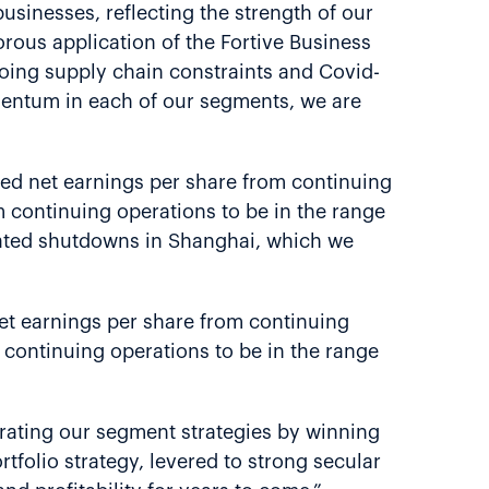
usinesses, reflecting the strength of our
rous application of the Fortive Business
going supply chain constraints and Covid-
mentum in each of our segments, we are
luted net earnings per share from continuing
m continuing operations to be in the range
elated shutdowns in Shanghai, which we
 net earnings per share from continuing
m continuing operations to be in the range
erating our segment strategies by winning
folio strategy, levered to strong secular