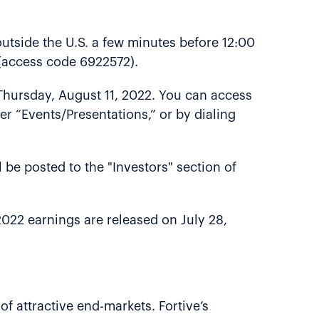
utside the U.S. a few minutes before 12:00
l (access code 6922572).
l Thursday, August 11, 2022. You can access
er “Events/Presentations,” or by dialing
l be posted to the "Investors" section of
r 2022 earnings are released on July 28,
of attractive end-markets. Fortive’s