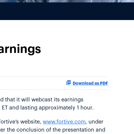
arnings
Download as PDF
that it will webcast its earnings
 ET and lasting approximately 1 hour.
ortive’s website,
www.fortive.com
, under
fter the conclusion of the presentation and