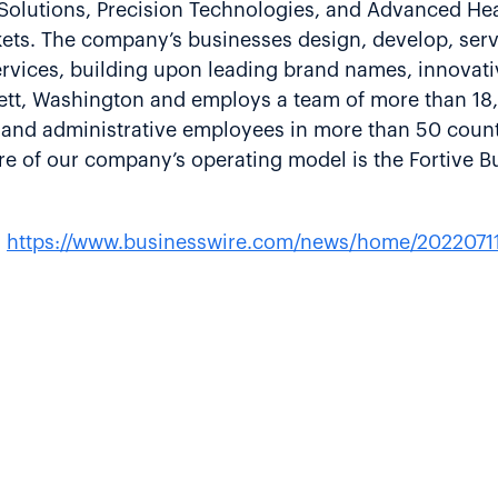
 Solutions, Precision Technologies, and Advanced H
rkets. The company’s businesses design, develop, ser
rvices, building upon leading brand names, innovati
erett, Washington and employs a team of more than 1
e and administrative employees in more than 50 count
e of our company’s operating model is the Fortive B
:
https://www.businesswire.com/news/home/2022071