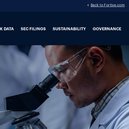
Back to Fortive.com
K DATA
SEC FILINGS
SUSTAINABILITY
GOVERNANCE