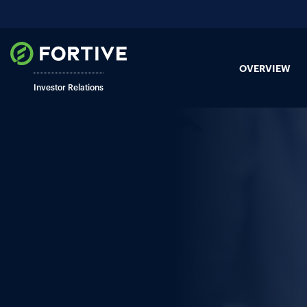
OVERVIEW
Investor Relations