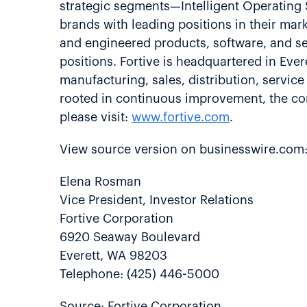
strategic segments—Intelligent Operating
brands with leading positions in their ma
and engineered products, software, and se
positions. Fortive is headquartered in Ev
manufacturing, sales, distribution, servic
rooted in continuous improvement, the cor
please visit:
www.fortive.com
.
View source version on businesswire.com
Elena Rosman
Vice President, Investor Relations
Fortive Corporation
6920 Seaway Boulevard
Everett, WA 98203
Telephone: (425) 446-5000
Source: Fortive Corporation