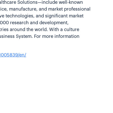
ealthcare Solutions—include well-known
vice, manufacture, and market professional
ve technologies, and significant market
8,000 research and development,
ries around the world. With a culture
usiness System. For more information
1005839/en/