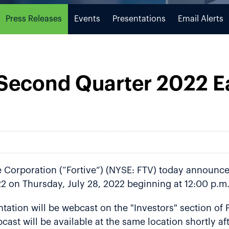
Press Releases
Events
Presentations
Email Alerts
 Second Quarter 2022 E
Corporation (“Fortive”) (NYSE: FTV) today announced 
2 on Thursday, July 28, 2022 beginning at 12:00 p.m.
ation will be webcast on the "Investors" section of F
cast will be available at the same location shortly a