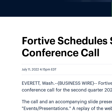
Fortive Schedules
Conference Call
July 11, 2022 4:15pm EDT
EVERETT, Wash.--(BUSINESS WIRE)-- Fortive 
conference call for the second quarter 202
The call and an accompanying slide present
"Events/Presentations." A replay of the web