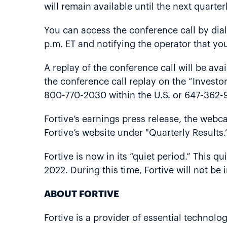
will remain available until the next quarter
You can access the conference call by dia
p.m. ET and notifying the operator that you
A replay of the conference call will be ava
the conference call replay on the “Investor
800-770-2030 within the U.S. or 647-362-9
Fortive’s earnings press release, the webca
Fortive’s website under "Quarterly Results.
Fortive is now in its “quiet period.” This q
2022. During this time, Fortive will not b
ABOUT FORTIVE
Fortive is a provider of essential technolo