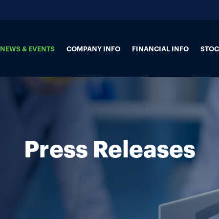
NEWS & EVENTS
COMPANY INFO
FINANCIAL INFO
STOC
Press Releases