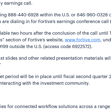
ly earnings call.
ling 888-440-6928 within the U.S. or 646-960-0328 o
 are dialing in for Fortive’s earnings conference cal
ilable two hours after the conclusion of the call unti
s” section of Fortive’s website,
www.fortive.com
, und
199 outside the U.S. (access code 6922572).
st slides and other related presentation materials wil
”
uiet period will be in place until fiscal second quarte
e interacting with the investment community.
gies for connected workflow solutions across a range 