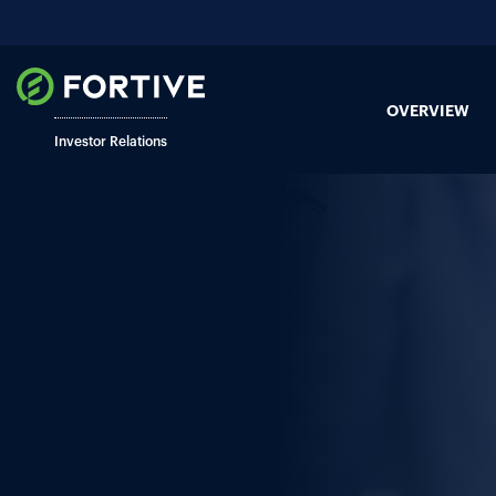
OVERVIEW
Investor Relations