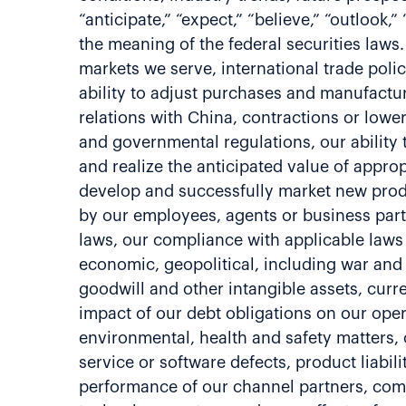
“anticipate,” “expect,” “believe,” “outlook
the meaning of the federal securities laws.
markets we serve, international trade polic
ability to adjust purchases and manufactur
relations with China, contractions or lowe
and governmental regulations, our ability 
and realize the anticipated value of approp
develop and successfully market new produ
by our employees, agents or business partne
laws, our compliance with applicable laws 
economic, geopolitical, including war and 
goodwill and other intangible assets, curre
impact of our debt obligations on our opera
environmental, health and safety matters, ou
service or software defects, product liabil
performance of our channel partners, comm