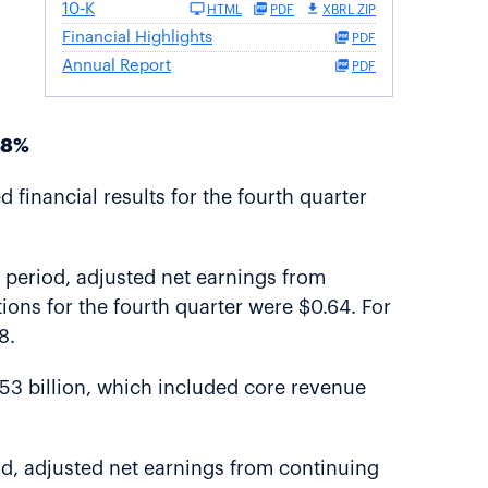
10-K
HTML
PDF
XBRL ZIP
Financial Highlights
PDF
Annual Report
PDF
-8%
financial results for the fourth quarter
e period, adjusted net earnings from
ions for the fourth quarter were $0.64. For
8.
.53 billion, which included core revenue
od, adjusted net earnings from continuing