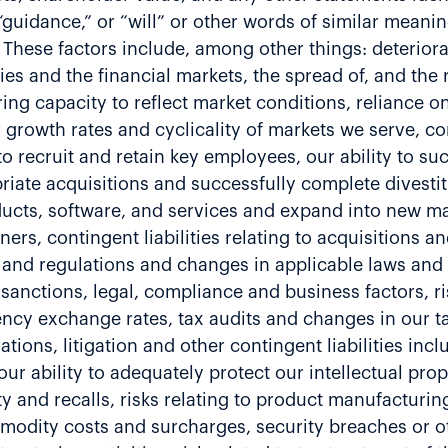
,” “guidance,” or “will” or other words of similar mean
 These factors include, among other things: deteriorat
ies and the financial markets, the spread of, and the 
ing capacity to reflect market conditions, reliance o
r growth rates and cyclicality of markets we serve, c
to recruit and retain key employees, our ability to su
riate acquisitions and successfully complete divestitu
cts, software, and services and expand into new mar
rs, contingent liabilities relating to acquisitions an
and regulations and changes in applicable laws and re
sanctions, legal, compliance and business factors, ri
ncy exchange rates, tax audits and changes in our tax
tions, litigation and other contingent liabilities incl
r ability to adequately protect our intellectual prope
ity and recalls, risks relating to product manufacturin
odity costs and surcharges, security breaches or ot