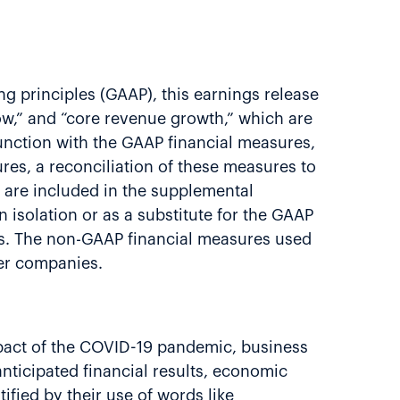
g principles (GAAP), this earnings release
low,” and “core revenue growth,” which are
nction with the GAAP financial measures,
es, a reconciliation of these measures to
 are included in the supplemental
isolation or as a substitute for the GAAP
es. The non-GAAP financial measures used
her companies.
impact of the COVID-19 pandemic, business
anticipated financial results, economic
ified by their use of words like