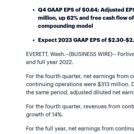
Q4 GAAP EPS of $0.64; Adjusted EPS 
million, up 62% and free cash flow o
compounding model
Expect 2023 GAAP EPS of $2.30-$2.
EVERETT, Wash.--(BUSINESS WIRE)-- Fortive 
and full year 2022.
For the fourth quarter, net earnings from 
continuing operations were $313 million. D
the same period, adjusted diluted net ear
For the fourth quarter, revenues from cont
growth of 14%.
For the full year, net earnings from conti