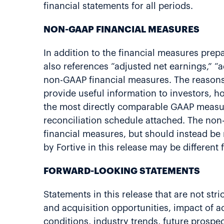
financial statements for all periods.
NON-GAAP FINANCIAL MEASURES
In addition to the financial measures prep
also references “adjusted net earnings,” “
non-GAAP financial measures. The reasons
provide useful information to investors,
the most directly comparable GAAP measur
reconciliation schedule attached. The non-
financial measures, but should instead be
by Fortive in this release may be differen
FORWARD-LOOKING STATEMENTS
Statements in this release that are not st
and acquisition opportunities, impact of a
conditions, industry trends, future prospec