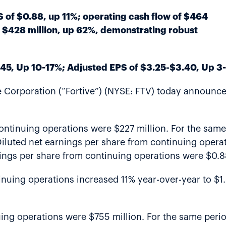
of $0.88, up 11%; operating cash flow of $464
f $428 million, up 62%, demonstrating robust
45, Up 10-17%; Adjusted EPS of $3.25-$3.40, Up 3
Corporation (“Fortive”) (NYSE: FTV) today announced 
continuing operations were $227 million. For the sam
iluted net earnings per share from continuing operat
nings per share from continuing operations were $0.8
inuing operations increased 11% year-over-year to $1
nuing operations were $755 million. For the same peri