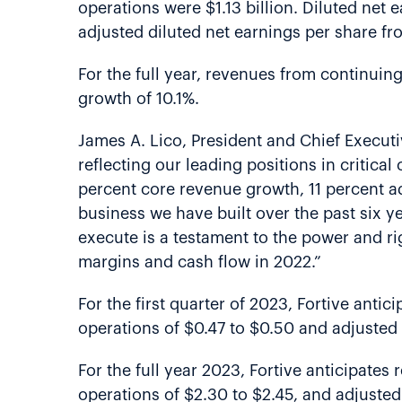
operations were $1.13 billion. Diluted net 
adjusted diluted net earnings per share fr
For the full year, revenues from continuin
growth of 10.1%.
James A. Lico, President and Chief Executi
reflecting our leading positions in critica
percent core revenue growth, 11 percent a
business we have built over the past six ye
execute is a testament to the power and ri
margins and cash flow in 2022.”
For the first quarter of 2023, Fortive antic
operations of $0.47 to $0.50 and adjusted 
For the full year 2023, Fortive anticipates 
operations of $2.30 to $2.45, and adjusted