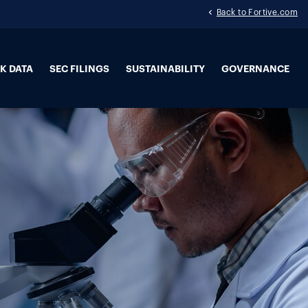
Back to Fortive.com
K DATA
SEC FILINGS
SUSTAINABILITY
GOVERNANCE