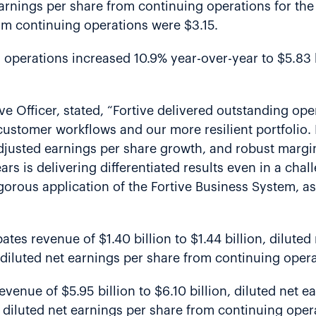
earnings per share from continuing operations for the 
om continuing operations were $3.15.
g operations increased 10.9% year-over-year to $5.83
ve Officer, stated, “Fortive delivered outstanding op
l customer workflows and our more resilient portfolio.
djusted earnings per share growth, and robust margi
ars is delivering differentiated results even in a cha
gorous application of the Fortive Business System, a
ipates revenue of $1.40 billion to $1.44 billion, dilut
diluted net earnings per share from continuing operat
revenue of $5.95 billion to $6.10 billion, diluted net
 diluted net earnings per share from continuing opera