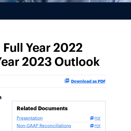
 Full Year 2022
 Year 2023 Outlook
Download as PDF
h
Related Documents
Presentation
PDF
Non-GAAP Reconciliations
PDF