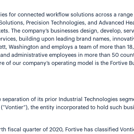
gies for connected workflow solutions across a range 
g Solutions, Precision Technologies, and Advanced He
rkets. The company’s businesses design, develop, ser
rvices, building upon leading brand names, innovati
erett, Washington and employs a team of more than 1
e and administrative employees in more than 50 count
e of our company’s operating model is the Fortive B
separation of its prior Industrial Technologies segme
(“Vontier”), the entity incorporated to hold such busi
h fiscal quarter of 2020, Fortive has classified Vonti