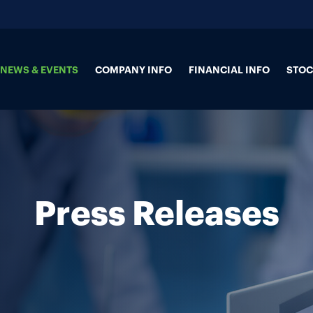
NEWS & EVENTS
COMPANY INFO
FINANCIAL INFO
STOC
Press Releases