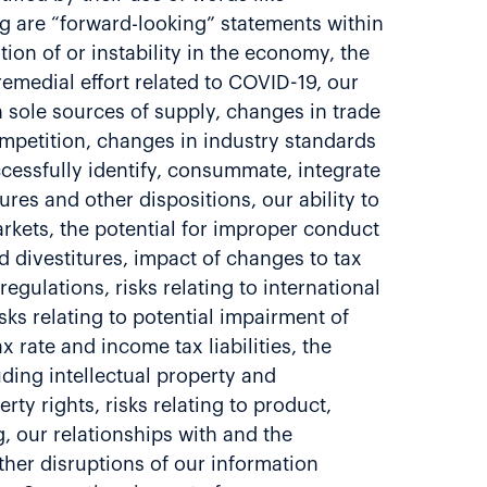
ing are “forward-looking” statements within
ion of or instability in the economy, the
remedial effort related to COVID-19, our
n sole sources of supply, changes in trade
ompetition, changes in industry standards
ccessfully identify, consummate, integrate
res and other dispositions, our ability to
kets, the potential for improper conduct
d divestitures, impact of changes to tax
gulations, risks relating to international
sks relating to potential impairment of
 rate and income tax liabilities, the
uding intellectual property and
rty rights, risks relating to product,
g, our relationships with and the
her disruptions of our information