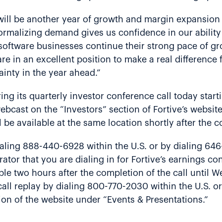
will be another year of growth and margin expansion 
normalizing demand gives us confidence in our abilit
ur software businesses continue their strong pace of
 are in an excellent position to make a real differenc
inty in the year ahead.”
ing its quarterly investor conference call today start
bcast on the “Investors” section of Fortive’s websit
l be available at the same location shortly after the 
aling 888-440-6928 within the U.S. or by dialing 64
ator that you are dialing in for Fortive’s earnings c
lable two hours after the completion of the call until
all replay by dialing 800-770-2030 within the U.S. o
tion of the website under “Events & Presentations.”