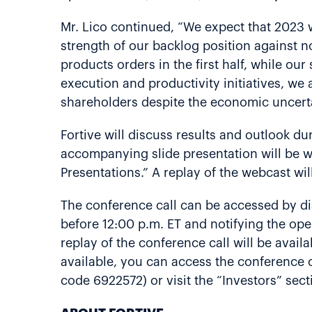
Mr. Lico continued, “We expect that 2023 
strength of our backlog position against 
products orders in the first half, while o
execution and productivity initiatives, we
shareholders despite the economic uncerta
Fortive will discuss results and outlook dur
accompanying slide presentation will be we
Presentations.” A replay of the webcast wil
The conference call can be accessed by di
before 12:00 p.m. ET and notifying the oper
replay of the conference call will be avai
available, you can access the conference c
code 6922572) or visit the “Investors” sec