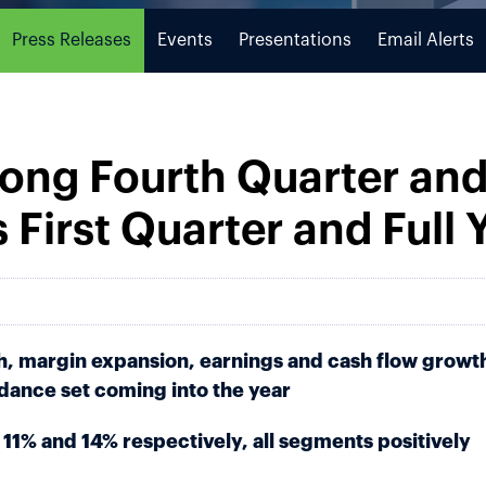
Press Releases
Events
Presentations
Email Alerts
rong Fourth Quarter and
s First Quarter and Full
h, margin expansion, earnings and cash flow growt
idance set coming into the year
11% and 14% respectively, all segments positively