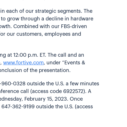
in each of our strategic segments. The
y to grow through a decline in hardware
 growth. Combined with our FBS-driven
e for our customers, employees and
ing at 12:00 p.m. ET. The call and an
e,
www.fortive.com
, under “Events &
conclusion of the presentation.
6-960-0328 outside the U.S. a few minutes
onference call (access code 6922572). A
 Wednesday, February 15, 2023. Once
r 647-362-9199 outside the U.S. (access