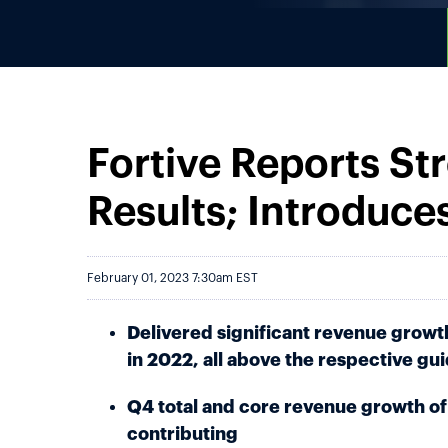
Fortive Reports St
Results; Introduce
February 01, 2023 7:30am EST
Delivered significant revenue growt
in 2022, all above the respective gu
Q4 total and core revenue growth of 
contributing