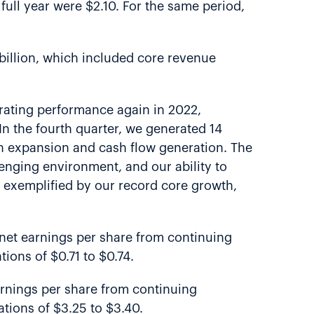
full year were $2.10. For the same period,
 billion, which included core revenue
erating performance again in 2022,
 In the fourth quarter, we generated 14
n expansion and cash flow generation. The
llenging environment, and our ability to
s exemplified by our record core growth,
ed net earnings per share from continuing
ions of $0.71 to $0.74.
 earnings per share from continuing
tions of $3.25 to $3.40.