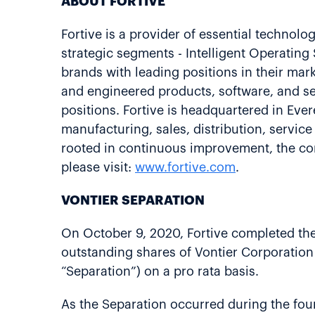
ABOUT FORTIVE
Fortive is a provider of essential technolo
strategic segments - Intelligent Operatin
brands with leading positions in their ma
and engineered products, software, and se
positions. Fortive is headquartered in Ev
manufacturing, sales, distribution, servic
rooted in continuous improvement, the cor
please visit:
www.fortive.com
.
VONTIER SEPARATION
On October 9, 2020, Fortive completed the 
outstanding shares of Vontier Corporation 
“Separation”) on a pro rata basis.
As the Separation occurred during the fourt