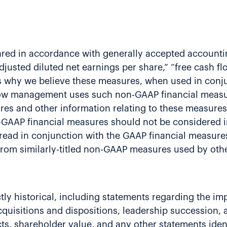
ared in accordance with generally accepted accountin
adjusted diluted net earnings per share,” “free cash f
 why we believe these measures, when used in conju
 how management uses such non-GAAP financial measur
es and other information relating to these measures
GAAP financial measures should not be considered in 
 read in conjunction with the GAAP financial measur
t from similarly-titled non-GAAP measures used by ot
rictly historical, including statements regarding the 
cquisitions and dispositions, leadership succession, 
ts, shareholder value, and any other statements ident