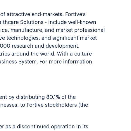
of attractive end-markets. Fortive’s
althcare Solutions - include well-known
vice, manufacture, and market professional
ve technologies, and significant market
8,000 research and development,
ries around the world. With a culture
usiness System. For more information
nt by distributing 80.1% of the
nesses, to Fortive stockholders (the
er as a discontinued operation in its