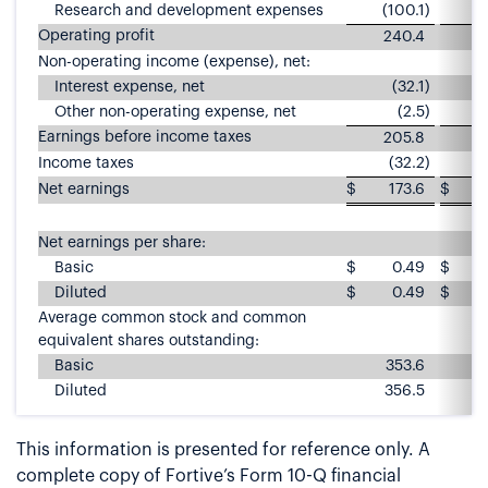
Research and development expenses
(100.1
)
Operating profit
240.4
Non-operating income (expense), net:
Interest expense, net
(32.1
)
Other non-operating expense, net
(2.5
)
Earnings before income taxes
205.8
1
Income taxes
(32.2
)
Net earnings
$
173.6
$
Net earnings per share:
Basic
$
0.49
$
Diluted
$
0.49
$
Average common stock and common
equivalent shares outstanding:
Basic
353.6
3
Diluted
356.5
3
This information is presented for reference only. A
complete copy of Fortive’s Form 10-Q financial