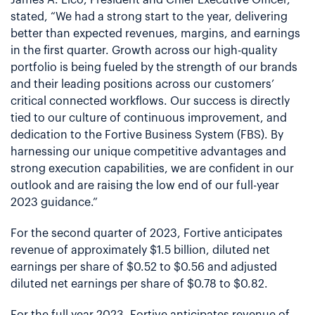
stated, “We had a strong start to the year, delivering
better than expected revenues, margins, and earnings
in the first quarter. Growth across our high-quality
portfolio is being fueled by the strength of our brands
and their leading positions across our customers’
critical connected workflows. Our success is directly
tied to our culture of continuous improvement, and
dedication to the Fortive Business System (FBS). By
harnessing our unique competitive advantages and
strong execution capabilities, we are confident in our
outlook and are raising the low end of our full-year
2023 guidance.”
For the second quarter of 2023, Fortive anticipates
revenue of approximately $1.5 billion, diluted net
earnings per share of $0.52 to $0.56 and adjusted
diluted net earnings per share of $0.78 to $0.82.
For the full year 2023, Fortive anticipates revenue of