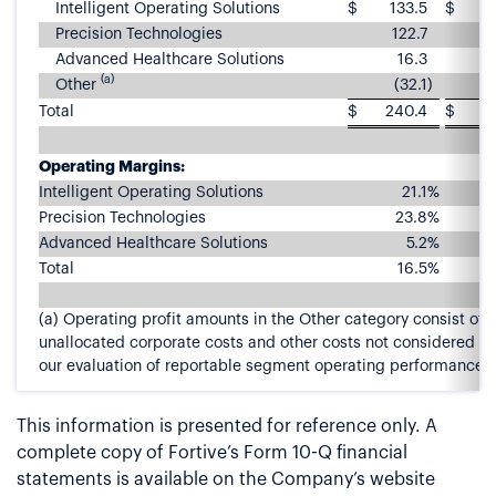
Intelligent Operating Solutions
$
133.5
$
1
Precision Technologies
122.7
1
Advanced Healthcare Solutions
16.3
(a)
Other
(32.1
)
Total
$
240.4
$
2
Operating Margins:
Intelligent Operating Solutions
21.1
%
Precision Technologies
23.8
%
Advanced Healthcare Solutions
5.2
%
Total
16.5
%
(a) Operating profit amounts in the Other category consist of
unallocated corporate costs and other costs not considered pa
our evaluation of reportable segment operating performance.
This information is presented for reference only. A
complete copy of Fortive’s Form 10-Q financial
statements is available on the Company’s website