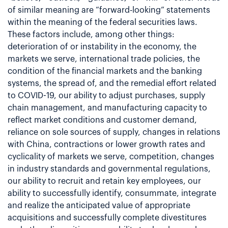
of similar meaning are “forward-looking” statements
within the meaning of the federal securities laws.
These factors include, among other things:
deterioration of or instability in the economy, the
markets we serve, international trade policies, the
condition of the financial markets and the banking
systems, the spread of, and the remedial effort related
to COVID-19, our ability to adjust purchases, supply
chain management, and manufacturing capacity to
reflect market conditions and customer demand,
reliance on sole sources of supply, changes in relations
with China, contractions or lower growth rates and
cyclicality of markets we serve, competition, changes
in industry standards and governmental regulations,
our ability to recruit and retain key employees, our
ability to successfully identify, consummate, integrate
and realize the anticipated value of appropriate
acquisitions and successfully complete divestitures