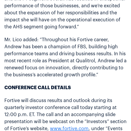
performance of those businesses, and we’re excited
about the expansion of her responsibilities and the
impact she will have on the operational execution of
the AHS segment going forward.”
Mr. Lico added: “Throughout his Fortive career,
Andrew has been a champion of FBS, building high
performance teams and driving business results. In his
most recent role as President at Qualitrol, Andrew led a
renewed focus on innovation, directly contributing to
the business’s accelerated growth profile.”
CONFERENCE CALL DETAILS
Fortive will discuss results and outlook during its
quarterly investor conference call today starting at
12:00 p.m. ET. The call and an accompanying slide
presentation will be webcast on the “Investors” section
of Fortive’s website,
www.fortive.com
, under “Events