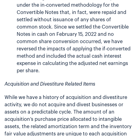
under the in-converted methodology for the
Convertible Notes that, in fact, were repaid and
settled without issuance of any shares of
common stock. Since we settled the Convertible
Notes in cash on February 15, 2022 and no
common share conversion occurred, we have
reversed the impacts of applying the if-converted
method and included the actual cash interest
expense in calculating the adjusted net earnings
per share.
Acquisition and Divestiture Related Items
While we have a history of acquisition and divestiture
activity, we do not acquire and divest businesses or
assets on a predictable cycle. The amount of an
acquisition’s purchase price allocated to intangible
assets, the related amortization term and the inventory
fair value adjustments are unique to each acquisition