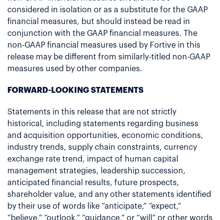
considered in isolation or as a substitute for the GAAP
financial measures, but should instead be read in
conjunction with the GAAP financial measures. The
non-GAAP financial measures used by Fortive in this
release may be different from similarly-titled non-GAAP
measures used by other companies.
FORWARD-LOOKING STATEMENTS
Statements in this release that are not strictly
historical, including statements regarding business
and acquisition opportunities, economic conditions,
industry trends, supply chain constraints, currency
exchange rate trend, impact of human capital
management strategies, leadership succession,
anticipated financial results, future prospects,
shareholder value, and any other statements identified
by their use of words like “anticipate,” “expect,”
“believe,” “outlook,” “guidance,” or “will” or other words