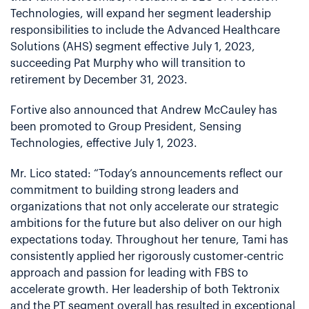
Technologies, will expand her segment leadership
responsibilities to include the Advanced Healthcare
Solutions (AHS) segment effective July 1, 2023,
succeeding Pat Murphy who will transition to
retirement by December 31, 2023.
Fortive also announced that Andrew McCauley has
been promoted to Group President, Sensing
Technologies, effective July 1, 2023.
Mr. Lico stated: “Today’s announcements reflect our
commitment to building strong leaders and
organizations that not only accelerate our strategic
ambitions for the future but also deliver on our high
expectations today. Throughout her tenure, Tami has
consistently applied her rigorously customer-centric
approach and passion for leading with FBS to
accelerate growth. Her leadership of both Tektronix
and the PT segment overall has resulted in exceptional