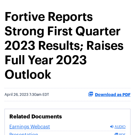
Fortive Reports
Strong First Quarter
2023 Results; Raises
Full Year 2023
Outlook
Download as PDF
April 26, 2023 7:30am EDT
Related Documents
Earnings Webcast
AUDIO
Presentation
PDF