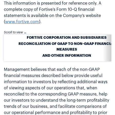
This information is presented for reference only. A
complete copy of Fortive’s Form 10-Q financial
statements is available on the Company’s website
(
www.fortive.com
).
FORTIVE CORPORATION AND SUBSIDIARIES
RECONCILIATION OF GAAP TO NON-GAAP FINANCIAL
MEASURES
AND OTHER INFORMATION
Management believes that each of the non-GAAP
financial measures described below provide useful
information to investors by reflecting additional ways
of viewing aspects of our operations that, when
reconciled to the corresponding GAAP measure, help
our investors to understand the long-term profitability
trends of our business, and facilitate comparisons of
our operational performance and profitability to prior