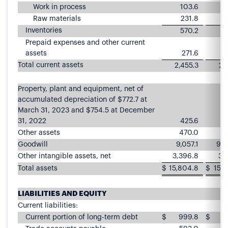
Work in process
103.6
Raw materials
231.8
2
Inventories
570.2
5
Prepaid expenses and other current
assets
271.6
2
Total current assets
2,455.3
2,
Property, plant and equipment, net of
accumulated depreciation of $772.7 at
March 31, 2023 and $754.5 at December
31, 2022
425.6
4
Other assets
470.0
4
Goodwill
9,057.1
9,0
Other intangible assets, net
3,396.8
3,
Total assets
$
15,804.8
$
15,8
LIABILITIES AND EQUITY
Current liabilities:
Current portion of long-term debt
$
999.8
$
9