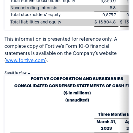
Total Fortive stockholders’ equity
9,869.9
9,6
Noncontrolling interests
5.8
Total stockholders’ equity
9,875.7
9,6
Total liabilities and equity
$
15,804.8
$
15,8
This information is presented for reference only. A
complete copy of Fortive’s Form 10-Q financial
statements is available on the Company’s website
(
www.fortive.com
).
FORTIVE CORPORATION AND SUBSIDIARIES
CONSOLIDATED CONDENSED STATEMENTS OF CASH FL
($ in millions)
(unaudited)
Three Months E
March 31,
Apri
2023
20