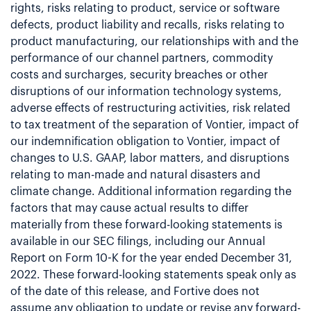
rights, risks relating to product, service or software
defects, product liability and recalls, risks relating to
product manufacturing, our relationships with and the
performance of our channel partners, commodity
costs and surcharges, security breaches or other
disruptions of our information technology systems,
adverse effects of restructuring activities, risk related
to tax treatment of the separation of Vontier, impact of
our indemnification obligation to Vontier, impact of
changes to U.S. GAAP, labor matters, and disruptions
relating to man-made and natural disasters and
climate change. Additional information regarding the
factors that may cause actual results to differ
materially from these forward-looking statements is
available in our SEC filings, including our Annual
Report on Form 10-K for the year ended December 31,
2022. These forward-looking statements speak only as
of the date of this release, and Fortive does not
assume any obligation to update or revise any forward-