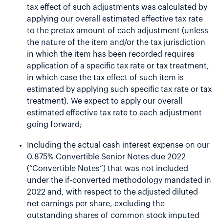
tax effect of such adjustments was calculated by
applying our overall estimated effective tax rate
to the pretax amount of each adjustment (unless
the nature of the item and/or the tax jurisdiction
in which the item has been recorded requires
application of a specific tax rate or tax treatment,
in which case the tax effect of such item is
estimated by applying such specific tax rate or tax
treatment). We expect to apply our overall
estimated effective tax rate to each adjustment
going forward;
Including the actual cash interest expense on our
0.875% Convertible Senior Notes due 2022
(“Convertible Notes”) that was not included
under the if-converted methodology mandated in
2022 and, with respect to the adjusted diluted
net earnings per share, excluding the
outstanding shares of common stock imputed