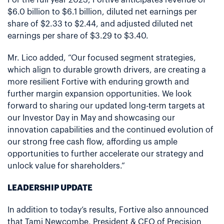
$6.0 billion to $6.1 billion, diluted net earnings per
share of $2.33 to $2.44, and adjusted diluted net
earnings per share of $3.29 to $3.40.
Mr. Lico added, “Our focused segment strategies,
which align to durable growth drivers, are creating a
more resilient Fortive with enduring growth and
further margin expansion opportunities. We look
forward to sharing our updated long-term targets at
our Investor Day in May and showcasing our
innovation capabilities and the continued evolution of
our strong free cash flow, affording us ample
opportunities to further accelerate our strategy and
unlock value for shareholders.”
LEADERSHIP UPDATE
In addition to today’s results, Fortive also announced
that Tami Newcombe, President & CEO of Precision