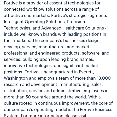
Fortive is a provider of essential technologies for
connected workflow solutions across a range of
attractive end-markets. Fortive’s strategic segments -
Intelligent Operating Solutions, Precision
Technologies, and Advanced Healthcare Solutions -
include well-known brands with leading positions in
their markets. The company’s businesses design,
develop, service, manufacture, and market
professional and engineered products, software, and
services, building upon leading brand names,
innovative technologies, and significant market
positions. Fortive is headquartered in Everett,
Washington and employs a team of more than 18,000
research and development, manufacturing, sales,
distribution, service and administrative employees in
more than 50 countries around the world. With a
culture rooted in continuous improvement, the core of
our company’s operating model is the Fortive Business
System. For more information please visit: