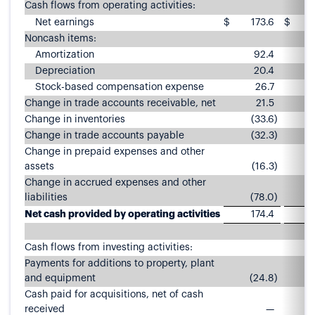
Cash flows from operating activities:
Net earnings
$
173.6
$
Noncash items:
Amortization
92.4
Depreciation
20.4
Stock-based compensation expense
26.7
Change in trade accounts receivable, net
21.5
Change in inventories
(33.6
)
Change in trade accounts payable
(32.3
)
Change in prepaid expenses and other
assets
(16.3
)
Change in accrued expenses and other
liabilities
(78.0
)
Net cash provided by operating activities
174.4
2
Cash flows from investing activities:
Payments for additions to property, plant
and equipment
(24.8
)
Cash paid for acquisitions, net of cash
received
—