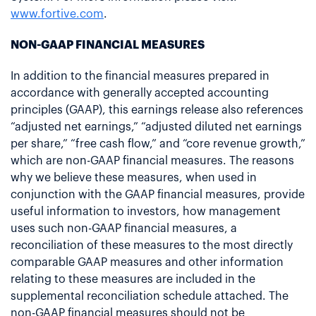
www.fortive.com
.
NON-GAAP FINANCIAL MEASURES
In addition to the financial measures prepared in
accordance with generally accepted accounting
principles (GAAP), this earnings release also references
“adjusted net earnings,” “adjusted diluted net earnings
per share,” “free cash flow,” and “core revenue growth,”
which are non-GAAP financial measures. The reasons
why we believe these measures, when used in
conjunction with the GAAP financial measures, provide
useful information to investors, how management
uses such non-GAAP financial measures, a
reconciliation of these measures to the most directly
comparable GAAP measures and other information
relating to these measures are included in the
supplemental reconciliation schedule attached. The
non-GAAP financial measures should not be