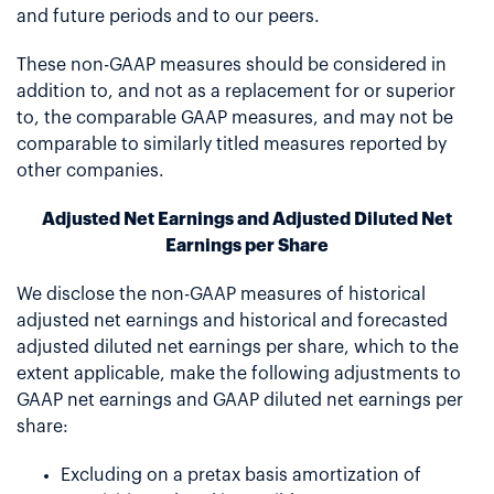
and future periods and to our peers.
These non-GAAP measures should be considered in
addition to, and not as a replacement for or superior
to, the comparable GAAP measures, and may not be
comparable to similarly titled measures reported by
other companies.
Adjusted Net Earnings and Adjusted Diluted Net
Earnings per Share
We disclose the non-GAAP measures of historical
adjusted net earnings and historical and forecasted
adjusted diluted net earnings per share, which to the
extent applicable, make the following adjustments to
GAAP net earnings and GAAP diluted net earnings per
share:
Excluding on a pretax basis amortization of