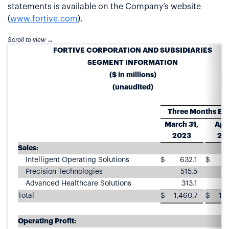
statements is available on the Company’s website
(
www.fortive.com
).
FORTIVE CORPORATION AND SUBSIDIARIES
SEGMENT INFORMATION
($ in millions)
(unaudited)
Three Months En
March 31,
Apri
2023
20
Sales:
Intelligent Operating Solutions
$
632.1
$
5
Precision Technologies
515.5
4
Advanced Healthcare Solutions
313.1
3
Total
$
1,460.7
$
1,3
Operating Profit: