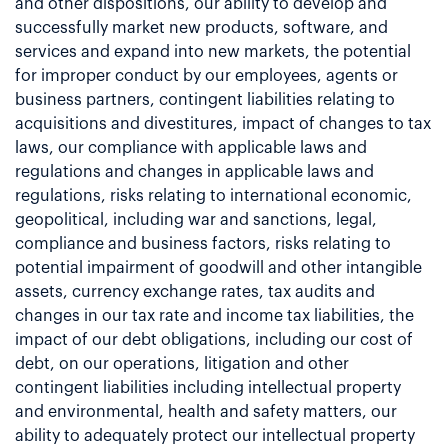
and other dispositions, our ability to develop and
successfully market new products, software, and
services and expand into new markets, the potential
for improper conduct by our employees, agents or
business partners, contingent liabilities relating to
acquisitions and divestitures, impact of changes to tax
laws, our compliance with applicable laws and
regulations and changes in applicable laws and
regulations, risks relating to international economic,
geopolitical, including war and sanctions, legal,
compliance and business factors, risks relating to
potential impairment of goodwill and other intangible
assets, currency exchange rates, tax audits and
changes in our tax rate and income tax liabilities, the
impact of our debt obligations, including our cost of
debt, on our operations, litigation and other
contingent liabilities including intellectual property
and environmental, health and safety matters, our
ability to adequately protect our intellectual property