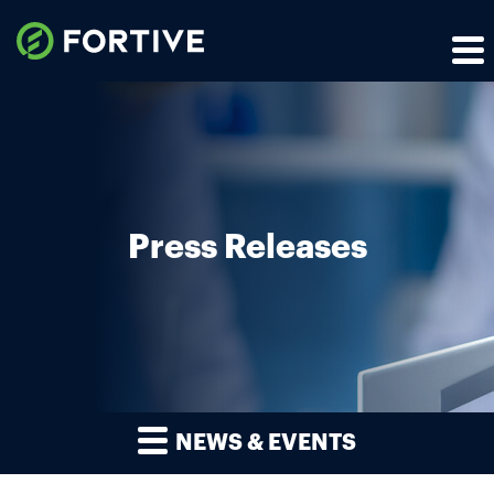
Press Releases
NEWS & EVENTS