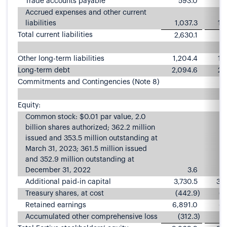
Trade accounts payable
593.0
6
Accrued expenses and other current
liabilities
1,037.3
1,
Total current liabilities
2,630.1
2,
Other long-term liabilities
1,204.4
1,
Long-term debt
2,094.6
2,
Commitments and Contingencies (Note 8)
Equity:
Common stock: $0.01 par value, 2.0
billion shares authorized; 362.2 million
issued and 353.5 million outstanding at
March 31, 2023; 361.5 million issued
and 352.9 million outstanding at
December 31, 2022
3.6
Additional paid-in capital
3,730.5
3,7
Treasury shares, at cost
(442.9
)
(4
Retained earnings
6,891.0
6,
Accumulated other comprehensive loss
(312.3
)
(