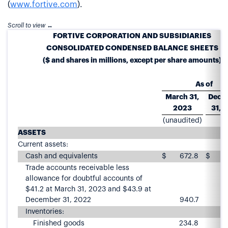
(
www.fortive.com
).
FORTIVE CORPORATION AND SUBSIDIARIES
CONSOLIDATED CONDENSED BALANCE SHEETS
($ and shares in millions, except per share amounts)
As of
March 31,
Dece
2023
31, 
(unaudited)
ASSETS
Current assets:
Cash and equivalents
$
672.8
$
7
Trade accounts receivable less
allowance for doubtful accounts of
$41.2 at March 31, 2023 and $43.9 at
December 31, 2022
940.7
9
Inventories:
Finished goods
234.8