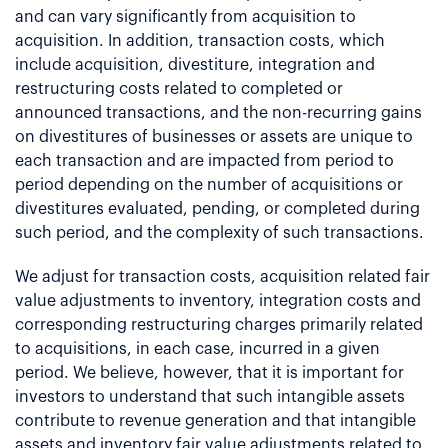
and can vary significantly from acquisition to
acquisition. In addition, transaction costs, which
include acquisition, divestiture, integration and
restructuring costs related to completed or
announced transactions, and the non-recurring gains
on divestitures of businesses or assets are unique to
each transaction and are impacted from period to
period depending on the number of acquisitions or
divestitures evaluated, pending, or completed during
such period, and the complexity of such transactions.
We adjust for transaction costs, acquisition related fair
value adjustments to inventory, integration costs and
corresponding restructuring charges primarily related
to acquisitions, in each case, incurred in a given
period. We believe, however, that it is important for
investors to understand that such intangible assets
contribute to revenue generation and that intangible
assets and inventory fair value adjustments related to