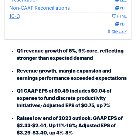
Non-GAAP Reconciliations
PDF
10-Q
HTML
PDF
XBRL ZIP
Q1 revenue growth of 6%, 9% core, reflecting
stronger than expected demand
Revenue growth, margin expansion and
earnings performance exceeded expectations
Q1 GAAP EPS of $0.49 includes $0.04 of
expense to fund discrete productivity
initiatives; Adjusted EPS of $0.75, up 7%
Raises low end of 2023 outlook: GAAP EPS of
$2.33-$2.44, Up 11%-16%; Adjusted EPS of
$3.29-$3.40, up 4%-8%