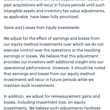
past acquisitions will recur in future periods until such
intangible assets and inventory fair value adjustments,
as applicable, have been fully amortized.
Gains and Losses from Equity Investments
We adjust for the effect of earnings and losses from
our equity method investments over which we do not
exercise control over the operations or the resulting
earnings or losses. We believe that this adjustment
provides our investors with additional insight into our
operational performance. However, it should be noted
that earnings and losses from our equity method
investments will recur in future periods while we
maintain such investments.
In addition, we adjust for remeasurement gains and
losses, including impairment loss, on equity
investments. We believe such adjustments facilitate