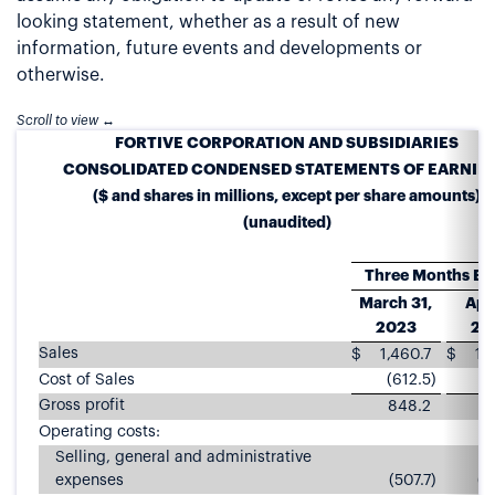
looking statement, whether as a result of new
information, future events and developments or
otherwise.
FORTIVE CORPORATION AND SUBSIDIARIES
CONSOLIDATED CONDENSED STATEMENTS OF EARNIN
($ and shares in millions, except per share amounts)
(unaudited)
Three Months E
March 31,
Apri
2023
20
Sales
$
1,460.7
$
1,
Cost of Sales
(612.5
)
(5
Gross profit
848.2
7
Operating costs:
Selling, general and administrative
expenses
(507.7
)
(4