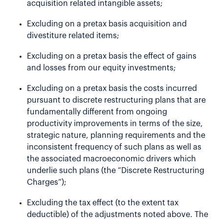
acquisition related intangible assets;
Excluding on a pretax basis acquisition and
divestiture related items;
Excluding on a pretax basis the effect of gains
and losses from our equity investments;
Excluding on a pretax basis the costs incurred
pursuant to discrete restructuring plans that are
fundamentally different from ongoing
productivity improvements in terms of the size,
strategic nature, planning requirements and the
inconsistent frequency of such plans as well as
the associated macroeconomic drivers which
underlie such plans (the “Discrete Restructuring
Charges”);
Excluding the tax effect (to the extent tax
deductible) of the adjustments noted above. The