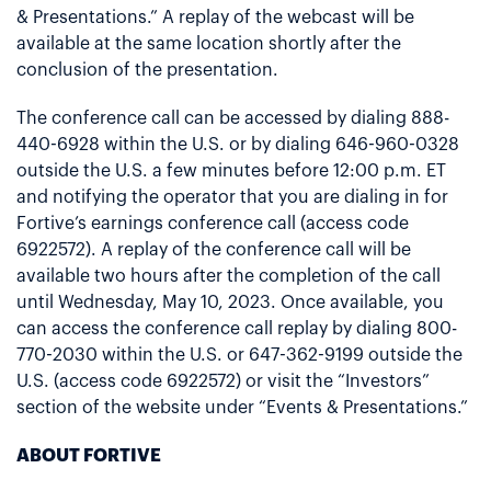
& Presentations.” A replay of the webcast will be
available at the same location shortly after the
conclusion of the presentation.
The conference call can be accessed by dialing 888-
440-6928 within the U.S. or by dialing 646-960-0328
outside the U.S. a few minutes before 12:00 p.m. ET
and notifying the operator that you are dialing in for
Fortive’s earnings conference call (access code
6922572). A replay of the conference call will be
available two hours after the completion of the call
until Wednesday, May 10, 2023. Once available, you
can access the conference call replay by dialing 800-
770-2030 within the U.S. or 647-362-9199 outside the
U.S. (access code 6922572) or visit the “Investors”
section of the website under “Events & Presentations.”
ABOUT FORTIVE