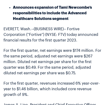
Announces expansion of Tami Newcombe’s
responsibilities to include the Advanced
Healthcare Solutions segment
EVERETT, Wash.--(BUSINESS WIRE)-- Fortive
Corporation (“Fortive”) (NYSE: FTV) today announced
financial results for the first quarter 2023.
For the first quarter, net earnings were $174 million. For
the same period, adjusted net earnings were $267
million. Diluted net earnings per share for the first
quarter was $0.49. For the same period, adjusted
diluted net earnings per share was $0.75.
For the first quarter, revenues increased 6% year-over-
year to $1.46 billion, which included core revenue
growth of 9%.
James A. Lico, President and Chief Executive Officer,