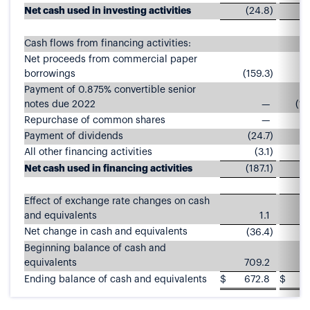
Net cash used in investing activities
(24.8
)
Cash flows from financing activities:
Net proceeds from commercial paper
borrowings
(159.3
)
9
Payment of 0.875% convertible senior
notes due 2022
—
(1,
Repurchase of common shares
—
(
Payment of dividends
(24.7
)
All other financing activities
(3.1
)
Net cash used in financing activities
(187.1
)
(
Effect of exchange rate changes on cash
and equivalents
1.1
Net change in cash and equivalents
(36.4
)
(
Beginning balance of cash and
equivalents
709.2
8
Ending balance of cash and equivalents
$
672.8
$
6