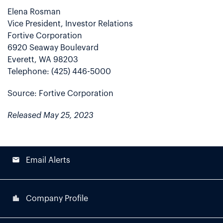
Elena Rosman
Vice President, Investor Relations
Fortive Corporation
6920 Seaway Boulevard
Everett, WA 98203
Telephone: (425) 446-5000
Source: Fortive Corporation
Released May 25, 2023
email
Email Alerts
location_city
Company Profile