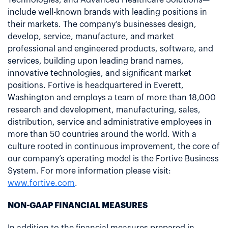
include well-known brands with leading positions in
their markets. The company’s businesses design,
develop, service, manufacture, and market
professional and engineered products, software, and
services, building upon leading brand names,
innovative technologies, and significant market
positions. Fortive is headquartered in Everett,
Washington and employs a team of more than 18,000
research and development, manufacturing, sales,
distribution, service and administrative employees in
more than 50 countries around the world. With a
culture rooted in continuous improvement, the core of
our company’s operating model is the Fortive Business
System. For more information please visit:
www.fortive.com
.
NON-GAAP FINANCIAL MEASURES
In addition to the financial measures prepared in