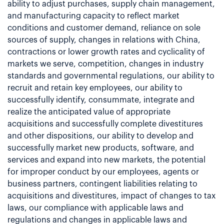
ability to adjust purchases, supply chain management,
and manufacturing capacity to reflect market
conditions and customer demand, reliance on sole
sources of supply, changes in relations with China,
contractions or lower growth rates and cyclicality of
markets we serve, competition, changes in industry
standards and governmental regulations, our ability to
recruit and retain key employees, our ability to
successfully identify, consummate, integrate and
realize the anticipated value of appropriate
acquisitions and successfully complete divestitures
and other dispositions, our ability to develop and
successfully market new products, software, and
services and expand into new markets, the potential
for improper conduct by our employees, agents or
business partners, contingent liabilities relating to
acquisitions and divestitures, impact of changes to tax
laws, our compliance with applicable laws and
regulations and changes in applicable laws and