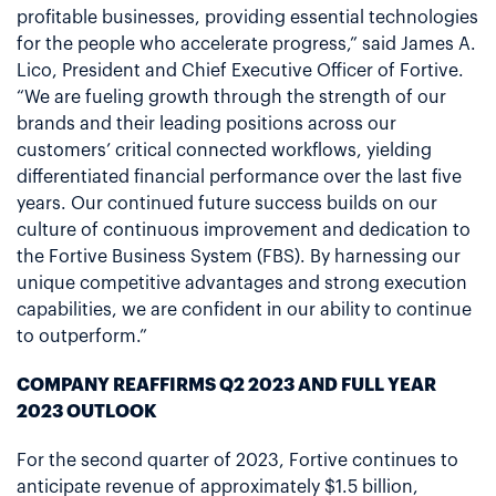
profitable businesses, providing essential technologies
for the people who accelerate progress,” said James A.
Lico, President and Chief Executive Officer of Fortive.
“We are fueling growth through the strength of our
brands and their leading positions across our
customers’ critical connected workflows, yielding
differentiated financial performance over the last five
years. Our continued future success builds on our
culture of continuous improvement and dedication to
the Fortive Business System (FBS). By harnessing our
unique competitive advantages and strong execution
capabilities, we are confident in our ability to continue
to outperform.”
COMPANY REAFFIRMS Q2 2023 AND FULL YEAR
2023 OUTLOOK
For the second quarter of 2023, Fortive continues to
anticipate revenue of approximately $1.5 billion,