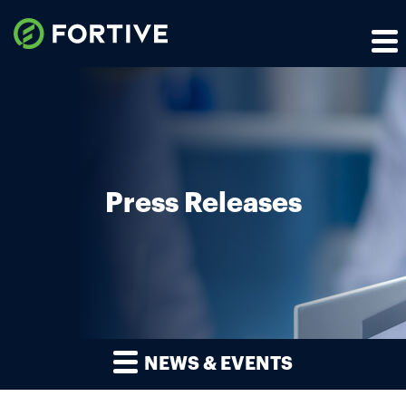
Press Releases
NEWS & EVENTS