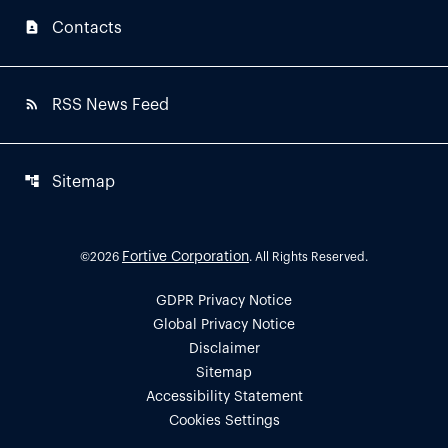
contact_page
Contacts
rss_feed
RSS News Feed
account_tree
Sitemap
Fortive Corporation
©
2026
. All Rights Reserved.
GDPR Privacy Notice
Global Privacy Notice
Disclaimer
Sitemap
Accessibility Statement
Cookies Settings