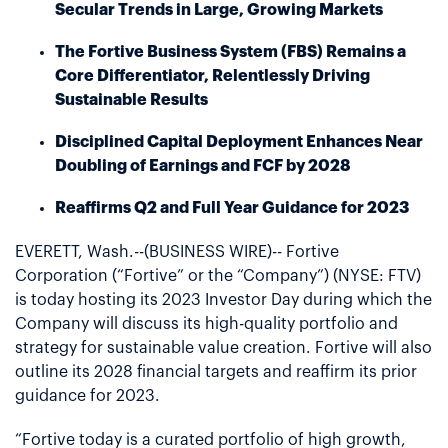
Secular Trends in Large, Growing Markets
The Fortive Business System (FBS) Remains a
Core Differentiator, Relentlessly Driving
Sustainable Results
Disciplined Capital Deployment Enhances Near
Doubling of Earnings and FCF by 2028
Reaffirms Q2 and Full Year Guidance for 2023
EVERETT, Wash.--(BUSINESS WIRE)-- Fortive
Corporation (“Fortive” or the “Company”) (NYSE: FTV)
is today hosting its 2023 Investor Day during which the
Company will discuss its high-quality portfolio and
strategy for sustainable value creation. Fortive will also
outline its 2028 financial targets and reaffirm its prior
guidance for 2023.
“Fortive today is a curated portfolio of high growth,