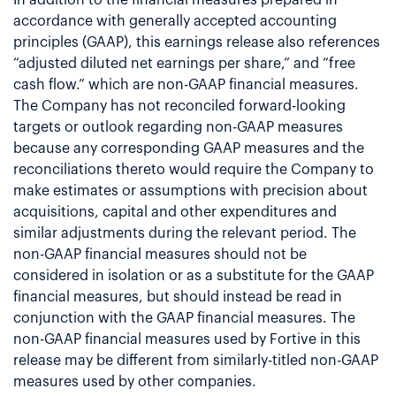
accordance with generally accepted accounting
principles (GAAP), this earnings release also references
“adjusted diluted net earnings per share,” and “free
cash flow.” which are non-GAAP financial measures.
The Company has not reconciled forward-looking
targets or outlook regarding non-GAAP measures
because any corresponding GAAP measures and the
reconciliations thereto would require the Company to
make estimates or assumptions with precision about
acquisitions, capital and other expenditures and
similar adjustments during the relevant period. The
non-GAAP financial measures should not be
considered in isolation or as a substitute for the GAAP
financial measures, but should instead be read in
conjunction with the GAAP financial measures. The
non-GAAP financial measures used by Fortive in this
release may be different from similarly-titled non-GAAP
measures used by other companies.