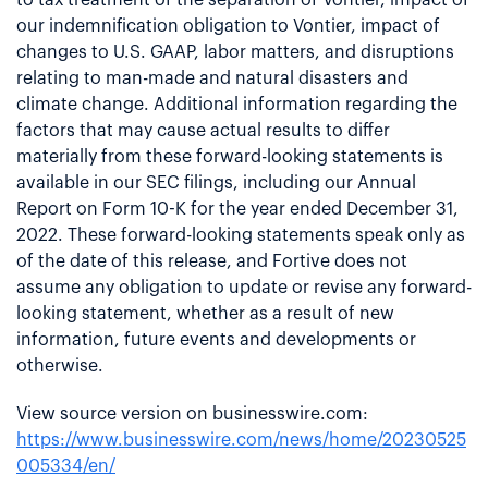
our indemnification obligation to Vontier, impact of
changes to U.S. GAAP, labor matters, and disruptions
relating to man-made and natural disasters and
climate change. Additional information regarding the
factors that may cause actual results to differ
materially from these forward-looking statements is
available in our SEC filings, including our Annual
Report on Form 10-K for the year ended December 31,
2022. These forward-looking statements speak only as
of the date of this release, and Fortive does not
assume any obligation to update or revise any forward-
looking statement, whether as a result of new
information, future events and developments or
otherwise.
View source version on businesswire.com:
https://www.businesswire.com/news/home/20230525
005334/en/