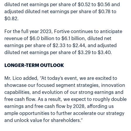
diluted net earnings per share of $0.52 to $0.56 and
adjusted diluted net earnings per share of $0.78 to
$0.82.
For the full year 2023, Fortive continues to anticipate
revenue of $6.0 billion to $6.1 billion, diluted net
earnings per share of $2.33 to $2.44, and adjusted
diluted net earnings per share of $3.29 to $3.40.
LONGER-TERM OUTLOOK
Mr. Lico added, “At today’s event, we are excited to
showcase our focused segment strategies, innovation
capabilities, and evolution of our strong earnings and
free cash flow. As a result, we expect to roughly double
earnings and free cash flow by 2028, affording us
ample opportunities to further accelerate our strategy
and unlock value for shareholders.”