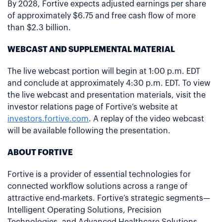
By 2028, Fortive expects adjusted earnings per share
of approximately $6.75 and free cash flow of more
than $2.3 billion.
WEBCAST AND SUPPLEMENTAL MATERIAL
The live webcast portion will begin at 1:00 p.m. EDT
and conclude at approximately 4:30 p.m. EDT. To view
the live webcast and presentation materials, visit the
investor relations page of Fortive’s website at
investors.fortive.com
. A replay of the video webcast
will be available following the presentation.
ABOUT FORTIVE
Fortive is a provider of essential technologies for
connected workflow solutions across a range of
attractive end-markets. Fortive’s strategic segments—
Intelligent Operating Solutions, Precision
Technologies, and Advanced Healthcare Solutions—