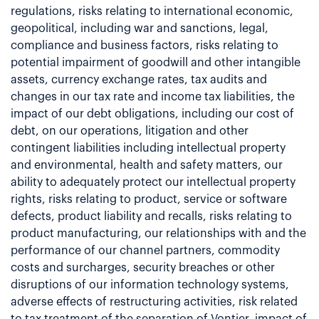
regulations, risks relating to international economic,
geopolitical, including war and sanctions, legal,
compliance and business factors, risks relating to
potential impairment of goodwill and other intangible
assets, currency exchange rates, tax audits and
changes in our tax rate and income tax liabilities, the
impact of our debt obligations, including our cost of
debt, on our operations, litigation and other
contingent liabilities including intellectual property
and environmental, health and safety matters, our
ability to adequately protect our intellectual property
rights, risks relating to product, service or software
defects, product liability and recalls, risks relating to
product manufacturing, our relationships with and the
performance of our channel partners, commodity
costs and surcharges, security breaches or other
disruptions of our information technology systems,
adverse effects of restructuring activities, risk related
to tax treatment of the separation of Vontier, impact of