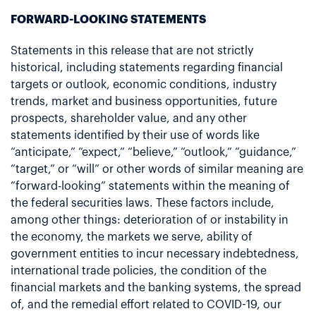
FORWARD-LOOKING STATEMENTS
Statements in this release that are not strictly
historical, including statements regarding financial
targets or outlook, economic conditions, industry
trends, market and business opportunities, future
prospects, shareholder value, and any other
statements identified by their use of words like
“anticipate,” “expect,” “believe,” “outlook,” “guidance,”
“target,” or “will” or other words of similar meaning are
“forward-looking” statements within the meaning of
the federal securities laws. These factors include,
among other things: deterioration of or instability in
the economy, the markets we serve, ability of
government entities to incur necessary indebtedness,
international trade policies, the condition of the
financial markets and the banking systems, the spread
of, and the remedial effort related to COVID-19, our