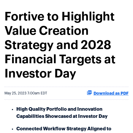
Fortive to Highlight
Value Creation
Strategy and 2028
Financial Targets at
Investor Day
Download as PDF
May 25, 2023 7:00am EDT
High Quality Portfolio and Innovation
Capabilities Showcased at Investor Day
Connected Workflow Strategy Aligned to