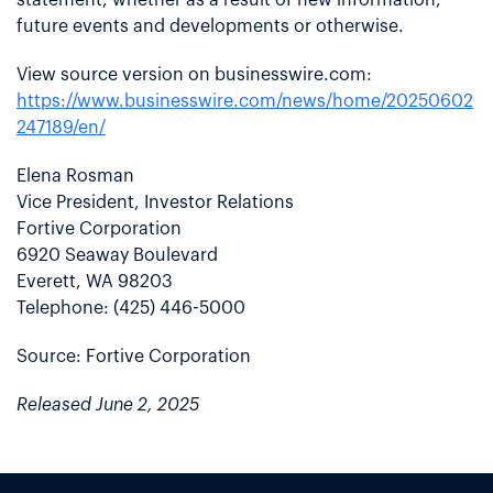
future events and developments or otherwise.
View source version on businesswire.com:
https://www.businesswire.com/news/home/20250602
247189/en/
Elena Rosman
Vice President, Investor Relations
Fortive Corporation
6920 Seaway Boulevard
Everett, WA 98203
Telephone: (425) 446-5000
Source: Fortive Corporation
Released June 2, 2025