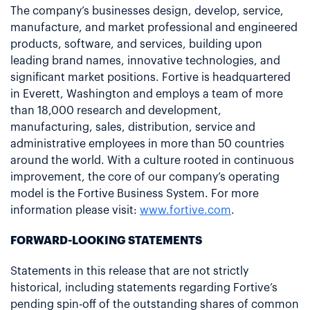
The company’s businesses design, develop, service,
manufacture, and market professional and engineered
products, software, and services, building upon
leading brand names, innovative technologies, and
significant market positions. Fortive is headquartered
in Everett, Washington and employs a team of more
than 18,000 research and development,
manufacturing, sales, distribution, service and
administrative employees in more than 50 countries
around the world. With a culture rooted in continuous
improvement, the core of our company’s operating
model is the Fortive Business System. For more
information please visit:
www.fortive.com
.
FORWARD-LOOKING STATEMENTS
Statements in this release that are not strictly
historical, including statements regarding Fortive’s
pending spin-off of the outstanding shares of common