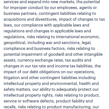
services and expand into new markets, the potential
for improper conduct by our employees, agents or
business partners, contingent liabilities relating to
acquisitions and divestitures, impact of changes to tax
laws, our compliance with applicable laws and
regulations and changes in applicable laws and
regulations, risks relating to international economic,
geopolitical, including war and sanctions, legal,
compliance and business factors, risks relating to
potential impairment of goodwill and other intangible
assets, currency exchange rates, tax audits and
changes in our tax rate and income tax liabilities, the
impact of our debt obligations on our operations,
litigation and other contingent liabilities including
intellectual property and environmental, health and
safety matters, our ability to adequately protect our
intellectual property rights, risks relating to product,
service or software defects, product liability and
recalls, risks relating to product manufacturing, our