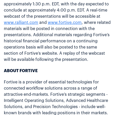
approximately 1:30 p.m. EDT, with the day expected to
conclude at approximately 4:00 p.m. EDT. A real-time
webcast of the presentations will be accessible at
www.ralliant.com
and
www.fortive.com
, where related
materials will be posted in connection with the
presentations. Additional materials regarding Fortive’s
historical financial performance on a continuing
operations basis will also be posted to the same
section of Fortive’s website. A replay of the webcast
will be available following the presentation.
ABOUT FORTIVE
Fortive is a provider of essential technologies for
connected workflow solutions across a range of
attractive end-markets. Fortive’s strategic segments -
Intelligent Operating Solutions, Advanced Healthcare
Solutions, and Precision Technologies - include well-
known brands with leading positions in their markets.