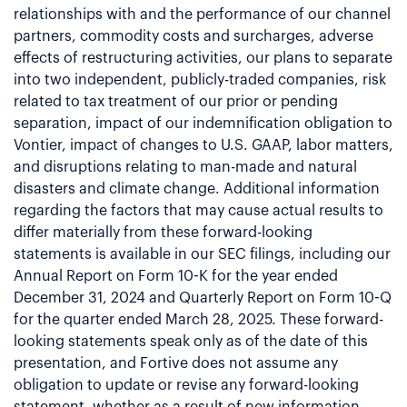
relationships with and the performance of our channel
partners, commodity costs and surcharges, adverse
effects of restructuring activities, our plans to separate
into two independent, publicly-traded companies, risk
related to tax treatment of our prior or pending
separation, impact of our indemnification obligation to
Vontier, impact of changes to U.S. GAAP, labor matters,
and disruptions relating to man-made and natural
disasters and climate change. Additional information
regarding the factors that may cause actual results to
differ materially from these forward-looking
statements is available in our SEC filings, including our
Annual Report on Form 10-K for the year ended
December 31, 2024 and Quarterly Report on Form 10-Q
for the quarter ended March 28, 2025. These forward-
looking statements speak only as of the date of this
presentation, and Fortive does not assume any
obligation to update or revise any forward-looking
statement, whether as a result of new information,