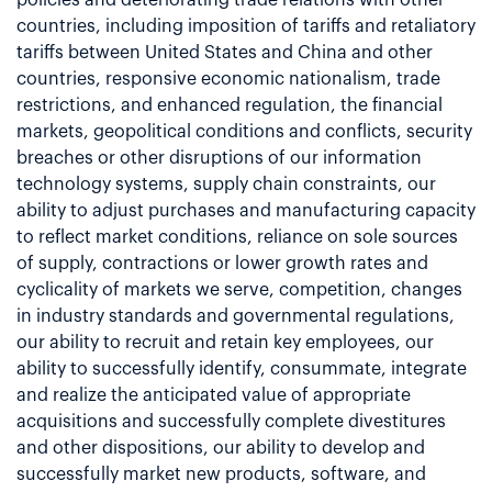
countries, including imposition of tariffs and retaliatory
tariffs between United States and China and other
countries, responsive economic nationalism, trade
restrictions, and enhanced regulation, the financial
markets, geopolitical conditions and conflicts, security
breaches or other disruptions of our information
technology systems, supply chain constraints, our
ability to adjust purchases and manufacturing capacity
to reflect market conditions, reliance on sole sources
of supply, contractions or lower growth rates and
cyclicality of markets we serve, competition, changes
in industry standards and governmental regulations,
our ability to recruit and retain key employees, our
ability to successfully identify, consummate, integrate
and realize the anticipated value of appropriate
acquisitions and successfully complete divestitures
and other dispositions, our ability to develop and
successfully market new products, software, and