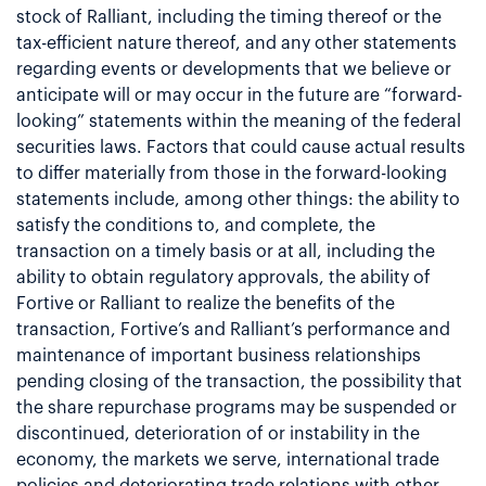
stock of Ralliant, including the timing thereof or the
tax-efficient nature thereof, and any other statements
regarding events or developments that we believe or
anticipate will or may occur in the future are “forward-
looking” statements within the meaning of the federal
securities laws. Factors that could cause actual results
to differ materially from those in the forward-looking
statements include, among other things: the ability to
satisfy the conditions to, and complete, the
transaction on a timely basis or at all, including the
ability to obtain regulatory approvals, the ability of
Fortive or Ralliant to realize the benefits of the
transaction, Fortive’s and Ralliant’s performance and
maintenance of important business relationships
pending closing of the transaction, the possibility that
the share repurchase programs may be suspended or
discontinued, deterioration of or instability in the
economy, the markets we serve, international trade
policies and deteriorating trade relations with other