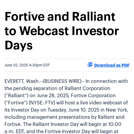
Fortive and Ralliant
to Webcast Investor
Days
Download as PDF
June 02, 2025 4:30pm EDT
EVERETT, Wash.--(BUSINESS WIRE)-- In connection with
the pending separation of Ralliant Corporation
(“Ralliant”) on June 28, 2025, Fortive Corporation
(“Fortive”) (NYSE: FTV) will host a live video webcast of
its Investor Day on Tuesday, June 10, 2025 in New York,
including management presentations by Ralliant and
Fortive. The Ralliant Investor Day will begin at 10:00
a.m. EDT, and the Fortive Investor Day will begin at