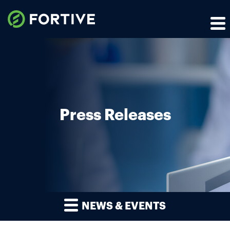
Press Releases
NEWS & EVENTS