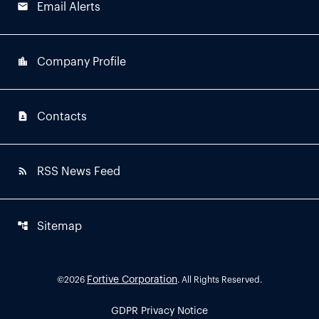
email
Email Alerts
location_city
Company Profile
contact_page
Contacts
rss_feed
RSS News Feed
account_tree
Sitemap
Fortive Corporation
©
2026
. All Rights Reserved.
GDPR Privacy Notice