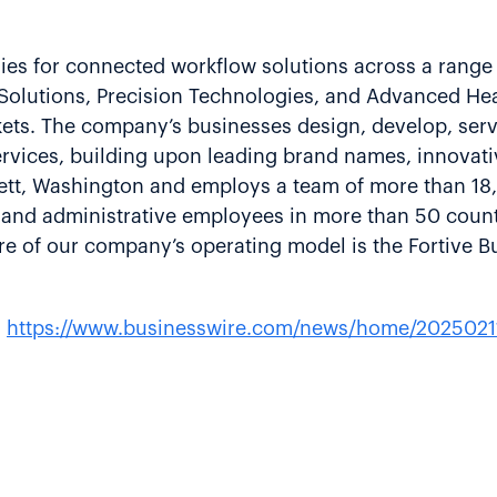
gies for connected workflow solutions across a range 
g Solutions, Precision Technologies, and Advanced He
rkets. The company’s businesses design, develop, ser
rvices, building upon leading brand names, innovati
erett, Washington and employs a team of more than 1
e and administrative employees in more than 50 count
e of our company’s operating model is the Fortive B
:
https://www.businesswire.com/news/home/2025021