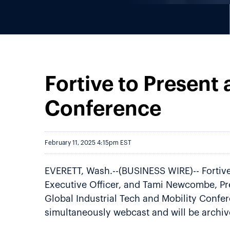
Fortive to Present 
Conference
February 11, 2025 4:15pm EST
EVERETT, Wash.--(BUSINESS WIRE)-- Fortive
Executive Officer, and Tami Newcombe, Pres
Global Industrial Tech and Mobility Confer
simultaneously webcast and will be archi