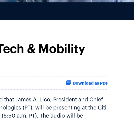
 Tech & Mobility
Download as PDF
 that James A. Lico, President and Chief
logies (PT), will be presenting at the Citi
(5:50 a.m. PT). The audio will be