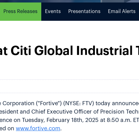
Press Releases
Events
Presentations
Email Alerts
at Citi Global Industrial
 Corporation ("Fortive") (NYSE: FTV) today announced
ident and Chief Executive Officer of Precision Techno
ence on Tuesday, February 18th, 2025 at 8:50 a.m. ET 
ved on
www.fortive.com
.