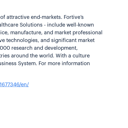
of attractive end-markets. Fortive’s
althcare Solutions - include well-known
vice, manufacture, and market professional
ve technologies, and significant market
8,000 research and development,
ries around the world. With a culture
usiness System. For more information
1677346/en/