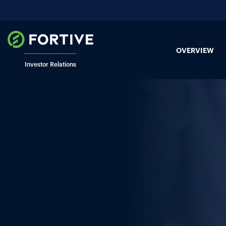
OVERVIEW
Investor Relations