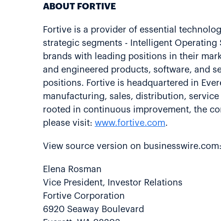
ABOUT FORTIVE
Fortive is a provider of essential technolo
strategic segments - Intelligent Operatin
brands with leading positions in their ma
and engineered products, software, and se
positions. Fortive is headquartered in Ev
manufacturing, sales, distribution, servic
rooted in continuous improvement, the cor
please visit:
www.fortive.com
.
View source version on businesswire.com
Elena Rosman
Vice President, Investor Relations
Fortive Corporation
6920 Seaway Boulevard