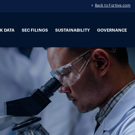
Back to Fortive.com
K DATA
SEC FILINGS
SUSTAINABILITY
GOVERNANCE