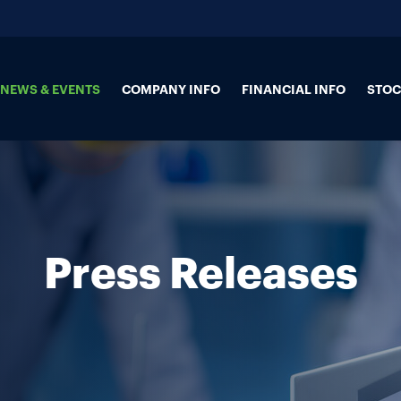
NEWS & EVENTS
COMPANY INFO
FINANCIAL INFO
STOC
Press Releases