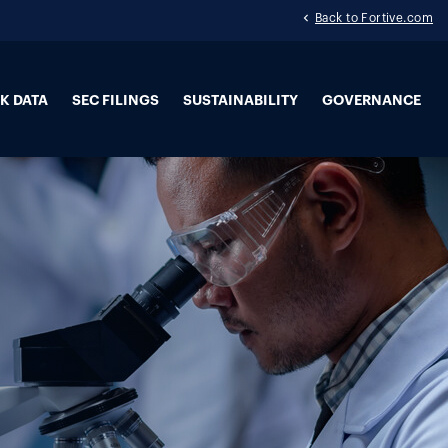
Back to Fortive.com
K DATA
SEC FILINGS
SUSTAINABILITY
GOVERNANCE