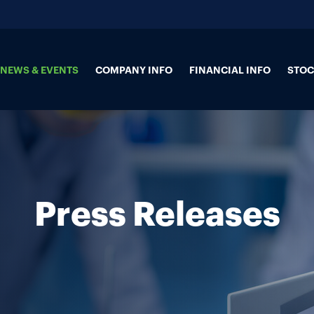
NEWS & EVENTS
COMPANY INFO
FINANCIAL INFO
STOC
Press Releases