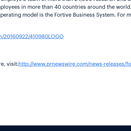
employees in more than 40 countries around the world.
erating model is the Fortive Business System. For mo
rnh/20160922/410980LOGO
, visit:
http://www.prnewswire.com/news-releases/for