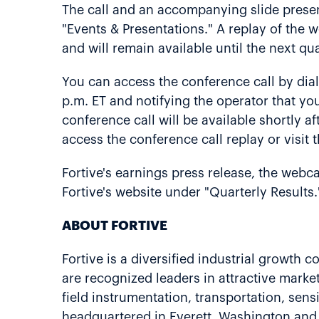
The call and an accompanying slide present
"Events & Presentations." A replay of the w
and will remain available until the next qua
You can access the conference call by dia
p.m. ET and notifying the operator that you
conference call will be available shortly a
access the conference call replay or visit 
Fortive's earnings press release, the webca
Fortive's website under "Quarterly Results.
ABOUT FORTIVE
Fortive is a diversified industrial growth
are recognized leaders in attractive market
field instrumentation, transportation, sens
headquartered in Everett, Washington and