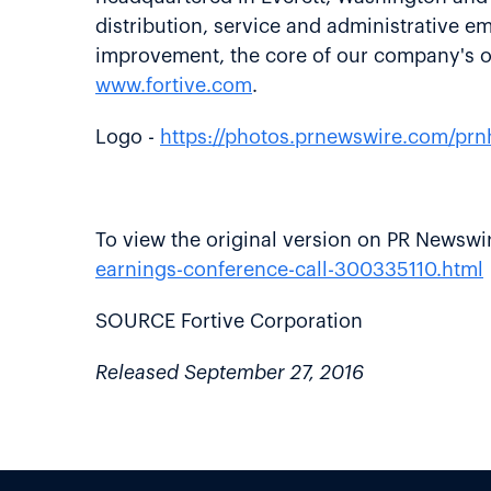
distribution, service and administrative 
improvement, the core of our company's op
www.fortive.com
.
Logo -
https://photos.prnewswire.com/p
To view the original version on PR Newswire
earnings-conference-call-300335110.html
SOURCE Fortive Corporation
Released September 27, 2016