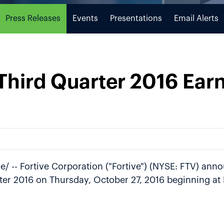
Press Releases
Events
Presentations
Email Alerts
 Third Quarter 2016 Ear
/ -- Fortive Corporation ("Fortive") (NYSE: FTV) annou
rter 2016 on Thursday, October 27, 2016 beginning at