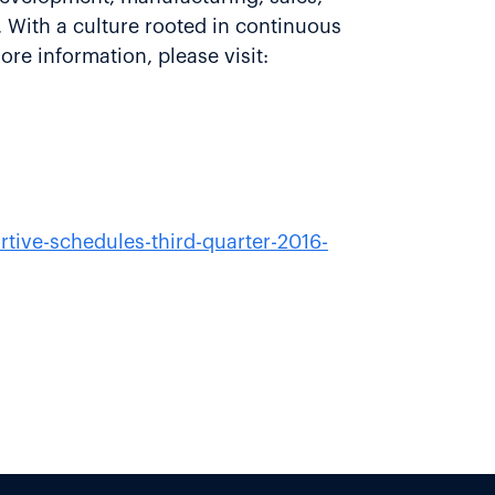
 With a culture rooted in continuous
re information, please visit:
tive-schedules-third-quarter-2016-