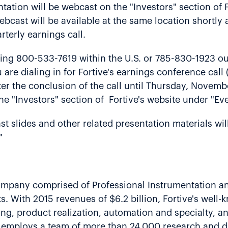
ation will be webcast on the "Investors" section of F
ebcast will be available at the same location shortly 
rterly earnings call.
ling 800-533-7619 within the U.S. or 785-830-1923 ou
 are dialing in for Fortive's earnings conference cal
fter the conclusion of the call until Thursday, Novemb
the "Investors" section of Fortive's website under "Ev
st slides and other related presentation materials wil
"
 company comprised of Professional Instrumentation a
s. With 2015 revenues of $6.2 billion, Fortive's well
ing, product realization, automation and specialty, and
 employs a team of more than 24,000 research and d