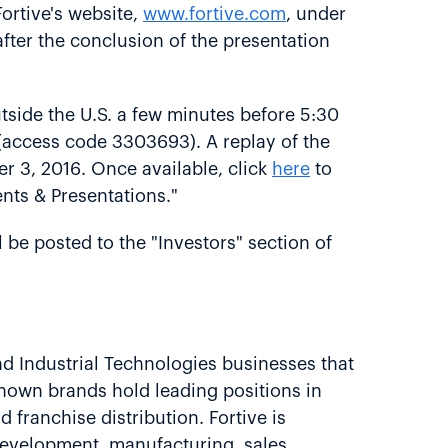
ortive's website,
www.fortive.com
, under
after the conclusion of the presentation
tside the U.S. a few minutes before 5:30
l (access code 3303693). A replay of the
er 3, 2016. Once available, click
here
to
ents & Presentations."
l be posted to the "Investors" section of
nd Industrial Technologies businesses that
-known brands hold leading positions in
 franchise distribution. Fortive is
evelopment, manufacturing, sales,