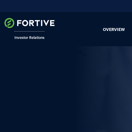
OVERVIEW
Investor Relations