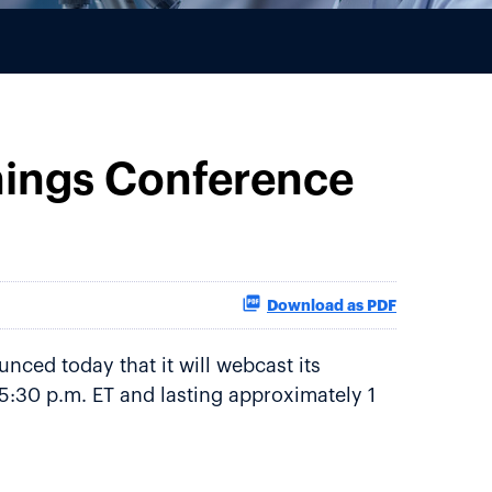
nings Conference
Download as PDF
nced today that it will webcast its
 5:30 p.m. ET and lasting approximately 1