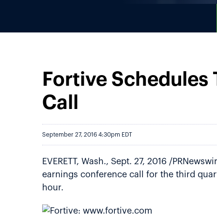
Fortive Schedules
Call
September 27, 2016 4:30pm EDT
EVERETT, Wash., Sept. 27, 2016 /PRNewswire
earnings conference call for the third qua
hour.