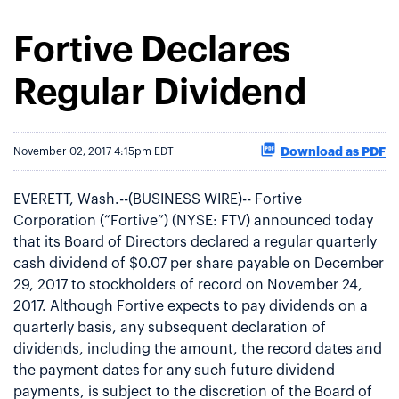
Fortive Declares
Regular Dividend
Download as PDF
November 02, 2017 4:15pm EDT
EVERETT, Wash.--(BUSINESS WIRE)-- Fortive
Corporation (“Fortive”) (NYSE: FTV) announced today
that its Board of Directors declared a regular quarterly
cash dividend of $0.07 per share payable on December
29, 2017 to stockholders of record on November 24,
2017. Although Fortive expects to pay dividends on a
quarterly basis, any subsequent declaration of
dividends, including the amount, the record dates and
the payment dates for any such future dividend
payments, is subject to the discretion of the Board of