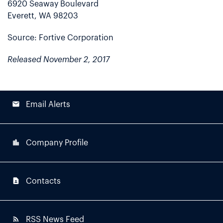
6920 Seaway Boulevard
Everett, WA 98203
Source: Fortive Corporation
Released November 2, 2017
email
Email Alerts
location_city
Company Profile
contact_page
Contacts
rss_feed
RSS News Feed