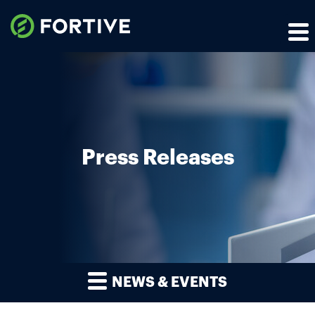
Press Releases
NEWS & EVENTS