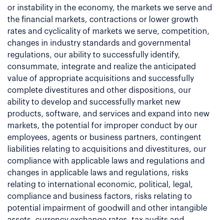
or instability in the economy, the markets we serve and
the financial markets, contractions or lower growth
rates and cyclicality of markets we serve, competition,
changes in industry standards and governmental
regulations, our ability to successfully identify,
consummate, integrate and realize the anticipated
value of appropriate acquisitions and successfully
complete divestitures and other dispositions, our
ability to develop and successfully market new
products, software, and services and expand into new
markets, the potential for improper conduct by our
employees, agents or business partners, contingent
liabilities relating to acquisitions and divestitures, our
compliance with applicable laws and regulations and
changes in applicable laws and regulations, risks
relating to international economic, political, legal,
compliance and business factors, risks relating to
potential impairment of goodwill and other intangible
assets, currency exchange rates, tax audits and