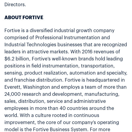
Directors.
ABOUT FORTIVE
Fortive is a diversified industrial growth company
comprised of Professional Instrumentation and
Industrial Technologies businesses that are recognized
leaders in attractive markets. With 2016 revenues of
$6.2 billion, Fortive’s well-known brands hold leading
positions in field instrumentation, transportation,
sensing, product realization, automation and specialty,
and franchise distribution. Fortive is headquartered in
Everett, Washington and employs a team of more than
24,000 research and development, manufacturing,
sales, distribution, service and administrative
employees in more than 40 countries around the
world. With a culture rooted in continuous
improvement, the core of our company’s operating
model is the Fortive Business System. For more