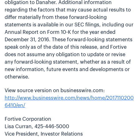
obligation to Danaher. Additional information
regarding the factors that may cause actual results to
differ materially from these forward-looking
statements is available in our SEC filings, including our
Annual Report on Form 10-K for the year ended
December 31, 2016. These forward-looking statements
speak only as of the date of this release, and Fortive
does not assume any obligation to update or revise
any forward-looking statement, whether as a result of
new information, future events and developments or
otherwise.
View source version on businesswire.com:
http://www.businesswire.com/news/home/2017110200
6410/en/
Fortive Corporation
Lisa Curran, 425-446-5000
Vice President, Investor Relations