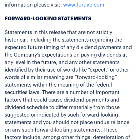
information please visit:
www.fortive.com
.
FORWARD-LOOKING STATEMENTS
Statements in this release that are not strictly
historical, including the statements regarding the
expected future timing of any dividend payments and
the Company's expectations on paying dividends at
any level in the future, and any other statements
identified by their use of words like “expect,” or other
words of similar meaning are “forward-looking”
statements within the meaning of the federal
securities laws. There are a number of important
factors that could cause dividend payments and
dividend schedule to differ materially from those
suggested or indicated by such forward-looking
statements and you should not place undue reliance
on any such forward-looking statements. These
factors include, among other things: deterioration of