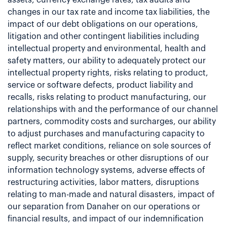
changes in our tax rate and income tax liabilities, the
impact of our debt obligations on our operations,
litigation and other contingent liabilities including
intellectual property and environmental, health and
safety matters, our ability to adequately protect our
intellectual property rights, risks relating to product,
service or software defects, product liability and
recalls, risks relating to product manufacturing, our
relationships with and the performance of our channel
partners, commodity costs and surcharges, our ability
to adjust purchases and manufacturing capacity to
reflect market conditions, reliance on sole sources of
supply, security breaches or other disruptions of our
information technology systems, adverse effects of
restructuring activities, labor matters, disruptions
relating to man-made and natural disasters, impact of
our separation from Danaher on our operations or
financial results, and impact of our indemnification