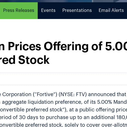
Press Releases
Events
Presentations
Email Alerts
n Prices Offering of 5
red Stock
Corporation (“Fortive”) (NYSE: FTV) announced that i
on aggregate liquidation preference, of its 5.00% Man
nvertible preferred stock”), at a public offering pric
eriod of 30 days to purchase up to an additional 180
onvertible preferred stock, solely to cover over-allot