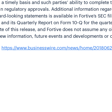
n a timely basis and such parties’ ability to complete
ain regulatory approvals. Additional information rega
ward-looking statements is available in Fortive’s SEC f
 and its Quarterly Report on Form 10-Q for the quar
te of this release, and Fortive does not assume any o
 new information, future events and developments or 
:
https://www.businesswire.com/news/home/201806