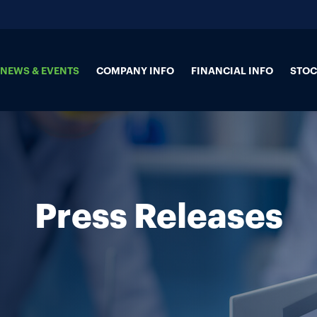
NEWS & EVENTS
COMPANY INFO
FINANCIAL INFO
STOC
Press Releases