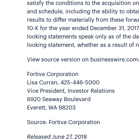
satisfy the conditions to the acquisition o
and schedule, including the ability to obt
results to differ materially from these for
10-K for the year ended December 31, 2017
looking statements speak only as of the da
looking statement, whether as a result of
View source version on businesswire.com
Fortive Corporation
Lisa Curran, 425-446-5000
Vice President, Investor Relations
6920 Seaway Boulevard
Everett, WA 98203
Source: Fortive Corporation
Released June 27, 2018