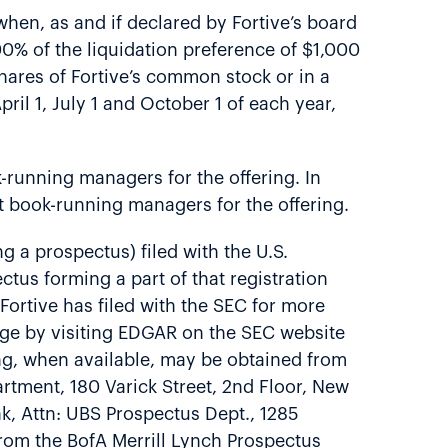
hen, as and if declared by Fortive’s board
.00% of the liquidation preference of $1,000
 shares of Fortive’s common stock or in a
ril 1, July 1 and October 1 of each year,
-running managers for the offering. In
t book-running managers for the offering.
g a prospectus) filed with the U.S.
tus forming a part of that registration
ortive has filed with the SEC for more
rge by visiting EDGAR on the SEC website
ing, when available, may be obtained from
tment, 180 Varick Street, 2nd Floor, New
, Attn: UBS Prospectus Dept., 1285
from the BofA Merrill Lynch Prospectus