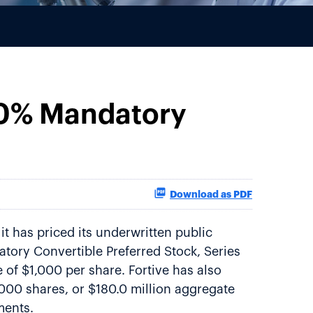
.00% Mandatory
Download as PDF
t has priced its underwritten public
datory Convertible Preferred Stock, Series
e of $1,000 per share. Fortive has also
,000 shares, or $180.0 million aggregate
ments.