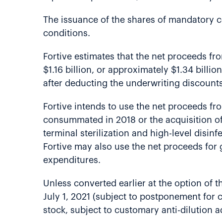
The issuance of the shares of mandatory co
conditions.
Fortive estimates that the net proceeds fr
$1.16 billion, or approximately $1.34 billio
after deducting the underwriting discount
Fortive intends to use the net proceeds from
consummated in 2018 or the acquisition of 
terminal sterilization and high-level disi
Fortive may also use the net proceeds for 
expenditures.
Unless converted earlier at the option of 
July 1, 2021 (subject to postponement for 
stock, subject to customary anti-dilution 