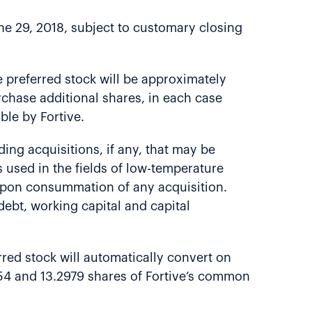
ne 29, 2018, subject to customary closing
e preferred stock will be approximately
purchase additional shares, in each case
le by Fortive.
uding acquisitions, if any, that may be
 used in the fields of low-temperature
t upon consummation of any acquisition.
ebt, working capital and capital
rred stock will automatically convert on
554 and 13.2979 shares of Fortive’s common