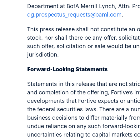
Department at BofA Merrill Lynch, Attn: P
dg.prospectus_requests@baml.com
.
This press release shall not constitute an o
stock, nor shall there be any offer, solicit
such offer, solicitation or sale would be un
jurisdiction.
Forward-Looking Statements
Statements in this release that are not str
and completion of the offering, Fortive’s 
developments that Fortive expects or antic
the federal securities laws. There are a n
business decisions to differ materially f
undue reliance on any such forward-lookin
uncertainties relating to capital markets co