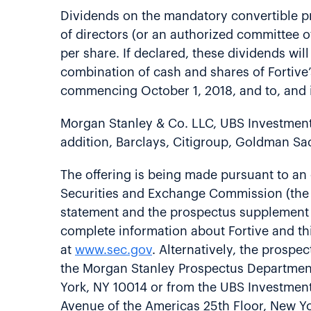
Dividends on the mandatory convertible pre
of directors (or an authorized committee of
per share. If declared, these dividends will
combination of cash and shares of Fortive’s
commencing October 1, 2018, and to, and in
Morgan Stanley & Co. LLC, UBS Investment 
addition, Barclays, Citigroup, Goldman Sa
The offering is being made pursuant to an e
Securities and Exchange Commission (the “
statement and the prospectus supplement re
complete information about Fortive and th
at
www.sec.gov
. Alternatively, the prosp
the Morgan Stanley Prospectus Department 
York, NY 10014 or from the UBS Investmen
Avenue of the Americas 25th Floor, New Yor