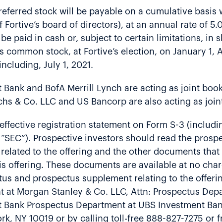
ferred stock will be payable on a cumulative basis w
 Fortive’s board of directors), at an annual rate of 5
 be paid in cash or, subject to certain limitations, in
 common stock, at Fortive’s election, on January 1, Ap
cluding, July 1, 2021.
Bank and BofA Merrill Lynch are acting as joint book
chs & Co. LLC and US Bancorp are also acting as join
ffective registration statement on Form S-3 (includin
SEC”). Prospective investors should read the prospec
lated to the offering and the other documents that F
is offering. These documents are available at no cha
ectus and prospectus supplement relating to the offer
at Morgan Stanley & Co. LLC, Attn: Prospectus Depar
t Bank Prospectus Department at UBS Investment Bank
k, NY 10019 or by calling toll-free 888-827-7275 or 