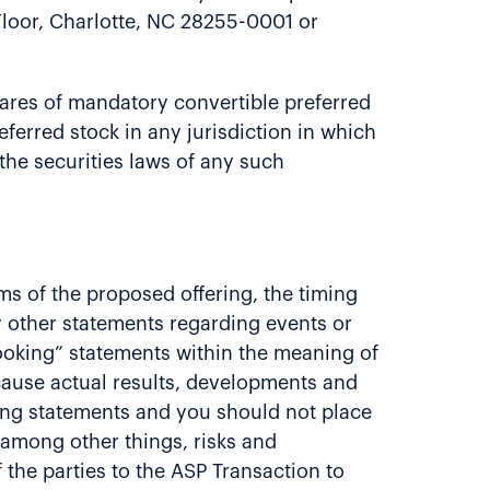
Floor, Charlotte, NC 28255-0001 or
 shares of mandatory convertible preferred
referred stock in any jurisdiction in which
 the securities laws of any such
rms of the proposed offering, the timing
y other statements regarding events or
looking” statements within the meaning of
 cause actual results, developments and
king statements and you should not place
 among other things, risks and
f the parties to the ASP Transaction to