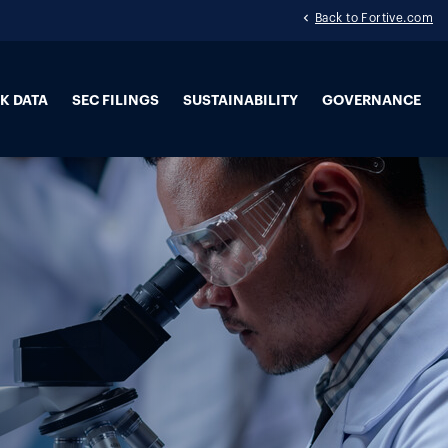
Back to Fortive.com
K DATA
SEC FILINGS
SUSTAINABILITY
GOVERNANCE