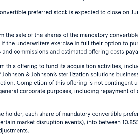
nvertible preferred stock is expected to close on Ju
om the sale of the shares of the mandatory convertibl
n if the underwriters exercise in full their option to 
s and commissions and estimated offering costs payab
 this offering to fund its acquisition activities, incl
Johnson & Johnson’s sterilization solutions business
nfection. Completion of this offering is not contingen
general corporate purposes, including repayment of d
the holder, each share of mandatory convertible prefe
certain market disruption events), into between 10.8
adjustments.