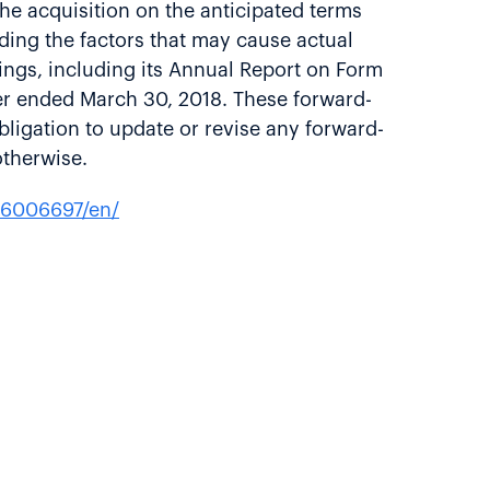
 the acquisition on the anticipated terms
rding the factors that may cause actual
ilings, including its Annual Report on Form
ter ended March 30, 2018. These forward-
bligation to update or revise any forward-
otherwise.
26006697/en/