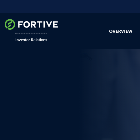
OVERVIEW
Investor Relations