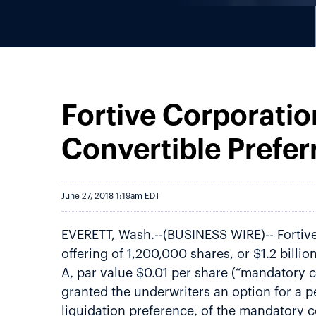
Fortive Corporatio
Convertible Prefer
June 27, 2018 1:19am EDT
EVERETT, Wash.--(BUSINESS WIRE)-- Fortive 
offering of 1,200,000 shares, or $1.2 billi
A, par value $0.01 per share (“mandatory co
granted the underwriters an option for a p
liquidation preference, of the mandatory c