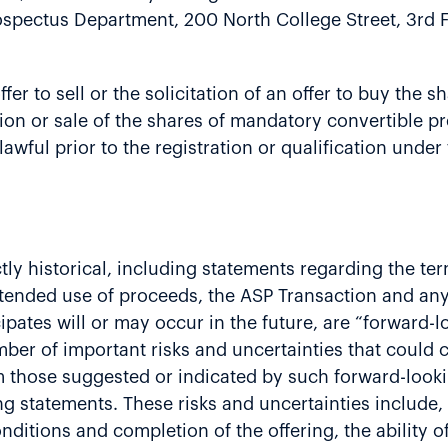
rospectus Department, 200 North College Street, 3rd 
ffer to sell or the solicitation of an offer to buy the
ation or sale of the shares of mandatory convertible p
lawful prior to the registration or qualification under
ictly historical, including statements regarding the te
intended use of proceeds, the ASP Transaction and an
ipates will or may occur in the future, are “forward-
umber of important risks and uncertainties that could
rom those suggested or indicated by such forward-loo
g statements. These risks and uncertainties include,
nditions and completion of the offering, the ability o