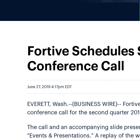
Fortive Schedules
Conference Call
June 27, 2019 4:17pm EDT
EVERETT, Wash.--(BUSINESS WIRE)-- Fortive 
conference call for the second quarter 201
The call and an accompanying slide present
"Events & Presentations." A replay of the w