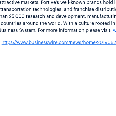
ttractive markets. Fortive’s well-known brands hold le
transportation technologies, and franchise distributio
an 25,000 research and development, manufacturing, 
countries around the world. With a culture rooted i
Business System. For more information please visit:
w
:
https://www.businesswire.com/news/home/2019062