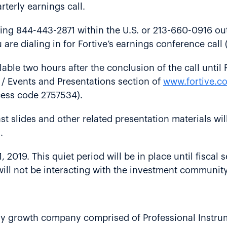
rterly earnings call.
ling 844-443-2871 within the U.S. or 213-660-0916 out
 are dialing in for Fortive’s earnings conference cal
ilable two hours after the conclusion of the call until
 / Events and Presentations section of
www.fortive.c
cess code 2757534).
st slides and other related presentation materials wil
.
y 1, 2019. This quiet period will be in place until fisc
 will not be interacting with the investment community
ology growth company comprised of Professional Instru