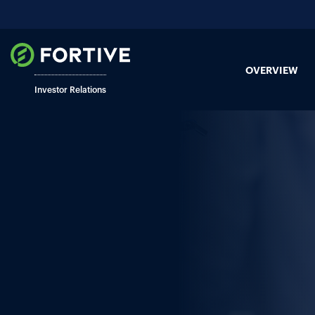
OVERVIEW
Investor Relations