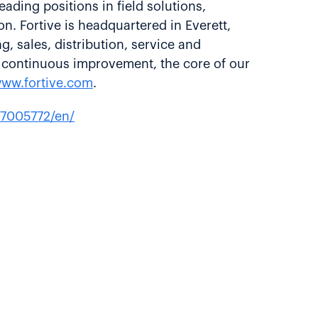
ading positions in field solutions,
n. Fortive is headquartered in Everett,
sales, distribution, service and
n continuous improvement, the core of our
ww.fortive.com
.
7005772/en/