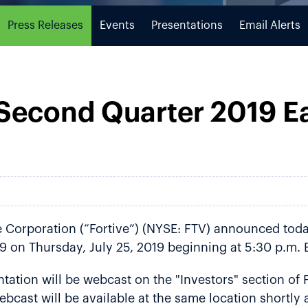
Press Releases
Events
Presentations
Email Alerts
 Second Quarter 2019 E
Corporation (“Fortive”) (NYSE: FTV) announced today 
9 on Thursday, July 25, 2019 beginning at 5:30 p.m. 
ation will be webcast on the "Investors" section of F
ebcast will be available at the same location shortly 