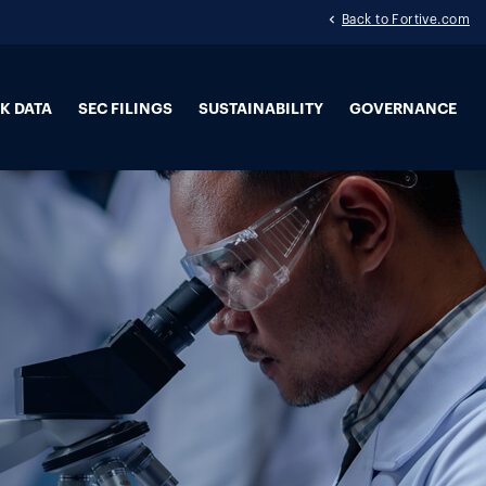
Back to Fortive.com
K DATA
SEC FILINGS
SUSTAINABILITY
GOVERNANCE