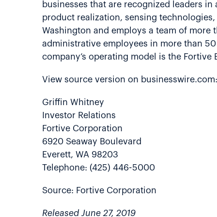
businesses that are recognized leaders in a
product realization, sensing technologies, 
Washington and employs a team of more th
administrative employees in more than 50 
company’s operating model is the Fortive 
View source version on businesswire.com
Griffin Whitney
Investor Relations
Fortive Corporation
6920 Seaway Boulevard
Everett, WA 98203
Telephone: (425) 446-5000
Source: Fortive Corporation
Released June 27, 2019