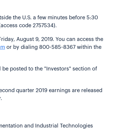
side the U.S. a few minutes before 5:30
l (access code 2757534).
 Friday, August 9, 2019. You can access the
om
or by dialing 800-585-8367 within the
l be posted to the "Investors" section of
al second quarter 2019 earnings are released
.
mentation and Industrial Technologies