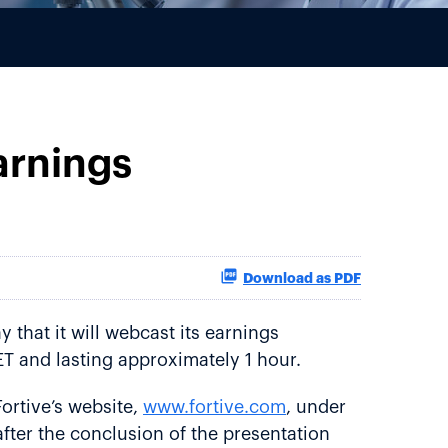
arnings
Download as PDF
that it will webcast its earnings
ET and lasting approximately 1 hour.
ortive’s website,
www.fortive.com
, under
after the conclusion of the presentation