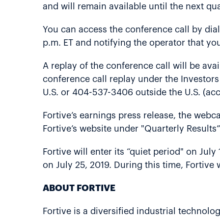
and will remain available until the next qua
You can access the conference call by dia
p.m. ET and notifying the operator that you
A replay of the conference call will be ava
conference call replay under the Investors
U.S. or 404-537-3406 outside the U.S. (ac
Fortive’s earnings press release, the webca
Fortive’s website under "Quarterly Results”
Fortive will enter its “quiet period" on Jul
on July 25, 2019. During this time, Fortive
ABOUT FORTIVE
Fortive is a diversified industrial techn