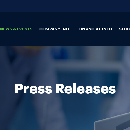
NEWS & EVENTS
COMPANY INFO
FINANCIAL INFO
STOC
Press Releases