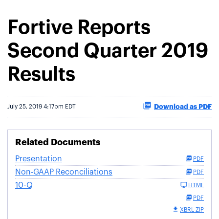
Fortive Reports
Second Quarter 2019
Results
Download as PDF
July 25, 2019 4:17pm EDT
Related Documents
Presentation
PDF
Non-GAAP Reconciliations
PDF
10-Q
HTML
PDF
XBRL ZIP