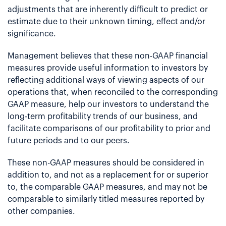
adjustments that are inherently difficult to predict or
estimate due to their unknown timing, effect and/or
significance.
Management believes that these non-GAAP financial
measures provide useful information to investors by
reflecting additional ways of viewing aspects of our
operations that, when reconciled to the corresponding
GAAP measure, help our investors to understand the
long-term profitability trends of our business, and
facilitate comparisons of our profitability to prior and
future periods and to our peers.
These non-GAAP measures should be considered in
addition to, and not as a replacement for or superior
to, the comparable GAAP measures, and may not be
comparable to similarly titled measures reported by
other companies.