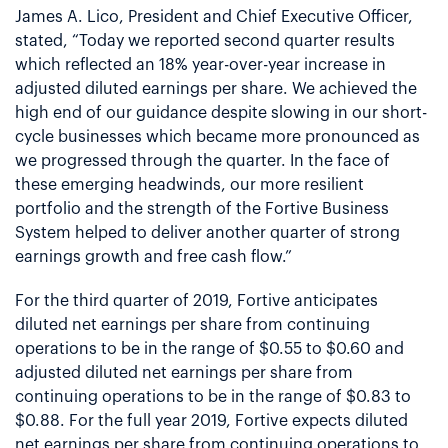
James A. Lico, President and Chief Executive Officer,
stated, “Today we reported second quarter results
which reflected an 18% year-over-year increase in
adjusted diluted earnings per share. We achieved the
high end of our guidance despite slowing in our short-
cycle businesses which became more pronounced as
we progressed through the quarter. In the face of
these emerging headwinds, our more resilient
portfolio and the strength of the Fortive Business
System helped to deliver another quarter of strong
earnings growth and free cash flow.”
For the third quarter of 2019, Fortive anticipates
diluted net earnings per share from continuing
operations to be in the range of $0.55 to $0.60 and
adjusted diluted net earnings per share from
continuing operations to be in the range of $0.83 to
$0.88. For the full year 2019, Fortive expects diluted
net earnings per share from continuing operations to