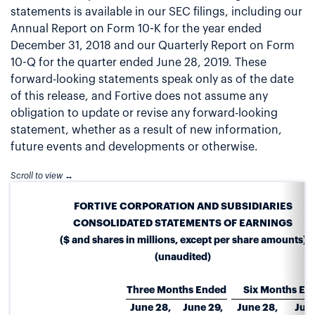
statements is available in our SEC filings, including our
Annual Report on Form 10-K for the year ended
December 31, 2018 and our Quarterly Report on Form
10-Q for the quarter ended June 28, 2019. These
forward-looking statements speak only as of the date
of this release, and Fortive does not assume any
obligation to update or revise any forward-looking
statement, whether as a result of new information,
future events and developments or otherwise.
FORTIVE CORPORATION AND SUBSIDIARIES
CONSOLIDATED STATEMENTS OF EARNINGS
($ and shares in millions, except per share amounts)
(unaudited)
Three Months Ended
Six Months En
June 28,
June 29,
June 28,
June