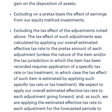
gain on the disposition of assets;
Excluding on a pretax basis the effect of earnings
from our equity method investments;
Excluding the tax effect of the adjustments noted
above. The tax effect of such adjustments was
calculated by applying our overall estimated
effective tax rate to the pretax amount of each
adjustment (unless the nature of the item and/or
the tax jurisdiction in which the item has been
recorded requires application of a specific tax
rate or tax treatment, in which case the tax effect
of such item is estimated by applying such
specific tax rate or tax treatment). We expect to
apply our overall estimated effective tax rate to
each adjustment going forward, and, as such, we
are applying the estimated effective tax rate to
each adjustment for the forecasted periods to