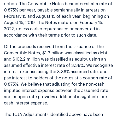
option. The Convertible Notes bear interest at a rate of
0.875% per year, payable semiannually in arrears on
February 15 and August 15 of each year, beginning on
August 15, 2019. The Notes mature on February 15,
2022, unless earlier repurchased or converted in
accordance with their terms prior to such date.
Of the proceeds received from the issuance of the
Convertible Notes, $1.3 billion was classified as debt
and $102.2 million was classified as equity, using an
assumed effective interest rate of 3.38%. We recognize
interest expense using the 3.38% assumed rate, and
pay interest to holders of the notes at a coupon rate of
0.875%. We believe that adjusting for the non-cash
imputed interest expense between the assumed rate
and coupon rate provides additional insight into our
cash interest expense.
The TCJA Adjustments identified above have been