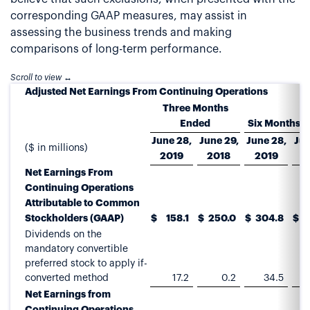
corresponding GAAP measures, may assist in
assessing the business trends and making
comparisons of long-term performance.
Adjusted Net Earnings From Continuing Operations
Three Months
Ended
Six Months 
June 28,
June 29,
June 28,
Jun
($ in millions)
2019
2018
2019
2
Net Earnings From
Continuing Operations
Attributable to Common
Stockholders (GAAP)
$
158.1
$
250.0
$
304.8
$
4
Dividends on the
mandatory convertible
preferred stock to apply if-
converted method
17.2
0.2
34.5
Net Earnings from
Continuing Operations