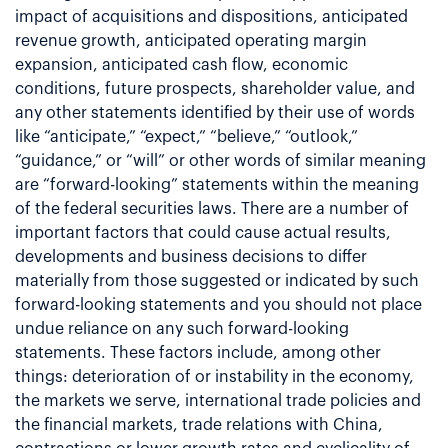
impact of acquisitions and dispositions, anticipated
revenue growth, anticipated operating margin
expansion, anticipated cash flow, economic
conditions, future prospects, shareholder value, and
any other statements identified by their use of words
like “anticipate,” “expect,” “believe,” “outlook,”
“guidance,” or “will” or other words of similar meaning
are “forward-looking” statements within the meaning
of the federal securities laws. There are a number of
important factors that could cause actual results,
developments and business decisions to differ
materially from those suggested or indicated by such
forward-looking statements and you should not place
undue reliance on any such forward-looking
statements. These factors include, among other
things: deterioration of or instability in the economy,
the markets we serve, international trade policies and
the financial markets, trade relations with China,