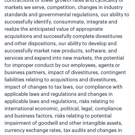
contractions or lower growth rates and cyclicality of
markets we serve, competition, changes in industry
standards and governmental regulations, our ability to
successfully identify, consummate, integrate and
realize the anticipated value of appropriate
acquisitions and successfully complete divestitures
and other dispositions, our ability to develop and
successfully market new products, software, and
services and expand into new markets, the potential
for improper conduct by our employees, agents or
business partners, impact of divestitures, contingent
liabilities relating to acquisitions and divestitures,
impact of changes to tax laws, our compliance with
applicable laws and regulations and changes in
applicable laws and regulations, risks relating to
international economic, political, legal, compliance
and business factors, risks relating to potential
impairment of goodwill and other intangible assets,
currency exchange rates, tax audits and changes in