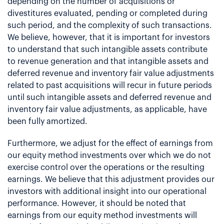
depending on the number of acquisitions or
divestitures evaluated, pending or completed during
such period, and the complexity of such transactions.
We believe, however, that it is important for investors
to understand that such intangible assets contribute
to revenue generation and that intangible assets and
deferred revenue and inventory fair value adjustments
related to past acquisitions will recur in future periods
until such intangible assets and deferred revenue and
inventory fair value adjustments, as applicable, have
been fully amortized.
Furthermore, we adjust for the effect of earnings from
our equity method investments over which we do not
exercise control over the operations or the resulting
earnings. We believe that this adjustment provides our
investors with additional insight into our operational
performance. However, it should be noted that
earnings from our equity method investments will