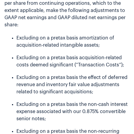
per share from continuing operations, which to the
extent applicable, make the following adjustments to
GAAP net earnings and GAAP diluted net earnings per
share:
Excluding on a pretax basis amortization of
acquisition-related intangible assets;
Excluding on a pretax basis acquisition-related
costs deemed significant (“Transaction Costs”);
Excluding on a pretax basis the effect of deferred
revenue and inventory fair value adjustments
related to significant acquisitions;
Excluding on a pretax basis the non-cash interest
expense associated with our 0.875% convertible
senior notes;
Excluding on a pretax basis the non-recurring