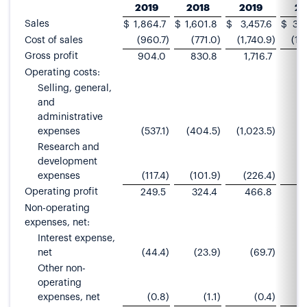
2019
2018
2019
20
Sales
$
1,864.7
$
1,601.8
$
3,457.6
$
3,
Cost of sales
(960.7
)
(771.0
)
(1,740.9
)
(1,
Gross profit
904.0
830.8
1,716.7
1
Operating costs:
Selling, general,
and
administrative
expenses
(537.1
)
(404.5
)
(1,023.5
)
(
Research and
development
expenses
(117.4
)
(101.9
)
(226.4
)
(
Operating profit
249.5
324.4
466.8
6
Non-operating
expenses, net:
Interest expense,
net
(44.4
)
(23.9
)
(69.7
)
Other non-
operating
expenses, net
(0.8
)
(1.1
)
(0.4
)