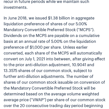
recur in future periods while we maintain such
investments.
In June 2018, we issued $1.38 billion in aggregate
liquidation preference of shares of our 5.00%
Mandatory Convertible Preferred Stock (“MCPS”).
Dividends on the MCPS are payable on a cumulative
basis at an annual rate of 5.00% on the liquidation
preference of $1,000 per share. Unless earlier
converted, each share of the MCPS will automatically
convert on July 1, 2021 into between, after giving effect
to the prior anti-dilution adjustment, 10.9041 and
13.3575 shares of our common stock, subject to
further anti-dilution adjustments. The number of
shares of our common stock issuable on conversion of
the Mandatory Convertible Preferred Stock will be
determined based on the average volume weighted
average price (“VWAP”) per share of our common stock
over the 20 consecutive trading day period beginning