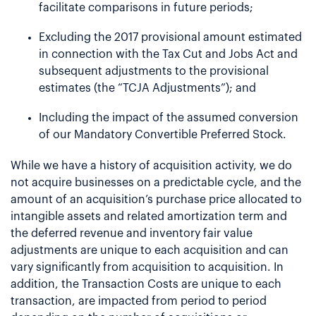
facilitate comparisons in future periods;
Excluding the 2017 provisional amount estimated
in connection with the Tax Cut and Jobs Act and
subsequent adjustments to the provisional
estimates (the “TCJA Adjustments”); and
Including the impact of the assumed conversion
of our Mandatory Convertible Preferred Stock.
While we have a history of acquisition activity, we do
not acquire businesses on a predictable cycle, and the
amount of an acquisition’s purchase price allocated to
intangible assets and related amortization term and
the deferred revenue and inventory fair value
adjustments are unique to each acquisition and can
vary significantly from acquisition to acquisition. In
addition, the Transaction Costs are unique to each
transaction, are impacted from period to period