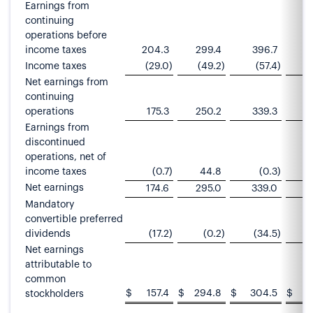
Earnings from
continuing
operations before
income taxes
204.3
299.4
396.7
Income taxes
(29.0
)
(49.2
)
(57.4
)
Net earnings from
continuing
operations
175.3
250.2
339.3
4
Earnings from
discontinued
operations, net of
income taxes
(0.7
)
44.8
(0.3
)
Net earnings
174.6
295.0
339.0
Mandatory
convertible preferred
dividends
(17.2
)
(0.2
)
(34.5
)
Net earnings
attributable to
common
$
157.4
$
294.8
$
304.5
$
stockholders