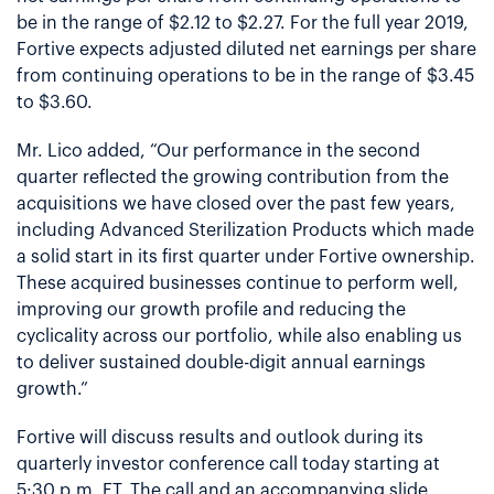
be in the range of $2.12 to $2.27. For the full year 2019,
Fortive expects adjusted diluted net earnings per share
from continuing operations to be in the range of $3.45
to $3.60.
Mr. Lico added, “Our performance in the second
quarter reflected the growing contribution from the
acquisitions we have closed over the past few years,
including Advanced Sterilization Products which made
a solid start in its first quarter under Fortive ownership.
These acquired businesses continue to perform well,
improving our growth profile and reducing the
cyclicality across our portfolio, while also enabling us
to deliver sustained double-digit annual earnings
growth.”
Fortive will discuss results and outlook during its
quarterly investor conference call today starting at
5:30 p.m. ET. The call and an accompanying slide