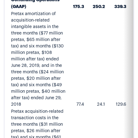
(GAAP)
175.3
250.2
339.3
4
Pretax amortization of
acquisition-related
intangible assets in the
three months ($77 million
pretax, $65 million after
tax) and six months ($130
million pretax, $108
million after tax) ended
June 28, 2019, and in the
three months ($24 million
pretax, $20 million after
tax) and six months ($49
million pretax, $40 million
after tax) ended June 29,
2018
77.4
24.1
129.6
Pretax acquisition-related
transaction costs in the
three months ($31 million
pretax, $26 million after
tax) and six months ($61