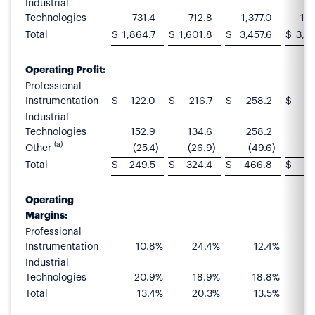
Industrial
Technologies
731.4
712.8
1,377.0
1,3
Total
$
1,864.7
$
1,601.8
$
3,457.6
$
3,0
Operating Profit:
Professional
Instrumentation
$
122.0
$
216.7
$
258.2
$
4
Industrial
Technologies
152.9
134.6
258.2
2
(a)
Other
(25.4
)
(26.9
)
(49.6
)
(
Total
$
249.5
$
324.4
$
466.8
$
6
Operating
Margins:
Professional
Instrumentation
10.8
%
24.4
%
12.4
%
Industrial
Technologies
20.9
%
18.9
%
18.8
%
Total
13.4
%
20.3
%
13.5
%