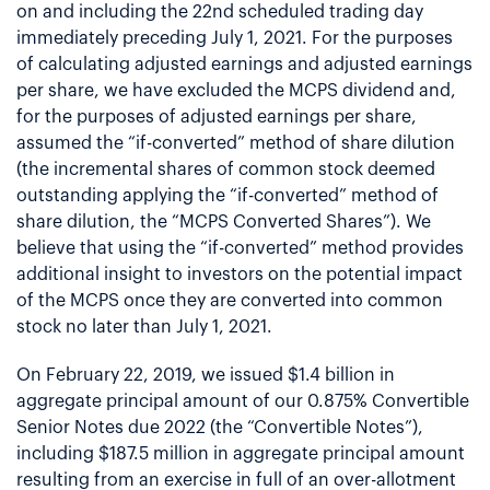
on and including the 22nd scheduled trading day
immediately preceding July 1, 2021. For the purposes
of calculating adjusted earnings and adjusted earnings
per share, we have excluded the MCPS dividend and,
for the purposes of adjusted earnings per share,
assumed the “if-converted” method of share dilution
(the incremental shares of common stock deemed
outstanding applying the “if-converted” method of
share dilution, the “MCPS Converted Shares”). We
believe that using the “if-converted” method provides
additional insight to investors on the potential impact
of the MCPS once they are converted into common
stock no later than July 1, 2021.
On February 22, 2019, we issued $1.4 billion in
aggregate principal amount of our 0.875% Convertible
Senior Notes due 2022 (the “Convertible Notes”),
including $187.5 million in aggregate principal amount
resulting from an exercise in full of an over-allotment