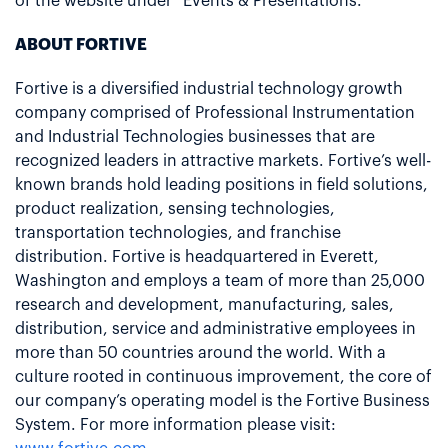
of the website under “Events & Presentations.”
ABOUT FORTIVE
Fortive is a diversified industrial technology growth
company comprised of Professional Instrumentation
and Industrial Technologies businesses that are
recognized leaders in attractive markets. Fortive’s well-
known brands hold leading positions in field solutions,
product realization, sensing technologies,
transportation technologies, and franchise
distribution. Fortive is headquartered in Everett,
Washington and employs a team of more than 25,000
research and development, manufacturing, sales,
distribution, service and administrative employees in
more than 50 countries around the world. With a
culture rooted in continuous improvement, the core of
our company’s operating model is the Fortive Business
System. For more information please visit: