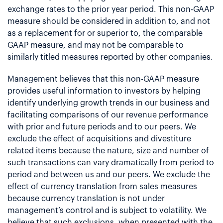
exchange rates to the prior year period. This non-GAAP
measure should be considered in addition to, and not
as a replacement for or superior to, the comparable
GAAP measure, and may not be comparable to
similarly titled measures reported by other companies.
Management believes that this non-GAAP measure
provides useful information to investors by helping
identify underlying growth trends in our business and
facilitating comparisons of our revenue performance
with prior and future periods and to our peers. We
exclude the effect of acquisitions and divestiture
related items because the nature, size and number of
such transactions can vary dramatically from period to
period and between us and our peers. We exclude the
effect of currency translation from sales measures
because currency translation is not under
management’s control and is subject to volatility. We
believe that such exclusions, when presented with the