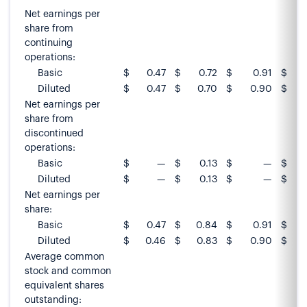
Net earnings per
share from
continuing
operations:
Basic
$
0.47
$
0.72
$
0.91
$
Diluted
$
0.47
$
0.70
$
0.90
$
Net earnings per
share from
discontinued
operations:
Basic
$
—
$
0.13
$
—
$
Diluted
$
—
$
0.13
$
—
$
Net earnings per
share:
Basic
$
0.47
$
0.84
$
0.91
$
Diluted
$
0.46
$
0.83
$
0.90
$
Average common
stock and common
equivalent shares
outstanding: