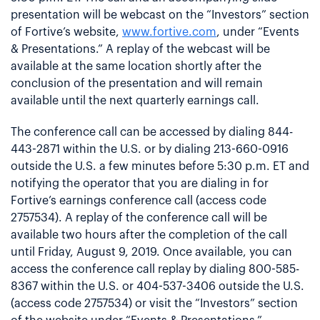
presentation will be webcast on the “Investors” section
of Fortive’s website,
www.fortive.com
, under “Events
& Presentations.” A replay of the webcast will be
available at the same location shortly after the
conclusion of the presentation and will remain
available until the next quarterly earnings call.
The conference call can be accessed by dialing 844-
443-2871 within the U.S. or by dialing 213-660-0916
outside the U.S. a few minutes before 5:30 p.m. ET and
notifying the operator that you are dialing in for
Fortive’s earnings conference call (access code
2757534). A replay of the conference call will be
available two hours after the completion of the call
until Friday, August 9, 2019. Once available, you can
access the conference call replay by dialing 800-585-
8367 within the U.S. or 404-537-3406 outside the U.S.
(access code 2757534) or visit the “Investors” section