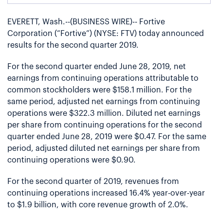
EVERETT, Wash.--(BUSINESS WIRE)-- Fortive
Corporation (“Fortive”) (NYSE: FTV) today announced
results for the second quarter 2019.
For the second quarter ended June 28, 2019, net
earnings from continuing operations attributable to
common stockholders were $158.1 million. For the
same period, adjusted net earnings from continuing
operations were $322.3 million. Diluted net earnings
per share from continuing operations for the second
quarter ended June 28, 2019 were $0.47. For the same
period, adjusted diluted net earnings per share from
continuing operations were $0.90.
For the second quarter of 2019, revenues from
continuing operations increased 16.4% year-over-year
to $1.9 billion, with core revenue growth of 2.0%.