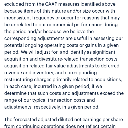
excluded from the GAAP measures identified above
because items of this nature and/or size occur with
inconsistent frequency or occur for reasons that may
be unrelated to our commercial performance during
the period and/or because we believe the
corresponding adjustments are useful in assessing our
potential ongoing operating costs or gains in a given
period. We will adjust for, and identify as significant,
acquisition and divestiture-related transaction costs,
acquisition related fair value adjustments to deferred
revenue and inventory, and corresponding
restructuring charges primarily related to acquisitions,
in each case, incurred in a given period, if we
determine that such costs and adjustments exceed the
range of our typical transaction costs and
adjustments, respectively, in a given period.
The forecasted adjusted diluted net earnings per share
from continuing operations does not reflect certain