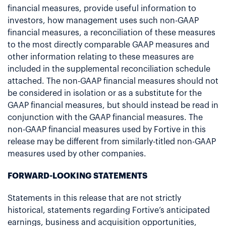
financial measures, provide useful information to
investors, how management uses such non-GAAP
financial measures, a reconciliation of these measures
to the most directly comparable GAAP measures and
other information relating to these measures are
included in the supplemental reconciliation schedule
attached. The non-GAAP financial measures should not
be considered in isolation or as a substitute for the
GAAP financial measures, but should instead be read in
conjunction with the GAAP financial measures. The
non-GAAP financial measures used by Fortive in this
release may be different from similarly-titled non-GAAP
measures used by other companies.
FORWARD-LOOKING STATEMENTS
Statements in this release that are not strictly
historical, statements regarding Fortive’s anticipated
earnings, business and acquisition opportunities,