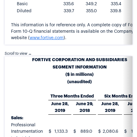
Basic
335.6
349.2
335.4
3
Diluted
339.7
355.0
339.8
This information is for reference only. A complete copy of Forti
Form 10-Q financial statements is available on the Company’s
website (
www.fortive.com
).
FORTIVE CORPORATION AND SUBSIDIARIES
SEGMENT INFORMATION
($ in millions)
(unaudited)
Three Months Ended
Six Months En
June 28,
June 29,
June 28,
June
2019
2018
2019
20
Sales:
Professional
Instrumentation
$
1,133.3
$
889.0
$
2,080.6
$
1,7