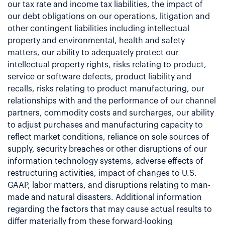
our tax rate and income tax liabilities, the impact of
our debt obligations on our operations, litigation and
other contingent liabilities including intellectual
property and environmental, health and safety
matters, our ability to adequately protect our
intellectual property rights, risks relating to product,
service or software defects, product liability and
recalls, risks relating to product manufacturing, our
relationships with and the performance of our channel
partners, commodity costs and surcharges, our ability
to adjust purchases and manufacturing capacity to
reflect market conditions, reliance on sole sources of
supply, security breaches or other disruptions of our
information technology systems, adverse effects of
restructuring activities, impact of changes to U.S.
GAAP, labor matters, and disruptions relating to man-
made and natural disasters. Additional information
regarding the factors that may cause actual results to
differ materially from these forward-looking