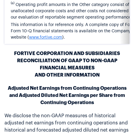
(a)
Operating profit amounts in the Other category consist of
unallocated corporate costs and other costs not considered pa
our evaluation of reportable segment operating performance.
This information is for reference only. A complete copy of Forti
Form 10-Q financial statements is available on the Company’s
website (
www.fortive.com
).
FORTIVE CORPORATION AND SUBSIDIARIES
RECONCILIATION OF GAAP TO NON-GAAP
FINANCIAL MEASURES
AND OTHER INFORMATION
Adjusted Net Earnings from Continuing Operations
and Adjusted Diluted Net Earnings per Share from
Continuing Operations
We disclose the non-GAAP measures of historical
adjusted net earnings from continuing operations and
historical and forecasted adjusted diluted net earnings