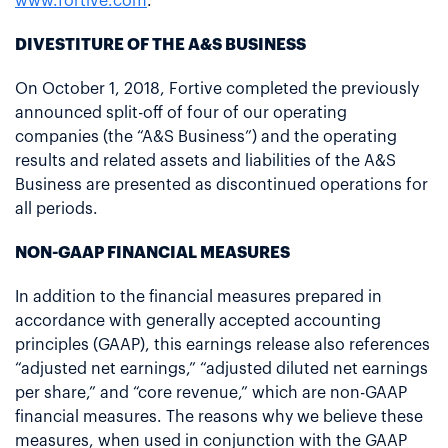
www.fortive.com
.
DIVESTITURE OF THE A&S BUSINESS
On October 1, 2018, Fortive completed the previously
announced split-off of four of our operating
companies (the “A&S Business”) and the operating
results and related assets and liabilities of the A&S
Business are presented as discontinued operations for
all periods.
NON-GAAP FINANCIAL MEASURES
In addition to the financial measures prepared in
accordance with generally accepted accounting
principles (GAAP), this earnings release also references
“adjusted net earnings,” “adjusted diluted net earnings
per share,” and “core revenue,” which are non-GAAP
financial measures. The reasons why we believe these
measures, when used in conjunction with the GAAP