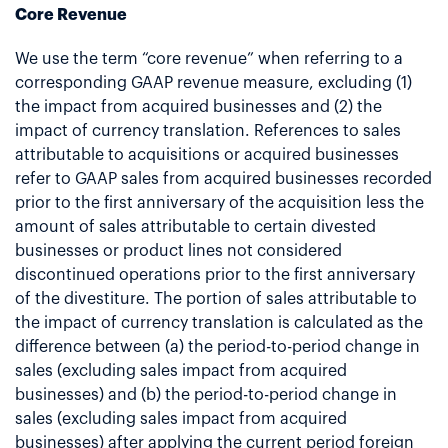
Core Revenue
We use the term “core revenue” when referring to a
corresponding GAAP revenue measure, excluding (1)
the impact from acquired businesses and (2) the
impact of currency translation. References to sales
attributable to acquisitions or acquired businesses
refer to GAAP sales from acquired businesses recorded
prior to the first anniversary of the acquisition less the
amount of sales attributable to certain divested
businesses or product lines not considered
discontinued operations prior to the first anniversary
of the divestiture. The portion of sales attributable to
the impact of currency translation is calculated as the
difference between (a) the period-to-period change in
sales (excluding sales impact from acquired
businesses) and (b) the period-to-period change in
sales (excluding sales impact from acquired
businesses) after applying the current period foreign