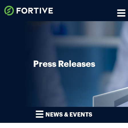
Press Releases
NEWS & EVENTS