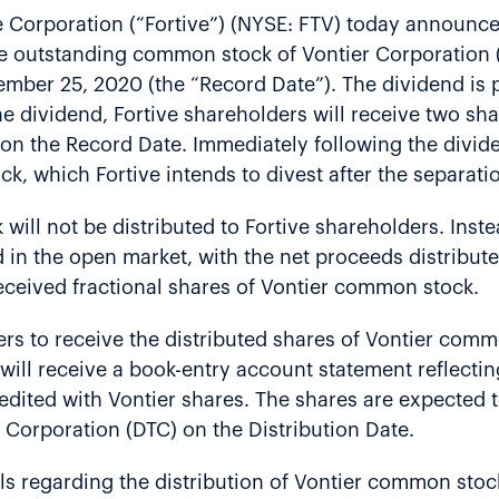
 Corporation (“Fortive”) (NYSE: FTV) today announced
he outstanding common stock of Vontier Corporation (
ember 25, 2020 (the “Record Date”). The dividend is p
the dividend, Fortive shareholders will receive two s
n the Record Date. Immediately following the dividend
, which Fortive intends to divest after the separatio
ill not be distributed to Fortive shareholders. Instea
in the open market, with the net proceeds distribute
ceived fractional shares of Vontier common stock.
ers to receive the distributed shares of Vontier com
ill receive a book-entry account statement reflecti
redited with Vontier shares. The shares are expected 
 Corporation (DTC) on the Distribution Date.
ils regarding the distribution of Vontier common st