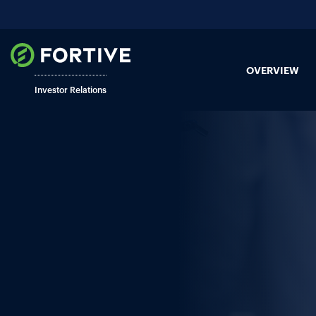
OVERVIEW
Investor Relations