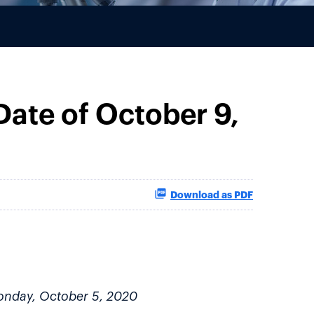
ate of October 9,
Download as PDF
Monday, October 5, 2020