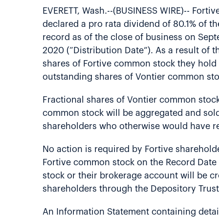
EVERETT, Wash.--(BUSINESS WIRE)-- Fortive
declared a pro rata dividend of 80.1% of t
record as of the close of business on Sept
2020 (“Distribution Date”). As a result of 
shares of Fortive common stock they hold o
outstanding shares of Vontier common stock
Fractional shares of Vontier common stock w
common stock will be aggregated and sold 
shareholders who otherwise would have re
No action is required by Fortive sharehold
Fortive common stock on the Record Date w
stock or their brokerage account will be c
shareholders through the Depository Trust
An Information Statement containing deta