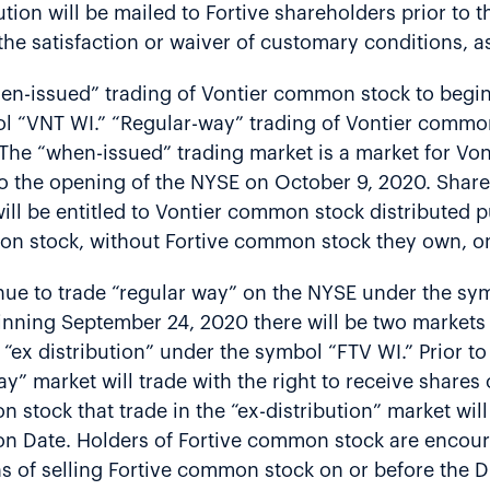
ion will be mailed to Fortive shareholders prior to th
he satisfaction or waiver of customary conditions, a
hen-issued” trading of Vontier common stock to beg
l “VNT WI.” “Regular-way” trading of Vontier commo
The “when-issued” trading market is a market for Von
 to the opening of the NYSE on October 9, 2020. Sha
ill be entitled to Vontier common stock distributed p
mon stock, without Fortive common stock they own, o
nue to trade “regular way” on the NYSE under the sy
eginning September 24, 2020 there will be two market
ex distribution” under the symbol “FTV WI.” Prior to 
y” market will trade with the right to receive share
 stock that trade in the “ex-distribution” market will
on Date. Holders of Fortive common stock are encoura
ns of selling Fortive common stock on or before the D