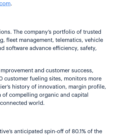
.com
.
ions. The company’s portfolio of trusted
ng, fleet management, telematics, vehicle
nd software advance efficiency, safety,
 improvement and customer success,
0 customer fueling sites, monitors more
’s history of innovation, margin profile,
 of compelling organic and capital
, connected world.
ive’s anticipated spin-off of 80.1% of the