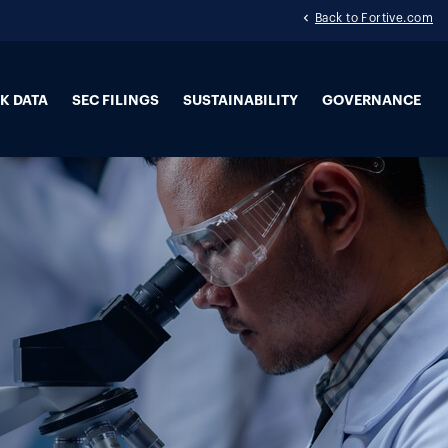
Back to Fortive.com
K DATA
SEC FILINGS
SUSTAINABILITY
GOVERNANCE