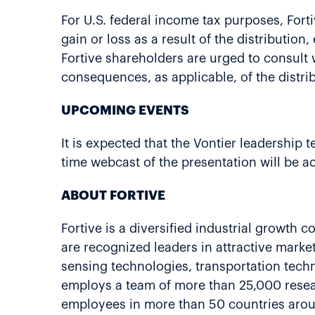
For U.S. federal income tax purposes, Fort
gain or loss as a result of the distributio
Fortive shareholders are urged to consult wi
consequences, as applicable, of the distri
UPCOMING EVENTS
It is expected that the Vontier leadership 
time webcast of the presentation will be a
ABOUT FORTIVE
Fortive is a diversified industrial growth
are recognized leaders in attractive market
sensing technologies, transportation techn
employs a team of more than 25,000 resear
employees in more than 50 countries arou