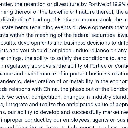
ier, the retention or divestiture by Fortive of 19.9
timing thereof or the tax-efficient nature thereof, the
distribution” trading of Fortive common stock, the an
r statements regarding events or developments that w
ents within the meaning of the federal securities laws
results, developments and business decisions to diff
ents and you should not place undue reliance on any
r things, the ability to satisfy the conditions to, an
ain regulatory approvals, the ability of Fortive or Vonti
rmance and maintenance of important business relatio
ndemic, deterioration of or instability in the econom
rade relations with China, the phase out of the Londo
kets we serve, competition, changes in industry stan
e, integrate and realize the anticipated value of app
ns, our ability to develop and successfully market n
r improper conduct by our employees, agents or busin
ions and divestitures, impact of changes to tax laws, 