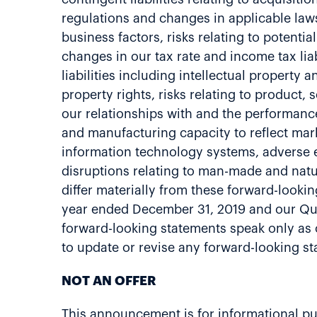
regulations and changes in applicable laws 
business factors, risks relating to potenti
changes in our tax rate and income tax liab
liabilities including intellectual property 
property rights, risks relating to product, 
our relationships with and the performanc
and manufacturing capacity to reflect mark
information technology systems, adverse ef
disruptions relating to man-made and natur
differ materially from these forward-lookin
year ended December 31, 2019 and our Qua
forward-looking statements speak only as o
to update or revise any forward-looking s
NOT AN OFFER
This announcement is for informational purpo