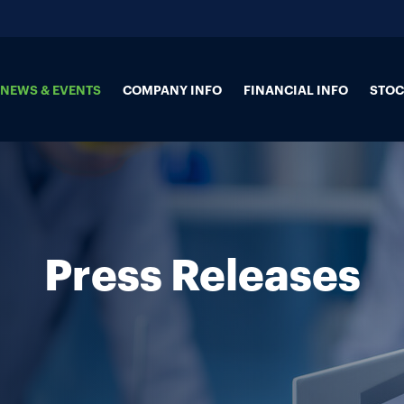
NEWS & EVENTS
COMPANY INFO
FINANCIAL INFO
STOC
Press Releases