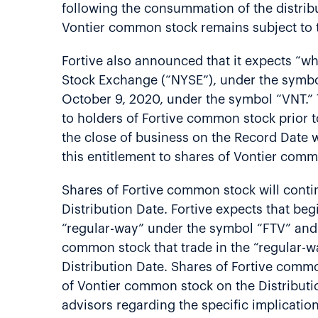
following the consummation of the distribut
Vontier common stock remains subject to t
Fortive also announced that it expects “w
Stock Exchange (“NYSE”), under the symbo
October 9, 2020, under the symbol “VNT.” 
to holders of Fortive common stock prior
the close of business on the Record Date w
this entitlement to shares of Vontier com
Shares of Fortive common stock will conti
Distribution Date. Fortive expects that b
“regular-way” under the symbol “FTV” and “
common stock that trade in the “regular-wa
Distribution Date. Shares of Fortive common
of Vontier common stock on the Distributi
advisors regarding the specific implicatio