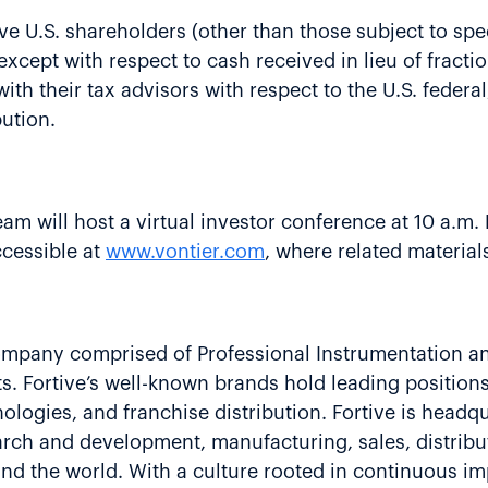
ive U.S. shareholders (other than those subject to spe
n, except with respect to cash received in lieu of frac
th their tax advisors with respect to the U.S. federal,
bution.
team will host a virtual investor conference at 10 a.m
ccessible at
www.vontier.com
, where related materials
 company comprised of Professional Instrumentation a
s. Fortive’s well-known brands hold leading positions 
ologies, and franchise distribution. Fortive is headq
ch and development, manufacturing, sales, distribut
nd the world. With a culture rooted in continuous i