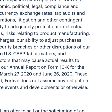
omic, political, legal, compliance and
, currency exchange rates, tax audits and
rations, litigation and other contingent
ty to adequately protect our intellectual
lls, risks relating to product manufacturing,
arges, our ability to adjust purchases
curity breaches or other disruptions of our
to U.S. GAAP, labor matters, and
ctors that may cause actual results to
ng our Annual Report on Form 10-K for the
 March 27, 2020 and June 26, 2020. These
ed, Fortive does not assume any obligation
ture events and developments or otherwise.
an offer to sell or the solicitation of an