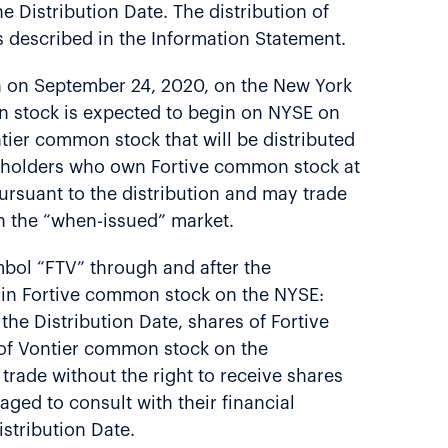
e Distribution Date. The distribution of
s described in the Information Statement.
in on September 24, 2020, on the New York
n stock is expected to begin on NYSE on
tier common stock that will be distributed
reholders who own Fortive common stock at
ursuant to the distribution and may trade
n the “when-issued” market.
mbol “FTV” through and after the
s in Fortive common stock on the NYSE:
the Distribution Date, shares of Fortive
s of Vontier common stock on the
 trade without the right to receive shares
ged to consult with their financial
istribution Date.