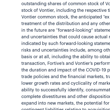
outstanding shares of common stock of Vont
stock of Vontier, including the respective 
Vontier common stock, the anticipated “ex 
treatment of the distribution and any othe
in the future are “forward-looking” statem
and uncertainties that could cause actual 
indicated by such forward-looking statem
risks and uncertainties include, among othe
basis or at all, including the ability to obt
transaction, Fortive’s and Vontier’s perfo
the duration and impact of the COVID-19 pa
trade policies and the financial markets, t
lower growth rates and cyclicality of mar
ability to successfully identify, consummat
complete divestitures and other dispositio
expand into new markets, the potential fo
contingent liabilities relating to acquisit