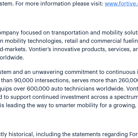
stem. For more information please visit:
www.fortive
company focused on transportation and mobility solut
n mobility technologies, retail and commercial fueli
d-markets. Vontier’s innovative products, services, a
orldwide.
ystem and an unwavering commitment to continuous
e than 90,000 intersections, serves more than 260,00
ips over 600,000 auto technicians worldwide. Vontier
ed to support continued investment across a spectrum
is leading the way to smarter mobility for a growing
ctly historical, including the statements regarding Fort