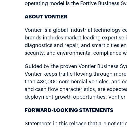
operating model is the Fortive Business Sy
ABOUT VONTIER
Vontier is a global industrial technology 
brands includes market-leading expertise i
diagnostics and repair, and smart cities en
security, and environmental compliance w
Guided by the proven Vontier Business S
Vontier keeps traffic flowing through mor
than 480,000 commercial vehicles, and equ
and cash flow characteristics, are expect
deployment growth opportunities. Vontier 
FORWARD-LOOKING STATEMENTS
Statements in this release that are not stri