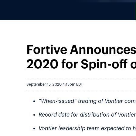
Fortive Announces
2020 for Spin-off o
September 15, 2020 4:15pm EDT
“When-issued” trading of Vontier co
Record date for distribution of Vont
Vontier leadership team expected to h