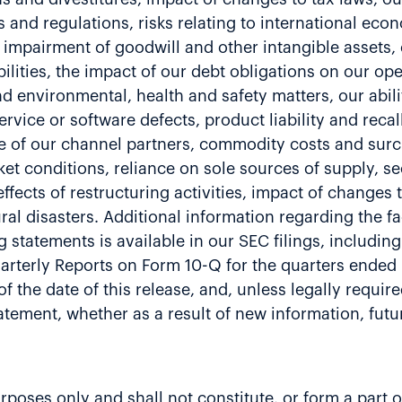
and regulations, risks relating to international econ
al impairment of goodwill and other intangible assets
ilities, the impact of our debt obligations on our ope
and environmental, health and safety matters, our abili
service or software defects, product liability and reca
e of our channel partners, commodity costs and surch
et conditions, reliance on sole sources of supply, se
fects of restructuring activities, impact of changes 
al disasters. Additional information regarding the fa
g statements is available in our SEC filings, includi
rterly Reports on Form 10-Q for the quarters ended
f the date of this release, and, unless legally requir
tatement, whether as a result of new information, fu
ses only and shall not constitute, or form a part of, 