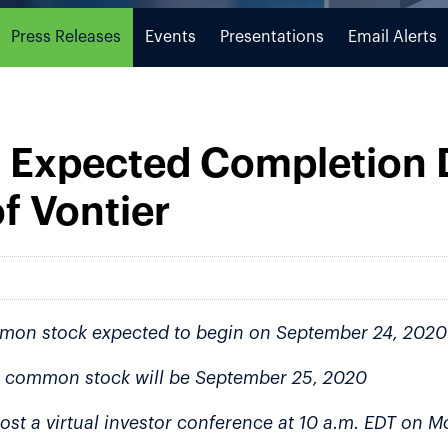
Press Releases
Events
Presentations
Email Alerts
 Expected Completion D
f Vontier
mmon stock expected to begin on September 24, 2020
ier common stock will be September 25, 2020
ost a virtual investor conference at 10 a.m. EDT on 