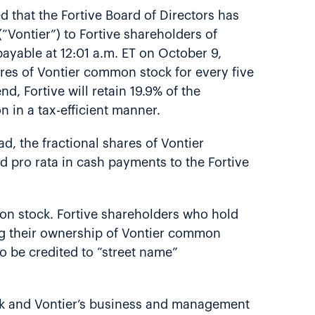
 that the Fortive Board of Directors has
“Vontier”) to Fortive shareholders of
ayable at 12:01 a.m. ET on October 9,
hares of Vontier common stock for every five
, Fortive will retain 19.9% of the
n in a tax-efficient manner.
d, the fractional shares of Vontier
d pro rata in cash payments to the Fortive
mon stock. Fortive shareholders who hold
ng their ownership of Vontier common
to be credited to “street name”
ock and Vontier’s business and management