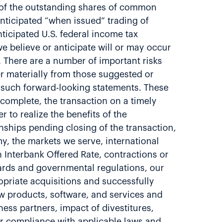
% of the outstanding shares of common
 anticipated “when issued” trading of
ticipated U.S. federal income tax
e believe or anticipate will or may occur
. There are a number of important risks
er materially from those suggested or
 such forward-looking statements. These
d complete, the transaction on a timely
er to realize the benefits of the
nships pending closing of the transaction,
y, the markets we serve, international
n Interbank Offered Rate, contractions or
dards and governmental regulations, our
ropriate acquisitions and successfully
ew products, software, and services and
ess partners, impact of divestitures,
our compliance with applicable laws and