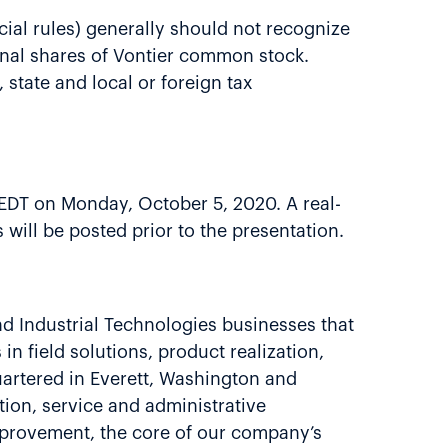
cial rules) generally should not recognize
tional shares of Vontier common stock.
 state and local or foreign tax
. EDT on Monday, October 5, 2020. A real-
 will be posted prior to the presentation.
nd Industrial Technologies businesses that
in field solutions, product realization,
uartered in Everett, Washington and
ion, service and administrative
mprovement, the core of our company’s