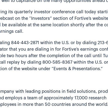
 well to capitalize on the many opportunities ahead o
ing its quarterly investor conference call today start
bcast on the “Investors” section of Fortive’s websit
l be available at the same location shortly after the 
rnings call.
ling 844-443-2871 within the U.S. or by dialing 213-
ator that you are dialing in for Fortive’s earnings c
lable two hours after the completion of the call until
call replay by dialing 800-585-8367 within the U.S. 
tion of the website under “Events & Presentations.”
company with leading positions in field solutions, prod
and employs a team of approximately 17,000 research
employees in more than 50 countries around the world.