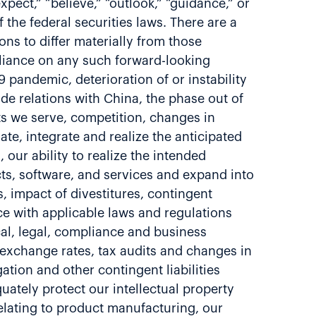
xpect,” “believe,” “outlook,” “guidance,” or
the federal securities laws. There are a
ns to differ materially from those
liance on any such forward-looking
 pandemic, deterioration of or instability
ade relations with China, the phase out of
ts we serve, competition, changes in
te, integrate and realize the anticipated
 our ability to realize the intended
cts, software, and services and expand into
 impact of divestitures, contingent
nce with applicable laws and regulations
cal, legal, compliance and business
y exchange rates, tax audits and changes in
gation and other contingent liabilities
uately protect our intellectual property
s relating to product manufacturing, our