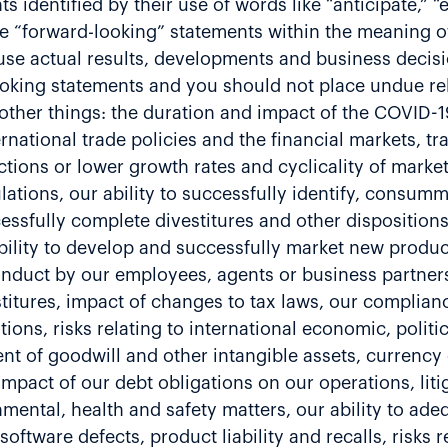
identified by their use of words like “anticipate,” “e
re “forward-looking” statements within the meaning of 
se actual results, developments and business decisio
ooking statements and you should not place undue re
ther things: the duration and impact of the COVID-19
national trade policies and the financial markets, tr
tions or lower growth rates and cyclicality of marke
tions, our ability to successfully identify, consumma
ssfully complete divestitures and other dispositions,
 ability to develop and successfully market new produ
onduct by our employees, agents or business partners,
vestitures, impact of changes to tax laws, our complia
ions, risks relating to international economic, politi
ment of goodwill and other intangible assets, currenc
 impact of our debt obligations on our operations, liti
mental, health and safety matters, our ability to adeq
r software defects, product liability and recalls, risk