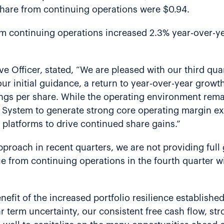
 share from continuing operations were $0.94.
om continuing operations increased 2.3% year-over-year
e Officer, stated, “We are pleased with our third quar
ur initial guidance, a return to year-over-year growt
nings per share. While the operating environment rem
s System to generate strong core operating margin ex
 platforms to drive continued share gains.”
proach in recent quarters, we are not providing full 
nue from continuing operations in the fourth quarter w
efit of the increased portfolio resilience established
r term uncertainty, our consistent free cash flow, s