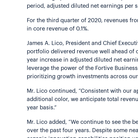
period, adjusted diluted net earnings per
For the third quarter of 2020, revenues fr
in core revenue of 0.1%.
James A. Lico, President and Chief Executiv
portfolio delivered revenue well ahead of o
year increase in adjusted diluted net ear
leverage the power of the Fortive Busines
prioritizing growth investments across our
Mr. Lico continued, “Consistent with our ap
additional color, we anticipate total reve
year basis.”
Mr. Lico added, “We continue to see the ben
over the past four years. Despite some nea