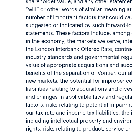
shareholder value, and any other statements 
“will” or other words of similar meaning a
number of important factors that could cau
suggested or indicated by such forward-l
statements. These factors include, among o
in the economy, the markets we serve, inter
the London Interbank Offered Rate, contrac
industry standards and governmental regula
value of appropriate acquisitions and succe
benefits of the separation of Vontier, our
new markets, the potential for improper c
liabilities relating to acquisitions and di
and changes in applicable laws and regulat
factors, risks relating to potential impair
our tax rate and income tax liabilities, the
including intellectual property and environ
rights, risks relating to product, service o