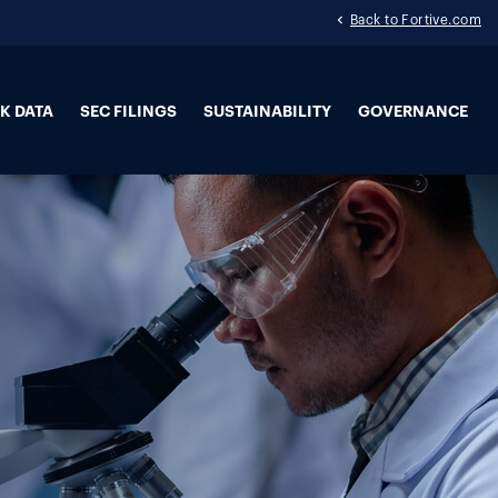
Back to Fortive.com
K DATA
SEC FILINGS
SUSTAINABILITY
GOVERNANCE