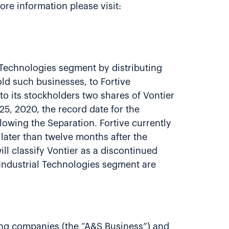
re information please visit:
l Technologies segment by distributing
old such businesses, to Fortive
 to its stockholders two shares of Vontier
5, 2020, the record date for the
lowing the Separation. Fortive currently
o later than twelve months after the
ill classify Vontier as a discontinued
r Industrial Technologies segment are
ting companies (the “A&S Business”) and