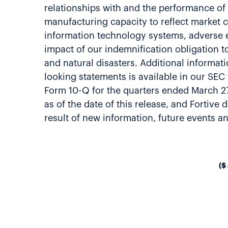
relationships with and the performance of
manufacturing capacity to reflect market c
information technology systems, adverse eff
impact of our indemnification obligation t
and natural disasters. Additional informati
looking statements is available in our SE
Form 10-Q for the quarters ended March 2
as of the date of this release, and Fortiv
result of new information, future events 
($