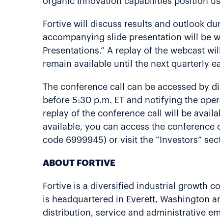
organic innovation capabilities position us
Fortive will discuss results and outlook dur
accompanying slide presentation will be we
Presentations.” A replay of the webcast wil
remain available until the next quarterly ea
The conference call can be accessed by dia
before 5:30 p.m. ET and notifying the oper
replay of the conference call will be avai
available, you can access the conference 
code 6999945) or visit the “Investors” sec
ABOUT FORTIVE
Fortive is a diversified industrial growth 
is headquartered in Everett, Washington 
distribution, service and administrative 