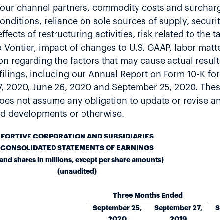
 our channel partners, commodity costs and surcharge
onditions, reliance on sole sources of supply, securi
ects of restructuring activities, risk related to the t
o Vontier, impact of changes to U.S. GAAP, labor mat
on regarding the factors that may cause actual results
C filings, including our Annual Report on Form 10-K f
7, 2020, June 26, 2020 and September 25, 2020. Thes
e does not assume any obligation to update or revise 
and developments or otherwise.
FORTIVE CORPORATION AND SUBSIDIARIES
CONSOLIDATED STATEMENTS OF EARNINGS
 and shares in millions, except per share amounts)
(unaudited)
Three Months Ended
September 25,
September 27,
S
2020
2019