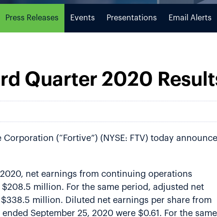
Press Releases
Events
Presentations
Email Alerts
ird Quarter 2020 Result
e Corporation (“Fortive”) (NYSE: FTV) today announc
 2020, net earnings from continuing operations
$208.5 million. For the same period, adjusted net
$338.5 million. Diluted net earnings per share from
er ended September 25, 2020 were $0.61. For the same