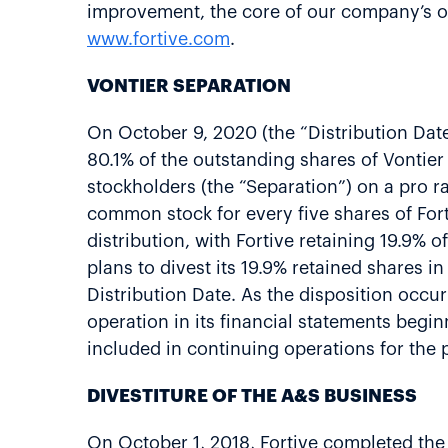
improvement, the core of our company’s op
www.fortive.com
.
VONTIER SEPARATION
On October 9, 2020 (the “Distribution Date
80.1% of the outstanding shares of Vontier 
stockholders (the “Separation”) on a pro ra
common stock for every five shares of For
distribution, with Fortive retaining 19.9%
plans to divest its 19.9% retained shares in
Distribution Date. As the disposition occur
operation in its financial statements begin
included in continuing operations for the
DIVESTITURE OF THE A&S BUSINESS
On October 1, 2018, Fortive completed the