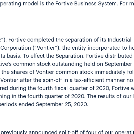
erating model is the Fortive Business System. For mo
”), Fortive completed the separation of its Industria
Corporation (“Vontier”), the entity incorporated to h
ta basis. To effect the Separation, Fortive distributed
tive’s common stock outstanding held on September 2
 of the shares of Vontier common stock immediately fol
 Vontier after the spin-off in a tax-efficient manner n
red during the fourth fiscal quarter of 2020, Fortive w
ning in the fourth quarter of 2020. The results of ou
 periods ended September 25, 2020.
 previously announced split-off of four of our opera