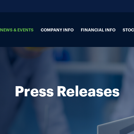
NEWS & EVENTS
COMPANY INFO
FINANCIAL INFO
STOC
Press Releases