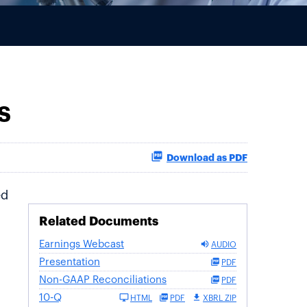
s
Download as PDF
ed
Related Documents
Earnings Webcast
AUDIO
Presentation
PDF
Non-GAAP Reconciliations
PDF
10-Q
HTML
PDF
XBRL ZIP