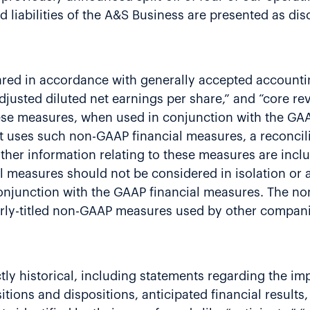
d liabilities of the A&S Business are presented as dis
ared in accordance with generally accepted accountin
adjusted diluted net earnings per share,” and “core r
se measures, when used in conjunction with the GAAP
 uses such non-GAAP financial measures, a reconcili
er information relating to these measures are inclu
measures should not be considered in isolation or as
onjunction with the GAAP financial measures. The no
ilarly-titled non-GAAP measures used by other compan
rictly historical, including statements regarding the
itions and dispositions, anticipated financial result