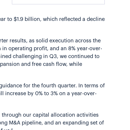
 to $1.9 billion, which reflected a decline
ter results, as solid execution across the
h in operating profit, and an 8% year-over-
ained challenging in Q3, we continued to
pansion and free cash flow, while
guidance for the fourth quarter. In terms of
ill increase by 0% to 3% on a year-over-
 through our capital allocation activities
trong M&A pipeline, and an expanding set of