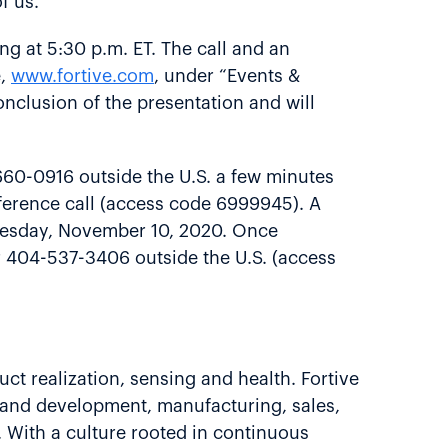
f us.”
ing at 5:30 p.m. ET. The call and an
e,
www.fortive.com
, under “Events &
conclusion of the presentation and will
660-0916 outside the U.S. a few minutes
onference call (access code 6999945). A
 Tuesday, November 10, 2020. Once
or 404-537-3406 outside the U.S. (access
uct realization, sensing and health. Fortive
 and development, manufacturing, sales,
 With a culture rooted in continuous