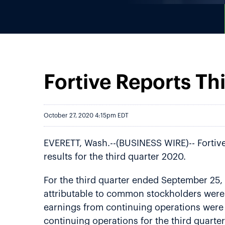
Fortive Reports Th
October 27, 2020 4:15pm EDT
EVERETT, Wash.--(BUSINESS WIRE)-- Fortiv
results for the third quarter 2020.
For the third quarter ended September 25,
attributable to common stockholders were 
earnings from continuing operations were 
continuing operations for the third quart