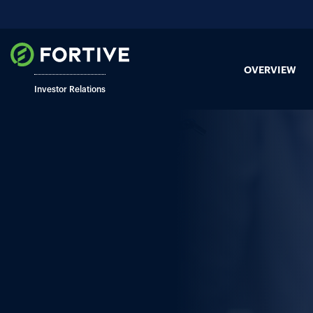
OVERVIEW
Investor Relations