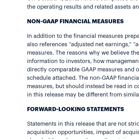
the operating results and related assets an
NON-GAAP FINANCIAL MEASURES
In addition to the financial measures prep
also references “adjusted net earnings,” “
measures. The reasons why we believe the
information to investors, how management
directly comparable GAAP measures and oth
schedule attached. The non-GAAP financial 
measures, but should instead be read in c
in this release may be different from sim
FORWARD-LOOKING STATEMENTS
Statements in this release that are not st
acquisition opportunities, impact of acquis