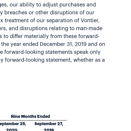
s, our ability to adjust purchases and
ty breaches or other disruptions of our
ax treatment of our separation of Vontier,
ters, and disruptions relating to man-made
 to differ materially from these forward-
or the year ended December 31, 2019 and on
e forward-looking statements speak only
any forward-looking statement, whether as a
Nine Months Ended
eptember 25,
September 27,
2020
2019