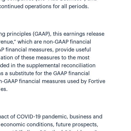
continued operations for all periods.
g principles (GAAP), this earnings release
evenue,” which are non-GAAP financial
 financial measures, provide useful
ation of these measures to the most
ded in the supplemental reconciliation
 a substitute for the GAAP financial
n-GAAP financial measures used by Fortive
ies.
 impact of COVID-19 pandemic, business and
s, economic conditions, future prospects,