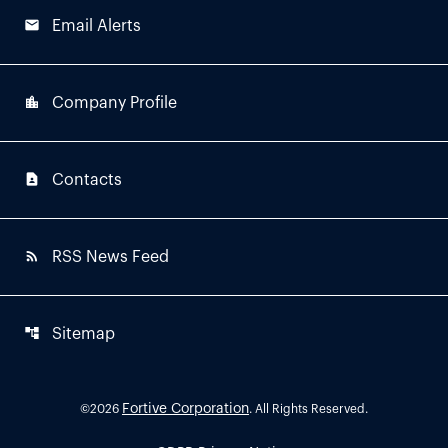
email
Email Alerts
location_city
Company Profile
contact_page
Contacts
rss_feed
RSS News Feed
account_tree
Sitemap
Fortive Corporation
©
2026
. All Rights Reserved.