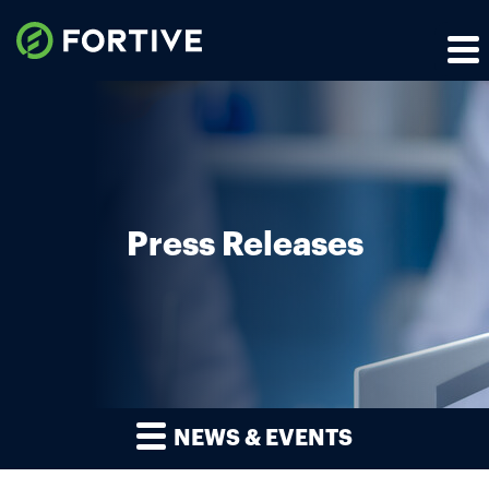
Press Releases
NEWS & EVENTS