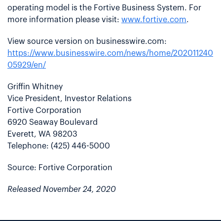
operating model is the Fortive Business System. For
more information please visit:
www.fortive.com
.
View source version on businesswire.com:
https://www.businesswire.com/news/home/202011240
05929/en/
Griffin Whitney
Vice President, Investor Relations
Fortive Corporation
6920 Seaway Boulevard
Everett, WA 98203
Telephone: (425) 446-5000
Source: Fortive Corporation
Released November 24, 2020