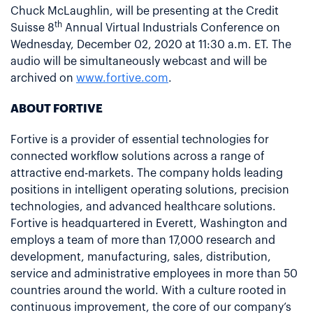
Chuck McLaughlin, will be presenting at the Credit
th
Suisse 8
Annual Virtual Industrials Conference on
Wednesday, December 02, 2020 at 11:30 a.m. ET. The
audio will be simultaneously webcast and will be
archived on
www.fortive.com
.
ABOUT FORTIVE
Fortive is a provider of essential technologies for
connected workflow solutions across a range of
attractive end-markets. The company holds leading
positions in intelligent operating solutions, precision
technologies, and advanced healthcare solutions.
Fortive is headquartered in Everett, Washington and
employs a team of more than 17,000 research and
development, manufacturing, sales, distribution,
service and administrative employees in more than 50
countries around the world. With a culture rooted in
continuous improvement, the core of our company’s