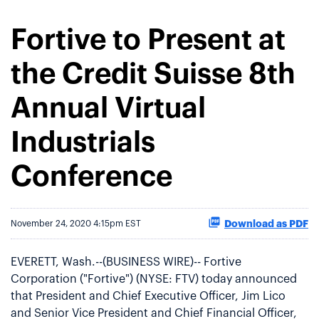
Fortive to Present at
the Credit Suisse 8th
Annual Virtual
Industrials
Conference
Download as PDF
November 24, 2020 4:15pm EST
EVERETT, Wash.--(BUSINESS WIRE)-- Fortive
Corporation ("Fortive") (NYSE: FTV) today announced
that President and Chief Executive Officer, Jim Lico
and Senior Vice President and Chief Financial Officer,