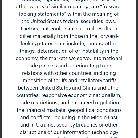
other words of similar meaning, are “forward-
First Quarter 2026 Earnings Call
looking statements” within the meaning of
the United States federal securities laws.
Factors that could cause actual results to
Apr 30, 2026 12:00 pm EDT
differ materially from those in the forward-
looking statements include, among other
things: deterioration of or instability in the
Earnings Release
HTML
economy, the markets we serve, international
PDF
trade policies and deteriorating trade
Earnings Webcast
relations with other countries, including
AUDIO
imposition of tariffs and retaliatory tariffs
Presentation
PDF
between United States and China and other
countries, responsive economic nationalism,
10-Q
HTML
trade restrictions, and enhanced regulation,
PDF
the financial markets, geopolitical conditions
XBRL ZIP
and conflicts, including in the Middle East
and in Ukraine, security breaches or other
disruptions of our information technology