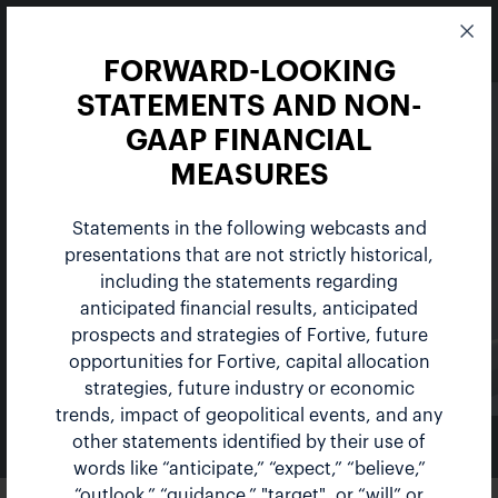
FORWARD-LOOKING
STATEMENTS AND NON-
GAAP FINANCIAL
MEASURES
Statements in the following webcasts and
Events
presentations that are not strictly historical,
including the statements regarding
anticipated financial results, anticipated
prospects and strategies of Fortive, future
opportunities for Fortive, capital allocation
strategies, future industry or economic
trends, impact of geopolitical events, and any
other statements identified by their use of
NEWS & EVENTS
words like “anticipate,” “expect,” “believe,”
“outlook,” “guidance,” "target", or “will” or