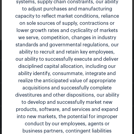
systems, supply chain constraints, our ability
to adjust purchases and manufacturing
capacity to reflect market conditions, reliance
on sole sources of supply, contractions or
lower growth rates and cyclicality of markets
we serve, competition, changes in industry
standards and governmental regulations, our
email
Email Alerts
ability to recruit and retain key employees,
our ability to successfully execute and deliver
disciplined capital allocation, including our
location_city
Company Profile
ability identify, consummate, integrate and
realize the anticipated value of appropriate
acquisitions and successfully complete
contact_page
Contacts
divestitures and other dispositions, our ability
to develop and successfully market new
products, software, and services and expand
into new markets, the potential for improper
rss_feed
RSS News Feed
conduct by our employees, agents or
business partners, contingent liabilities