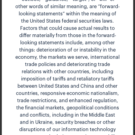
other words of similar meaning, are “forward-
Bank of America Transportation,
looking statements” within the meaning of
the United States federal securities laws.
Airlines, and Industrials
Factors that could cause actual results to
Conference 2024
differ materially from those in the forward-
looking statements include, among other
things: deterioration of or instability in the
May 15, 2024 9:30 am EDT
economy, the markets we serve, international
trade policies and deteriorating trade
Presentation
PDF
relations with other countries, including
imposition of tariffs and retaliatory tariffs
between United States and China and other
countries, responsive economic nationalism,
trade restrictions, and enhanced regulation,
the financial markets, geopolitical conditions
and conflicts, including in the Middle East
and in Ukraine, security breaches or other
disruptions of our information technology