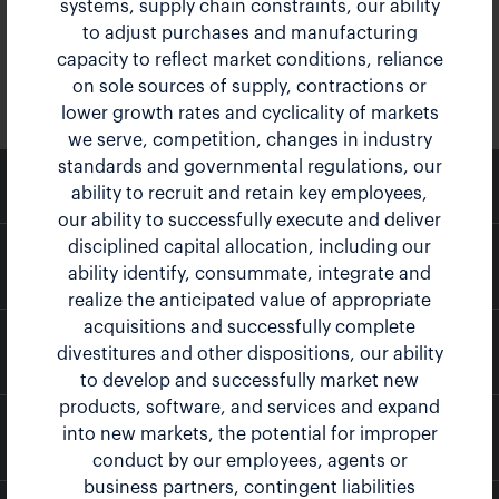
systems, supply chain constraints, our ability
to adjust purchases and manufacturing
capacity to reflect market conditions, reliance
on sole sources of supply, contractions or
lower growth rates and cyclicality of markets
we serve, competition, changes in industry
standards and governmental regulations, our
email
Email Alerts
ability to recruit and retain key employees,
our ability to successfully execute and deliver
disciplined capital allocation, including our
location_city
Company Profile
ability identify, consummate, integrate and
realize the anticipated value of appropriate
acquisitions and successfully complete
contact_page
Contacts
divestitures and other dispositions, our ability
to develop and successfully market new
products, software, and services and expand
into new markets, the potential for improper
rss_feed
RSS News Feed
conduct by our employees, agents or
business partners, contingent liabilities