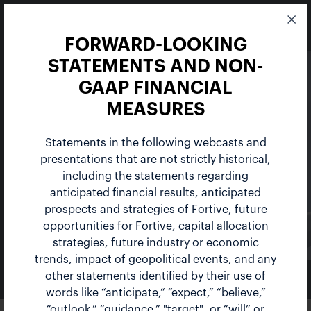
FORWARD-LOOKING
STATEMENTS AND NON-
GAAP FINANCIAL
MEASURES
Statements in the following webcasts and
Events
presentations that are not strictly historical,
including the statements regarding
anticipated financial results, anticipated
prospects and strategies of Fortive, future
opportunities for Fortive, capital allocation
strategies, future industry or economic
trends, impact of geopolitical events, and any
other statements identified by their use of
NEWS & EVENTS
words like “anticipate,” “expect,” “believe,”
“outlook,” “guidance,” "target", or “will” or