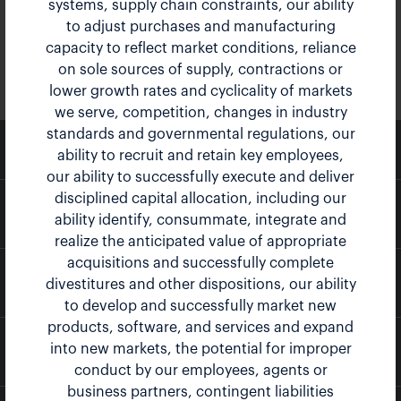
systems, supply chain constraints, our ability
to adjust purchases and manufacturing
capacity to reflect market conditions, reliance
on sole sources of supply, contractions or
lower growth rates and cyclicality of markets
we serve, competition, changes in industry
standards and governmental regulations, our
email
Email Alerts
ability to recruit and retain key employees,
our ability to successfully execute and deliver
disciplined capital allocation, including our
location_city
Company Profile
ability identify, consummate, integrate and
realize the anticipated value of appropriate
acquisitions and successfully complete
contact_page
Contacts
divestitures and other dispositions, our ability
to develop and successfully market new
products, software, and services and expand
into new markets, the potential for improper
rss_feed
RSS News Feed
conduct by our employees, agents or
business partners, contingent liabilities