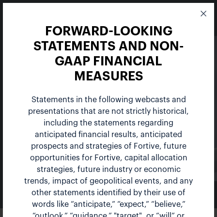
FORWARD-LOOKING
STATEMENTS AND NON-
GAAP FINANCIAL
MEASURES
Statements in the following webcasts and
Events
presentations that are not strictly historical,
including the statements regarding
anticipated financial results, anticipated
prospects and strategies of Fortive, future
opportunities for Fortive, capital allocation
strategies, future industry or economic
trends, impact of geopolitical events, and any
other statements identified by their use of
NEWS & EVENTS
words like “anticipate,” “expect,” “believe,”
“outlook,” “guidance,” "target", or “will” or