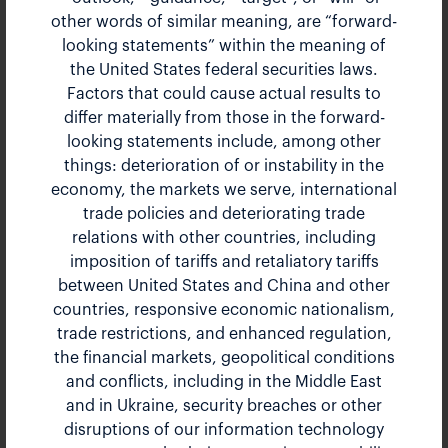
other words of similar meaning, are “forward-
Bank of America Global
looking statements” within the meaning of
the United States federal securities laws.
Industrials Conference
Factors that could cause actual results to
differ materially from those in the forward-
The Landmark Hotel, London, UK
looking statements include, among other
Mar 21, 2023 8:55 am EDT
things: deterioration of or instability in the
economy, the markets we serve, international
Presentation
PDF
trade policies and deteriorating trade
relations with other countries, including
imposition of tariffs and retaliatory tariffs
between United States and China and other
countries, responsive economic nationalism,
trade restrictions, and enhanced regulation,
the financial markets, geopolitical conditions
and conflicts, including in the Middle East
and in Ukraine, security breaches or other
disruptions of our information technology