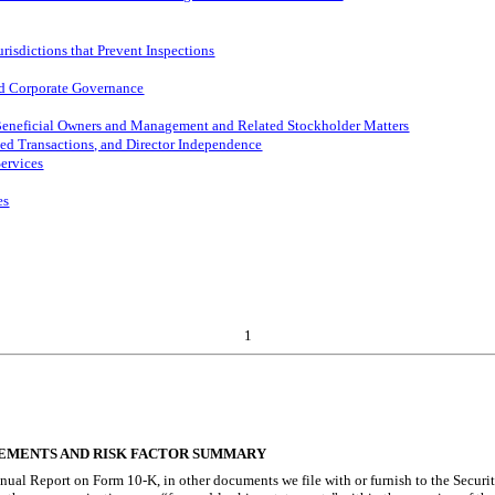
risdictions that Prevent Inspections
and Corporate Governance
 Beneficial Owners and Management and Related Stockholder Matters
ted Transactions, and Director Independence
Services
es
1
EMENTS AND RISK FACTOR SUMMARY
nnual Report on Form 10-K, in other documents we file with or furnish to the Secur