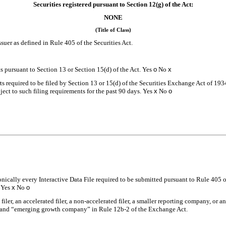
Securities registered pursuant to Section 12(g) of the Act:
NONE
(Title of Class)
suer as defined in Rule 405 of the Securities Act.
rts pursuant to Section 13 or Section 15(d) of the Act. Yes
o
No
x
rts required to be filed by Section 13 or 15(d) of the Securities Exchange Act of 19
bject to such filing requirements for the past 90 days.
Yes
x
No
o
onically every Interactive Data File required to be submitted pursuant to Rule 405 
.
Yes
x
No
o
 filer, an accelerated filer, a non-accelerated filer, a smaller reporting company, or
ny” and “emerging growth company” in Rule 12b-2 of the Exchange Act.