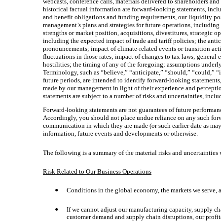
webcasts, conference calls, materials delivered to shareholders and
historical factual information are forward-looking statements, inclu
and benefit obligations and funding requirements, our liquidity pos
management’s plans and strategies for future operations, including 
strengths or market position, acquisitions, divestitures, strategic 
including the expected impact of trade and tariff policies; the ant
pronouncements; impact of climate-related events or transition acti
fluctuations in those rates; impact of changes to tax laws; general
hostilities; the timing of any of the foregoing; assumptions underl
Terminology, such as “believe,” “anticipate,” “should,” “could,” “in
future periods, are intended to identify forward-looking statemen
made by our management in light of their experience and perception
statements are subject to a number of risks and uncertainties, inclu
Forward-looking statements are not guarantees of future performanc
Accordingly, you should not place undue reliance on any such forwa
communication in which they are made (or such earlier date as may 
information, future events and developments or otherwise.
The following is a summary of the material risks and uncertainties 
Risk Related to Our Business Operations
Conditions in the global economy, the markets we serve, an
•
If we cannot adjust our manufacturing capacity, supply cha
•
customer demand and supply chain disruptions, our profitab