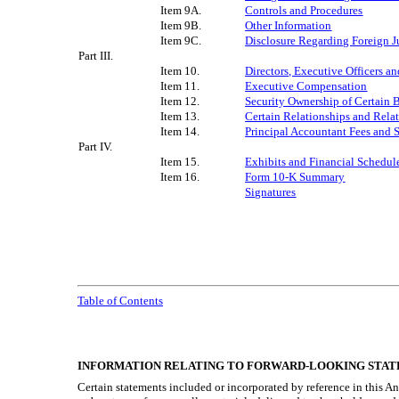
Item 9A.
Controls and Procedures
Item 9B.
Other Information
Item 9C.
Disclosure Regarding Foreign Ju
Part III.
Item 10.
Directors, Executive Officers 
Item 11.
Executive Compensation
Item 12.
Security Ownership of Certain
Item 13.
Certain Relationships and Rela
Item 14.
Principal Accountant Fees and 
Part IV.
Item 15.
Exhibits and Financial Schedul
Item 16.
Form 10-K Summary
Signatures
Table of Contents
INFORMATION RELATING TO FORWARD-LOOKING STAT
Certain statements included or incorporated by reference in this A