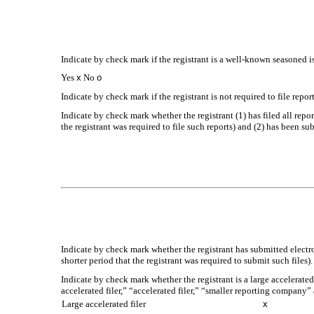
Indicate by check mark if the registrant is a well-known seasoned is
Yes
x
No
o
Indicate by check mark if the registrant is not required to file repo
Indicate by check mark whether the registrant (1) has filed all repo
the registrant was required to file such reports) and (2) has been su
Indicate by check mark whether the registrant has submitted electr
shorter period that the registrant was required to submit such files)
Indicate by check mark whether the registrant is a large accelerated
accelerated filer,” “accelerated filer,” “smaller reporting compa
Large accelerated filer
x