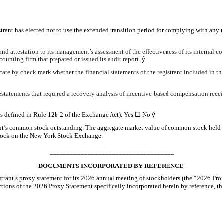
trant has elected not to use the extended transition period for complying with any
and attestation to its management’s assessment of the effectiveness of its internal c
ounting firm that prepared or issued its audit report.
ý
dicate by check mark whether the financial statements of the registrant included in the
estatements that required a recovery analysis of incentive-based compensation receiv
as defined in Rule 12b-2 of the Exchange Act). Yes
☐
No
ý
nt’s common stock outstanding. The aggregate market value of common stock held by
 stock on the New York Stock Exchange.
____________________________________
DOCUMENTS INCORPORATED BY REFERENCE
gistrant’s proxy statement for its 2026 annual meeting of stockholders (the “2026 P
ections of the 2026 Proxy Statement specifically incorporated herein by reference, t