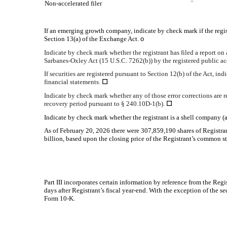
Non-accelerated filer
¨
If an emerging growth company, indicate by check mark if the regis
Section 13(a) of the Exchange Act.
o
Indicate by check mark whether the registrant has filed a report on 
Sarbanes-Oxley Act (15 U.S.C. 7262(b)) by the registered public acc
If securities are registered pursuant to Section 12(b) of the Act, in
financial statements.
☐
Indicate by check mark whether any of those error corrections are r
recovery period pursuant to § 240.10D-1(b).
☐
Indicate by check mark whether the registrant is a shell company (
As of February 20, 2026 there were
307,859,190
shares of Registra
billion, based upon the closing price of the Registrant’s common
Part III incorporates certain information by reference from the Re
days after Registrant’s fiscal year-end. With the exception of the s
Form 10-K.