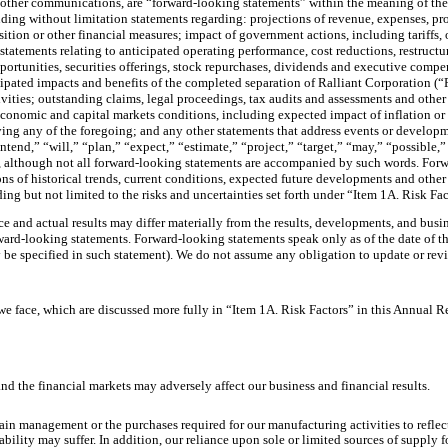
 other communications, are “forward-looking statements” within the meaning of the U
ding without limitation statements regarding: projections of revenue, expenses, profi
ition or other financial measures; impact of government actions, including tariffs,
statements relating to anticipated operating performance, cost reductions, restruct
opportunities, securities offerings, stock repurchases, dividends and executive compe
icipated impacts and benefits of the completed separation of Ralliant Corporation (
vities; outstanding claims, legal proceedings, tax audits and assessments and other
 economic and capital markets conditions, including expected impact of inflation or 
ying any of the foregoing; and any other statements that address events or developme
tend,” “will,” “plan,” “expect,” “estimate,” “project,” “target,” “may,” “possible,”
ts, although not all forward-looking statements are accompanied by such words. Fo
s of historical trends, current conditions, expected future developments and other 
ding but not limited to the risks and uncertainties set forth under “Item 1A. Risk Fa
e and actual results may differ materially from the results, developments, and bus
rd-looking statements. Forward-looking statements speak only as of the date of the r
be specified in such statement). We do not assume any obligation to update or revi
we face, which are discussed more fully in “Item 1A. Risk Factors” in this Annual R
d the financial markets may adversely affect our business and financial results.
in management or the purchases required for our manufacturing activities to reflect
ility may suffer. In addition, our reliance upon sole or limited sources of supply 