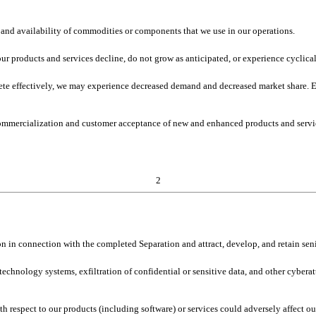
st and availability of commodities or components that we use in our operations.
ur products and services decline, do not grow as anticipated, or experience cyclical
ete effectively, we may experience decreased demand and decreased market share. Ev
ommercialization and customer acceptance of new and enhanced products and servi
2
on in connection with the completed Separation and attract, develop, and retain seni
 technology systems, exfiltration of confidential or sensitive data, and other cybera
 respect to our products (including software) or services could adversely affect our