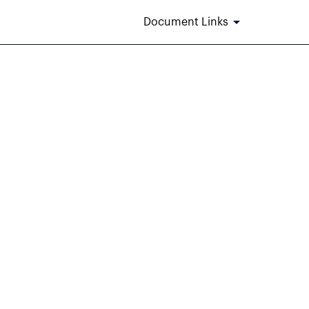
Document Links
m 405]