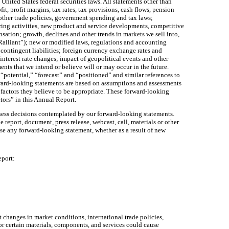
nited States federal securities laws. All statements other than
t, profit margins, tax rates, tax provisions, cash flows, pension
 other trade policies, government spending and tax laws;
uring activities, new product and service developments, competitive
nsation; growth, declines and other trends in markets we sell into,
“Ralliant”); new or modified laws, regulations and accounting
 contingent liabilities; foreign currency exchange rates and
interest rate changes; impact of geopolitical events and other
nts that we intend or believe will or may occur in the future.
 “potential,” “forecast” and “positioned” and similar references to
rward-looking statements are based on assumptions and assessments
factors they believe to be appropriate. These forward-looking
ctors” in this Annual Report.
iness decisions contemplated by our forward-looking statements.
eport, document, press release, webcast, call, materials or other
se any forward-looking statement, whether as a result of new
eport:
 changes in market conditions, international trade policies,
for certain materials, components, and services could cause