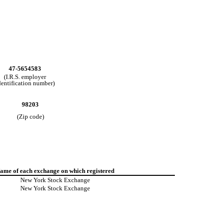
47-5654583
(I.R.S. employer
dentification number)
98203
(Zip code)
ame of each exchange on which registered
New York Stock Exchange
New York Stock Exchange