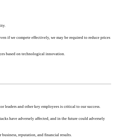
ity.
en if we compete effectively, we may be required to reduce prices
ces based on technological innovation.
or leaders and other key employees is critical to our success.
ttacks have adversely affected, and in the future could adversely
 business, reputation, and financial results.