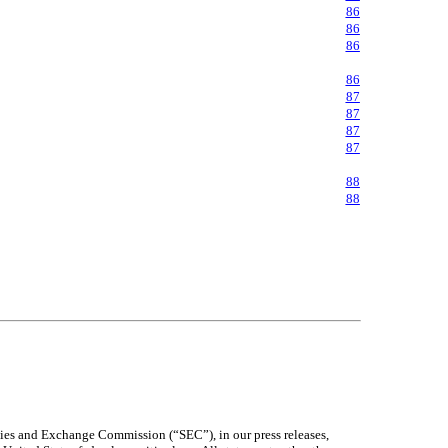
86
86
86
86
87
87
87
87
88
88
ities and Exchange Commission (“SEC”), in our press releases,