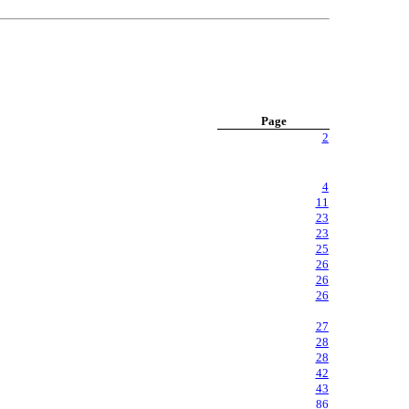
Page
2
4
11
23
23
25
26
26
26
27
28
28
42
43
86