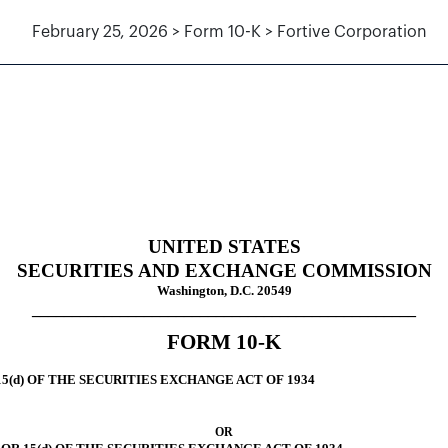
February 25, 2026 > Form 10-K > Fortive Corporation
tion 13 and 15(d), not S-K Ite
UNITED STATES
SECURITIES AND EXCHANGE COMMISSION
Washington, D.C. 20549
________________________________________________
FORM
10-K
5(d) OF THE SECURITIES EXCHANGE ACT OF 1934
OR