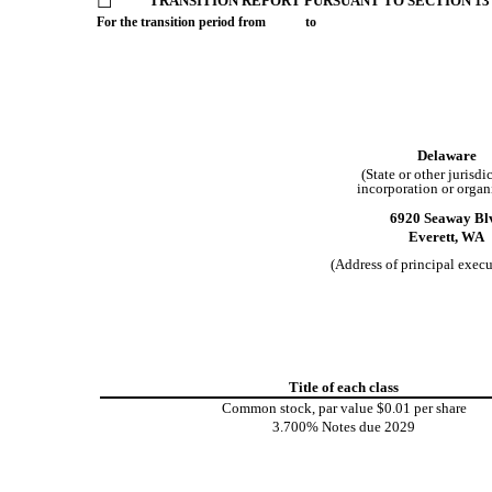
☐
TRANSITION REPORT PURSUANT TO SECTION 13 
For the transition period from to
Delaware
(State or other jurisdi
incorporation or organ
6920 Seaway Bl
Everett,
WA
(Address of principal execu
Title of each class
Common stock, par value $0.01 per share
3.700% Notes due 2029