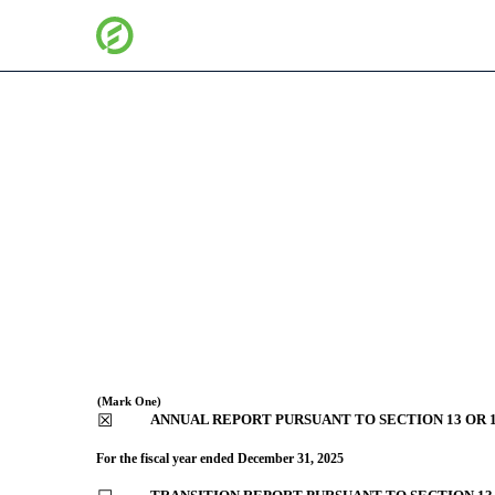
10-K: Annual report [Sec
Published on February 25, 2026
(Mark One)
☒
ANNUAL REPORT PURSUANT TO SECTION 13 OR 1
For the fiscal year ended
December 31
, 2025