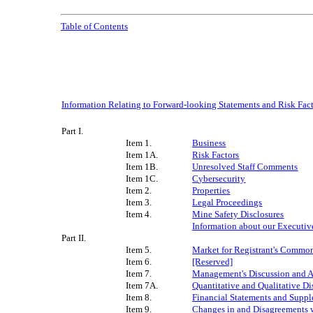
Table of Contents
Information Relating to Forward-looking Statements and Risk Fa
Part I.
Item 1.
Business
Item 1A.
Risk Factors
Item 1B.
Unresolved Staff Comments
Item 1C.
C
yber
sec
urity
Item 2.
Properties
Item 3.
Legal Proceedings
Item 4.
Mine Safety Disclosures
Information about our Executive
Part II.
Item 5.
Market for Registrant's Common 
Item 6.
[Reserved]
Item 7.
Management's Discussion and An
Item 7A.
Quantitative and Qualitative D
Item 8.
Financial Statements and Supp
Item 9.
Changes in and Disagreements w