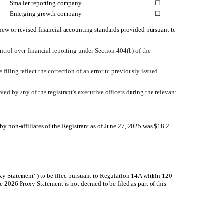
Smaller reporting company
☐
Emerging growth company
☐
 new or revised financial accounting standards provided pursuant to
ontrol over financial reporting under Section 404(b) of the
 filing reflect the correction of an error to previously issued
ed by any of the registrant's executive officers during the relevant
 non-affiliates of the Registrant as of June 27, 2025 was $
18.2
roxy Statement”) to be filed pursuant to Regulation 14A within 120
he 2026 Proxy Statement is not deemed to be filed as part of this