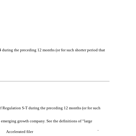
34 during the preceding 12 months (or for such shorter period that
of Regulation S-T during the preceding 12 months (or for such
 an emerging growth company. See the definitions of “large
Accelerated filer
¨