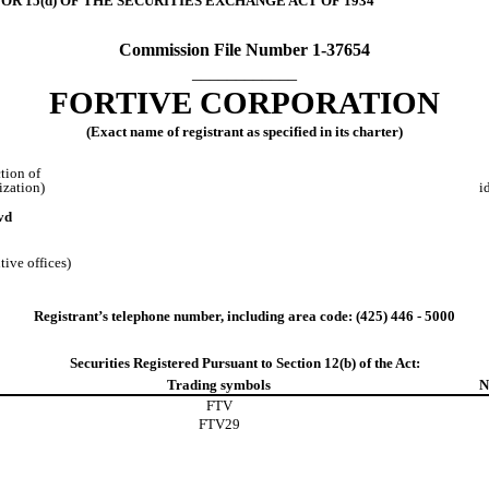
OR 15(d) OF THE SECURITIES EXCHANGE ACT OF 1934
Commission File Number
1-37654
____________
FORTIVE CORPORATION
(Exact name of registrant as specified in its charter)
ction of
ization)
i
vd
tive offices)
Registrant’s telephone number, including area code: (
425
)
446 - 5000
Securities Registered Pursuant to Section 12(b) of the Act:
Trading symbols
N
FTV
FTV29