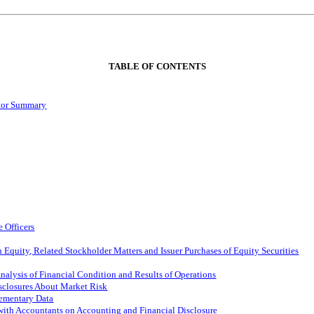
TABLE OF CONTENTS
ctor Summary
 Officers
Equity, Related Stockholder Matters and Issuer Purchases of Equity Securities
alysis of Financial Condition and Results of Operations
isclosures About Market Risk
lementary Data
ith Accountants on Accounting and Financial Disclosure