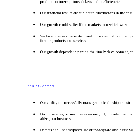
production interruptions, delays and inefficiencies.
Our financial results are subject to fluctuations in the co
•
Our growth could suffer if the markets into which we sell o
•
We face intense competition and if we are unable to comp
•
for our products and services.
Our growth depends in part on the timely development, c
•
Table of Contents
Our ability to successfully manage our leadership transiti
•
Disruptions in, or breaches in security of, our information
•
affect, our business.
Defects and unanticipated use or inadequate disclosure with
•