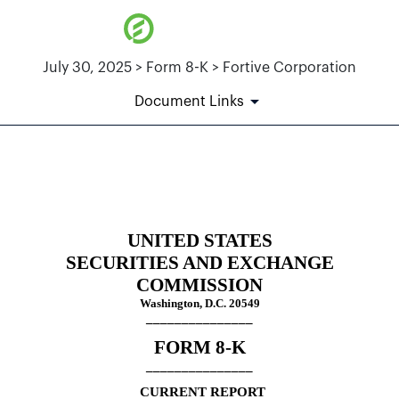
July 30, 2025 > Form 8-K > Fortive Corporation
Document Links
8-K: Current report
Published on July 30, 2025
UNITED STATES
SECURITIES AND EXCHANGE
COMMISSION
Washington, D.C. 20549
_______________
FORM
8-K
_______________
CURRENT REPORT