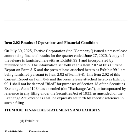
Item 2.02 Results of Operations and Financial Condition
On July 30, 2025, Fortive Corporation (the "Company") issued a press release
announcing financial results for the quarter ended June 27, 2025. A copy of
the release is furnished herewith as Exhibit 99.1 and incorporated by
reference herein. The information set forth in this Item 2.02 of this Current
Report on Form 8-K and the press release attached hereto as Exhibit 99.1 are
being furnished pursuant to Item 2.02 of Form 8-K. This Item 2.02 of this
Current Report on Form 8-K and the press release attached hereto as Exhibit
99.1 shall not be deemed “filed” for purposes of Section 18 of the Securities
Exchange Act of 1934, as amended (the “Exchange Act”), or incorporated by
reference in any filing under the Securities Act of 1933, as amended, or the
Exchange Act, except as shall be expressly set forth by specific reference in
such a filing.
ITEM 9.01
FINANCIAL STATEMENTS AND EXHIBITS
(d)
Exhibits:
Exhibit No.
Description