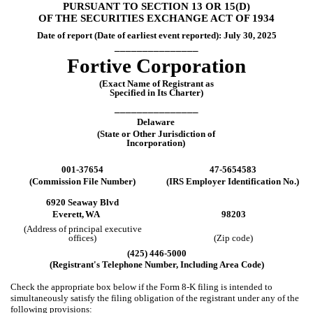
PURSUANT TO SECTION 13 OR 15(D)
OF THE SECURITIES EXCHANGE ACT OF 1934
Date of report (Date of earliest event reported):
July 30, 2025
_______________
Fortive Corporation
(Exact Name of Registrant as
Specified in Its Charter)
_______________
Delaware
(State or Other Jurisdiction of
Incorporation)
001-37654
47-5654583
(Commission File Number)
(IRS Employer Identification No.)
6920 Seaway Blvd
Everett,
WA
98203
(Address of principal executive
offices)
(Zip code)
(
425
)
446-5000
(Registrant's Telephone Number, Including Area Code)
Check the appropriate box below if the Form 8-K filing is intended to
simultaneously satisfy the filing obligation of the registrant under any of the
following provisions: