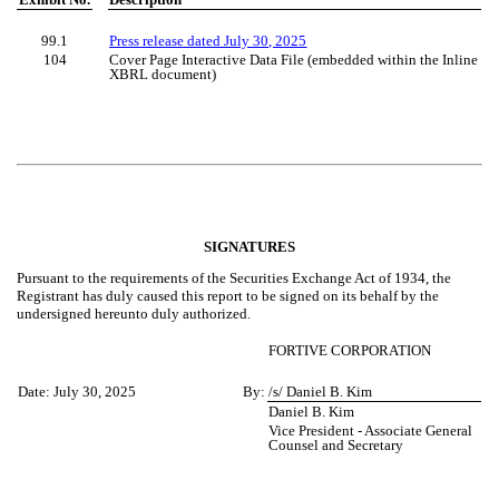
99.1
Press release dated July 30, 2025
104
Cover Page Interactive Data File (embedded within the Inline
XBRL document)
SIGNATURES
Pursuant to the requirements of the Securities Exchange Act of 1934, the
Registrant has duly caused this report to be signed on its behalf by the
undersigned hereunto duly authorized.
FORTIVE CORPORATION
Date:
July 30, 2025
By:
/s/ Daniel B. Kim
Daniel B. Kim
Vice President - Associate General
Counsel and Secretary