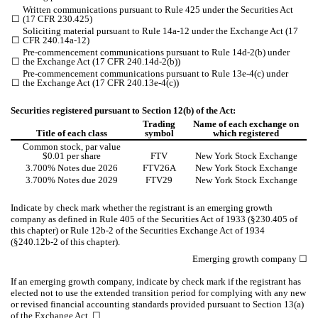
Written communications pursuant to Rule 425 under the Securities Act
☐
(17 CFR 230.425)
Soliciting material pursuant to Rule 14a-12 under the Exchange Act (17
☐
CFR 240.14a-12)
Pre-commencement communications pursuant to Rule 14d-2(b) under
☐
the Exchange Act (17 CFR 240.14d-2(b))
Pre-commencement communications pursuant to Rule 13e-4(c) under
☐
the Exchange Act (17 CFR 240.13e-4(c))
Securities registered pursuant to Section 12(b) of the Act:
Trading
Name of each exchange on
Title of each class
symbol
which registered
Common stock, par value
$0.01 per share
FTV
New York Stock Exchange
3.700% Notes due 2026
FTV26A
New York Stock Exchange
3.700% Notes due 2029
FTV29
New York Stock Exchange
Indicate by check mark whether the registrant is an emerging growth
company as defined in Rule 405 of the Securities Act of 1933 (§230.405 of
this chapter) or Rule 12b-2 of the Securities Exchange Act of 1934
(§240.12b-2 of this chapter).
Emerging growth company
☐
If an emerging growth company, indicate by check mark if the registrant has
elected not to use the extended transition period for complying with any new
or revised financial accounting standards provided pursuant to Section 13(a)
of the Exchange Act.
☐