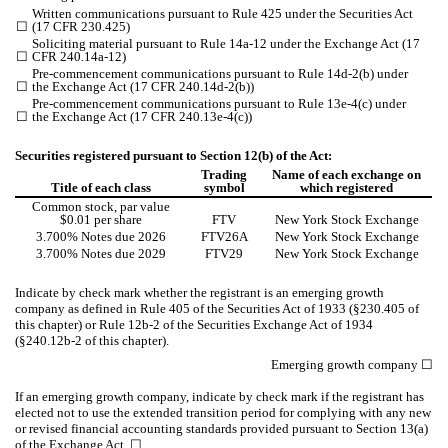
Written communications pursuant to Rule 425 under the Securities Act
☐
(17 CFR 230.425)
Soliciting material pursuant to Rule 14a-12 under the Exchange Act (17
☐
CFR 240.14a-12)
Pre-commencement communications pursuant to Rule 14d-2(b) under
☐
the Exchange Act (17 CFR 240.14d-2(b))
Pre-commencement communications pursuant to Rule 13e-4(c) under
☐
the Exchange Act (17 CFR 240.13e-4(c))
Securities registered pursuant to Section 12(b) of the Act:
Trading
Name of each exchange on
Title of each class
symbol
which registered
Common stock, par value
$0.01 per share
FTV
New York Stock Exchange
3.700% Notes due 2026
FTV26A
New York Stock Exchange
3.700% Notes due 2029
FTV29
New York Stock Exchange
Indicate by check mark whether the registrant is an emerging growth
company as defined in Rule 405 of the Securities Act of 1933 (§230.405 of
this chapter) or Rule 12b-2 of the Securities Exchange Act of 1934
(§240.12b-2 of this chapter).
Emerging growth company
☐
If an emerging growth company, indicate by check mark if the registrant has
elected not to use the extended transition period for complying with any new
or revised financial accounting standards provided pursuant to Section 13(a)
of the Exchange Act.
☐