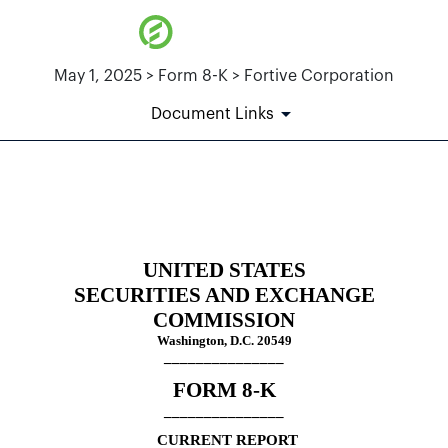
May 1, 2025 > Form 8-K > Fortive Corporation
Document Links
8-K: Current report
Published on May 1, 2025
UNITED STATES
SECURITIES AND EXCHANGE
COMMISSION
Washington, D.C. 20549
_______________
FORM
8-K
_______________
CURRENT REPORT