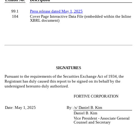
99.1
Press release dated May 1, 2025
104
Cover Page Interactive Data File (embedded within the Inline
XBRL document)
SIGNATURES
Pursuant to the requirements of the Securities Exchange Act of 1934, the
Registrant has duly caused this report to be signed on its behalf by the
undersigned hereunto duly authorized.
FORTIVE CORPORATION
Date:
May 1, 2025
By:
/s/ Daniel B. Kim
Daniel B. Kim
Vice President - Associate General
Counsel and Secretary