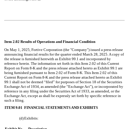
Item 2.02 Results of Operations and Financial Condition
On May 1, 2025, Fortive Corporation (the "Company") issued a press release
announcing financial results for the quarter ended March 28, 2025. A copy of
the release is furnished herewith as Exhibit 99.1 and incorporated by
reference herein. The information set forth in this Item 2.02 of this Current
Report on Form 8-K and the press release attached hereto as Exhibit 99.1 are
being furnished pursuant to Item 2.02 of Form 8-K. This Item 2.02 of this
Current Report on Form 8-K and the press release attached hereto as Exhibit
99.1 shall not be deemed “filed” for purposes of Section 18 of the Securities
Exchange Act of 1934, as amended (the “Exchange Act”), or incorporated by
reference in any filing under the Securities Act of 1933, as amended, or the
Exchange Act, except as shall be expressly set forth by specific reference in
such a filing.
ITEM 9.01
FINANCIAL STATEMENTS AND EXHIBITS
(d)
Exhibits:
Exhibit No.
Description