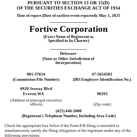
PURSUANT TO SECTION 13 OR 15(D)
OF THE SECURITIES EXCHANGE ACT OF 1934
Date of report (Date of earliest event reported):
May 1, 2025
_______________
Fortive Corporation
(Exact Name of Registrant as
Specified in Its Charter)
_______________
Delaware
(State or Other Jurisdiction of
Incorporation)
001-37654
47-5654583
(Commission File Number)
(IRS Employer Identification No.)
6920 Seaway Blvd
Everett,
WA
98203
(Address of principal executive
offices)
(Zip code)
(
425
)
446-5000
(Registrant's Telephone Number, Including Area Code)
Check the appropriate box below if the Form 8-K filing is intended to
simultaneously satisfy the filing obligation of the registrant under any of the
following provisions: