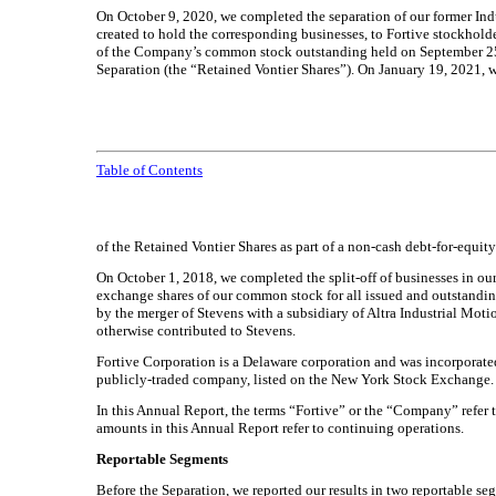
On October 9, 2020, we completed the separation of our former Indu
created to hold the corresponding businesses, to Fortive stockholde
of the Company’s common stock outstanding held on September 25, 
Separation (the “Retained Vontier Shares”). On January 19, 2021, 
Table of Contents
of the Retained Vontier Shares as part of a non-cash debt-for-equi
On October 1, 2018, we completed the split-off of businesses in o
exchange shares of our common stock for all issued and outstandin
by the merger of Stevens with a subsidiary of Altra Industrial Motio
otherwise contributed to Stevens.
Fortive Corporation is a Delaware corporation and was incorporate
publicly-traded company, listed on the New York Stock Exchange.
In this Annual Report, the terms “Fortive” or the “Company” refer to
amounts in this Annual Report refer to continuing operations.
Reportable Segments
Before the Separation, we reported our results in two reportable se