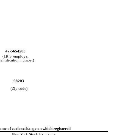
47-5654583
(I.R.S. employer
dentification number)
98203
(Zip code)
ame of each exchange on which registered
New York Stock Exchange