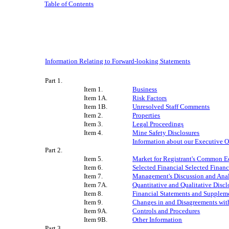
Table of Contents
Information Relating to Forward-looking Statements
Part 1.
Item 1.
Business
Item 1A.
Risk Factors
Item 1B.
Unresolved Staff Comments
Item 2.
Properties
Item 3.
Legal Proceedings
Item 4.
Mine Safety Disclosures
Information about our Executive O
Part 2.
Item 5.
Market for Registrant's Common Equ
Item 6.
Selected Financial
Selected Financ
Item 7.
Management's Discussion and Analy
Item 7A.
Quantitative and Qualitative Disc
Item 8.
Financial Statements and Supplem
Item 9.
Changes in and Disagreements wit
Item 9A.
Controls and Procedures
Item 9B.
Other Information
Part 3.