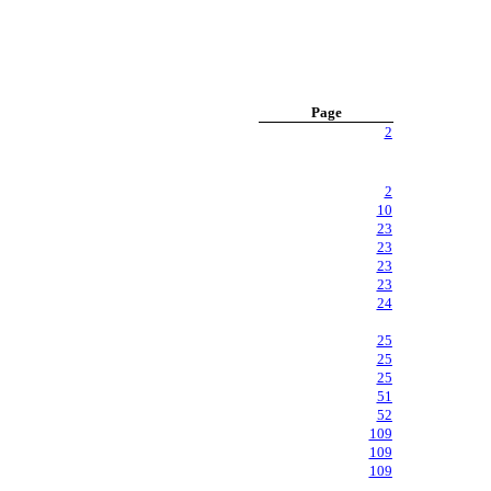
Page
2
2
10
23
23
23
23
24
25
25
25
51
52
109
109
109