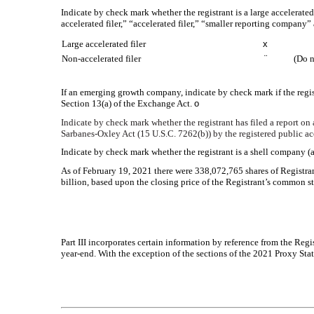
Indicate by check mark whether the registrant is a large accelerated
accelerated filer,” “accelerated filer,” “smaller reporting compa
Large accelerated filer
x
Non-accelerated filer
¨
(Do n
If an emerging growth company, indicate by check mark if the regis
Section 13(a) of the Exchange Act.
o
Indicate by check mark whether the registrant has filed a report on 
Sarbanes-Oxley Act (15 U.S.C. 7262(b)) by the registered public acc
Indicate by check mark whether the registrant is a shell company (
As of February 19, 2021 there were
338,072,765
shares of Registra
billion, based upon the closing price of the Registrant’s common
Part III incorporates certain information by reference from the Regi
year-end. With the exception of the sections of the 2021 Proxy Stat