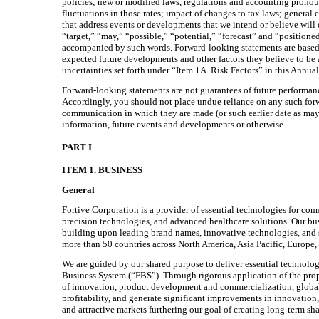
policies; new or modified laws, regulations and accounting pronoun
fluctuations in those rates; impact of changes to tax laws; genera
that address events or developments that we intend or believe will 
“target,” “may,” “possible,” “potential,” “forecast” and “positione
accompanied by such words. Forward-looking statements are based o
expected future developments and other factors they believe to be a
uncertainties set forth under “Item 1A. Risk Factors” in this Annua
Forward-looking statements are not guarantees of future performanc
Accordingly, you should not place undue reliance on any such forwa
communication in which they are made (or such earlier date as may 
information, future events and developments or otherwise.
PART I
ITEM 1. BUSINESS
General
Fortive Corporation is a provider of essential technologies for con
precision technologies, and advanced healthcare solutions. Our bus
building upon leading brand names, innovative technologies, and sig
more than 50 countries across North America, Asia Pacific, Europe,
We are guided by our shared purpose to deliver essential technolog
Business System (“FBS”). Through rigorous application of the propr
of innovation, product development and commercialization, global
profitability, and generate significant improvements in innovation
and attractive markets furthering our goal of creating long-term sh