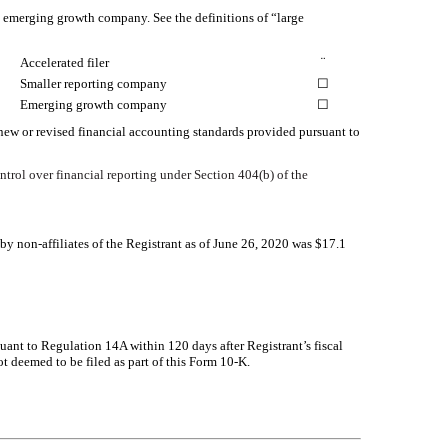
 an emerging growth company. See the definitions of “large
Accelerated filer
¨
Smaller reporting company
☐
Emerging growth company
☐
 new or revised financial accounting standards provided pursuant to
ontrol over financial reporting under Section 404(b) of the
 non-affiliates of the Registrant as of June 26, 2020 was $
17.1
suant to Regulation 14A within 120 days after Registrant’s fiscal
t deemed to be filed as part of this Form 10-K.