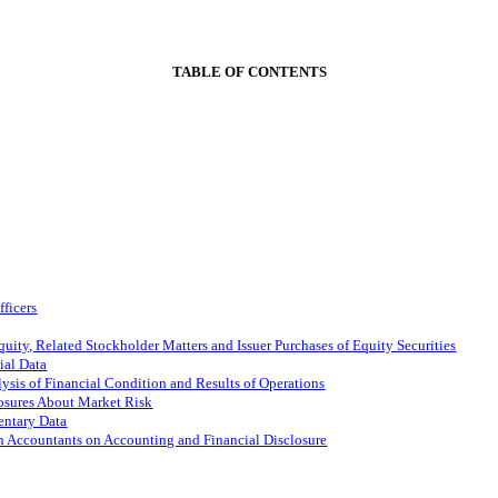
TABLE OF CONTENTS
fficers
ity, Related Stockholder Matters and Issuer Purchases of Equity Securities
ial Data
sis of Financial Condition and Results of Operations
losures About Market Risk
entary Data
h Accountants on Accounting and Financial Disclosure