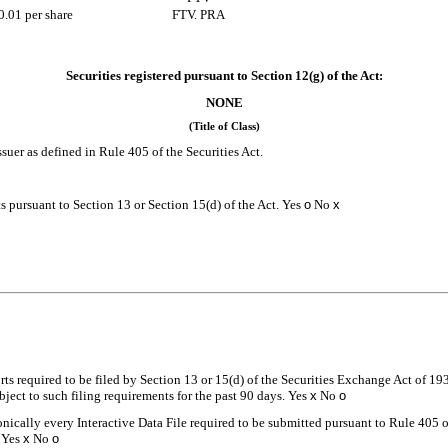
0.01 per share
FTV. PRA
Securities registered pursuant to Section 12(g) of the Act:
NONE
(Title of Class)
suer as defined in Rule 405 of the Securities Act.
rts pursuant to Section 13 or Section 15(d) of the Act. Yes
o
No
x
orts required to be filed by Section 13 or 15(d) of the Securities Exchange Act of 19
ubject to such filing requirements for the past 90 days.
Yes
x
No
o
onically every Interactive Data File required to be submitted pursuant to Rule 405 
.
Yes
x
No
o