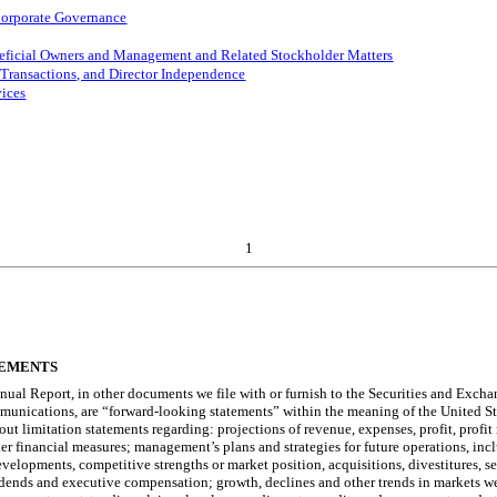
 Corporate Governance
neficial Owners and Management and Related Stockholder Matters
 Transactions, and Director Independence
vices
1
TEMENTS
nnual Report, in other documents we file with or furnish to the Securities and Exch
munications, are “forward-looking statements” within the meaning of the United State
t limitation statements regarding: projections of revenue, expenses, profit, profit 
er financial measures; management’s plans and strategies for future operations, inc
developments, competitive strengths or market position, acquisitions, divestitures,
ividends and executive compensation; growth, declines and other trends in markets we 