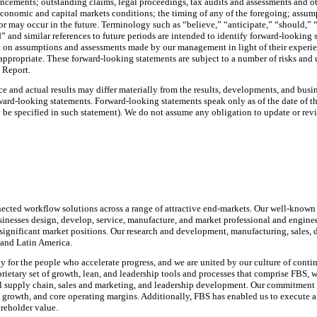
cements; outstanding claims, legal proceedings, tax audits and assessments and oth
l economic and capital markets conditions; the timing of any of the foregoing; assu
or may occur in the future. Terminology such as “believe,” “anticipate,” “should,” “
d” and similar references to future periods are intended to identify forward-looking
n assumptions and assessments made by our management in light of their experience
ppropriate. These forward-looking statements are subject to a number of risks and u
l Report.
e and actual results may differ materially from the results, developments, and bus
rd-looking statements. Forward-looking statements speak only as of the date of the r
be specified in such statement). We do not assume any obligation to update or revi
nected workflow solutions across a range of attractive end-markets. Our well-known 
inesses design, develop, service, manufacture, and market professional and engineer
nificant market positions. Our research and development, manufacturing, sales, dist
 and Latin America.
y for the people who accelerate progress, and we are united by our culture of cont
ietary set of growth, lean, and leadership tools and processes that comprise FBS, 
 supply chain, sales and marketing, and leadership development. Our commitment t
, growth, and core operating margins. Additionally, FBS has enabled us to execute a
areholder value.