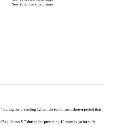
New York Stock Exchange
34 during the preceding 12 months (or for such shorter period that
of Regulation S-T during the preceding 12 months (or for such