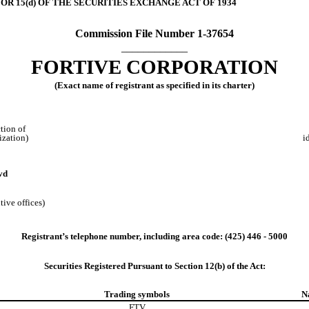
OR 15(d) OF THE SECURITIES EXCHANGE ACT OF 1934
Commission File Number
1-37654
____________
FORTIVE CORPORATION
(Exact name of registrant as specified in its charter)
ction of
ization)
i
vd
tive offices)
Registrant’s telephone number, including area code: (
425
)
446 - 5000
Securities Registered Pursuant to Section 12(b) of the Act:
Trading symbols
N
FTV