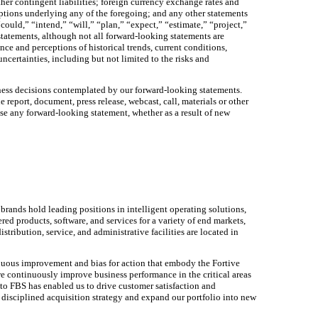
er contingent liabilities; foreign currency exchange rates and
mptions underlying any of the foregoing; and any other statements
could,” “intend,” “will,” “plan,” “expect,” “estimate,” “project,”
 statements, although not all forward-looking statements are
 and perceptions of historical trends, current conditions,
ncertainties, including but not limited to the risks and
iness decisions contemplated by our forward-looking statements.
eport, document, press release, webcast, call, materials or other
se any forward-looking statement, whether as a result of new
brands hold leading positions in intelligent operating solutions,
ed products, software, and services for a variety of end markets,
ribution, service, and administrative facilities are located in
inuous improvement and bias for action that embody the Fortive
we continuously improve business performance in the critical areas
o FBS has enabled us to drive customer satisfaction and
 disciplined acquisition strategy and expand our portfolio into new