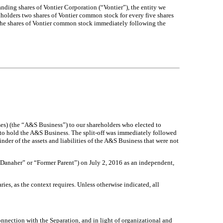
nding shares of Vontier Corporation (“Vontier”), the entity we
ckholders two shares of Vontier common stock for every five shares
the shares of Vontier common stock immediately following the
es) (the “A&S Business”) to our shareholders who elected to
 to hold the A&S Business. The split-off was immediately followed
inder of the assets and liabilities of the A&S Business that were not
“Danaher” or “Former Parent”) on July 2, 2016 as an independent,
ies, as the context requires. Unless otherwise indicated, all
onnection with the Separation, and in light of organizational and