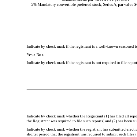
5% Mandatory convertible preferred stock, Series A, par value $
Indicate by check mark if the registrant is a well-known seasoned is
Yes
x
No
o
Indicate by check mark if the registrant is not required to file repo
Indicate by check mark whether the Registrant (1) has filed all rep
the Registrant was required to file such reports) and (2) has been s
Indicate by check mark whether the registrant has submitted electr
shorter period that the registrant was required to submit such files)