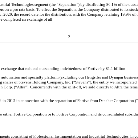
strial Technologies segment (the “Separation”) by distributing 80.1% of the outsta
rs on a pro rata basis. To effect the Separation, the Company distributed to its sto
2020, the record date for the distribution, with the Company retaining 19.9% of 
we completed an exchange of all
2
ty exchange that reduced outstanding indebtedness of Fortive by $1.1 billion.
ur automation and specialty platform (excluding our Hengstler and Dynapar business
g shares of Stevens Holding Company, Inc. (“Stevens”), the entity we incorporated
n Corp. (“Altra”). Concurrently with the split-off, we sold directly to Altra the rema
d in 2015 in connection with the separation of Fortive from Danaher Corporation (
 either Fortive Corporation or to Fortive Corporation and its consolidated subsidiar
gments consisting of Professional Instrumentation and Industrial Technologies. In c