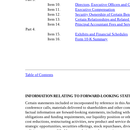
Item 10.
Directors, Executive Officers and
Item 11.
Executive Compensation
Item 12.
Security Ownership of Certain Be
Item 13.
Certain Relationships and Related
Item 14.
Principal Accountant Fees and Ser
Part 4.
Item 15.
Exhibits and Financial Schedules
Item 16.
Form 10-K Summary
Table of Contents
INFORMATION RELATING TO FORWARD-LOOKING STA
Certain statements included or incorporated by reference in this A
conference calls, materials delivered to shareholders and other com
factual information are forward-looking statements, including withou
obligations and funding requirements, our liquidity position or oth
cost reductions, restructuring activities, new product and service 
strategic opportunities, securities offerings, stock repurchases, d