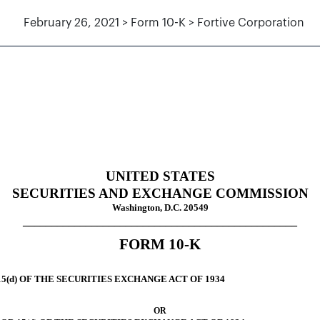
February 26, 2021 > Form 10-K > Fortive Corporation
uant to Section 13 and 15(d)
UNITED STATES
SECURITIES AND EXCHANGE COMMISSION
Washington, D.C. 20549
________________________________________________
FORM
10-K
5(d) OF THE SECURITIES EXCHANGE ACT OF 1934
OR