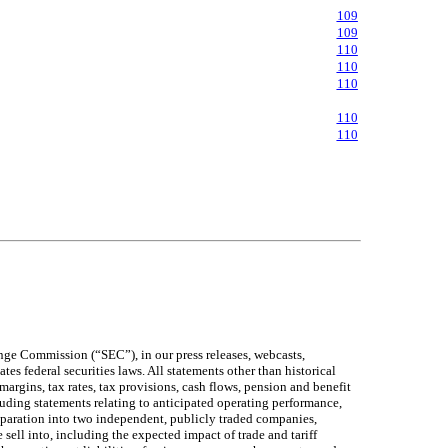
109
109
110
110
110
110
110
ange Commission (“SEC”), in our press releases, webcasts,
s federal securities laws. All statements other than historical
margins, tax rates, tax provisions, cash flows, pension and benefit
luding statements relating to anticipated operating performance,
 separation into two independent, publicly traded companies,
sell into, including the expected impact of trade and tariff