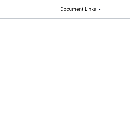
Document Links