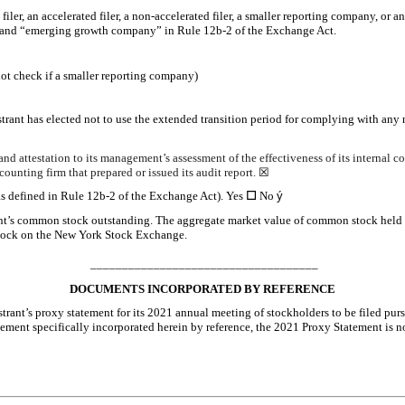
 filer, an accelerated filer, a non-accelerated filer, a smaller reporting company, or
ny” and “emerging growth company” in Rule 12b-2 of the Exchange Act.
ot check if a smaller reporting company)
trant has elected not to use the extended transition period for complying with any
and attestation to its management’s assessment of the effectiveness of its internal c
ounting firm that prepared or issued its audit report.
☒
as defined in Rule 12b-2 of the Exchange Act). Yes
☐
No
ý
nt’s common stock outstanding. The aggregate market value of common stock held by
 stock on the New York Stock Exchange.
____________________________________
DOCUMENTS INCORPORATED BY REFERENCE
strant’s proxy statement for its 2021 annual meeting of stockholders to be filed pur
ement specifically incorporated herein by reference, the 2021 Proxy Statement is no