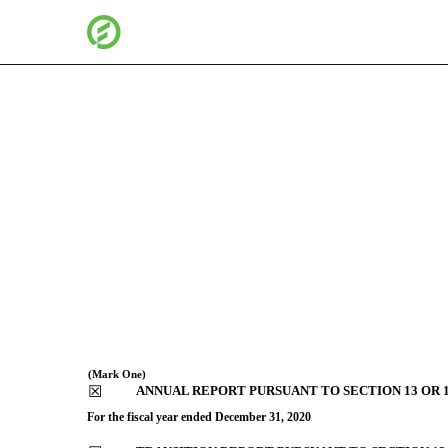
10-K: Annual report purs
Published on February 26, 2021
(Mark One)
☒
ANNUAL REPORT PURSUANT TO SECTION 13 OR 1
For the fiscal year ended
December 31
, 2020