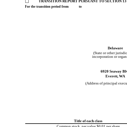
☐
TRANSITION REPORT PURSUANT TO SECTION 13 
For the transition period from to
Delaware
(State or other jurisdi
incorporation or organ
6920 Seaway Bl
Everett,
WA
(Address of principal execu
Title of each class
Common stock, par value $0.01 per share