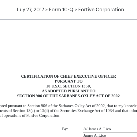
July 27, 2017 > Form 10-Q > Fortive Corporation
IFICATION
CERTIFICATION OF CHIEF EXECUTIVE OFFICER
PURSUANT TO
18 U.S.C. SECTION 1350,
AS ADOPTED PURSUANT TO
SECTION 906 OF THE SARBANES-OXLEY ACT OF 2002
adopted pursuant to Section 906 of the Sarbanes-Oxley Act of 2002, that to my knowl
ents of Section 13(a) or 15(d) of the Securities Exchange Act of 1934 and that inf
 of operations of Fortive Corporation.
By:
/s/ James A. Lico
James A. Lico