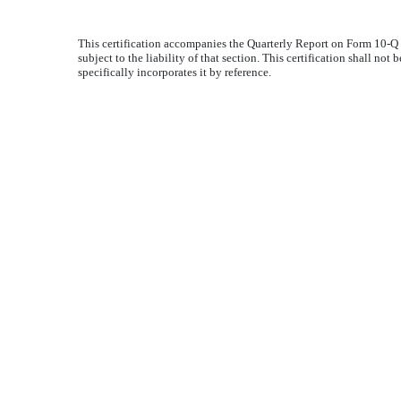
This certification accompanies the Quarterly Report on Form 10-Q 
subject to the liability of that section. This certification shall n
specifically incorporates it by reference.