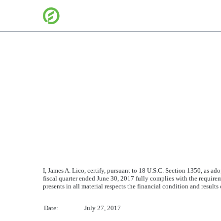
SECTION 906 CEO CERT
Published on July 27, 2017
I, James A. Lico, certify, pursuant to 18 U.S.C. Section 1350, as 
fiscal quarter ended
June 30, 2017
fully complies with the requirem
presents in all material respects the financial condition and results
Date:
July 27, 2017