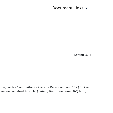
Document Links
Exhibit 32.1
edge, Fortive Corporation’s Quarterly Report on Form 10-Q for the
ormation contained in such Quarterly Report on Form 10-Q fairly