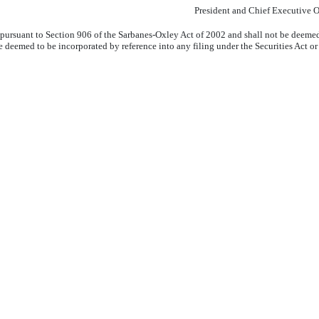
President and Chief Executive O
pursuant to Section 906 of the Sarbanes-Oxley Act of 2002 and shall not be deemed 
ot be deemed to be incorporated by reference into any filing under the Securities Act 