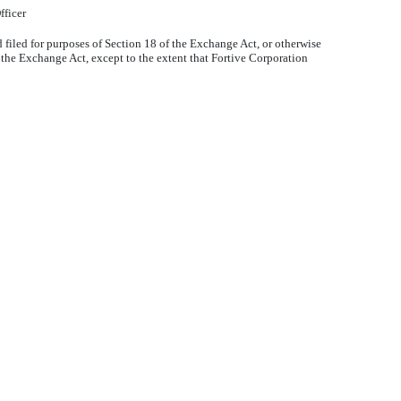
fficer
filed for purposes of Section 18 of the Exchange Act, or otherwise
or the Exchange Act, except to the extent that Fortive Corporation