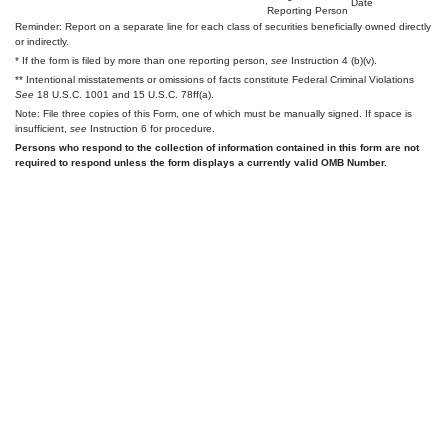
Date
Reporting Person
Reminder: Report on a separate line for each class of securities beneficially owned directly
or indirectly.
* If the form is filed by more than one reporting person,
see
Instruction 4 (b)(v).
** Intentional misstatements or omissions of facts constitute Federal Criminal Violations
See
18 U.S.C. 1001 and 15 U.S.C. 78ff(a).
Note: File three copies of this Form, one of which must be manually signed. If space is
insufficient,
see
Instruction 6 for procedure.
Persons who respond to the collection of information contained in this form are not
required to respond unless the form displays a currently valid OMB Number.