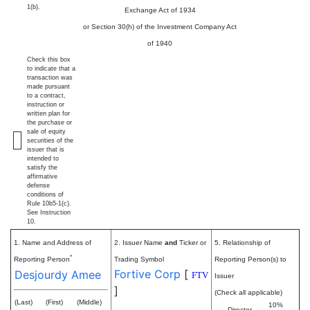
1(b).
Exchange Act of 1934
or Section 30(h) of the Investment Company Act
of 1940
Check this box
to indicate that a
transaction was
made pursuant
to a contract,
instruction or
written plan for
the purchase or
sale of equity
securities of the
issuer that is
intended to
satisfy the
affirmative
defense
conditions of
Rule 10b5-1(c).
See Instruction
10.
1. Name and Address of
2. Issuer Name
and
Ticker or
5. Relationship of
*
Reporting Person
Trading Symbol
Reporting Person(s) to
Fortive Corp
[
Desjourdy Amee
FTV
Issuer
]
(Check all applicable)
(Last)
(First)
(Middle)
10%
Director