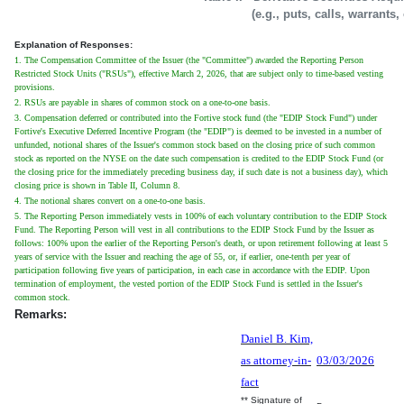
(e.g., puts, calls, warrants,
Explanation of Responses:
1. The Compensation Committee of the Issuer (the "Committee") awarded the Reporting Person
Restricted Stock Units ("RSUs"), effective March 2, 2026, that are subject only to time-based vesting
provisions.
2. RSUs are payable in shares of common stock on a one-to-one basis.
3. Compensation deferred or contributed into the Fortive stock fund (the "EDIP Stock Fund") under
Fortive's Executive Deferred Incentive Program (the "EDIP") is deemed to be invested in a number of
unfunded, notional shares of the Issuer's common stock based on the closing price of such common
stock as reported on the NYSE on the date such compensation is credited to the EDIP Stock Fund (or
the closing price for the immediately preceding business day, if such date is not a business day), which
closing price is shown in Table II, Column 8.
4. The notional shares convert on a one-to-one basis.
5. The Reporting Person immediately vests in 100% of each voluntary contribution to the EDIP Stock
Fund. The Reporting Person will vest in all contributions to the EDIP Stock Fund by the Issuer as
follows: 100% upon the earlier of the Reporting Person's death, or upon retirement following at least 5
years of service with the Issuer and reaching the age of 55, or, if earlier, one-tenth per year of
participation following five years of participation, in each case in accordance with the EDIP. Upon
termination of employment, the vested portion of the EDIP Stock Fund is settled in the Issuer's
common stock.
Remarks:
Daniel B. Kim,
as attorney-in-
03/03/2026
fact
** Signature of