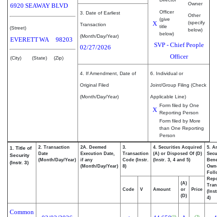
Owner
6920 SEAWAY BLVD
Officer
3. Date of Earliest
Other
(give
X
(specify
Transaction
title
(Street)
below)
below)
(Month/Day/Year)
EVERETT
WA
98203
SVP - Chief People
02/27/2026
Officer
(City)
(State)
(Zip)
4. If Amendment, Date of
6. Individual or
Original Filed
Joint/Group Filing (Check
(Month/Day/Year)
Applicable Line)
Form filed by One
X
Reporting Person
Form filed by More
than One Reporting
Person
2. Transaction
2A. Deemed
3.
4. Securities Acquired
5. A
1. Title of
Date
Execution Date,
Transaction
(A) or Disposed Of (D)
Secu
Security
(Month/Day/Year)
if any
Code (Instr.
(Instr. 3, 4 and 5)
Bene
(Instr. 3)
(Month/Day/Year)
8)
Own
Foll
Repo
(A)
Tran
Code
V
Amount
or
Price
(Ins
(D)
4)
Common
(1)
(2)