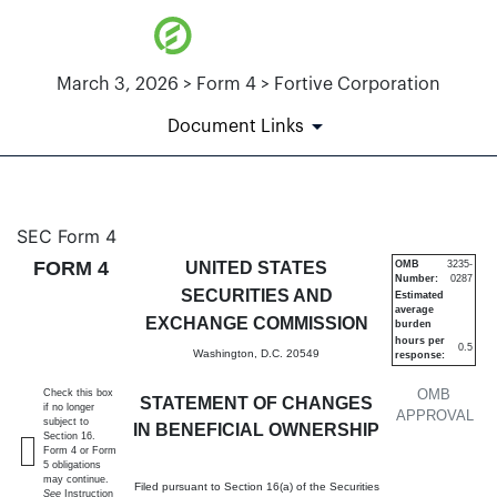
March 3, 2026 > Form 4 > Fortive Corporation
Document Links
4: Statement of changes in be
SEC Form 4
FORM 4
UNITED STATES
OMB
3235-
Number:
0287
Published on March 3, 2026
SECURITIES AND
Estimated
average
EXCHANGE COMMISSION
burden
hours per
0.5
Washington, D.C. 20549
response:
OMB
Check this box
STATEMENT OF CHANGES
if no longer
APPROVAL
subject to
IN BENEFICIAL OWNERSHIP
Section 16.
Form 4 or Form
5 obligations
may continue.
Filed pursuant to Section 16(a) of the Securities
See
Instruction