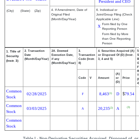
President and CEO
4. If Amendment, Date of
6. Individual or
(City)
(State)
(Zip)
Original Filed
Joint/Group Filing (Check
(Month/Day/Year)
Applicable Line)
Form filed by One
X
Reporting Person
Form filed by More
than One Reporting
Person
2. Transaction
2A. Deemed
3.
4. Securities Acquired (A)
5
1. Title of
Date
Execution Date,
Transaction
or Disposed Of (D) (Instr.
S
Security
(Month/Day/Year)
if any
Code (Instr.
3, 4 and 5)
B
(Instr. 3)
(Month/Day/Year)
8)
F
R
(A)
T
Code
V
Amount
or
Price
(
(D)
4
Common
02/28/2025
8,463
D
$
79.54
(1)
F
Stock
Common
(3)
03/03/2025
20,235
A
(2)
A
Stock
Common
Stock
Table I - Non-Derivative Securities Acquired, Disposed of, o