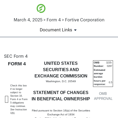
March 4, 2025 > Form 4 > Fortive Corporation
Document Links
4: Statement of changes in be
SEC Form 4
FORM 4
UNITED STATES
OMB
3235-
Number:
0287
Published on March 4, 2025
SECURITIES AND
Estimated
average
EXCHANGE COMMISSION
burden
hours per
Washington, D.C. 20549
0.5
response:
Check this box
if no longer
STATEMENT OF CHANGES
subject to
OMB
Section 16.
IN BENEFICIAL OWNERSHIP
APPROVAL
Form 4 or Form
5 obligations
may continue.
See
Instruction
Filed pursuant to Section 16(a) of the Securities
1(b).
Exchange Act of 1934