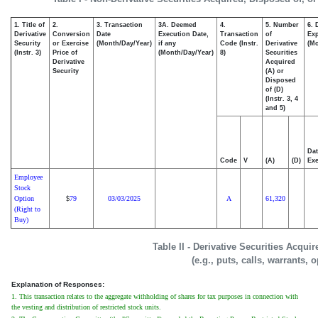
1. Title of
2.
3. Transaction
3A. Deemed
4.
5. Number
6. 
Derivative
Conversion
Date
Execution Date,
Transaction
of
Exp
Security
or Exercise
(Month/Day/Year)
if any
Code (Instr.
Derivative
(Mo
(Instr. 3)
Price of
(Month/Day/Year)
8)
Securities
Derivative
Acquired
Security
(A) or
Disposed
of (D)
(Instr. 3, 4
and 5)
Dat
Code
V
(A)
(D)
Exe
Employee
Stock
Option
79
03/03/2025
A
61,320
$
(Right to
Buy)
Table II - Derivative Securities Acqui
(e.g., puts, calls, warrants, 
Explanation of Responses:
1. This transaction relates to the aggregate withholding of shares for tax purposes in connection with
the vesting and distribution of restricted stock units.