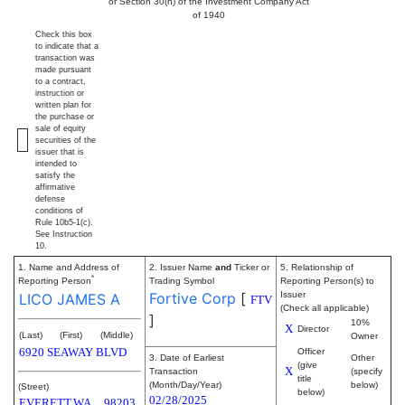
or Section 30(h) of the Investment Company Act
of 1940
Check this box
to indicate that a
transaction was
made pursuant
to a contract,
instruction or
written plan for
the purchase or
sale of equity
securities of the
issuer that is
intended to
satisfy the
affirmative
defense
conditions of
Rule 10b5-1(c).
See Instruction
10.
1. Name and Address of
2. Issuer Name
and
Ticker or
5. Relationship of
*
Reporting Person
Trading Symbol
Reporting Person(s) to
Fortive Corp
[
Issuer
LICO JAMES A
FTV
(Check all applicable)
]
10%
X
Director
(Last)
(First)
(Middle)
Owner
6920 SEAWAY BLVD
Officer
3. Date of Earliest
Other
(give
X
Transaction
(specify
title
(Month/Day/Year)
below)
(Street)
below)
02/28/2025
EVERETT
WA
98203