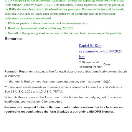
2. The Compensation Committee (the "Committee") awarded the Reporting Person Restricted Stock
Units ("RSUs") effective March 3, 2025. This transaction is being reported to identify the portion of
the RSUs that are subject only to time-based vesting provisions. Pursuant to the terms of the award,
additional RSUs may be issued upon determination by the Committee that the corresponding
performance criteria have been achieved.
3. RSUs are payable in shares of common stock on a one-to-one basis.
4. Based on plan statement dated as of February 28, 2025.
5. One half of the options granted vest on each of the third and fourth anniversary of the grant date.
Remarks:
Daniel B. Kim,
as attorney-in-
03/04/2025
fact
** Signature of
Date
Reporting Person
Reminder: Report on a separate line for each class of securities beneficially owned directly
or indirectly.
* If the form is filed by more than one reporting person,
see
Instruction 4 (b)(v).
** Intentional misstatements or omissions of facts constitute Federal Criminal Violations
See
18 U.S.C. 1001 and 15 U.S.C. 78ff(a).
Note: File three copies of this Form, one of which must be manually signed. If space is
insufficient,
see
Instruction 6 for procedure.
Persons who respond to the collection of information contained in this form are not
required to respond unless the form displays a currently valid OMB Number.