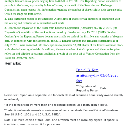
multiple transactions at prices ranging from $78.820 to $78.930. The Reporting Person undertakes to
provide to the Issuer, any security holder of Issuer, or the staff of the Securities and Exchange
Commission, upon request, full information regarding the number of shares sold at each separate price
within the range set forth herein.
2. This transaction relates to the aggregate withholding of shares for tax purposes in connection with
the vesting and distribution of restricted stock units.
3. Prior to the separation of the Issuer from Danaher Corporation ("Danaher") on July 2, 2016 (the
"Separation"), one-fifth of the stock options issued by Danaher on July 15, 2015 ("2015 Danaher
Options") to the Reporting Person became exercisable on each of the first five anniversaries of the grant
date. In connection with the Separation, the 2015 Danaher Options that remained outstanding as of
July 2, 2016 were converted into stock options to purchase 13,691 shares of the Issuer's common stock
with identical vesting schedule. In addition, the total number of stock options and the exercise price
reflect an anti-dilution adjustment applied as a result of the spin-off of Vontier Corporation from the
Issuer on October 9, 2020.
Remarks:
Daniel B. Kim,
as attorney-in-
03/04/2025
fact
** Signature of
Date
Reporting Person
Reminder: Report on a separate line for each class of securities beneficially owned directly
or indirectly.
* If the form is filed by more than one reporting person,
see
Instruction 4 (b)(v).
** Intentional misstatements or omissions of facts constitute Federal Criminal Violations
See
18 U.S.C. 1001 and 15 U.S.C. 78ff(a).
Note: File three copies of this Form, one of which must be manually signed. If space is
insufficient,
see
Instruction 6 for procedure.