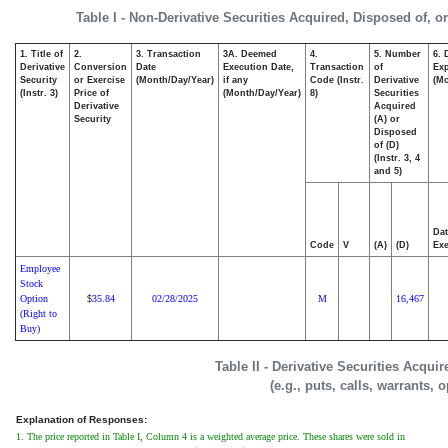
Table I - Non-Derivative Securities Acquired, Disposed of, o
1. Title of
2.
3. Transaction
3A. Deemed
4.
5. Number
6. 
Derivative
Conversion
Date
Execution Date,
Transaction
of
Exp
Security
or Exercise
(Month/Day/Year)
if any
Code (Instr.
Derivative
(Mo
(Instr. 3)
Price of
(Month/Day/Year)
8)
Securities
Derivative
Acquired
Security
(A) or
Disposed
of (D)
(Instr. 3, 4
and 5)
Dat
Code
V
(A)
(D)
Exe
Employee
Stock
Option
35.84
02/28/2025
M
16,467
$
(Right to
Buy)
Table II - Derivative Securities Acqui
(e.g., puts, calls, warrants, 
Explanation of Responses:
1. The price reported in Table I, Column 4 is a weighted average price. These shares were sold in