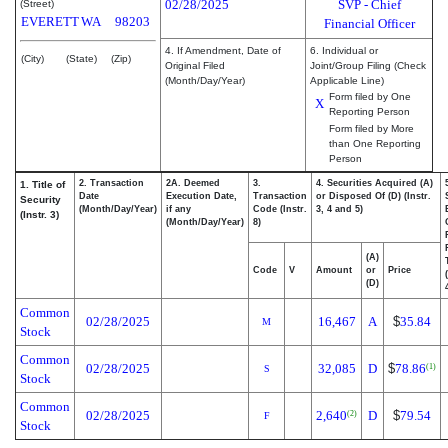
02/28/2025
SVP - Chief
(Street)
EVERETT
WA
98203
Financial Officer
4. If Amendment, Date of
6. Individual or
(City)
(State)
(Zip)
Original Filed
Joint/Group Filing (Check
(Month/Day/Year)
Applicable Line)
Form filed by One
X
Reporting Person
Form filed by More
than One Reporting
Person
2. Transaction
2A. Deemed
3.
4. Securities Acquired (A)
1. Title of
Date
Execution Date,
Transaction
or Disposed Of (D) (Instr.
Security
(Month/Day/Year)
if any
Code (Instr.
3, 4 and 5)
(Instr. 3)
(Month/Day/Year)
8)
(A)
Code
V
Amount
or
Price
(D)
Common
02/28/2025
16,467
A
$
35.84
M
Stock
Common
02/28/2025
32,085
D
$
78.86
(1)
S
Stock
Common
02/28/2025
2,640
D
$
79.54
(2)
F
Stock