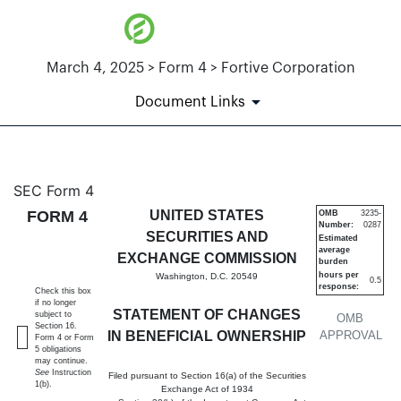
March 4, 2025 > Form 4 > Fortive Corporation
Document Links
4: Statement of changes in be
SEC Form 4
FORM 4
UNITED STATES
OMB
3235-
Number:
0287
Published on March 4, 2025
SECURITIES AND
Estimated
average
EXCHANGE COMMISSION
burden
hours per
Washington, D.C. 20549
0.5
response:
Check this box
if no longer
STATEMENT OF CHANGES
subject to
OMB
Section 16.
IN BENEFICIAL OWNERSHIP
APPROVAL
Form 4 or Form
5 obligations
may continue.
See
Instruction
Filed pursuant to Section 16(a) of the Securities
1(b).
Exchange Act of 1934