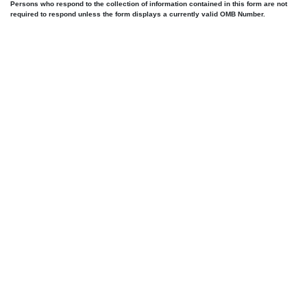
Persons who respond to the collection of information contained in this form are not
required to respond unless the form displays a currently valid OMB Number.