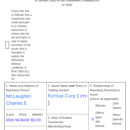
or Section 30(h) of the Investment Company Act
of 1940
Check this box
to indicate that a
transaction was
made pursuant
to a contract,
instruction or
written plan for
the purchase or
sale of equity
securities of the
issuer that is
intended to
satisfy the
affirmative
defense
conditions of
Rule 10b5-1(c).
See Instruction
10.
1. Name and Address of
2. Issuer Name
and
Ticker or
5. Relationship of
*
Reporting Person
Trading Symbol
Reporting Person(s) to
Fortive Corp
[
Issuer
McLaughlin
FTV
(Check all applicable)
]
Charles E
10%
Director
Owner
Officer
(Last)
(First)
(Middle)
Other
(give
3. Date of Earliest
X
(specify
6920 SEAWAY BLVD
title
Transaction
below)
below)
(Month/Day/Year)