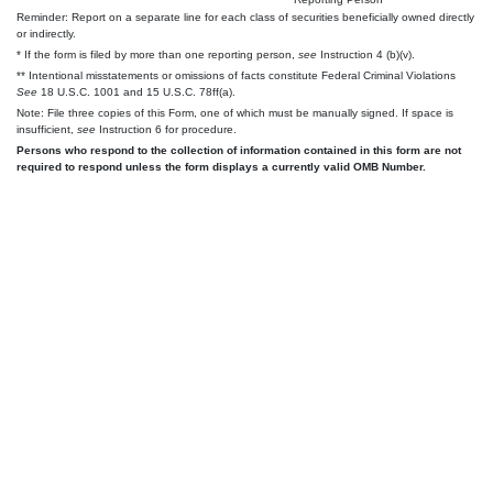
Reminder: Report on a separate line for each class of securities beneficially owned directly
or indirectly.
* If the form is filed by more than one reporting person,
see
Instruction 4 (b)(v).
** Intentional misstatements or omissions of facts constitute Federal Criminal Violations
See
18 U.S.C. 1001 and 15 U.S.C. 78ff(a).
Note: File three copies of this Form, one of which must be manually signed. If space is
insufficient,
see
Instruction 6 for procedure.
Persons who respond to the collection of information contained in this form are not
required to respond unless the form displays a currently valid OMB Number.