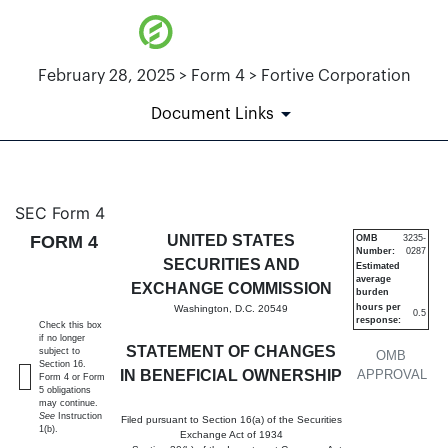
February 28, 2025 > Form 4 > Fortive Corporation
Document Links
4: Statement of changes in be
SEC Form 4
FORM 4
UNITED STATES
OMB
3235-
Number:
0287
Published on February 28, 2025
SECURITIES AND
Estimated
average
EXCHANGE COMMISSION
burden
hours per
Washington, D.C. 20549
0.5
response:
Check this box
if no longer
STATEMENT OF CHANGES
subject to
OMB
Section 16.
IN BENEFICIAL OWNERSHIP
APPROVAL
Form 4 or Form
5 obligations
may continue.
See
Instruction
Filed pursuant to Section 16(a) of the Securities
1(b).
Exchange Act of 1934