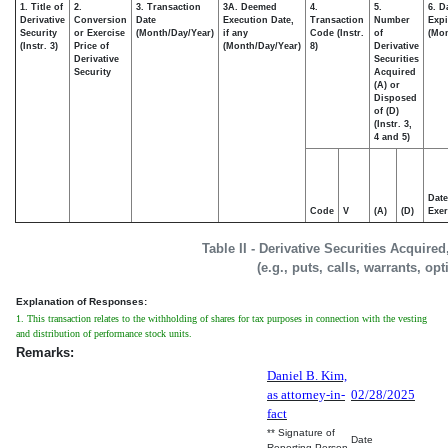
1. Title of
2.
3. Transaction
3A. Deemed
4.
5.
6. D
Derivative
Conversion
Date
Execution Date,
Transaction
Number
Expi
Security
or Exercise
(Month/Day/Year)
if any
Code (Instr.
of
(Mon
(Instr. 3)
Price of
(Month/Day/Year)
8)
Derivative
Derivative
Securities
Security
Acquired
(A) or
Disposed
of (D)
(Instr. 3,
4 and 5)
Date
Code
V
(A)
(D)
Exer
Table II - Derivative Securities Acquire
(e.g., puts, calls, warrants, op
Explanation of Responses:
1. This transaction relates to the withholding of shares for tax purposes in connection with the vesting
and distribution of performance stock units.
Remarks:
Daniel B. Kim,
as attorney-in-
02/28/2025
fact
** Signature of
Date
Reporting Person