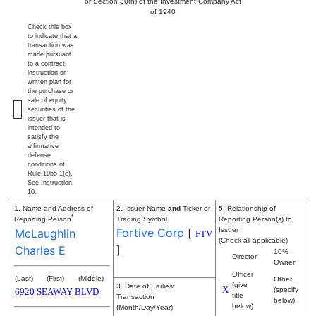
or Section 30(h) of the Investment Company Act
of 1940
Check this box
to indicate that a
transaction was
made pursuant
to a contract,
instruction or
written plan for
the purchase or
sale of equity
securities of the
issuer that is
intended to
satisfy the
affirmative
defense
conditions of
Rule 10b5-1(c).
See Instruction
10.
1. Name and Address of
2. Issuer Name
and
Ticker or
5. Relationship of
*
Reporting Person
Trading Symbol
Reporting Person(s) to
Fortive Corp
[
Issuer
McLaughlin
FTV
(Check all applicable)
]
Charles E
10%
Director
Owner
Officer
(Last)
(First)
(Middle)
Other
(give
3. Date of Earliest
X
(specify
6920 SEAWAY BLVD
title
Transaction
below)
below)
(Month/Day/Year)