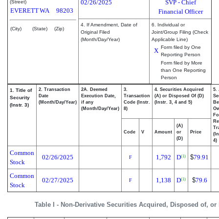
02/26/2025
SVP - Chief
(Street)
EVERETT
WA
98203
Financial Officer
4. If Amendment, Date of
6. Individual or
(City)
(State)
(Zip)
Original Filed
Joint/Group Filing (Check
(Month/Day/Year)
Applicable Line)
Form filed by One
X
Reporting Person
Form filed by More
than One Reporting
Person
2. Transaction
2A. Deemed
3.
4. Securities Acquired
5.
1. Title of
Date
Execution Date,
Transaction
(A) or Disposed Of (D)
Se
Security
(Month/Day/Year)
if any
Code (Instr.
(Instr. 3, 4 and 5)
Be
(Instr. 3)
(Month/Day/Year)
8)
O
Fo
Re
(A)
Tr
Code
V
Amount
or
Price
(I
(D)
4)
Common
02/26/2025
1,792
D
$
79.91
(1)
F
Stock
Common
02/27/2025
1,138
D
$
79.6
(1)
F
Stock
Table I - Non-Derivative Securities Acquired, Disposed of, o