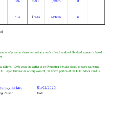
3.97
79.2
3,936.72
D
$
4.16
75.65
3,940.89
D
$
ed
umber of phantom shares accrued as a result of such notional dividend accruals is based
ve.
s follows: 100% upon the earlier of the Reporting Person's death, or upon retirement
 the EDIP. Upon termination of employment, the vested portion of the EDIP Stock Fund is
ttorney-in-fact
01/02/2025
ing Person
Date