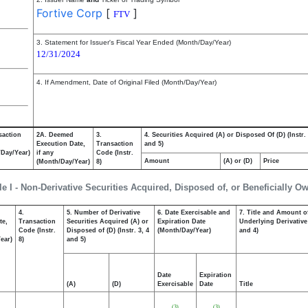
Fortive Corp
[
]
FTV
3. Statement for Issuer's Fiscal Year Ended (Month/Day/Year)
12/31/2024
4. If Amendment, Date of Original Filed (Month/Day/Year)
saction
2A. Deemed
3.
4. Securities Acquired (A) or Disposed Of (D) (Instr. 
Execution Date,
Transaction
and 5)
/Day/Year)
if any
Code (Instr.
Amount
(A) or (D)
Price
(Month/Day/Year)
8)
le I - Non-Derivative Securities Acquired, Disposed of, or Beneficially O
4.
5. Number of Derivative
6. Date Exercisable and
7. Title and Amount of
te,
Transaction
Securities Acquired (A) or
Expiration Date
Underlying Derivative 
Code (Instr.
Disposed of (D) (Instr. 3, 4
(Month/Day/Year)
and 4)
ear)
8)
and 5)
Date
Expiration
(A)
(D)
Exercisable
Date
Title
(3)
(3)