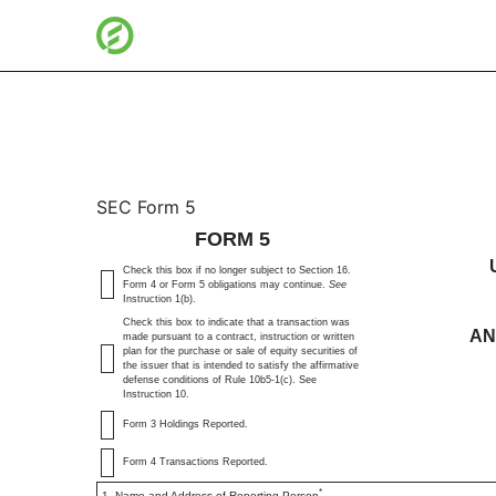
5: Annual statement of c
SEC Form 5
FORM 5
Published on January 2, 2025
Check this box if no longer subject to Section 16.
Form 4 or Form 5 obligations may continue.
See
Instruction 1(b).
Check this box to indicate that a transaction was
AN
made pursuant to a contract, instruction or written
plan for the purchase or sale of equity securities of
the issuer that is intended to satisfy the affirmative
defense conditions of Rule 10b5-1(c). See
Instruction 10.
Form 3 Holdings Reported.
Form 4 Transactions Reported.
*
1. Name and Address of Reporting Person