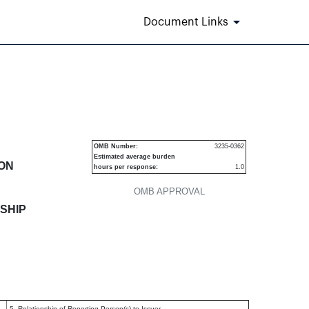
Document Links
 of securities
OMB Number:
3235-0362
Estimated average burden
ION
hours per response:
1.0
OMB APPROVAL
SHIP
5. Relationship of Reporting Person(s) to Issuer