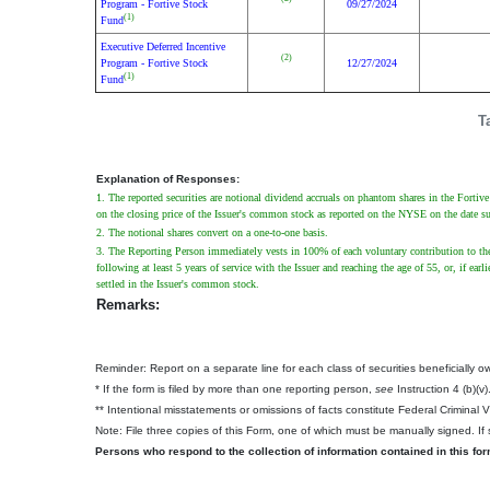
Program - Fortive Stock
09/27/2024
(1)
Fund
Executive Deferred Incentive
(2)
Program - Fortive Stock
12/27/2024
(1)
Fund
T
Explanation of Responses:
1. The reported securities are notional dividend accruals on phantom shares in the Forti
on the closing price of the Issuer's common stock as reported on the NYSE on the date s
2. The notional shares convert on a one-to-one basis.
3. The Reporting Person immediately vests in 100% of each voluntary contribution to the
following at least 5 years of service with the Issuer and reaching the age of 55, or, if e
settled in the Issuer's common stock.
Remarks:
Reminder: Report on a separate line for each class of securities beneficially own
* If the form is filed by more than one reporting person,
see
Instruction 4 (b)(v)
** Intentional misstatements or omissions of facts constitute Federal Criminal 
Note: File three copies of this Form, one of which must be manually signed. If s
Persons who respond to the collection of information contained in this fo