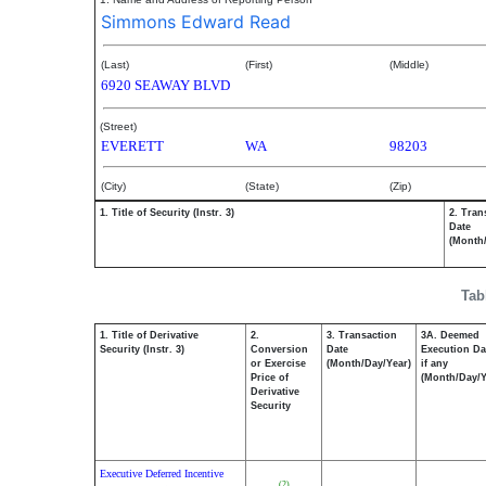
Simmons Edward Read
(Last)
(First)
(Middle)
6920 SEAWAY BLVD
(Street)
EVERETT
WA
98203
(City)
(State)
(Zip)
1. Title of Security (Instr. 3)
2. Tran
Date
(Month
Tab
1. Title of Derivative
2.
3. Transaction
3A. Deemed
Security (Instr. 3)
Conversion
Date
Execution Da
or Exercise
(Month/Day/Year)
if any
Price of
(Month/Day/Y
Derivative
Security
Executive Deferred Incentive
(2)