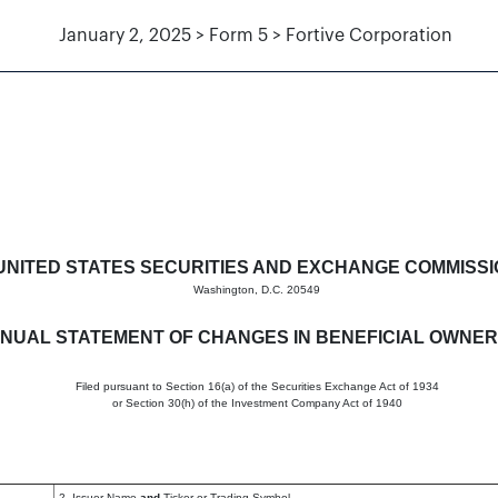
January 2, 2025 > Form 5 > Fortive Corporation
hanges in beneficial ownership
UNITED STATES SECURITIES AND EXCHANGE COMMISS
Washington, D.C. 20549
NUAL STATEMENT OF CHANGES IN BENEFICIAL OWNER
Filed pursuant to Section 16(a) of the Securities Exchange Act of 1934
or Section 30(h) of the Investment Company Act of 1940
2. Issuer Name
and
Ticker or Trading Symbol