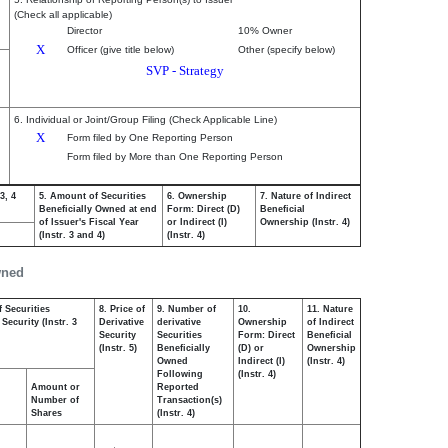
(Check all applicable)
Director
10% Owner
X
Officer (give title below)
Other (specify below)
SVP - Strategy
6. Individual or Joint/Group Filing (Check Applicable Line)
X
Form filed by One Reporting Person
Form filed by More than One Reporting Person
3, 4
5. Amount of Securities
6. Ownership
7. Nature of Indirect
Beneficially Owned at end
Form: Direct (D)
Beneficial
of Issuer's Fiscal Year
or Indirect (I)
Ownership (Instr. 4)
(Instr. 3 and 4)
(Instr. 4)
wned
 Securities
8. Price of
9. Number of
10.
11. Nature
Security (Instr. 3
Derivative
derivative
Ownership
of Indirect
Security
Securities
Form: Direct
Beneficial
(Instr. 5)
Beneficially
(D) or
Ownership
Owned
Indirect (I)
(Instr. 4)
Following
(Instr. 4)
Amount or
Reported
Number of
Transaction(s)
Shares
(Instr. 4)