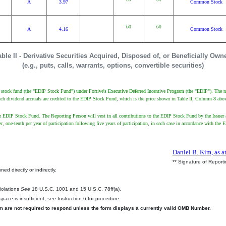
A
3.97
Common Stock
(3)
(3)
A
4.16
Common Stock
able II - Derivative Securities Acquired, Disposed of, or Beneficially Own
(e.g., puts, calls, warrants, options, convertible securities)
ve stock fund (the "EDIP Stock Fund") under Fortive's Executive Deferred Incentive Program (the "EDIP"). The n
uch dividend accruals are credited to the EDIP Stock Fund, which is the price shown in Table II, Column 8 abo
 EDIP Stock Fund. The Reporting Person will vest in all contributions to the EDIP Stock Fund by the Issuer a
arlier, one-tenth per year of participation following five years of participation, in each case in accordance with
Daniel B. Kim, as a
** Signature of Report
ed directly or indirectly.
.
Violations
See
18 U.S.C. 1001 and 15 U.S.C. 78ff(a).
pace is insufficient,
see
Instruction 6 for procedure.
rm are not required to respond unless the form displays a currently valid OMB Number.