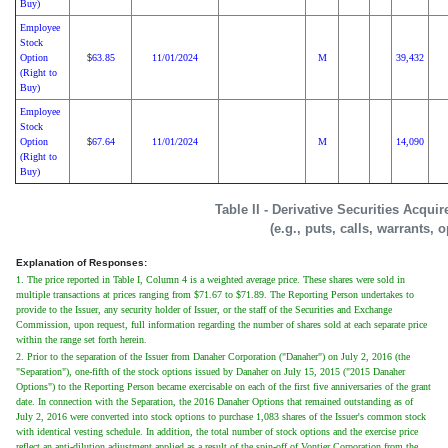
Buy)
Employee
Stock
Option
63.85
11/01/2024
M
39,432
$
(Right to
Buy)
Employee
Stock
Option
67.64
11/01/2024
M
14,090
$
(Right to
Buy)
Table II - Derivative Securities Acqui
(e.g., puts, calls, warrants, 
Explanation of Responses:
1. The price reported in Table I, Column 4 is a weighted average price. These shares were sold in
multiple transactions at prices ranging from $71.67 to $71.89. The Reporting Person undertakes to
provide to the Issuer, any security holder of Issuer, or the staff of the Securities and Exchange
Commission, upon request, full information regarding the number of shares sold at each separate price
within the range set forth herein.
2. Prior to the separation of the Issuer from Danaher Corporation ("Danaher") on July 2, 2016 (the
"Separation"), one-fifth of the stock options issued by Danaher on July 15, 2015 ("2015 Danaher
Options") to the Reporting Person became exercisable on each of the first five anniversaries of the grant
date. In connection with the Separation, the 2016 Danaher Options that remained outstanding as of
July 2, 2016 were converted into stock options to purchase 1,083 shares of the Issuer's common stock
with identical vesting schedule. In addition, the total number of stock options and the exercise price
reflect an anti-dilution adjustment applied as a result of the spin-off of Vontier Corporation from the