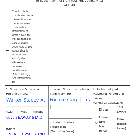
or Section 30(h) of the Investment Company Act
of 1940
Check this box
to indicate that a
transaction was
made pursuant
to a contract,
instruction or
written plan for
the purchase or
sale of equity
securities of the
issuer that is
intended to
satisfy the
affirmative
defense
conditions of
Rule 10b5-1(c).
See Instruction
10.
1. Name and Address of
2. Issuer Name
and
Ticker or
5. Relationship of
*
Reporting Person
Trading Symbol
Reporting Person(s) to
Fortive Corp
[
Issuer
Walker Stacey A.
FTV
(Check all applicable)
]
10%
Director
(Last)
(First)
(Middle)
Owner
6920 SEAWAY BLVD
Officer
Other
(give
3. Date of Earliest
X
(specify
title
Transaction
below)
(Street)
below)
(Month/Day/Year)
EVERETT
WA
98203