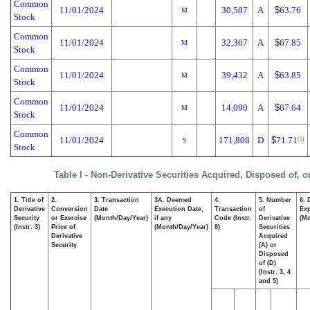
Common
11/01/2024
30,587
A
$
63.76
M
Stock
Common
11/01/2024
32,367
A
$
67.85
M
Stock
Common
11/01/2024
39,432
A
$
63.85
M
Stock
Common
11/01/2024
14,090
A
$
67.64
M
Stock
Common
11/01/2024
171,808
D
$
71.71
(1)
S
Stock
Table I - Non-Derivative Securities Acquired, Disposed of, 
1. Title of
2.
3. Transaction
3A. Deemed
4.
5. Number
6. 
Derivative
Conversion
Date
Execution Date,
Transaction
of
Exp
Security
or Exercise
(Month/Day/Year)
if any
Code (Instr.
Derivative
(Mo
(Instr. 3)
Price of
(Month/Day/Year)
8)
Securities
Derivative
Acquired
Security
(A) or
Disposed
of (D)
(Instr. 3, 4
and 5)