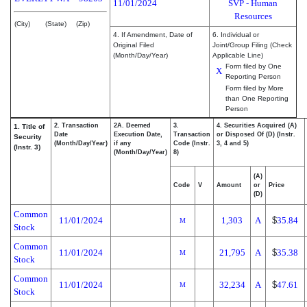
11/01/2024
SVP - Human
Resources
(City)
(State)
(Zip)
4. If Amendment, Date of
6. Individual or
Original Filed
Joint/Group Filing (Check
(Month/Day/Year)
Applicable Line)
Form filed by One
X
Reporting Person
Form filed by More
than One Reporting
Person
2. Transaction
2A. Deemed
3.
4. Securities Acquired (A)
1. Title of
Date
Execution Date,
Transaction
or Disposed Of (D) (Instr.
Security
(Month/Day/Year)
if any
Code (Instr.
3, 4 and 5)
(Instr. 3)
(Month/Day/Year)
8)
(A)
Code
V
Amount
or
Price
(D)
Common
11/01/2024
1,303
A
$
35.84
M
Stock
Common
11/01/2024
21,795
A
$
35.38
M
Stock
Common
11/01/2024
32,234
A
$
47.61
M
Stock