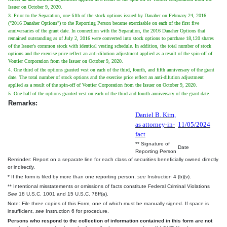
Issuer on October 9, 2020.
3. Prior to the Separation, one-fifth of the stock options issued by Danaher on February 24, 2016
("2016 Danaher Options") to the Reporting Person became exercisable on each of the first five
anniversaries of the grant date. In connection with the Separation, the 2016 Danaher Options that
remained outstanding as of July 2, 2016 were converted into stock options to purchase 18,120 shares
of the Issuer's common stock with identical vesting schedule. In addition, the total number of stock
options and the exercise price reflect an anti-dilution adjustment applied as a result of the spin-off of
Vontier Corporation from the Issuer on October 9, 2020.
4. One third of the options granted vest on each of the third, fourth, and fifth anniversary of the grant
date. The total number of stock options and the exercise price reflect an anti-dilution adjustment
applied as a result of the spin-off of Vontier Corporation from the Issuer on October 9, 2020.
5. One half of the options granted vest on each of the third and fourth anniversary of the grant date.
Remarks:
Daniel B. Kim,
as attorney-in-
11/05/2024
fact
** Signature of
Date
Reporting Person
Reminder: Report on a separate line for each class of securities beneficially owned directly
or indirectly.
* If the form is filed by more than one reporting person,
see
Instruction 4 (b)(v).
** Intentional misstatements or omissions of facts constitute Federal Criminal Violations
See
18 U.S.C. 1001 and 15 U.S.C. 78ff(a).
Note: File three copies of this Form, one of which must be manually signed. If space is
insufficient,
see
Instruction 6 for procedure.
Persons who respond to the collection of information contained in this form are not