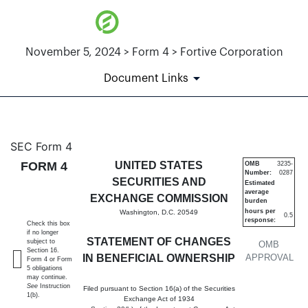
November 5, 2024 > Form 4 > Fortive Corporation
Document Links
4: Statement of changes in be
SEC Form 4
FORM 4
UNITED STATES
OMB
3235-
Number:
0287
Published on November 5, 2024
SECURITIES AND
Estimated
average
EXCHANGE COMMISSION
burden
hours per
Washington, D.C. 20549
0.5
response:
Check this box
if no longer
STATEMENT OF CHANGES
subject to
OMB
Section 16.
IN BENEFICIAL OWNERSHIP
APPROVAL
Form 4 or Form
5 obligations
may continue.
See
Instruction
Filed pursuant to Section 16(a) of the Securities
1(b).
Exchange Act of 1934