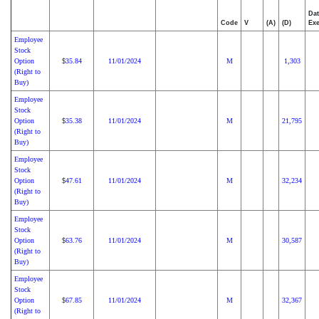
Dat
Code
V
(A)
(D)
Exe
Employee
Stock
Option
35.84
11/01/2024
M
1,303
$
(Right to
Buy)
Employee
Stock
Option
35.38
11/01/2024
M
21,795
$
(Right to
Buy)
Employee
Stock
Option
47.61
11/01/2024
M
32,234
$
(Right to
Buy)
Employee
Stock
Option
63.76
11/01/2024
M
30,587
$
(Right to
Buy)
Employee
Stock
Option
67.85
11/01/2024
M
32,367
$
(Right to