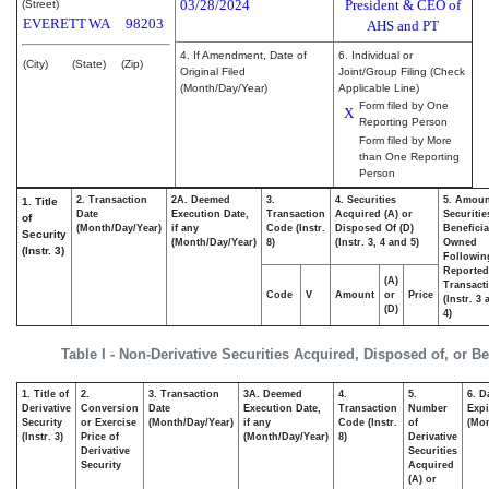
03/28/2024
President & CEO of
(Street)
EVERETT
WA
98203
AHS and PT
4. If Amendment, Date of
6. Individual or
(City)
(State)
(Zip)
Original Filed
Joint/Group Filing (Check
(Month/Day/Year)
Applicable Line)
Form filed by One
X
Reporting Person
Form filed by More
than One Reporting
Person
2. Transaction
2A. Deemed
3.
4. Securities
5. Amoun
1. Title
Date
Execution Date,
Transaction
Acquired (A) or
Securitie
of
(Month/Day/Year)
if any
Code (Instr.
Disposed Of (D)
Beneficia
Security
(Month/Day/Year)
8)
(Instr. 3, 4 and 5)
Owned
(Instr. 3)
Followin
Reported
(A)
Transacti
Code
V
Amount
or
Price
(Instr. 3
(D)
4)
Table I - Non-Derivative Securities Acquired, Disposed of, or B
1. Title of
2.
3. Transaction
3A. Deemed
4.
5.
6. D
Derivative
Conversion
Date
Execution Date,
Transaction
Number
Expi
Security
or Exercise
(Month/Day/Year)
if any
Code (Instr.
of
(Mon
(Instr. 3)
Price of
(Month/Day/Year)
8)
Derivative
Derivative
Securities
Security
Acquired
(A) or