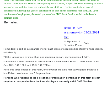
follows: 100% upon the earlier of the Reporting Person's death, or upon retirement following at least 5
years of service with the Issuer and reaching the age of 55, or, if earlier, one-tenth per year of
participation following five years of participation, in each case in accordance with the EDIP. Upon
termination of employment, the vested portion of the EDIP Stock Fund is settled in the Issuer's
common stock.
Remarks:
Daniel B. Kim,
as attorney-in-
03/29/2024
fact
** Signature of
Date
Reporting Person
Reminder: Report on a separate line for each class of securities beneficially owned directly
or indirectly.
* If the form is filed by more than one reporting person,
see
Instruction 4 (b)(v).
** Intentional misstatements or omissions of facts constitute Federal Criminal Violations
See
18 U.S.C. 1001 and 15 U.S.C. 78ff(a).
Note: File three copies of this Form, one of which must be manually signed. If space is
insufficient,
see
Instruction 6 for procedure.
Persons who respond to the collection of information contained in this form are not
required to respond unless the form displays a currently valid OMB Number.