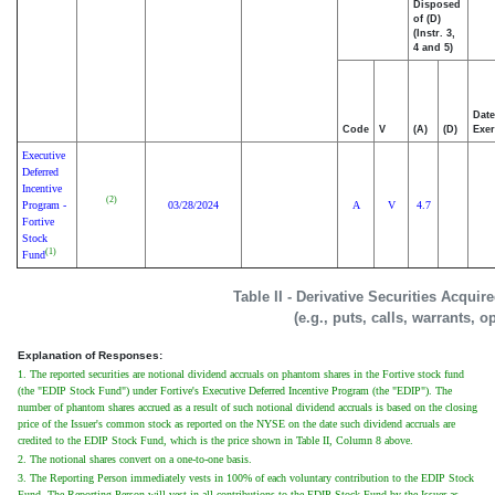
Disposed
of (D)
(Instr. 3,
4 and 5)
Date
Code
V
(A)
(D)
Exer
Executive
Deferred
Incentive
(2)
Program -
03/28/2024
A
V
4.7
Fortive
Stock
(1)
Fund
Table II - Derivative Securities Acqui
(e.g., puts, calls, warrants, o
Explanation of Responses:
1. The reported securities are notional dividend accruals on phantom shares in the Fortive stock fund
(the "EDIP Stock Fund") under Fortive's Executive Deferred Incentive Program (the "EDIP"). The
number of phantom shares accrued as a result of such notional dividend accruals is based on the closing
price of the Issuer's common stock as reported on the NYSE on the date such dividend accruals are
credited to the EDIP Stock Fund, which is the price shown in Table II, Column 8 above.
2. The notional shares convert on a one-to-one basis.
3. The Reporting Person immediately vests in 100% of each voluntary contribution to the EDIP Stock
Fund. The Reporting Person will vest in all contributions to the EDIP Stock Fund by the Issuer as