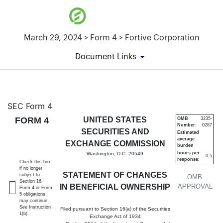
March 29, 2024 > Form 4 > Fortive Corporation
Document Links
4: Statement of changes in be
SEC Form 4
FORM 4
UNITED STATES
OMB
3235-
Number:
0287
Published on March 29, 2024
SECURITIES AND
Estimated
average
EXCHANGE COMMISSION
burden
hours per
Washington, D.C. 20549
0.5
response:
Check this box
if no longer
STATEMENT OF CHANGES
subject to
OMB
Section 16.
IN BENEFICIAL OWNERSHIP
APPROVAL
Form 4 or Form
5 obligations
may continue.
See
Instruction
Filed pursuant to Section 16(a) of the Securities
1(b).
Exchange Act of 1934