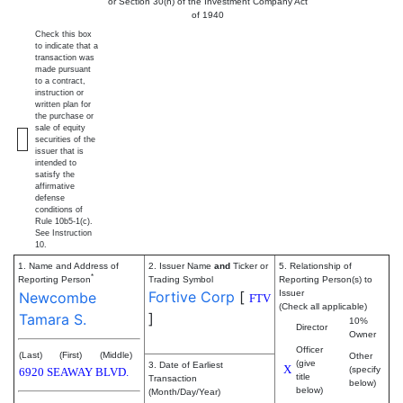
or Section 30(h) of the Investment Company Act
of 1940
Check this box
to indicate that a
transaction was
made pursuant
to a contract,
instruction or
written plan for
the purchase or
sale of equity
securities of the
issuer that is
intended to
satisfy the
affirmative
defense
conditions of
Rule 10b5-1(c).
See Instruction
10.
1. Name and Address of
2. Issuer Name
and
Ticker or
5. Relationship of
*
Reporting Person
Trading Symbol
Reporting Person(s) to
Fortive Corp
[
Issuer
Newcombe
FTV
(Check all applicable)
]
Tamara S.
10%
Director
Owner
Officer
(Last)
(First)
(Middle)
Other
(give
3. Date of Earliest
X
(specify
6920 SEAWAY BLVD.
title
Transaction
below)
below)
(Month/Day/Year)